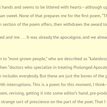
mall hands and seems to be littered with hearts—although u
than sweet. None of that prepares me for the first poem, 
ch section of the poem offers, then withdraws the award to
hed and me . . . It was already the apocalypse, and we alrea
n to “most grown people,” who are described as “kaleidosc
then “doctors who specialize in treating Prolonged Apocaly
m includes everybody. But these are just the bones of the 
) with interruptions. This is a poem for this moment, I thin
oem, revising, getting it into some editor’s hand, pre-prod
trange sort of prescience on the part of the poet. That I 