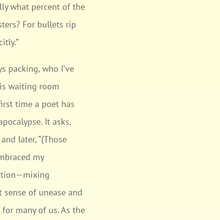
lly what percent of the
ers? For bullets rip
itly.”
ys packing, who I’ve
his waiting room
irst time a poet has
pocalypse. It asks,
and later, “(Those
 embraced my
lection—mixing
nt sense of unease and
 for many of us. As the