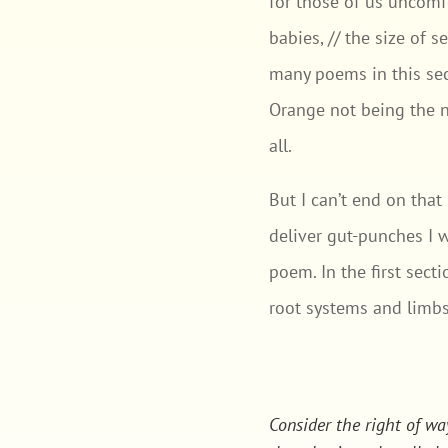
for those of us uncomfo
babies, // the size of 
many poems in this sec
Orange not being the ne
all.
But I can’t end on tha
deliver gut-punches I w
poem. In the first sect
root systems and limbs
Consider the right of wa