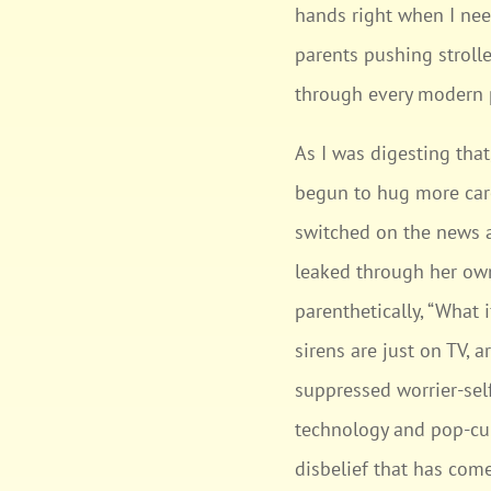
hands right when I need
parents pushing stroll
through every modern
As I was digesting that
begun to hug more care
switched on the news an
leaked through her own
parenthetically, “What 
sirens are just on TV, 
suppressed worrier-self
technology and pop-cult
disbelief that has come