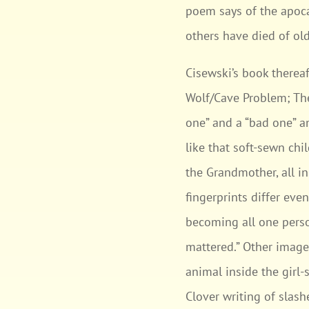
poem says of the apoca
others have died of old 
Cisewski’s book thereaf
Wolf/Cave Problem; The
one” and a “bad one” a
like that soft-sewn chil
the Grandmother, all in
fingerprints differ ev
becoming all one perso
mattered.” Other imager
animal inside the girl-s
Clover writing of slash