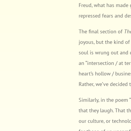
Freud, what has made g
repressed fears and des
The final section of
Th
joyous, but the kind o
soul is wrung out and 
an “intersection / at t
heart’s hollow / busine
Rather, we’ve decided 
Similarly, in the poem
that they laugh. That 
our culture, or technol