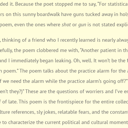
ed it. Because the poet stopped me to say, “For statistica
ers on this sunny boardwalk have guns tucked away in holst
 poem, even the ones where
shot
or
gun
is not stated explic
, thinking of a friend who I recently learned is nearly alwa
fully, the poem clobbered me with, “Another patient in t
d I immediately began leaking. Oh, well. It won’t be the f
 poem.” The poem talks about the practice alarm for the a
if we need the alarm while the practice alarm’s going off?” 
aren’t they?)” These are the questions of worriers and I’ve
 of late. This poem is the frontispiece for the entire col
ure references, sly jokes, relatable fears, and the consta
 to characterize the current political and cultural moment