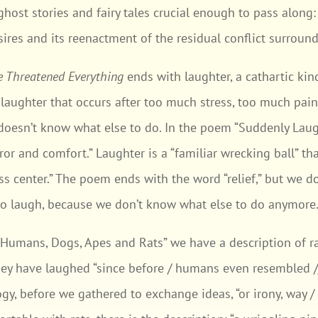
host stories and fairy tales crucial enough to pass along
ires and its reenactment of the residual conflict surround
e Threatened Everything
ends with laughter, a cathartic kind
f laughter that occurs after too much stress, too much pai
doesn’t know what else to do. In the poem “Suddenly Laugh
error and comfort.” Laughter is a “familiar wrecking ball” t
ss center.” The poem ends with the word “relief,” but we don
to laugh, because we don’t know what else to do anymore
 “Humans, Dogs, Apes and Rats” we have a description of ra
they have laughed “since before / humans even resembled //
ogy, before we gathered to exchange ideas, “or irony, way / 