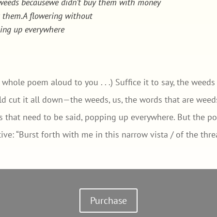
d weeds becausewe didn’t buy them with money
t them.A flowering without
ping up everywhere
e whole poem aloud to you . . .) Suffice it to say, the weed
 cut it all down—the weeds, us, the words that are weeds
gs that need to be said, popping up everywhere. But the po
ive: “Burst forth with me in this narrow vista / of the thr
Purchase