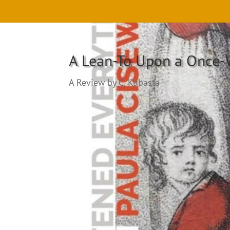
A Lean-To Upon a Once
A Review by C. Kubasta