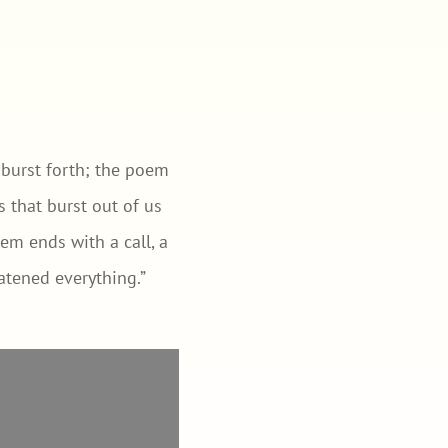
s burst forth; the poem
 that burst out of us
em ends with a call, a
eatened everything.”