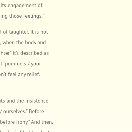
: its engagement of
ing those feelings.”
 of laughter. It is not
n, when the body and
ter” it’s described as
hat “pummels / your
’t feel any relief.
.
ts and the insistence
 ourselves.” Before
before irony.” And then,