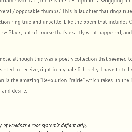
rtable with rats, there is the description: “a wriggling pin
several / opposable thumbs.” This is laughter that rings tru
tion ring true and unsettle. Like the poem that includes 
w Black, but of course that’s exactly what happened, and i
t note, although this was a poetry collection that seemed 
anted to receive, right in my pale fish-belly. I have to tel
ion is the amazing “Revolution Prairie” which takes up th
 and desire.
y of weeds,the root system’s defiant grip,