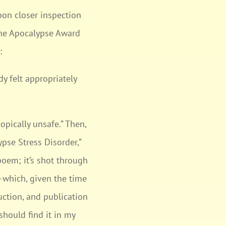
pon closer inspection
“The Apocalypse Award
:
dy felt appropriately
opically unsafe.” Then,
pse Stress Disorder,”
poem; it’s shot through
k—which, given the time
uction, and publication
should find it in my