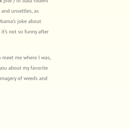
k pile / of bald rodent
e and unsettles, as
Obama’s joke about
t’s not so funny after
to meet me where I was,
l you about my favorite
e imagery of weeds and