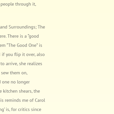
people through it,
ty and Surroundings; The
re. There is a “good
poem “The Good One” is
if you flip it over, also
to arrive, she realizes
d sew them on,
d one no longer
e kitchen shears, the
this reminds me of Carol
 is, for critics since