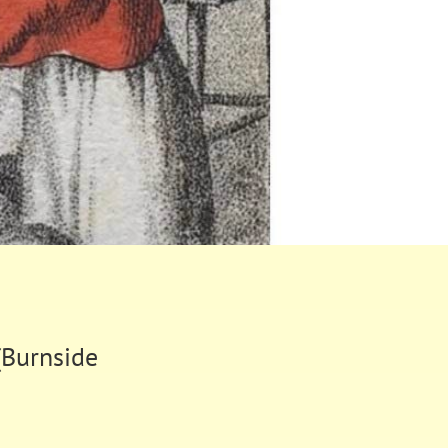
(Burnside