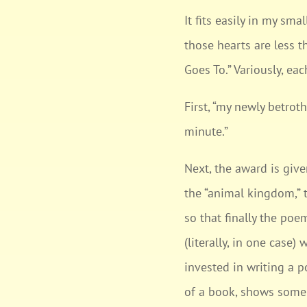
It fits easily in my s
those hearts are less 
Goes To.” Variously, ea
First, “my newly betrot
minute.”
Next, the award is give
the “animal kingdom,” 
so that finally the poe
(literally, in one case
invested in writing a p
of a book, shows some s