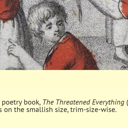
s poetry book,
The Threatened Everything
s on the smallish size, trim-size-wise.