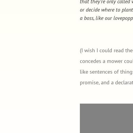
that they’re only calle
or decide where to plan
a boss, like our lovepop
(I wish I could read th
concedes a mower could
like sentences of thin
promise, and a declarat