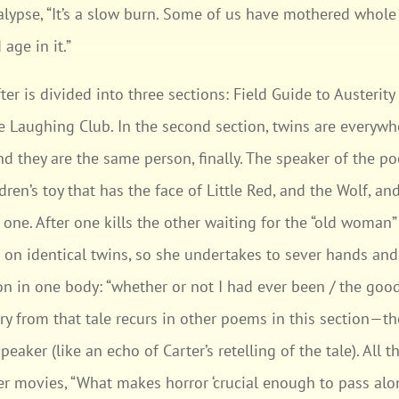
lypse, “It’s a slow burn. Some of us have mothered whole 
age in it.”
ter is divided into three sections: Field Guide to Austeri
 Laughing Club. In the second section, twins are everywhe
nd they are the same person, finally. The speaker of the 
dren’s toy that has the face of Little Red, and the Wolf, and 
 one. After one kills the other waiting for the “old woman” 
en on identical twins, so she undertakes to sever hands an
n in one body: “whether or not I had ever been / the goo
y from that tale recurs in other poems in this section—th
peaker (like an echo of Carter’s retelling of the tale). All 
er movies, “What makes horror ‘crucial enough to pass along’