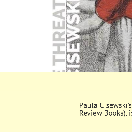
Paula Cisewski’
Review Books), i