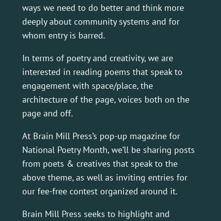
ways we need to do better and think more
deeply about community systems and for
whom entry is barred.
In terms of poetry and creativity, we are
interested in reading poems that speak to
engagement with space/place, the
architecture of the page, voices both on the
page and off.
At Brain Mill Press’s pop-up magazine for
National Poetry Month, we’ll be sharing posts
from poets & creatives that speak to the
above theme, as well as inviting entries for
our fee-free contest organized around it.
Brain Mill Press seeks to highlight and