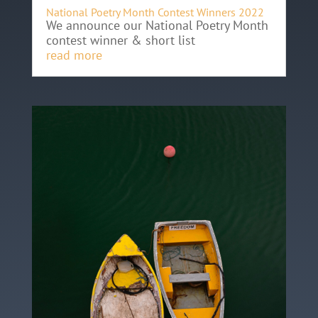
National Poetry Month Contest Winners 2022
We announce our National Poetry Month
contest winner & short list
read more