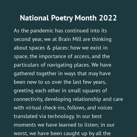
National Poetry Month 2022
As the pandemic has continued into its
second year, we at Brain Mill are thinking
about spaces & places: how we exist in
space, the importance of access, and the
particulars of navigating places. We have
gathered together in ways that may have
been new to us over the last few years,
greeting each other in small squares of
connectivity, developing relationship and care
with virtual check-ins, follows, and voices
translated via technology. In our best
moments we have learned to listen; in our
worst, we have been caught up by all the