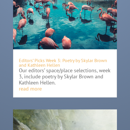
Editors’ Picks Week 3: Poetry by Skylar Brown
and Kathleen Hellen
Our editors’ space/place selections, week
3, include poetry by Skylar Brown and
Kathleen Hellen.
read more