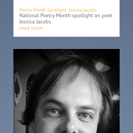
Poetry Month Spotlight: Jessica Jacobs
National Poetry Month spotlight on poet
Jessica Jacobs
read more