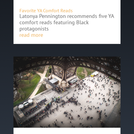
Favorite YA Comfort Reads
Latonya Pennington recommends five YA
comfort reads featuring Black
protagonists
read more