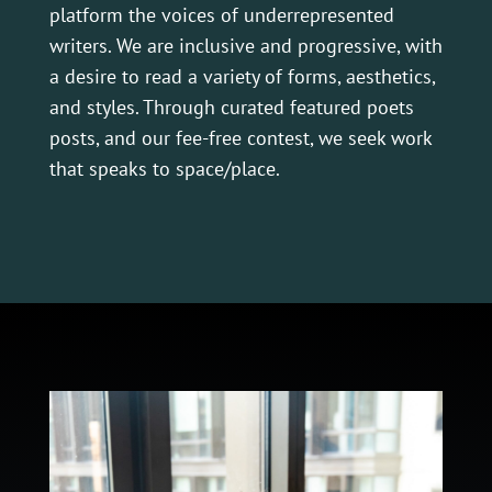
platform the voices of underrepresented
writers. We are inclusive and progressive, with
a desire to read a variety of forms, aesthetics,
and styles. Through curated featured poets
posts, and our fee-free contest, we seek work
that speaks to space/place.