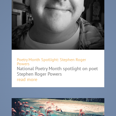
Poetry Month Spotlight: Stephen Roger
Powers
National Poetry Month spotlight on poet
Stephen Roger Powers
read more