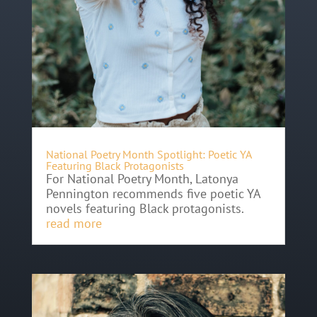
National Poetry Month Spotlight: Poetic YA
Featuring Black Protagonists
For National Poetry Month, Latonya
Pennington recommends five poetic YA
novels featuring Black protagonists.
read more