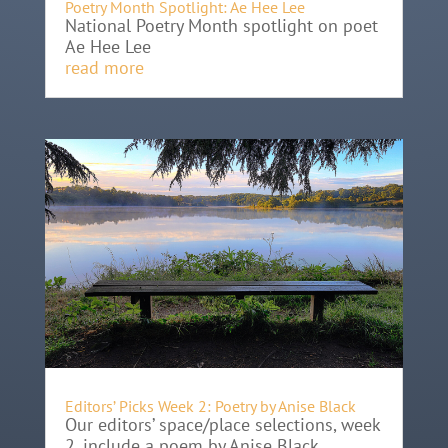
Poetry Month Spotlight: Ae Hee Lee
National Poetry Month spotlight on poet
Ae Hee Lee
read more
Editors’ Picks Week 2: Poetry by Anise Black
Our editors’ space/place selections, week
2, include a poem by Anise Black.