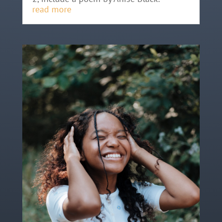
read more