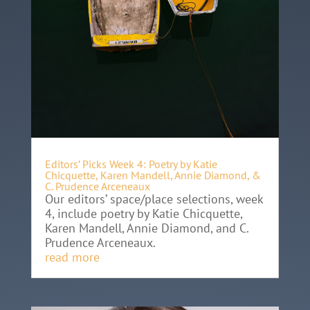
Editors’ Picks Week 4: Poetry by Katie
Chicquette, Karen Mandell, Annie Diamond, &
C. Prudence Arceneaux
Our editors’ space/place selections, week
4, include poetry by Katie Chicquette,
Karen Mandell, Annie Diamond, and C.
Prudence Arceneaux.
read more