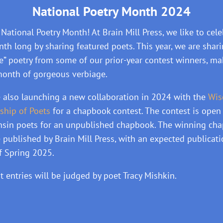
National Poetry Month 2024
National Poetry Month! At Brain Mill Press, we like to cele
nth long by sharing featured poets. This year, we are shar
se” poetry from some of our prior-year contest winners, m
month of gorgeous verbiage.
 also launching a new collaboration in 2024 with the
Wis
ship of Poets
for a chapbook contest. The contest is open 
sin poets for an unpublished chapbook. The winning ch
e published by Brain Mill Press, with an expected publicat
f Spring 2025.
t entries will be judged by poet Tracy Mishkin.