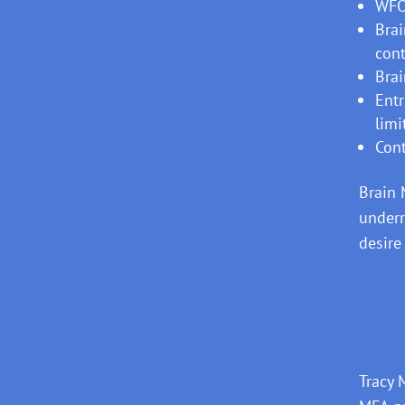
WFO
Brai
cont
Brai
Entr
limi
Cont
Brain 
underr
desire
Tracy 