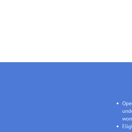
Open
unde
wome
Elig