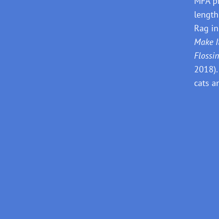
MFA pr
length
Rag in
Make I
Flossi
2018).
cats a