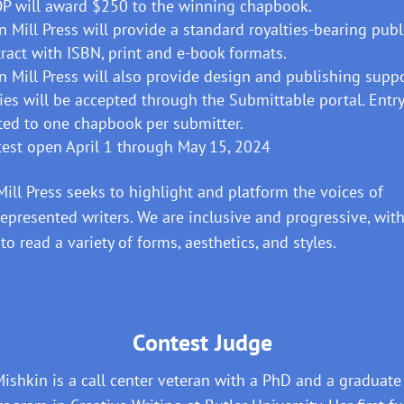
P will award $250 to the winning chapbook.
n Mill Press will provide a standard royalties-bearing pub
ract with ISBN, print and e-book formats.
n Mill Press will also provide design and publishing suppo
ies will be accepted through the Submittable portal. Entry
ted to one chapbook per submitter.
est open April 1 through May 15, 2024
Mill Press seeks to highlight and platform the voices of
epresented writers. We are inclusive and progressive, with
 to read a variety of forms, aesthetics, and styles.
Contest Judge
Mishkin is a call center veteran with a PhD and a graduate