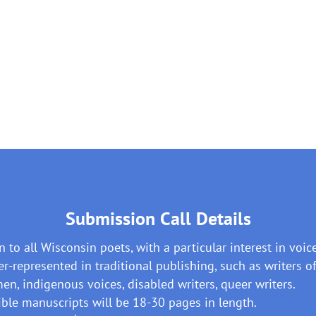
Submission Call Details
 to all Wisconsin poets, with a particular interest in voic
r-represented in traditional publishing, such as writers of
n, indigenous voices, disabled writers, queer writers.
ible manuscripts will be 18-30 pages in length.