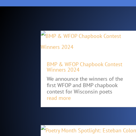
BMP & WFOP Chapbook Contest
Winners 2024
We announce the winners of the
first WFOP and BMP chapbook
contest for Wisconsin poets
read more