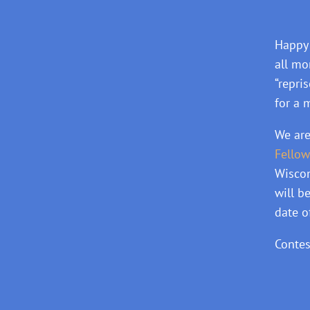
Happy 
all mo
“repri
for a 
We are
Fellow
Wiscon
will b
date o
Contes