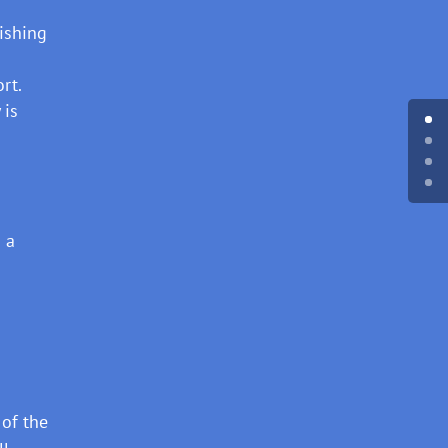
lishing
rt.
 is
 a
 of the