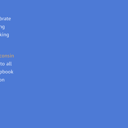
brate
ing
aking
consin
to all
apbook
ion