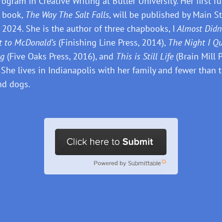
ogram in Creative Writing at Butler University. Her first fu
 book,
The Way The Salt Falls
, will be published by Main St
 2024. She is the author of three chapbooks, I
Almost Didn
t to McDonald’s
(Finishing Line Press, 2014),
The Night I Qu
ng
(Five Oaks Press, 2016), and
This is Still Life
(Brain Mill P
 She lives in Indianapolis with her family and fewer than 
nd dogs.