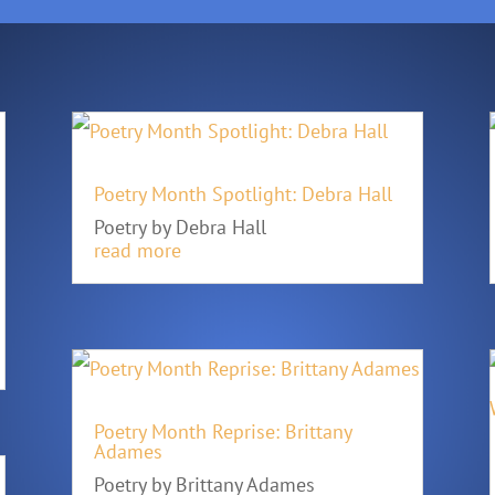
Poetry Month Spotlight: Debra Hall
Poetry by Debra Hall
read more
Poetry Month Reprise: Brittany
Adames
Poetry by Brittany Adames