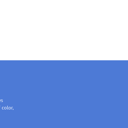
es
 color,