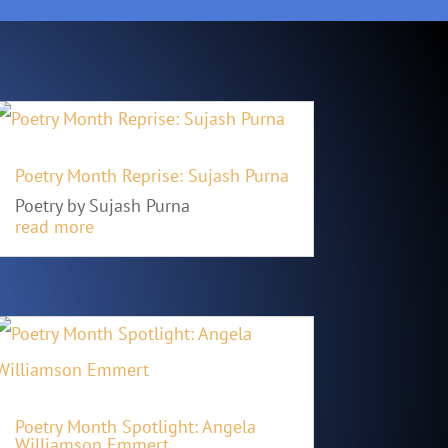
Poetry Month Reprise: Sujash Purna
Poetry by Sujash Purna
read more
Poetry Month Spotlight: Angela
Williamson Emmert