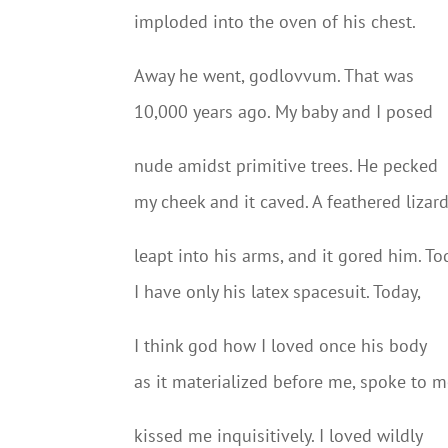
imploded into the oven of his chest.
Away he went, godlovvum. That was
10,000 years ago. My baby and I posed
nude amidst primitive trees. He pecked
my cheek and it caved. A feathered lizar
leapt into his arms, and it gored him. To
I have only his latex spacesuit. Today,
I think god how I loved once his body
as it materialized before me, spoke to m
kissed me inquisitively. I loved wildly