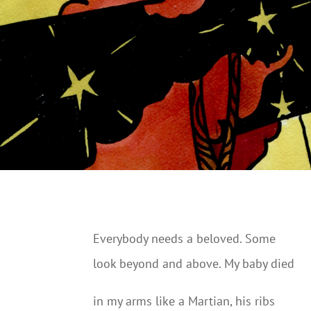
Everybody needs a beloved. Some
look beyond and above. My baby died
in my arms like a Martian, his ribs