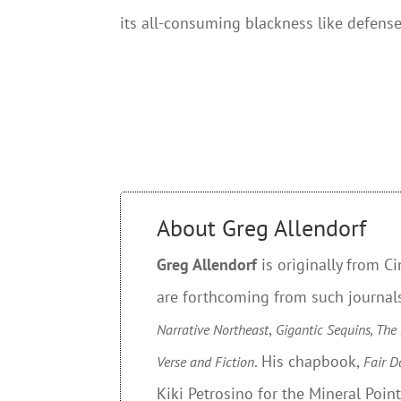
its all-consuming blackness like defense
About Greg Allendorf
Greg Allendorf
is originally from C
are forthcoming from such journal
,
Narrative Northeast
Gigantic Sequins, The
. His chapbook,
Verse and Fiction
Fair D
Kiki Petrosino for the Mineral Poin