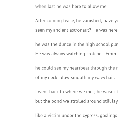
when last he was here to allow me.
After coming twice, he vanished; have y
seen my ancient astronaut? He was here
he was the dunce in the high school pla
He was always watching crotches. From 
he could see my heartbeat through the 
of my neck, blow smooth my wavy hair.
I went back to where we met; he wasn’t
but the pond we strolled around still lay
like a victim under the cypress, goslings