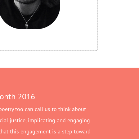
Month 2016
 poetry too can call us to think about
ocial justice, implicating and engaging
 that this engagement is a step toward