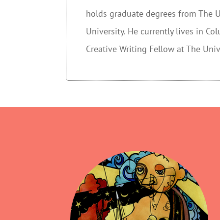
holds graduate degrees from The Un
University. He currently lives in C
Creative Writing Fellow at The Univ