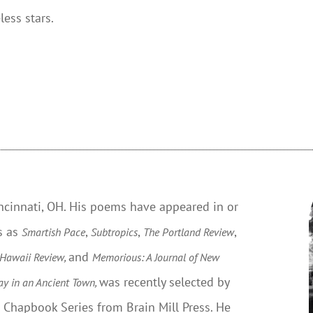
less stars.
incinnati, OH. His poems have appeared in or
s as
,
,
,
Smartish Pace
Subtropics
The Portland Review
and
 Hawaii Review,
Memorious: A Journal of New
was recently selected by
ay in an Ancient Town,
t Chapbook Series from Brain Mill Press. He