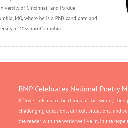
iversity of Cincinnati and Purdue
olumbia, MO, where he is a PhD candidate and
ersity of Missouri-Columbia.
BMP Celebrates National Poetry 
If “love calls us to the things of this world,” then
challenging questions, difficult situations, and s
the reader with the world we live in, in the hope