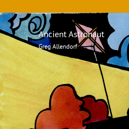
Ancient Astronaut
Greg Allendorf