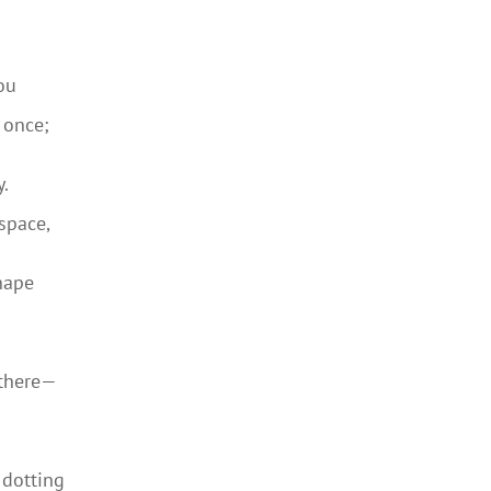
ou
 once;
y.
space,
nape
 there—
 dotting