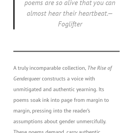
poems are so alive that you can
almost hear their heartbeat.—
Foglifter
A truly incomparable collection,
The Rise of
Genderqueer
constructs a voice with
unmitigated and authentic yearning. Its
poems soak ink into page from margin to
margin, pressing into the reader’s
assumptions about gender unmercifully.
These poems demand, carry authentic