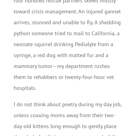
four hundred rescue partners skews mostly
toward crisis management. An injured gannet
arrives, stunned and unable to fly. A shedding
python someone tried to mail to California, a
neonate squirrel drinking Pedialyte from a
syringe, a red dog with matted fur and a
mammary tumor—my department rushes
them to rehabbers or twenty-four-hour vet
hospitals.
I do not think about poetry during my day job,
unless coaxing moms away from their two-
day-old kittens long enough to gently place