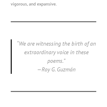
vigorous, and expansive.
“We are witnessing the birth of an
extraordinary voice in these
poems.”
—Roy G. Guzmán