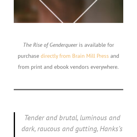
The Rise of Genderqueer
is available for
purchase
directly from Brain Mill Press
and
from print and ebook vendors everywhere.
Tender and brutal, luminous and
dark, raucous and gutting, Hanks’s