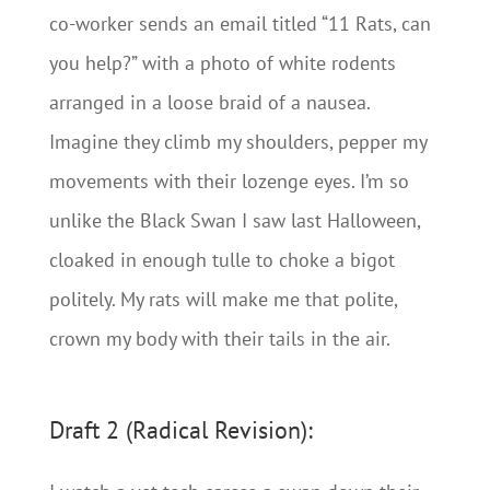
co-worker sends an email titled “11 Rats, can
you help?” with a photo of white rodents
arranged in a loose braid of a nausea.
Imagine they climb my shoulders, pepper my
movements with their lozenge eyes. I’m so
unlike the Black Swan I saw last Halloween,
cloaked in enough tulle to choke a bigot
politely. My rats will make me that polite,
crown my body with their tails in the air.
Draft 2 (Radical Revision):