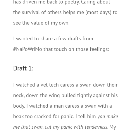
has driven me back to poetry. Caring about
the survival of others helps me (most days) to
see the value of my own.
I wanted to share a few drafts from
#NaPoWriMo that touch on those feelings:
Draft 1:
I watched a vet tech caress a swan down their
neck, down the wing pulled tightly against his
body. I watched a man caress a swan with a
beak too cracked for panic. I tell him
you
make
me that swan
,
cut my panic with tenderness.
My