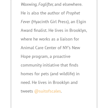
Waxwing, Foglifter,
and elsewhere.
He is also the author of
Prophet
Fever
(Hyacinth Girl Press), an Elgin
Award finalist. He lives in Brooklyn,
where he works as a liaison for
Animal Care Center of NY’s New
Hope program, a proactive
community initiative that finds
homes for pets (and wildlife) in
need. He lives in Brooklyn and
tweets
@suitofscales
.