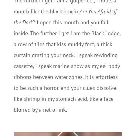
The further I get I am a gulper eel, I hope, a
mouth like the black box in
Are You Afraid of
the Dark
? I open this mouth and you fall
inside. The further I get I am the Black Lodge,
a row of tiles that kiss muddy feet, a thick
curtain grazing your neck. I speak rewinding
cassette, I speak marine snow as my eel body
ribbons between water zones. It is effortless
to be such a horror, and your clues dissolve
like shrimp in my stomach acid, like a face
blurred by a net of ink.