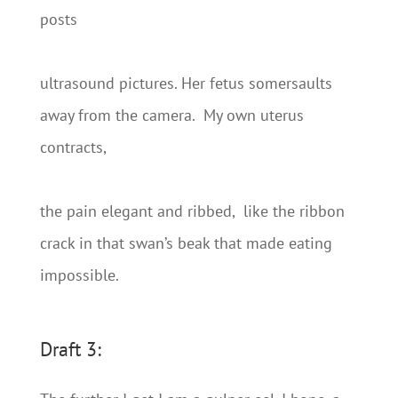
posts
ultrasound pictures. Her fetus somersaults
away from the camera. My own uterus
contracts,
the pain elegant and ribbed, like the ribbon
crack in that swan’s beak that made eating
impossible.
Draft 3: