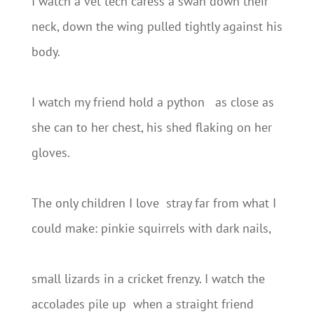
I watch a vet tech caress a swan down their
neck, down the wing pulled tightly against his
body.
I watch my friend hold a python as close as
she can to her chest, his shed flaking on her
gloves.
The only children I love stray far from what I
could make: pinkie squirrels with dark nails,
small lizards in a cricket frenzy. I watch the
accolades pile up when a straight friend