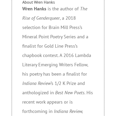
About Wren Hanks
Wren Hanks
is the author of
The
Rise of Genderqueer
, a 2018
selection for Brain Mill Press’s
Mineral Point Poetry Series and a
finalist for Gold Line Press’s
chapbook contest. A 2016 Lambda
Literary Emerging Writers Fellow,
his poetry has been a finalist for
Indiana Review
‘s 1/2 K Prize and
anthologized in
Best New Poets
. His
recent work appears or is
forthcoming in
Indiana Review,