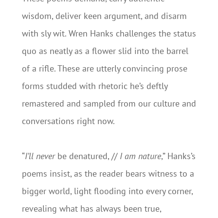
wisdom, deliver keen argument, and disarm
with sly wit. Wren Hanks challenges the status
quo as neatly as a flower slid into the barrel
of a rifle. These are utterly convincing prose
forms studded with rhetoric he’s deftly
remastered and sampled from our culture and
conversations right now.
“
I’ll never
be denatured, //
I am nature
,” Hanks’s
poems insist, as the reader bears witness to a
bigger world, light flooding into every corner,
revealing what has always been true,