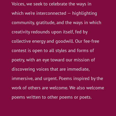
Voices, we seek to celebrate the ways in
which we’re interconnected — highlighting
community, gratitude, and the ways in which
creativity redounds upon itself, fed by
collective energy and goodwill. Our fee-free
contest is open to all styles and forms of
poetry, with an eye toward our mission of
discovering voices that are immediate,
immersive, and urgent. Poems inspired by the
work of others are welcome. We also welcome
poems written to other poems or poets.