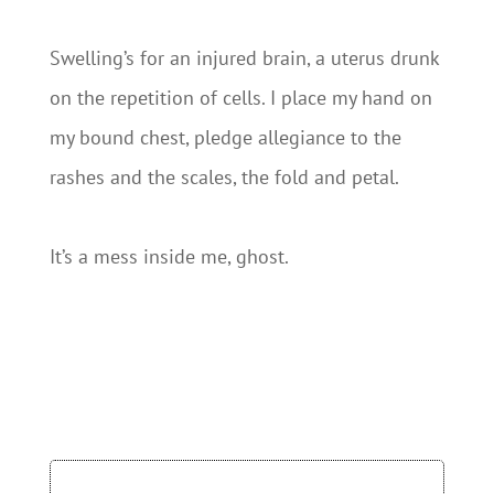
Swelling’s for an injured brain, a uterus drunk
on the repetition of cells. I place my hand on
my bound chest, pledge allegiance to the
rashes and the scales, the fold and petal.
It’s a mess inside me, ghost.