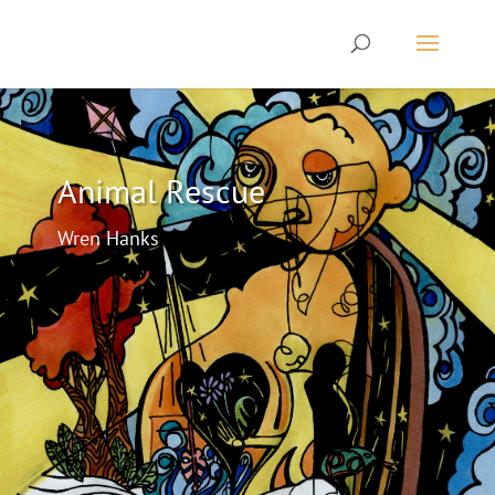
Animal Rescue
Wren Hanks