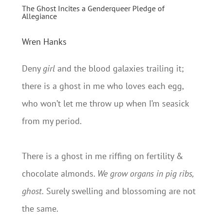
The Ghost Incites a Genderqueer Pledge of
Allegiance
Wren Hanks
Deny
girl
and the blood galaxies trailing it;
there is a ghost in me who loves each egg,
who won’t let me throw up when I’m seasick
from my period.
There is a ghost in me riffing on fertility &
chocolate almonds.
We grow organs in pig ribs,
ghost.
Surely swelling and blossoming are not
the same.