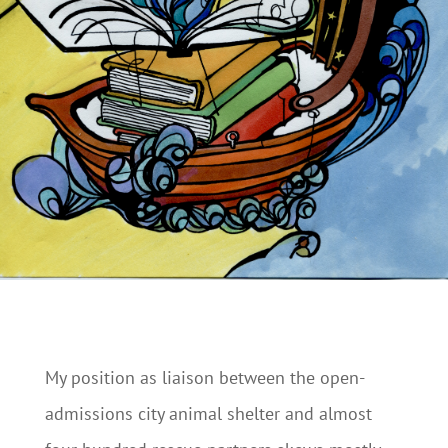
My position as liaison between the open-
admissions city animal shelter and almost