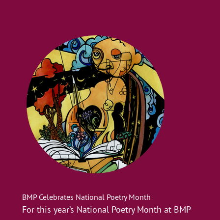
BMP Celebrates National Poetry Month
For this year’s National Poetry Month at BMP