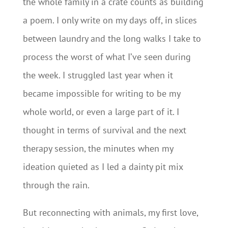
the whole family in a crate counts as building
a poem. I only write on my days off, in slices
between laundry and the long walks I take to
process the worst of what I’ve seen during
the week. I struggled last year when it
became impossible for writing to be my
whole world, or even a large part of it. I
thought in terms of survival and the next
therapy session, the minutes when my
ideation quieted as I led a dainty pit mix
through the rain.
But reconnecting with animals, my first love,