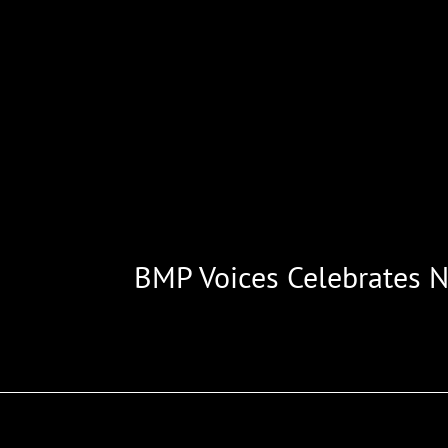
BMP Voices Celebrates N