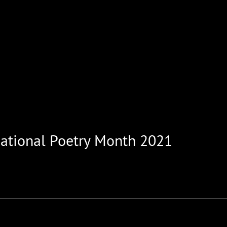
ational Poetry Month 2021