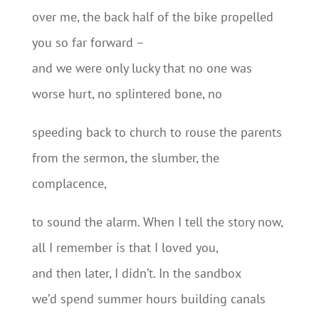
over me, the back half of the bike propelled
you so far forward –
and we were only lucky that no one was
worse hurt, no splintered bone, no
speeding back to church to rouse the parents
from the sermon, the slumber, the
complacence,
to sound the alarm. When I tell the story now,
all I remember is that I loved you,
and then later, I didn’t. In the sandbox
we’d spend summer hours building canals