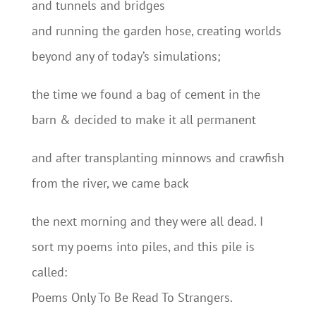
and tunnels and bridges
and running the garden hose, creating worlds
beyond any of today’s simulations;
the time we found a bag of cement in the
barn & decided to make it all permanent
and after transplanting minnows and crawfish
from the river, we came back
the next morning and they were all dead. I
sort my poems into piles, and this pile is
called:
Poems Only To Be Read To Strangers.