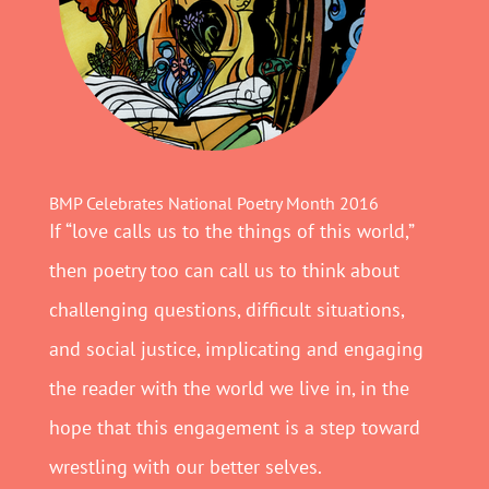
BMP Celebrates National Poetry Month 2016
If “love calls us to the things of this world,”
then poetry too can call us to think about
challenging questions, difficult situations,
and social justice, implicating and engaging
the reader with the world we live in, in the
hope that this engagement is a step toward
wrestling with our better selves.