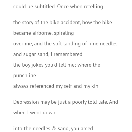
could be subtitled. Once when retelling
the story of the bike accident, how the bike
became airborne, spiraling
over me, and the soft landing of pine needles
and sugar sand, I remembered
the boy jokes you’d tell me; where the
punchline
always referenced my self and my kin.
Depression may be just a poorly told tale. And
when I went down
into the needles & sand, you arced