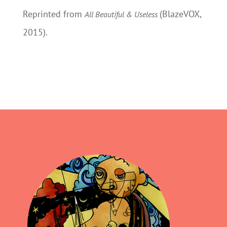
Reprinted from
(BlazeVOX,
All Beautiful & Useless
2015).