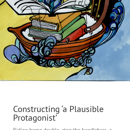
Constructing ‘a Plausible
Protagonist’
Riding home double, atop the handlebars, a