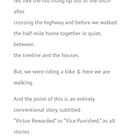
felt like the hill rising up out of the ditch
after
crossing the highway and before we walked
the half-mile home together in quiet,
between
the treeline and the houses.
But, we were riding a bike & here we are
walking.
And the point of this is an entirely
conventional story, subtitled
“Virtue Rewarded” or “Vice Punished,” as all
stories