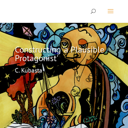
Constructing 'a Plausible
Protagonist'
C. Kubasta