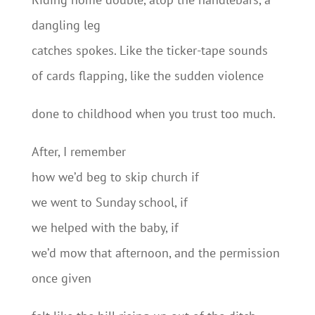
dangling leg
catches spokes. Like the ticker-tape sounds
of cards flapping, like the sudden violence
done to childhood when you trust too much.
After, I remember
how we’d beg to skip church if
we went to Sunday school, if
we helped with the baby, if
we’d mow that afternoon, and the permission
once given