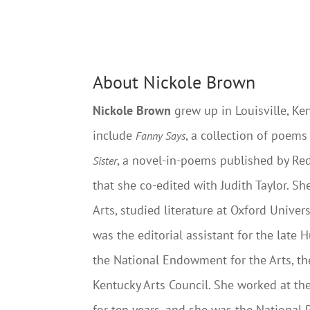
About Nickole Brown
Nickole Brown
grew up in Louisville, Ke
include
, a collection of poem
Fanny Says
, a novel-in-poems published by Re
Sister
that she co-edited with Judith Taylor. S
Arts, studied literature at Oxford Unive
was the editorial assistant for the late
the National Endowment for the Arts, t
Kentucky Arts Council. She worked at the
for ten years, and she was the National 