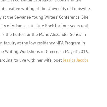
t creative writing at the University of Louisville,
ty at the Sewanee Young Writers’ Conference. She
ity of Arkansas at Little Rock for four years until
e is the Editor for the Marie Alexander Series in
on faculty at the low-residency MFA Program in
the Writing Workshops in Greece. In May of 2016,
rolina, to live with her wife, poet
Jessica Jacobs
.