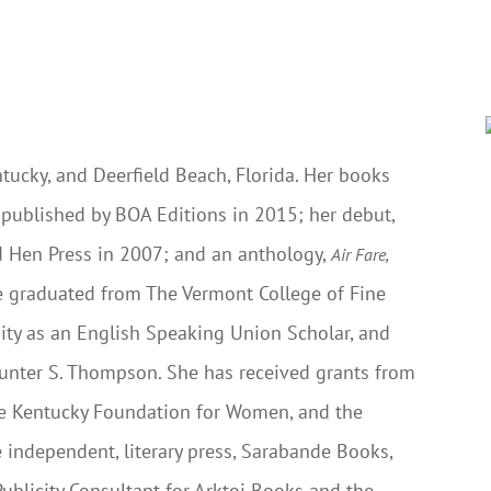
ntucky, and Deerfield Beach, Florida. Her books
s published by BOA Editions in 2015; her debut,
d Hen Press in 2007; and an anthology,
Air Fare,
he graduated from The Vermont College of Fine
rsity as an English Speaking Union Scholar, and
 Hunter S. Thompson. She has received grants from
he Kentucky Foundation for Women, and the
 independent, literary press, Sarabande Books,
Publicity Consultant for Arktoi Books and the