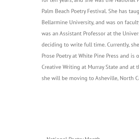
Palm Beach Poetry Festival. She has taugh
Bellarmine University, and was on facul
was an Assistant Professor at the Univers
deciding to write full time. Currently, sh
Prose Poetry at White Pine Press and is 
Creative Writing at Murray State and at 
she will be moving to Asheville, North Ca