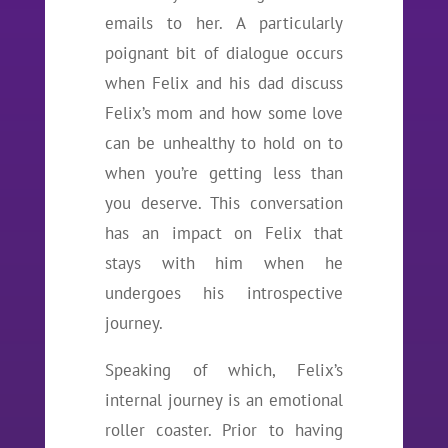
emails to her. A particularly
poignant bit of dialogue occurs
when Felix and his dad discuss
Felix’s mom and how some love
can be unhealthy to hold on to
when you’re getting less than
you deserve. This conversation
has an impact on Felix that
stays with him when he
undergoes his introspective
journey.
Speaking of which, Felix’s
internal journey is an emotional
roller coaster. Prior to having