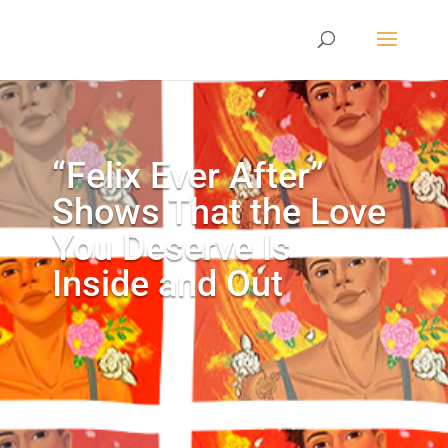
“Felix Ever After”
Shows That the Love
You Deserve Is
Inside and Out