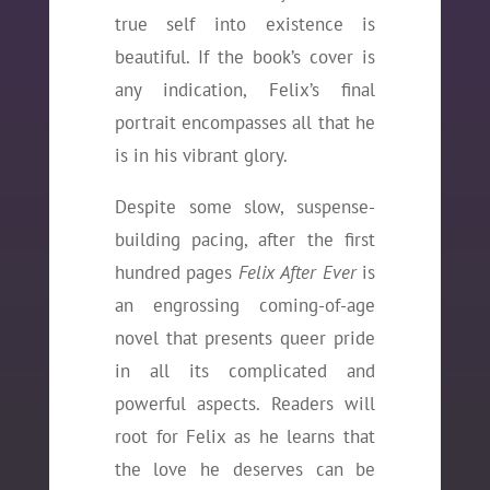
true self into existence is
beautiful. If the book’s cover is
any indication, Felix’s final
portrait encompasses all that he
is in his vibrant glory.
Despite some slow, suspense-
building pacing, after the first
hundred pages
Felix After Ever
is
an engrossing coming-of-age
novel that presents queer pride
in all its complicated and
powerful aspects. Readers will
root for Felix as he learns that
the love he deserves can be