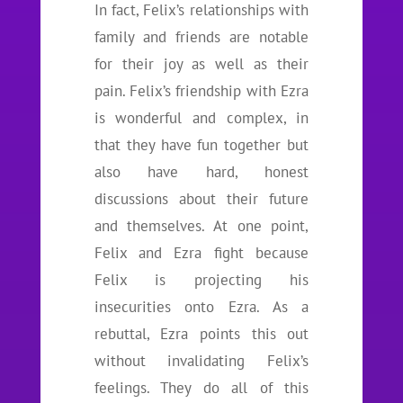
In fact, Felix’s relationships with
family and friends are notable
for their joy as well as their
pain. Felix’s friendship with Ezra
is wonderful and complex, in
that they have fun together but
also have hard, honest
discussions about their future
and themselves. At one point,
Felix and Ezra fight because
Felix is projecting his
insecurities onto Ezra. As a
rebuttal, Ezra points this out
without invalidating Felix’s
feelings. They do all of this