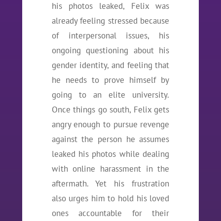
his photos leaked, Felix was
already feeling stressed because
of interpersonal issues, his
ongoing questioning about his
gender identity, and feeling that
he needs to prove himself by
going to an elite university.
Once things go south, Felix gets
angry enough to pursue revenge
against the person he assumes
leaked his photos while dealing
with online harassment in the
aftermath. Yet his frustration
also urges him to hold his loved
ones accountable for their