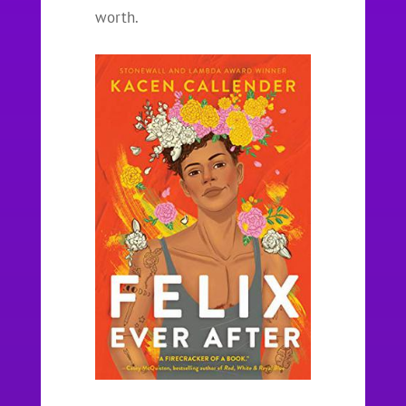
worth.