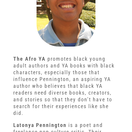
The Afro YA
promotes black young
adult authors and YA books with black
characters, especially those that
influence Pennington, an aspiring YA
author who believes that black YA
readers need diverse books, creators,
and stories so that they don’t have to
search for their experiences like she
did.
Latonya Pennington
is a poet and
freelance pop culture critic. Their