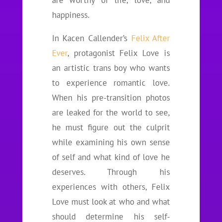
are worthy of life, love, and
happiness.
In Kacen Callender’s
Felix After
Ever
, protagonist Felix Love is
an artistic trans boy who wants
to experience romantic love.
When his pre-transition photos
are leaked for the world to see,
he must figure out the culprit
while examining his own sense
of self and what kind of love he
deserves. Through his
experiences with others, Felix
Love must look at who and what
should determine his self-