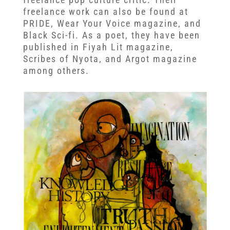
freelance work can also be found at
PRIDE, Wear Your Voice magazine, and
Black Sci-fi. As a poet, they have been
published in Fiyah Lit magazine,
Scribes of Nyota, and Argot magazine
among others.