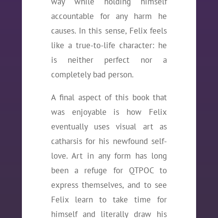
way while holding himself
accountable for any harm he
causes. In this sense, Felix feels
like a true-to-life character: he
is neither perfect nor a
completely bad person.
A final aspect of this book that
was enjoyable is how Felix
eventually uses visual art as
catharsis for his newfound self-
love. Art in any form has long
been a refuge for QTPOC to
express themselves, and to see
Felix learn to take time for
himself and literally draw his