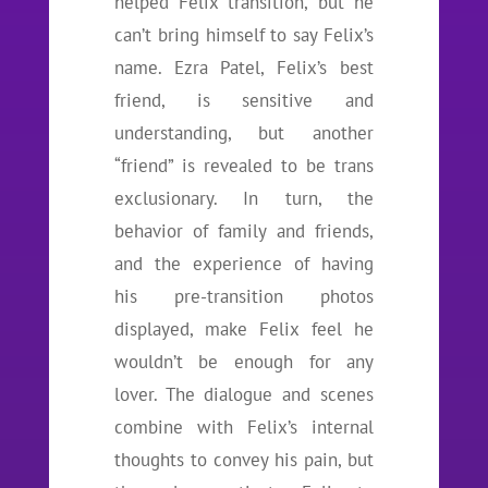
helped Felix transition, but he
can’t bring himself to say Felix’s
name. Ezra Patel, Felix’s best
friend, is sensitive and
understanding, but another
“friend” is revealed to be trans
exclusionary. In turn, the
behavior of family and friends,
and the experience of having
his pre-transition photos
displayed, make Felix feel he
wouldn’t be enough for any
lover. The dialogue and scenes
combine with Felix’s internal
thoughts to convey his pain, but