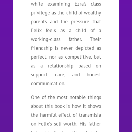
while examining Ezra’s class
privilege as the child of wealthy
parents and the pressure that
Felix feels as a child of a
working-class father. Their
friendship is never depicted as
perfect, nor as competitive, but
as a relationship based on
support, care, and honest
communication.
One of the most notable things
about this book is how it shows
the harmful effect of transmisia
on Felix’s self-worth. His father