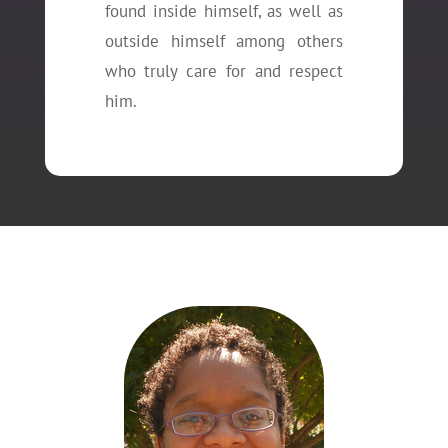
found inside himself, as well as
outside himself among others
who truly care for and respect
him.