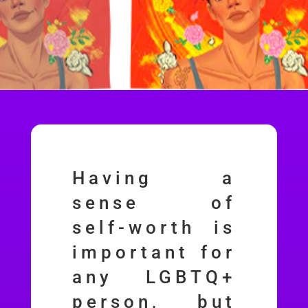
Having a
sense of
self-worth is
important for
any LGBTQ+
person, but