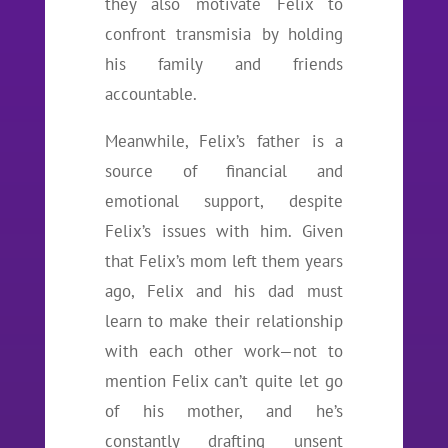
they also motivate Felix to
confront transmisia by holding
his family and friends
accountable.
Meanwhile, Felix’s father is a
source of financial and
emotional support, despite
Felix’s issues with him. Given
that Felix’s mom left them years
ago, Felix and his dad must
learn to make their relationship
with each other work—not to
mention Felix can’t quite let go
of his mother, and he’s
constantly drafting unsent