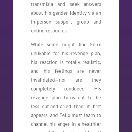
transmisia and seek answers
about his gender identity via an
in-person support group and
online resources.
While some might find Felix
unlikable for his revenge plan,
his reaction is totally realistic,
and his feelings are never
invalidated—nor are they
completely condoned. His
revenge plan turns out to be
less cut-and-dried than it first
appears, and Felix must learn to
channel his anger in a healthier