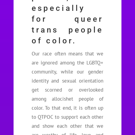
especially
for queer
trans people
of color.
Our race often means that we
are ignored among the LGBTQ+
community, while our gender
identity and sexual orientation
get scorned or overlooked
among allocishet people of
color. To that end, it is often up
to QTPOC to support each other
and show each other that we