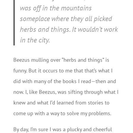
was off in the mountains
someplace where they all picked
herbs and things. It wouldn’t work
in the city.
Beezus mulling over “herbs and things” is
funny. But it occurs to me that that’s what I
did with many of the books I read—then and
now. I, like Beezus, was sifting through what I
knew and what I’d learned from stories to
come up with a way to solve my problems.
By day, I’m sure I was a plucky and cheerful