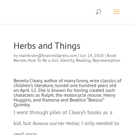
Herbs and Things
by
mainbrain@brainmillpress.com
|
Jun 14, 2018
|
Book
Review
,
How To Be a Girl
,
Identity
,
Reading
,
Representation
Beverly Cleary, author of many funny, wise classics of
children’s literature, turned one hundred years old
on April 12. She is known for having created such
characters as Ralph, the motorcycle mouse, Henry
Huggins, and Ramona and Beatrice “Beezus”
Quimby.
I went through piles of Cleary’s books as a
kid, but
I only needed to
Ramona and Her Mother,
read once.