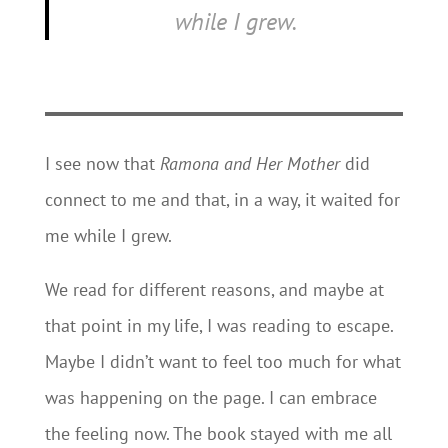
while I grew.
I see now that
Ramona and Her Mother
did
connect to me and that, in a way, it waited for
me while I grew.
We read for different reasons, and maybe at
that point in my life, I was reading to escape.
Maybe I didn’t want to feel too much for what
was happening on the page. I can embrace
the feeling now. The book stayed with me all