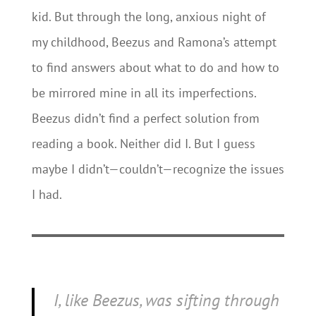
kid. But through the long, anxious night of
my childhood, Beezus and Ramona’s attempt
to find answers about what to do and how to
be mirrored mine in all its imperfections.
Beezus didn’t find a perfect solution from
reading a book. Neither did I. But I guess
maybe I didn’t—couldn’t—recognize the issues
I had.
I, like Beezus, was sifting through