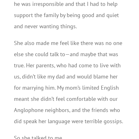
he was irresponsible and that I had to help
support the family by being good and quiet
and never wanting things.
She also made me feel like there was no one
else she could talk to—and maybe that was
true. Her parents, who had come to live with
us, didn’t like my dad and would blame her
for marrying him. My mom’s limited English
meant she didn’t feel comfortable with our
Anglophone neighbors, and the friends who
did speak her language were terrible gossips.
So she talked to me.