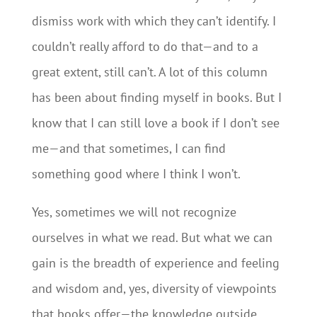
dismiss work with which they can’t identify. I
couldn’t really afford to do that—and to a
great extent, still can’t. A lot of this column
has been about finding myself in books. But I
know that I can still love a book if I don’t see
me—and that sometimes, I can find
something good where I think I won’t.
Yes, sometimes we will not recognize
ourselves in what we read. But what we can
gain is the breadth of experience and feeling
and wisdom and, yes, diversity of viewpoints
that books offer—the knowledge outside