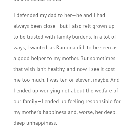
I defended my dad to her—he and I had
always been close—but I also felt grown up
to be trusted with family burdens. In a lot of
ways, I wanted, as Ramona did, to be seen as
a good helper to my mother. But sometimes
that wish isn’t healthy, and now I see it cost
me too much. I was ten or eleven, maybe. And
I ended up worrying not about the welfare of
our family—I ended up feeling responsible for
my mother’s happiness and, worse, her deep,
deep unhappiness.