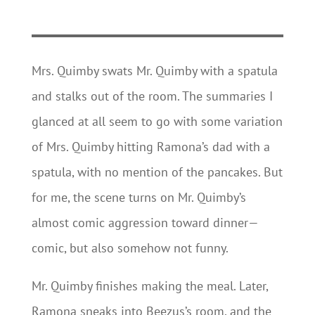
Mrs. Quimby swats Mr. Quimby with a spatula
and stalks out of the room. The summaries I
glanced at all seem to go with some variation
of Mrs. Quimby hitting Ramona’s dad with a
spatula, with no mention of the pancakes. But
for me, the scene turns on Mr. Quimby’s
almost comic aggression toward dinner—
comic, but also somehow not funny.
Mr. Quimby finishes making the meal. Later,
Ramona sneaks into Beezus’s room, and the