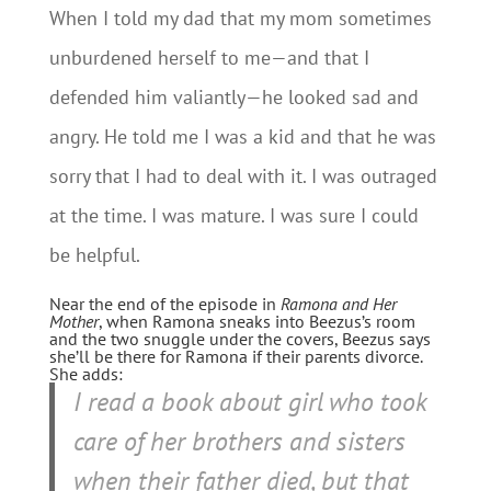
When I told my dad that my mom sometimes
unburdened herself to me—and that I
defended him valiantly—he looked sad and
angry. He told me I was a kid and that he was
sorry that I had to deal with it. I was outraged
at the time. I was mature. I was sure I could
be helpful.
Near the end of the episode in
Ramona and Her
Mother
, when Ramona sneaks into Beezus’s room
and the two snuggle under the covers, Beezus says
she’ll be there for Ramona if their parents divorce.
She adds:
I read a book about girl who took
care of her brothers and sisters
when their father died, but that