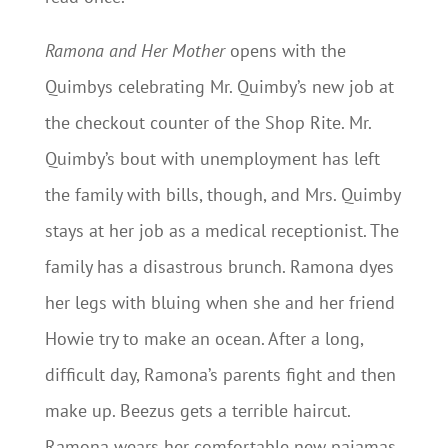
Ramona and Her Mother
opens with the
Quimbys celebrating Mr. Quimby’s new job at
the checkout counter of the Shop Rite. Mr.
Quimby’s bout with unemployment has left
the family with bills, though, and Mrs. Quimby
stays at her job as a medical receptionist. The
family has a disastrous brunch. Ramona dyes
her legs with bluing when she and her friend
Howie try to make an ocean. After a long,
difficult day, Ramona’s parents fight and then
make up. Beezus gets a terrible haircut.
Ramona wears her comfortable new pajamas