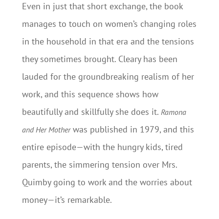
Even in just that short exchange, the book
manages to touch on women’s changing roles
in the household in that era and the tensions
they sometimes brought. Cleary has been
lauded for the groundbreaking realism of her
work, and this sequence shows how
beautifully and skillfully she does it.
Ramona
was published in 1979, and this
and Her Mother
entire episode—with the hungry kids, tired
parents, the simmering tension over Mrs.
Quimby going to work and the worries about
money—it’s remarkable.