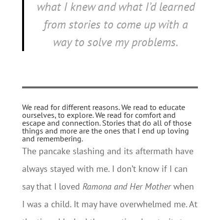
what I knew and what I’d learned
from stories to come up with a
way to solve my problems.
We read for different reasons. We read to educate
ourselves, to explore. We read for comfort and
escape and connection. Stories that do all of those
things and more are the ones that I end up loving
and remembering.
The pancake slashing and its aftermath have
always stayed with me. I don’t know if I can
say that I loved
Ramona and Her Mother
when
I was a child. It may have overwhelmed me. At