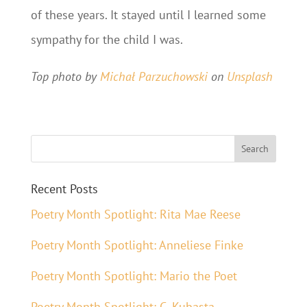
of these years. It stayed until I learned some
sympathy for the child I was.
Top photo by
Michał Parzuchowski
on
Unsplash
Recent Posts
Poetry Month Spotlight: Rita Mae Reese
Poetry Month Spotlight: Anneliese Finke
Poetry Month Spotlight: Mario the Poet
Poetry Month Spotlight: C. Kubasta