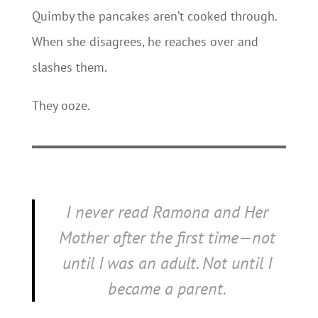
Quimby the pancakes aren’t cooked through.
When she disagrees, he reaches over and
slashes them.
They ooze.
I never read
Ramona and Her
Mother
after the first time—not
until I was an adult. Not until I
became a parent.