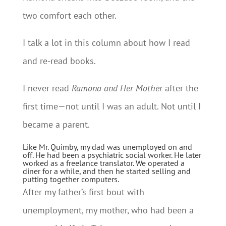
two comfort each other.
I talk a lot in this column about how I read
and re-read books.
I never read
Ramona and Her Mother
after the
first time—not until I was an adult. Not until I
became a parent.
Like Mr. Quimby, my dad was unemployed on and
off. He had been a psychiatric social worker. He later
worked as a freelance translator. We operated a
diner for a while, and then he started selling and
putting together computers.
After my father’s first bout with
unemployment, my mother, who had been a