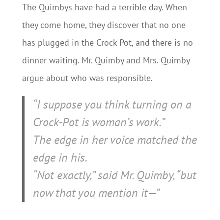
The Quimbys have had a terrible day. When
they come home, they discover that no one
has plugged in the Crock Pot, and there is no
dinner waiting. Mr. Quimby and Mrs. Quimby
argue about who was responsible.
“I suppose you think turning on a
Crock-Pot is woman’s work.”
The edge in her voice matched the
edge in his.
“Not exactly,” said Mr. Quimby, “but
now that you mention it—”