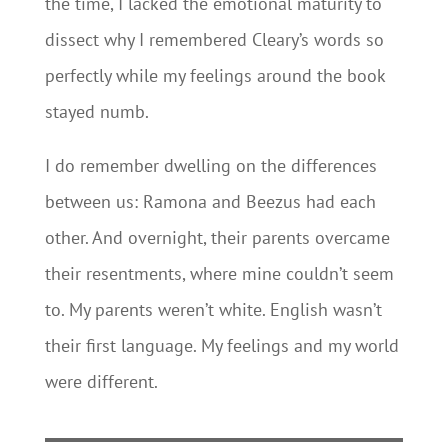
the time, I lacked the emotional maturity to
dissect why I remembered Cleary’s words so
perfectly while my feelings around the book
stayed numb.
I do remember dwelling on the differences
between us: Ramona and Beezus had each
other. And overnight, their parents overcame
their resentments, where mine couldn’t seem
to. My parents weren’t white. English wasn’t
their first language. My feelings and my world
were different.