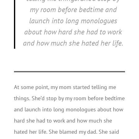
my room before bedtime and
launch into long monologues
about how hard she had to work
and how much she hated her life.
At some point, my mom started telling me
things. She’d stop by my room before bedtime
and launch into long monologues about how
hard she had to work and how much she
hated her life. She blamed my dad. She said