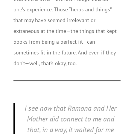
one’s experience. Those “herbs and things”
that may have seemed irrelevant or
extraneous at the time—the things that kept
books from being a perfect fit—can
sometimes fit in the future. And even if they
don’t—well, that’s okay, too.
I see now that
Ramona and Her
Mother
did connect to me and
that, in a way, it waited for me