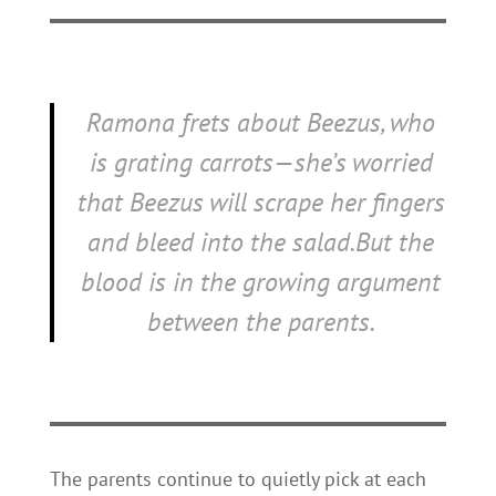
Ramona frets about Beezus, who
is grating carrots—she’s worried
that Beezus will scrape her fingers
and bleed into the salad.But the
blood is in the growing argument
between the parents.
The parents continue to quietly pick at each