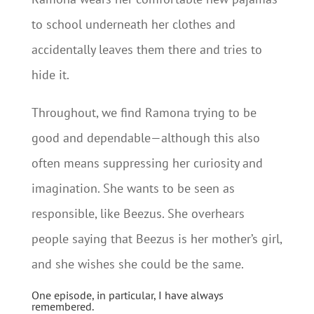
to school underneath her clothes and
accidentally leaves them there and tries to
hide it.
Throughout, we find Ramona trying to be
good and dependable—although this also
often means suppressing her curiosity and
imagination. She wants to be seen as
responsible, like Beezus. She overhears
people saying that Beezus is her mother’s girl,
and she wishes she could be the same.
One episode, in particular, I have always
remembered.