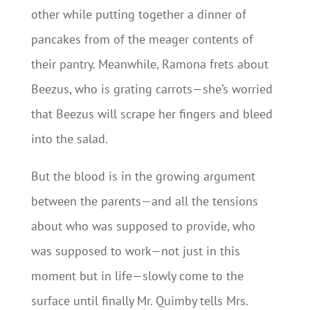
other while putting together a dinner of
pancakes from of the meager contents of
their pantry. Meanwhile, Ramona frets about
Beezus, who is grating carrots—she’s worried
that Beezus will scrape her fingers and bleed
into the salad.
But the blood is in the growing argument
between the parents—and all the tensions
about who was supposed to provide, who
was supposed to work—not just in this
moment but in life—slowly come to the
surface until finally Mr. Quimby tells Mrs.