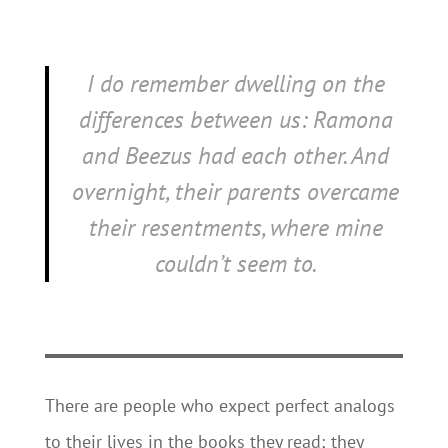
I do remember dwelling on the
differences between us: Ramona
and Beezus had each other. And
overnight, their parents overcame
their resentments, where mine
couldn’t seem to.
There are people who expect perfect analogs
to their lives in the books they read; they