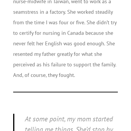
nurse-midwife in Taiwan, went to work as a
seamstress in a factory. She worked steadily
from the time I was four or five. She didn’t try
to certify for nursing in Canada because she
never felt her English was good enough. She
resented my father greatly for what she
perceived as his failure to support the family.
And, of course, they fought.
At some point, my mom started
telling me things. She’d stop by