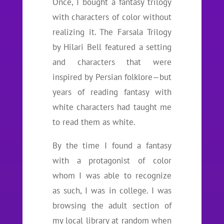
Once, I bought a fantasy trilogy
with characters of color without
realizing it. The Farsala Trilogy
by Hilari Bell featured a setting
and characters that were
inspired by Persian folklore—but
years of reading fantasy with
white characters had taught me
to read them as white.
By the time I found a fantasy
with a protagonist of color
whom I was able to recognize
as such, I was in college. I was
browsing the adult section of
my local library at random when