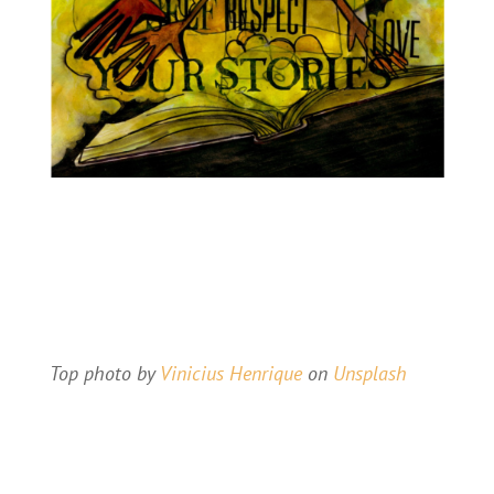
Top photo by
Vinicius Henrique
on
Unsplash