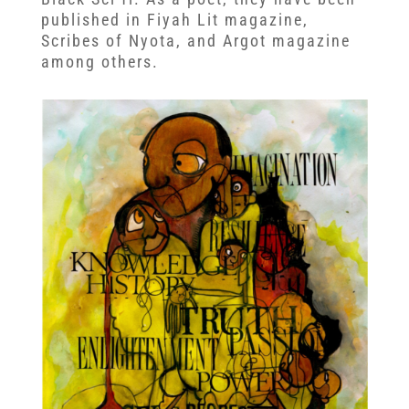
published in Fiyah Lit magazine,
Scribes of Nyota, and Argot magazine
among others.