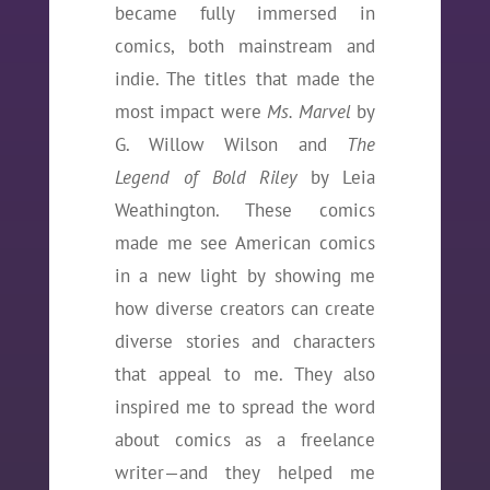
became fully immersed in
comics, both mainstream and
indie. The titles that made the
most impact were
Ms. Marvel
by
G. Willow Wilson and
The
Legend of Bold Riley
by Leia
Weathington. These comics
made me see American comics
in a new light by showing me
how diverse creators can create
diverse stories and characters
that appeal to me. They also
inspired me to spread the word
about comics as a freelance
writer—and they helped me