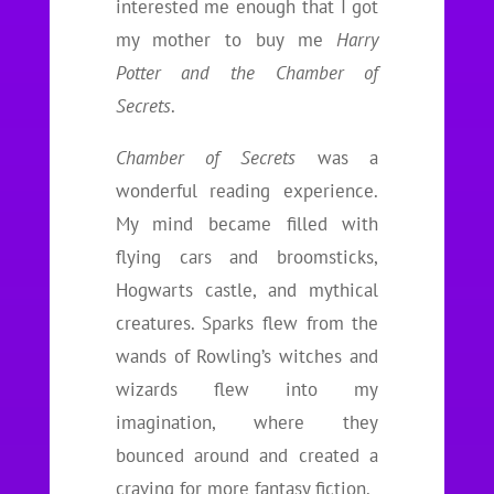
interested me enough that I got
my mother to buy me
Harry
Potter and the Chamber of
Secrets
.
Chamber of Secrets
was a
wonderful reading experience.
My mind became filled with
flying cars and broomsticks,
Hogwarts castle, and mythical
creatures. Sparks flew from the
wands of Rowling’s witches and
wizards flew into my
imagination, where they
bounced around and created a
craving for more fantasy fiction.