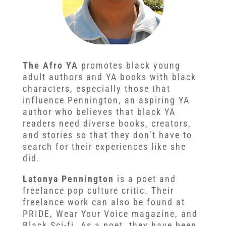
The Afro YA
promotes black young
adult authors and YA books with black
characters, especially those that
influence Pennington, an aspiring YA
author who believes that black YA
readers need diverse books, creators,
and stories so that they don’t have to
search for their experiences like she
did.
Latonya Pennington
is a poet and
freelance pop culture critic. Their
freelance work can also be found at
PRIDE, Wear Your Voice magazine, and
Black Sci-fi. As a poet, they have been