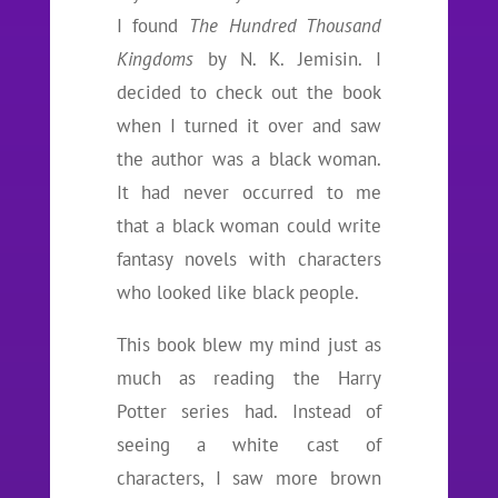
I found
The Hundred Thousand
Kingdoms
by N. K. Jemisin. I
decided to check out the book
when I turned it over and saw
the author was a black woman.
It had never occurred to me
that a black woman could write
fantasy novels with characters
who looked like black people.
This book blew my mind just as
much as reading the Harry
Potter series had. Instead of
seeing a white cast of
characters, I saw more brown