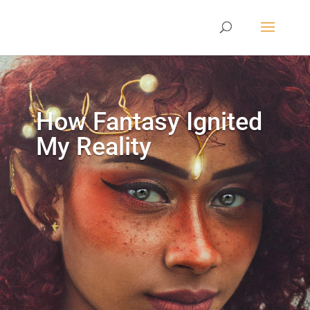
How Fantasy Ignited
My Reality