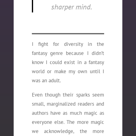
sharper mind.
I fight for diversity in the
fantasy genre because I didn’t
know I could exist in a fantasy
world or make my own until I
was an adult.
Even though their sparks seem
small, marginalized readers and
authors have as much magic as
everyone else. The more magic
we acknowledge, the more