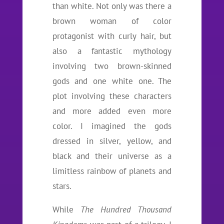
than white. Not only was there a
brown woman of color
protagonist with curly hair, but
also a fantastic mythology
involving two brown-skinned
gods and one white one. The
plot involving these characters
and more added even more
color. I imagined the gods
dressed in silver, yellow, and
black and their universe as a
limitless rainbow of planets and
stars.
While
The Hundred Thousand