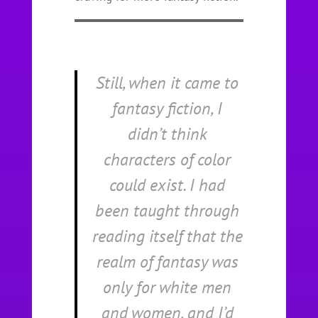
Still, when it came to
fantasy fiction, I
didn’t think
characters of color
could exist. I had
been taught through
reading itself that the
realm of fantasy was
only for white men
and women, and I’d