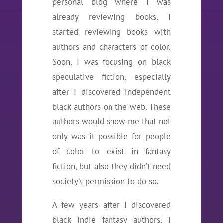
personal blog where I was
already reviewing books, I
started reviewing books with
authors and characters of color.
Soon, I was focusing on black
speculative fiction, especially
after I discovered independent
black authors on the web. These
authors would show me that not
only was it possible for people
of color to exist in fantasy
fiction, but also they didn’t need
society’s permission to do so.
A few years after I discovered
black indie fantasy authors, I