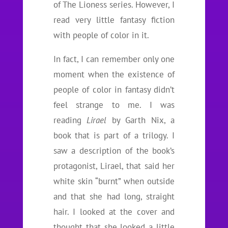
of The Lioness series. However, I
read very little fantasy fiction
with people of color in it.
In fact, I can remember only one
moment when the existence of
people of color in fantasy didn’t
feel strange to me. I was
reading
Lirael
by Garth Nix, a
book that is part of a trilogy. I
saw a description of the book’s
protagonist, Lirael, that said her
white skin “burnt” when outside
and that she had long, straight
hair. I looked at the cover and
thought that she looked a little