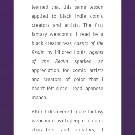
learned that this same lesson
applied to black indie comic
creators and artists. The first
fantasy webcomic I read by a
black creator was
Agents of the
Realm
by Mildred Louis.
Agents
of the Realm
sparked an
appreciation for comic artists
and creators of color that I
hadn’t felt since I read Japanese
manga.
After I discovered more fantasy
webcomics with people of color
characters and creators, I