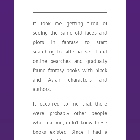
It took me getting tired of
seeing the same old faces and
plots in fantasy to start
searching for alternatives. I did
online searches and gradually
found fantasy books with black
and Asian characters and
authors.
It occurred to me that there
were probably other people
who, like me, didn’t know these
books existed. Since I had a