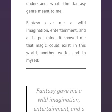
understand what the fantasy
genre meant to me.
Fantasy gave me a wild
imagination, entertainment, and
a sharper mind. It showed me
that magic could exist in this
world, another world, and in
myself.
Fantasy gave me a
wild imagination,
entertainment, and a