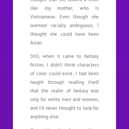
like my mother, who is
Vietnamese. Even though she
seemed racially ambiguous, I
thought she could have been
Asian.
Still, when it came to fantasy
fiction, I didn’t think characters
of color could exist. I had been
taught through reading itself
that the realm of fantasy was
only for white men and women,
and I’d never thought to look for
anything else.