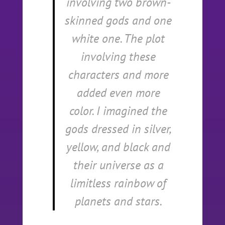
involving two brown-
skinned gods and one
white one. The plot
involving these
characters and more
added even more
color. I imagined the
gods dressed in silver,
yellow, and black and
their universe as a
limitless rainbow of
planets and stars.