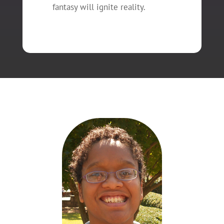
fantasy will ignite reality.