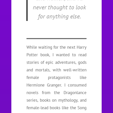
never thought to look
for anything else.
While waiting for the next Harry
Potter book, I wanted to read
stories of epic adventures, gods
and mortals, with well-written
female protagonists like
Hermione Granger. I consumed
novels from the Dragonlance
series, books on mythology, and
female-lead books like the Song