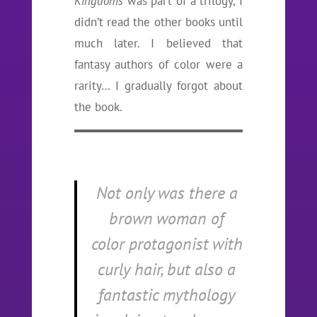
Kingdoms
was part of a trilogy, I
didn’t read the other books until
much later. I believed that
fantasy authors of color were a
rarity… I gradually forgot about
the book.
Not only was there a
brown woman of
color protagonist with
curly hair, but also a
fantastic mythology