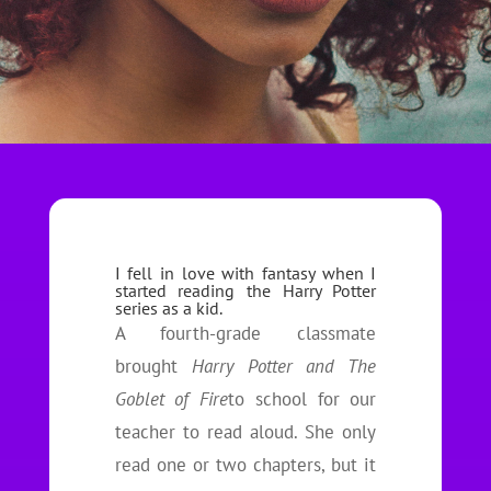
I fell in love with fantasy when I
started reading the Harry Potter
series as a kid.
A fourth-grade classmate
brought
Harry Potter and The
Goblet of Fire
to school for our
teacher to read aloud. She only
read one or two chapters, but it