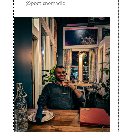
@poeticnomadic