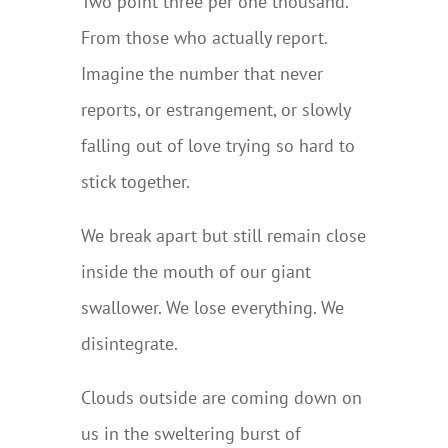
Two point three per one thousand.
From those who actually report.
Imagine the number that never
reports, or estrangement, or slowly
falling out of love trying so hard to
stick together.
We break apart but still remain close
inside the mouth of our giant
swallower. We lose everything. We
disintegrate.
Clouds outside are coming down on
us in the sweltering burst of