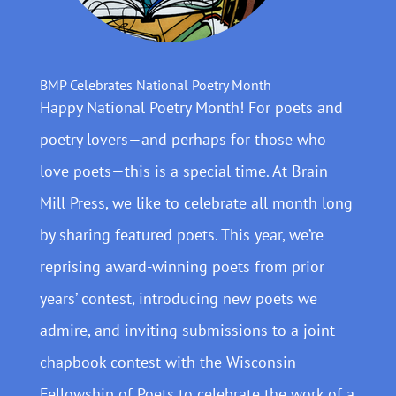
BMP Celebrates National Poetry Month
Happy National Poetry Month! For poets and
poetry lovers—and perhaps for those who
love poets—this is a special time. At Brain
Mill Press, we like to celebrate all month long
by sharing featured poets. This year, we’re
reprising award-winning poets from prior
years’ contest, introducing new poets we
admire, and inviting submissions to a joint
chapbook contest with the Wisconsin
Fellowship of Poets to celebrate the work of a