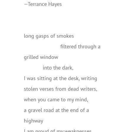
—Terrance Hayes
….
long gasps of smokes
…………………….
filtered through a
grilled window
………….
into the dark,
I was sitting at the desk, writing
stolen verses from dead writers,
when you came to my mind,
a gravel road at the end of a
highway
I am proud of my weaknesses,