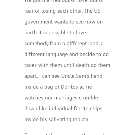
fear of losing each other. The US
government wants to see how on
earth it is possible to love
somebody from a different land, a
different language and decide to do
taxes with them until death do them
apart. I can see Uncle Sam’s hand
inside a bag of Doritos as he
watches our marriages crumble
down like individual Dorito chips
inside his salivating mouth.