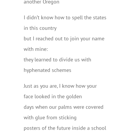
another Oregon
I didn’t know how to spell the states
in this country
but I reached out to join your name
with mine:
they learned to divide us with
hyphenated schemes
Just as you are, I know how your
face looked in the golden
days when our palms were covered
with glue from sticking
posters of the future inside a school