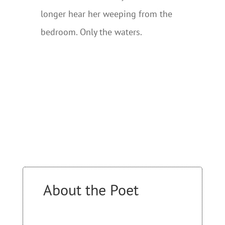
longer hear her weeping from the
bedroom. Only the waters.
About the Poet
….