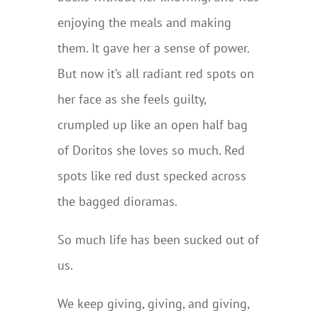
enjoying the meals and making
them. It gave her a sense of power.
But now it’s all radiant red spots on
her face as she feels guilty,
crumpled up like an open half bag
of Doritos she loves so much. Red
spots like red dust specked across
the bagged dioramas.
So much life has been sucked out of
us.
We keep giving, giving, and giving,