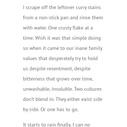
I scrape off the leftover curry stains
from a non-stick pan and rinse them
with water. One crusty flake at a
time. Wish it was that simple doing
so when it came to our inane family
values that desperately try to hold
us despite resentment, despite
bitterness that grows over time,
unwashable, insoluble. Two cultures
don’t blend in. They either exist side
by side. Or one has to go.
It starts to rain finally. I can no