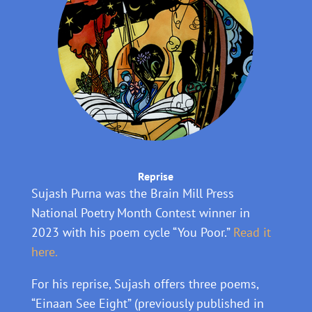
Reprise
Sujash Purna was the Brain Mill Press
National Poetry Month Contest winner in
2023 with his poem cycle “You Poor.”
Read it
here.
For his reprise, Sujash offers three poems,
“Einaan See Eight” (previously published in