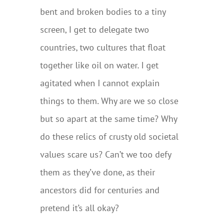
bent and broken bodies to a tiny
screen, I get to delegate two
countries, two cultures that float
together like oil on water. I get
agitated when I cannot explain
things to them. Why are we so close
but so apart at the same time? Why
do these relics of crusty old societal
values scare us? Can’t we too defy
them as they’ve done, as their
ancestors did for centuries and
pretend it’s all okay?