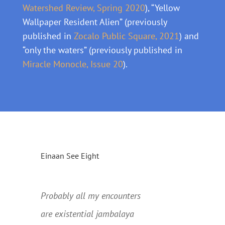
Watershed Review, Spring 2020
), “Yellow
Wallpaper Resident Alien” (previously
published in
Zocalo Public Square, 2021
) and
“only the waters” (previously published in
Miracle Monocle, Issue 20
).
Einaan See Eight
….
Probably all my encounters
are existential jambalaya