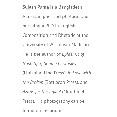
Sujash Purna
is a Bangladeshi-
American poet and photographer,
pursuing a PhD in English—
Composition and Rhetoric at the
University of Wisconsin-Madison.
He is the author of
Epidemic of
Nostalgia
,’
Simple Fantasies
(Finishing Line Press),
In Love with
the Broken
(Bottlecap Press), and
Azans for the Infidel
(Mouthfeel
Press). His photography can be
found on Instagram