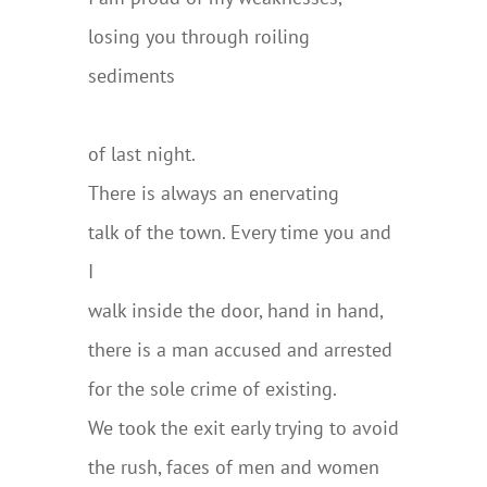
losing you through roiling
sediments
………………………………………………..
of last night.
There is always an enervating
talk of the town. Every time you and
I
walk inside the door, hand in hand,
there is a man accused and arrested
for the sole crime of existing.
We took the exit early trying to avoid
the rush, faces of men and women