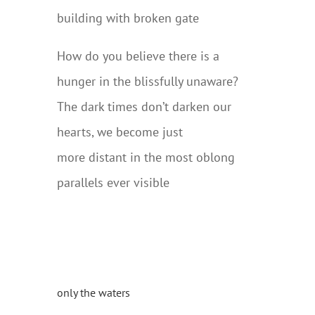
building with broken gate
How do you believe there is a
hunger in the blissfully unaware?
The dark times don’t darken our
hearts, we become just
more distant in the most oblong
parallels ever visible
only the waters
….