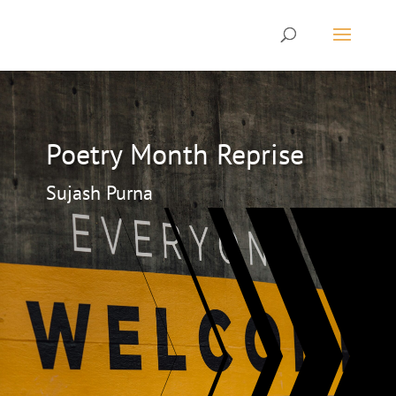
Poetry Month Reprise
Sujash Purna