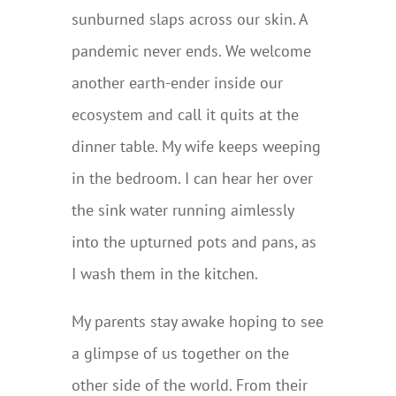
sunburned slaps across our skin. A
pandemic never ends. We welcome
another earth-ender inside our
ecosystem and call it quits at the
dinner table. My wife keeps weeping
in the bedroom. I can hear her over
the sink water running aimlessly
into the upturned pots and pans, as
I wash them in the kitchen.
My parents stay awake hoping to see
a glimpse of us together on the
other side of the world. From their