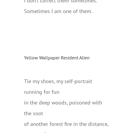
I don’t correct them sometimes.
Sometimes I am one of them.
Yellow Wallpaper Resident Alien
….
Tie my shoes, my self-portrait
running for fun
in the deep woods, poisoned with
the soot
of another forest fire in the distance,