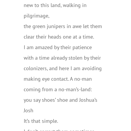
new to this land, walking in
pilgrimage,
the green junipers in awe let them
clear their heads one at a time.
I am amazed by their patience
with a time already stolen by their
colonizers, and here I am avoiding
making eye contact. A no-man
coming from a no-man’s-land:
you say shoes’ shoe and Joshua’s
Josh
It’s that simple.