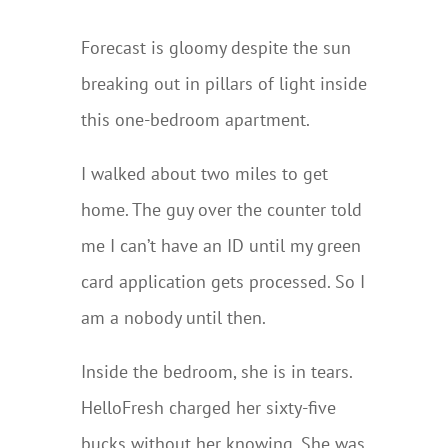
Forecast is gloomy despite the sun
breaking out in pillars of light inside
this one-bedroom apartment.
I walked about two miles to get
home. The guy over the counter told
me I can’t have an ID until my green
card application gets processed. So I
am a nobody until then.
Inside the bedroom, she is in tears.
HelloFresh charged her sixty-five
bucks without her knowing. She was