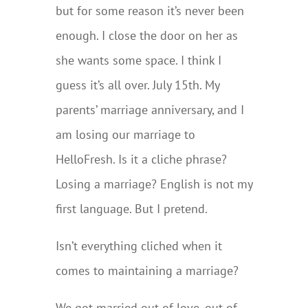
but for some reason it’s never been
enough. I close the door on her as
she wants some space. I think I
guess it’s all over. July 15th. My
parents’ marriage anniversary, and I
am losing our marriage to
HelloFresh. Is it a cliche phrase?
Losing a marriage? English is not my
first language. But I pretend.
Isn’t everything cliched when it
comes to maintaining a marriage?
We got married out of love, out of