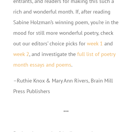
entrants, and readers for making this such a
rich and wonderful month. If, after reading
Sabine Holzman’s winning poem, you’re in the
mood for still more wonderful poetry, check
out our editors’ choice picks for
week 1
and
week 2
, and investigate the
full list of poetry
month essays and poems
.
–Ruthie Knox & Mary Ann Rivers, Brain Mill
Press Publishers
***