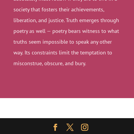
society that fosters their achievements,
liberation, and justice. Truth emerges through
poetry as well — poetry bears witness to what
truths seem impossible to speak any other
way. Its constraints limit the temptation to
misconstrue, obscure, and bury.