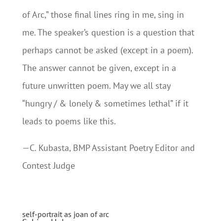
of Arc,” those final lines ring in me, sing in
me. The speaker’s question is a question that
perhaps cannot be asked (except in a poem).
The answer cannot be given, except in a
future unwritten poem. May we all stay
“hungry / & lonely & sometimes lethal” if it
leads to poems like this.
—C. Kubasta, BMP Assistant Poetry Editor and
Contest Judge
self-portrait as joan of arc