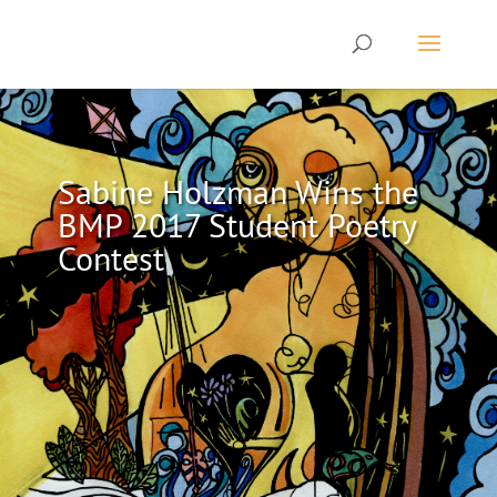
Sabine Holzman Wins the
BMP 2017 Student Poetry
Contest