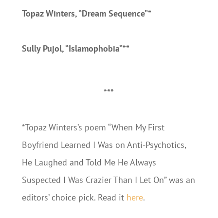
Topaz Winters, “Dream Sequence”*
Sully Pujol, “Islamophobia”**
***
*Topaz Winters’s poem “When My First
Boyfriend Learned I Was on Anti-Psychotics,
He Laughed and Told Me He Always
Suspected I Was Crazier Than I Let On” was an
editors’ choice pick. Read it
here
.