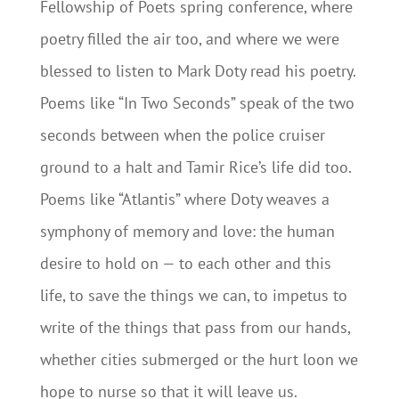
Fellowship of Poets spring conference, where
poetry filled the air too, and where we were
blessed to listen to Mark Doty read his poetry.
Poems like “In Two Seconds” speak of the two
seconds between when the police cruiser
ground to a halt and Tamir Rice’s life did too.
Poems like “Atlantis” where Doty weaves a
symphony of memory and love: the human
desire to hold on — to each other and this
life, to save the things we can, to impetus to
write of the things that pass from our hands,
whether cities submerged or the hurt loon we
hope to nurse so that it will leave us.