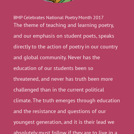
BMP Celebrates National Poetry Month 2017
The theme of teaching and learning poetry,
and our emphasis on student poets, speaks
directly to the action of poetry in our country
and global community. Never has the
education of our students been so
threatened, and never has truth been more
challenged than in the current political
climate. The truth emerges through education
and the resistance and questions of our
youngest generation, and it is their lead we
absolutely must follow if they are to live in a