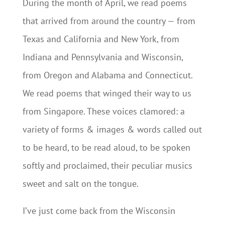
During the month of April, we read poems
that arrived from around the country — from
Texas and California and New York, from
Indiana and Pennsylvania and Wisconsin,
from Oregon and Alabama and Connecticut.
We read poems that winged their way to us
from Singapore. These voices clamored: a
variety of forms & images & words called out
to be heard, to be read aloud, to be spoken
softly and proclaimed, their peculiar musics
sweet and salt on the tongue.
I’ve just come back from the Wisconsin