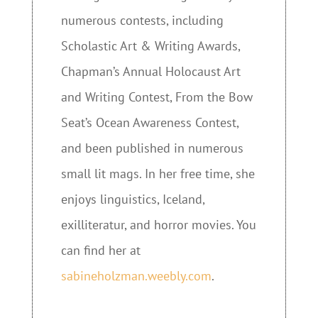
numerous contests, including
Scholastic Art & Writing Awards,
Chapman’s Annual Holocaust Art
and Writing Contest, From the Bow
Seat’s Ocean Awareness Contest,
and been published in numerous
small lit mags. In her free time, she
enjoys linguistics, Iceland,
exilliteratur, and horror movies. You
can find her at
sabineholzman.weebly.com
.