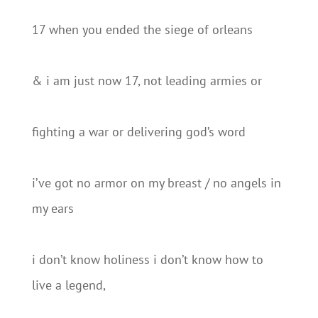
17 when you ended the siege of orleans
& i am just now 17, not leading armies or
fighting a war or delivering god’s word
i’ve got no armor on my breast / no angels in
my ears
i don’t know holiness i don’t know how to
live a legend,