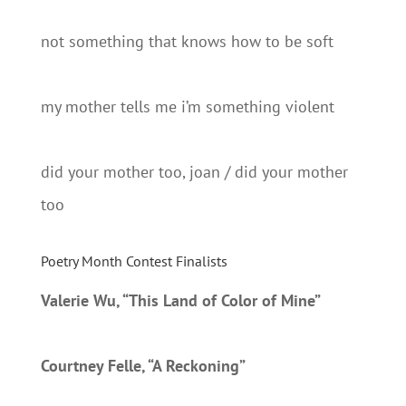
not something that knows how to be soft
my mother tells me i’m something violent
did your mother too, joan / did your mother
too
Poetry Month Contest Finalists
Valerie Wu, “This Land of Color of Mine”
Courtney Felle, “A Reckoning”