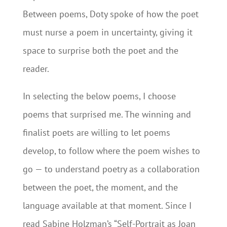
Between poems, Doty spoke of how the poet
must nurse a poem in uncertainty, giving it
space to surprise both the poet and the
reader.
In selecting the below poems, I choose
poems that surprised me. The winning and
finalist poets are willing to let poems
develop, to follow where the poem wishes to
go — to understand poetry as a collaboration
between the poet, the moment, and the
language available at that moment. Since I
read Sabine Holzman’s “Self-Portrait as Joan