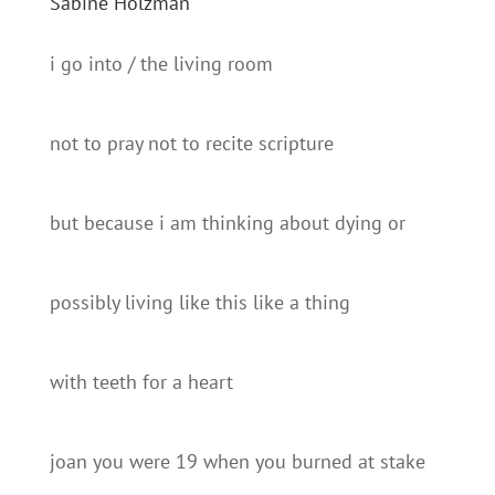
Sabine Holzman
i go into / the living room
not to pray not to recite scripture
but because i am thinking about dying or
possibly living like this like a thing
with teeth for a heart
joan you were 19 when you burned at stake