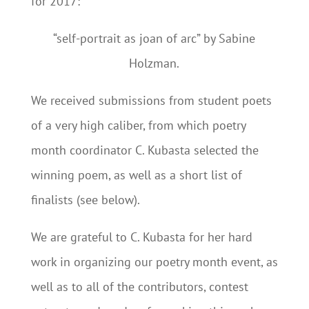
for 2017:
“self-portrait as joan of arc” by Sabine
Holzman.
We received submissions from student poets
of a very high caliber, from which poetry
month coordinator C. Kubasta selected the
winning poem, as well as a short list of
finalists (see below).
We are grateful to C. Kubasta for her hard
work in organizing our poetry month event, as
well as to all of the contributors, contest