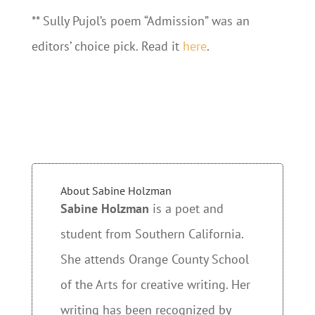
** Sully Pujol’s poem “Admission” was an
editors’ choice pick. Read it
here
.
About Sabine Holzman
Sabine Holzman
is a poet and
student from Southern California.
She attends Orange County School
of the Arts for creative writing. Her
writing has been recognized by