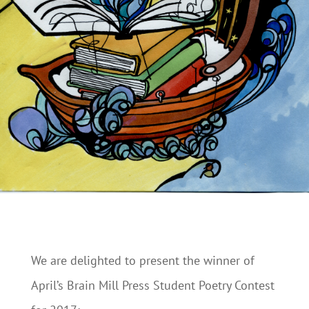
We are delighted to present the winner of
April’s Brain Mill Press Student Poetry Contest