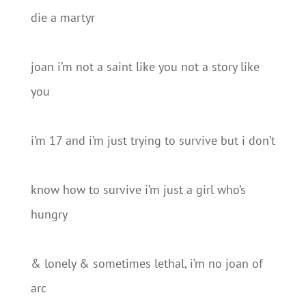
die a martyr
joan i’m not a saint like you not a story like
you
i’m 17 and i’m just trying to survive but i don’t
know how to survive i’m just a girl who’s
hungry
& lonely & sometimes lethal, i’m no joan of
arc