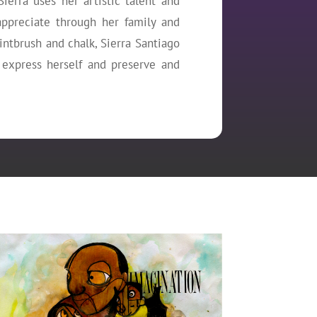
Sierra uses her artistic talent and
ppreciate through her family and
aintbrush and chalk, Sierra Santiago
 express herself and preserve and