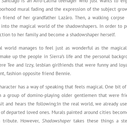
a Santiago is an Afro-Latina teenager who just wants to e
borhood mural fading and the expression of the subject grow
 friend of her grandfather Lazáro. Then, a walking corps
 into the magical world of the shadowshapers. In order to p
ction to her family and become a shadowshaper herself.
al world manages to feel just as wonderful as the magical
 make up the people in Sierra’s life and the personal backg
re Tee and Izzy, lesbian girlfriends that were funny and loyal
ent, fashion opposite friend Bennie.
character has a way of speaking that feels magical. One bit o
n a group of domino-playing older gentlemen that were frien
sit and hears the following:
In the real world, we already us
s of departed loved ones. Murals painted around cities beco
n tribute. However,
Shadowshaper
takes these things a st