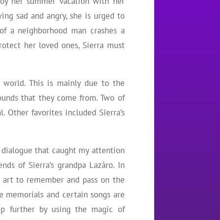
njoy her summer vacation with her
ing sad and angry, she is urged to
e of a neighborhood man crashes a
rotect her loved ones, Sierra must
 world. This is mainly due to the
rounds that they come from. Two of
. Other favorites included Sierra’s
f dialogue that caught my attention
ds of Sierra’s grandpa Lazáro. In
e art to remember and pass on the
me memorials and certain songs are
ep further by using the magic of