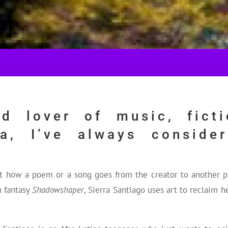
d lover of music, ficti
ia, I’ve always conside
ut how a poem or a song goes from the creator to another
n fantasy
Shadowshaper
, Sierra Santiago uses art to reclaim 