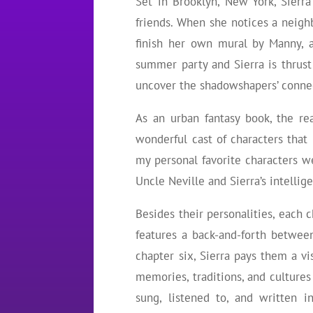
Set in Brooklyn, New York, Sierr
friends. When she notices a neigh
finish her own mural by Manny, a
summer party and Sierra is thrust
uncover the shadowshapers’ conne
As an urban fantasy book, the re
wonderful cast of characters that
my personal favorite characters we
Uncle Neville and Sierra’s intellig
Besides their personalities, each 
features a back-and-forth betwee
chapter six, Sierra pays them a vi
memories, traditions, and culture
sung, listened to, and written i