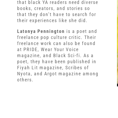
that black YA readers need diverse
books, creators, and stories so
that they don’t have to search for
their experiences like she did.
Latonya Pennington
is a poet and
freelance pop culture critic. Their
freelance work can also be found
at PRIDE, Wear Your Voice
magazine, and Black Sci-fi. As a
poet, they have been published in
Fiyah Lit magazine, Scribes of
Nyota, and Argot magazine among
others.