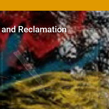
 and Reclamation