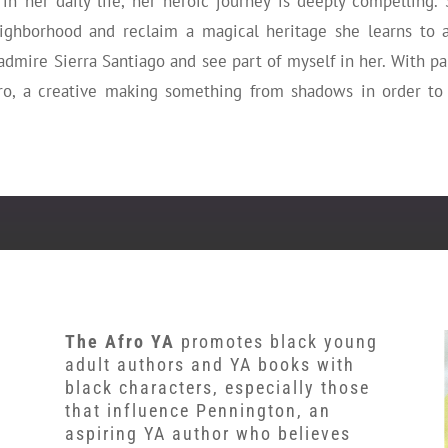
in her daily life, her heroic journey is deeply compelling. 
ighborhood and reclaim a magical heritage she learns to a
t admire Sierra Santiago and see part of myself in her. With p
ro, a creative making something from shadows in order to
The Afro YA
promotes black young
adult authors and YA books with
black characters, especially those
that influence Pennington, an
aspiring YA author who believes