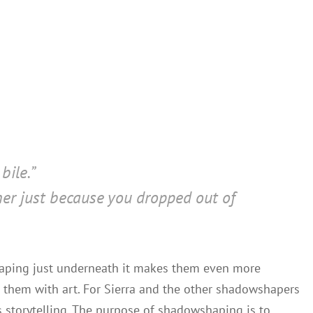
bile.”
 her just because you dropped out of
shaping just underneath it makes them even more
 them with art. For Sierra and the other shadowshapers
 storytelling. The purpose of shadowshaping is to