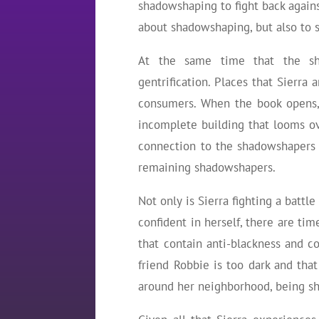
shadowshaping to fight back against
about shadowshaping, but also to 
At the same time that the shad
gentrification. Places that Sierra
consumers. When the book opens, 
incomplete building that looms ov
connection to the shadowshapers 
remaining shadowshapers.
Not only is Sierra fighting a battl
confident in herself, there are tim
that contain anti-blackness and col
friend Robbie is too dark and that
around her neighborhood, being s