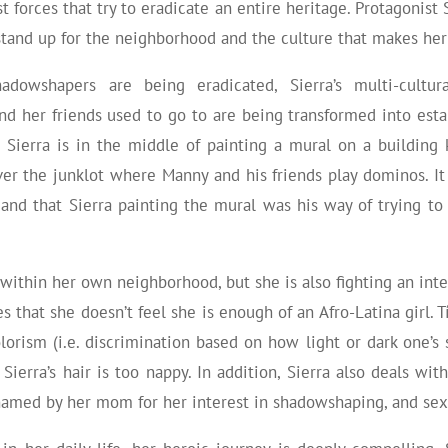
 forces that try to eradicate an entire heritage. Protagonist
stand up for the neighborhood and the culture that makes her
owshapers are being eradicated, Sierra’s multi-cultur
 and her friends used to go to are being transformed into est
Sierra is in the middle of painting a mural on a building 
er the junklot where Manny and his friends play dominos. It 
and that Sierra painting the mural was his way of trying to
e within her own neighborhood, but she is also fighting an inte
es that she doesn’t feel she is enough of an Afro-Latina girl
orism (i.e. discrimination based on how light or dark one’s s
 Sierra’s hair is too nappy. In addition, Sierra also deals w
hamed by her mom for her interest in shadowshaping, and se