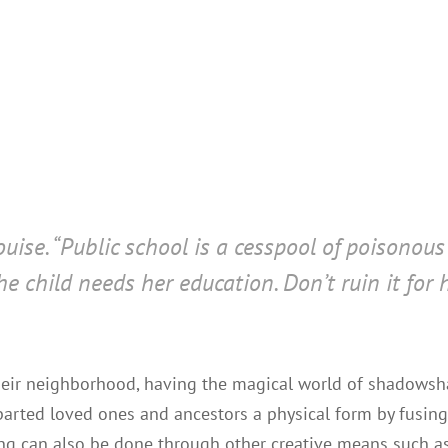
uise. “Public school is a cesspool of poisonous 
he child needs her education. Don’t ruin it for
 their neighborhood, having the magical world of shadow
arted loved ones and ancestors a physical form by fusing
ing can also be done through other creative means such as