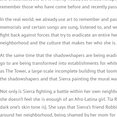
remember those who have come before and recently passed
In the real world, we already use art to remember and pa
memorials and certain songs are sung, listened to, and wr
fight back against forces that try to eradicate an entire 
neighborhood and the culture that makes her who she is.
At the same time that the shadowshapers are being eradica
go to are being transformed into establishments for whit
as The Tower, a large-scale incomplete building that loom
the shadowshapers and that Sierra painting the mural wa
Not only is Sierra fighting a battle within her own neighbo
she doesn’t feel she is enough of an Afro-Latina girl. Tí
dark one’s skin tone is). She says that Sierra’s friend Rob
around her neighborhood, being shamed by her mom for h