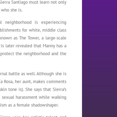
 Sierra Santiago must learn not only
 who she is.
al neighborhood is experiencing
ablishments for white, middle class
known as The Tower, a large-scale
is later revealed that Manny has a
 protect the neighborhood and the
rnal battle as well. Although she is
. Tía Rosa, her aunt, makes comments
kin tone is). She says that Sierra’s
ith sexual harassment while walking
xism as a female shadowshaper.