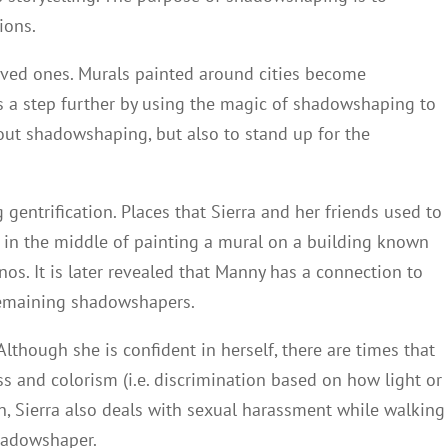
ions.
loved ones. Murals painted around cities become
s a step further by using the magic of shadowshaping to
about shadowshaping, but also to stand up for the
gentrification. Places that Sierra and her friends used to
s in the middle of painting a mural on a building known
os. It is later revealed that Manny has a connection to
 remaining shadowshapers.
Although she is confident in herself, there are times that
ss and colorism (i.e. discrimination based on how light or
tion, Sierra also deals with sexual harassment while walking
hadowshaper.