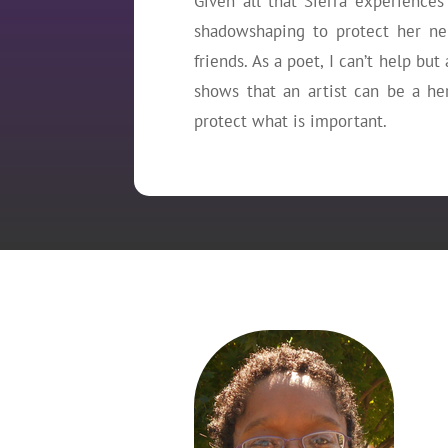
Given all that Sierra experiences 
shadowshaping to protect her ne
friends. As a poet, I can’t help bu
shows that an artist can be a he
protect what is important.