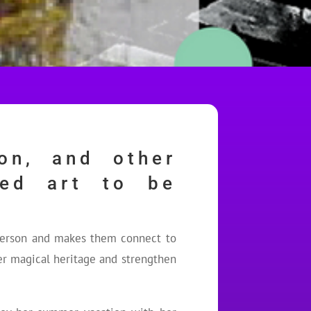
on, and other
red art to be
 person and makes them connect to
her magical heritage and strengthen