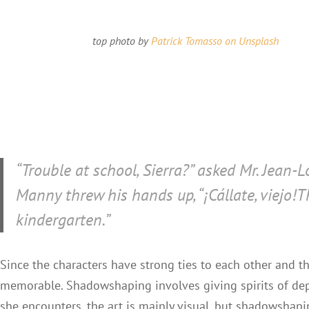
top photo by
Patrick Tomasso on Unsplash
“Trouble at school, Sierra?” asked Mr. Jean-Lo
Manny threw his hands up, “
¡Cállate, viejo!
T
kindergarten.”
Since the characters have strong ties to each other and
memorable. Shadowshaping involves giving spirits of dep
she encounters, the art is mainly visual, but shadowshap