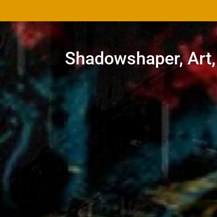
Shadowshaper, Art,