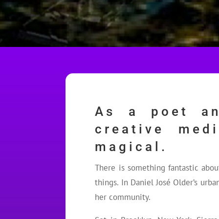
As a poet an
creative med
magical.
There is something fantastic abo
things. In Daniel José Older’s urba
her community.