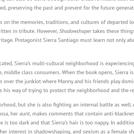
, preserving the past and present for the future generat
ss on the memories, traditions, and cultures of departed 
itten in tribute. However,
Shadowshaper
takes these thing
heritage. Protagonist Sierra Santiago must learn not only 
ted, Sierra’s multi-cultural neighborhood is experiencing 
e, middle class consumers. When the book opens, Sierra i
s over the junklot where Manny and his friends play domin
s his way of trying to protect the neighborhood and the
rhood, but she is also fighting an internal battle as well. 
a Rosa, her aunt, makes comments that contain anti-blackne
bie is too dark and that Sierra’s hair is too nappy. In addi
er interest in shadowshaping, and sexism as a female s