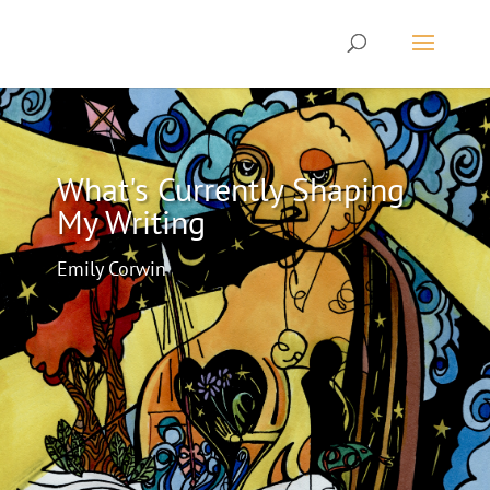
What's Currently Shaping
My Writing
Emily Corwin