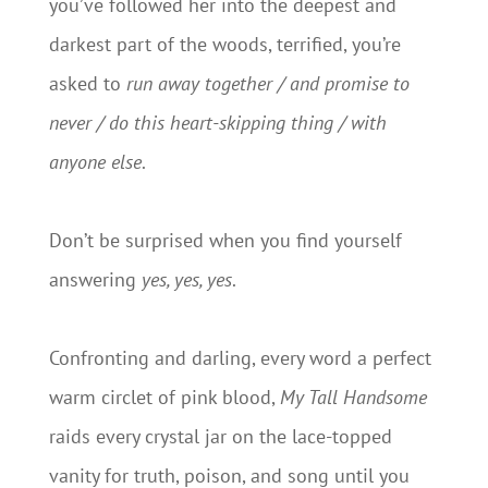
you’ve followed her into the deepest and
darkest part of the woods, terrified, you’re
asked to
run away together / and promise to
never / do this heart-skipping thing / with
anyone else
.
Don’t be surprised when you find yourself
answering
yes, yes, yes
.
Confronting and darling, every word a perfect
warm circlet of pink blood,
My Tall Handsome
raids every crystal jar on the lace-topped
vanity for truth, poison, and song until you