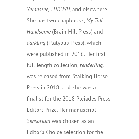
Yemassee, THRUSH
,
and elsewhere.
She has two chapbooks,
My Tall
Handsome
(Brain Mill Press) and
darkling
(Platypus Press), which
were published in 2016. Her first
full-length collection,
tenderling,
was released from Stalking Horse
Press in 2018, and she was a
finalist for the 2018 Pleiades Press
Editors Prize. Her manuscript
S
ensorium
was chosen as an
Editor’s Choice selection for the