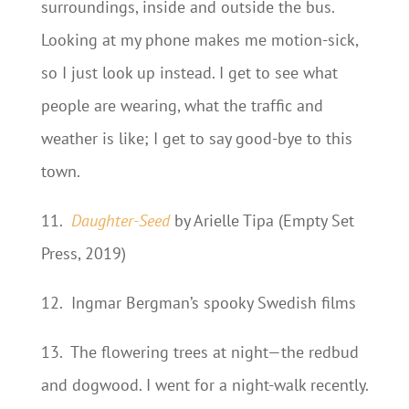
surroundings, inside and outside the bus.
Looking at my phone makes me motion-sick,
so I just look up instead. I get to see what
people are wearing, what the traffic and
weather is like; I get to say good-bye to this
town.
11.
Daughter-Seed
by Arielle Tipa (Empty Set
Press, 2019)
12.
Ingmar Bergman’s spooky Swedish films
13.
The flowering trees at night—the redbud
and dogwood. I went for a night-walk recently.