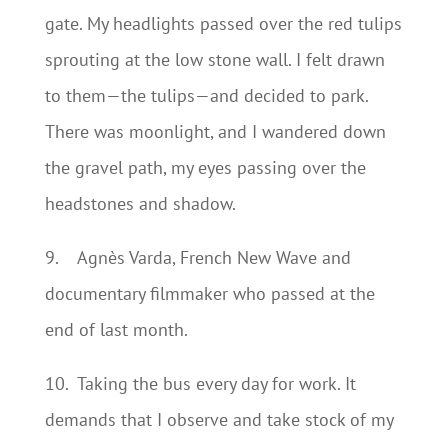
gate. My headlights passed over the red tulips
sprouting at the low stone wall. I felt drawn
to them—the tulips—and decided to park.
There was moonlight, and I wandered down
the gravel path, my eyes passing over the
headstones and shadow.
9.
Agnès Varda, French New Wave and
documentary filmmaker who passed at the
end of last month.
10.
Taking the bus every day for work. It
demands that I observe and take stock of my