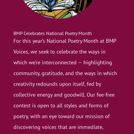
BMP Celebrates National Poetry Month
For this year’s National Poetry Month at BMP
Voices, we seek to celebrate the ways in
which we’re interconnected — highlighting
community, gratitude, and the ways in which
creativity redounds upon itself, fed by
collective energy and goodwill. Our fee-free
contest is open to all styles and forms of
poetry, with an eye toward our mission of
discovering voices that are immediate,