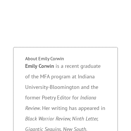
About Emily Corwin
Emily Corwin
is a recent graduate
of the MFA program at Indiana
University-Bloomington and the
former Poetry Editor for
Indiana
Review
. Her writing has appeared in
Black Warrior Review, Ninth Letter,
Gigantic Sequins, New South,