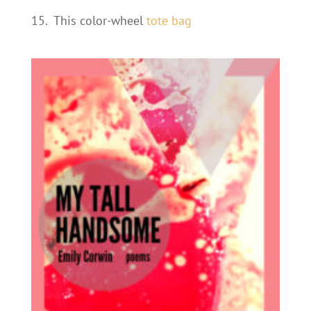
15.
This color-wheel
tote bag