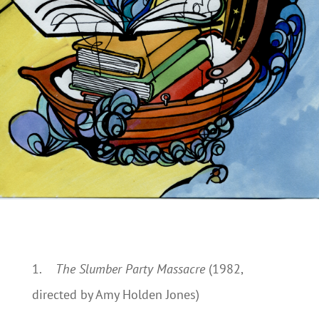
1.
The Slumber Party Massacre
(1982,
directed by Amy Holden Jones)