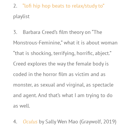
2.
“lofi hip hop beats to relax/study to”
playlist
3.
Barbara Creed’s film theory on “The
Monstrous-Feminine,” what it is about woman
“that is shocking, terrifying, horrific, abject.”
Creed explores the way the female body is
coded in the horror film as victim and as
monster, as sexual and virginal, as spectacle
and agent. And that’s what I am trying to do
as well.
4.
Oculus
by Sally Wen Mao (Graywolf, 2019)