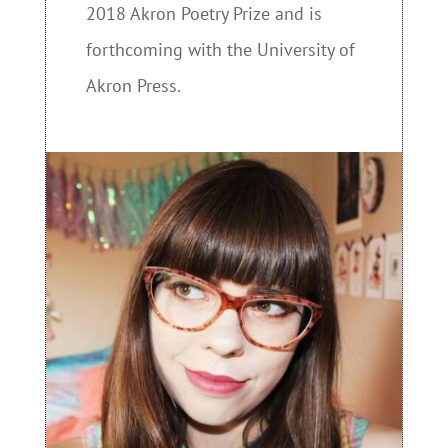
2018 Akron Poetry Prize and is
forthcoming with the University of
Akron Press.