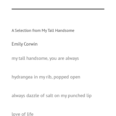
A Selection from My Tall Handsome
Emily Corwin
my tall handsome, you are always
hydrangea in my rib, popped open
always dazzle of salt on my punched lip
love of life