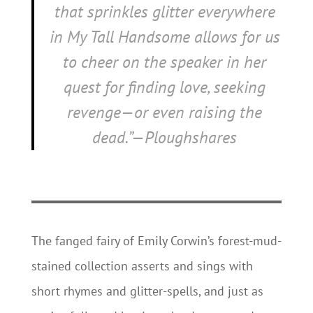
that sprinkles glitter everywhere
in
My Tall Handsome
allows for us
to cheer on the speaker in her
quest for finding love, seeking
revenge—or even raising the
dead.”—Ploughshares
The fanged fairy of Emily Corwin’s forest-mud-
stained collection asserts and sings with
short rhymes and glitter-spells, and just as