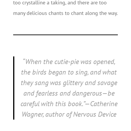
too crystalline a taking, and there are too
many delicious chants to chant along the way.
“When the cutie-pie was opened,
the birds began to sing, and what
they sang was glittery and savage
and fearless and dangerous—be
careful with this book.”—Catherine
Wagner, author of
Nervous Device