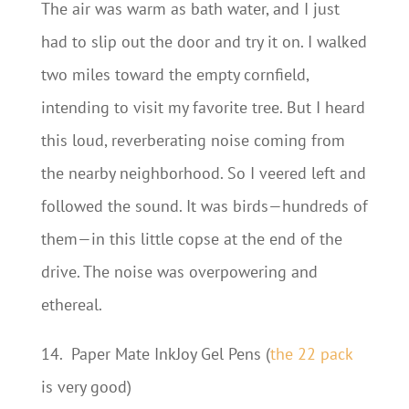
The air was warm as bath water, and I just
had to slip out the door and try it on. I walked
two miles toward the empty cornfield,
intending to visit my favorite tree. But I heard
this loud, reverberating noise coming from
the nearby neighborhood. So I veered left and
followed the sound. It was birds—hundreds of
them—in this little copse at the end of the
drive. The noise was overpowering and
ethereal.
14.
Paper Mate InkJoy Gel Pens (
the 22 pack
is very good)