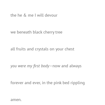
the he & me I will devour
we beneath black cherry tree
all fruits and crystals on your chest
you were my first body—
now and always
forever and ever, in the pink bed rippling
amen.