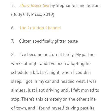
5.
Shiny Insect Sex
by Stephanie Lane Sutton
(Bully City Press, 2019)
6.
The Criterion Channel
7.
Glitter, specifically glitter paste
8.
I’ve become nocturnal lately. My partner
works at night and I’ve been adopting his
schedule a bit. Last night, when I couldn’t
sleep, I got in my car and headed west. I was
aimless, just kept driving until I felt moved to
stop. There’s this cemetery on the other side
of town, and I found myself driving past its