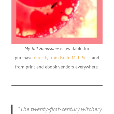
My Tall Handsome
is available for
purchase
directly from Brain Mill Press
and
from print and ebook vendors everywhere.
“The twenty-first-century witchery