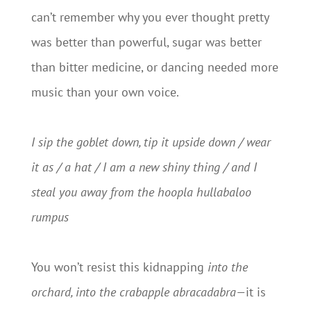
can’t remember why you ever thought pretty
was better than powerful, sugar was better
than bitter medicine, or dancing needed more
music than your own voice.
I sip the goblet down, tip it upside down / wear
it as / a hat / I am a new shiny thing / and I
steal you away from the hoopla hullabaloo
rumpus
You won’t resist this kidnapping
into the
orchard, into the crabapple abracadabra—
it is