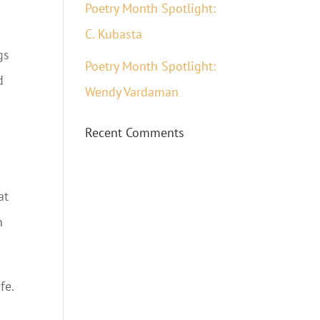
Poetry Month Spotlight:
C. Kubasta
gs
Poetry Month Spotlight:
d
Wendy Vardaman
Recent Comments
at
n
fe.