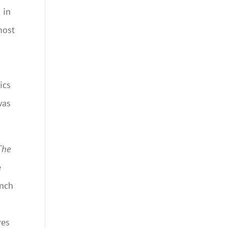
 in
most
ics
was
The
e
ench
ves