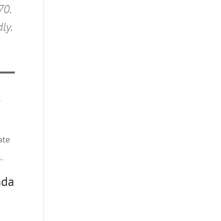
70.
ly.
l
ate
.
nda