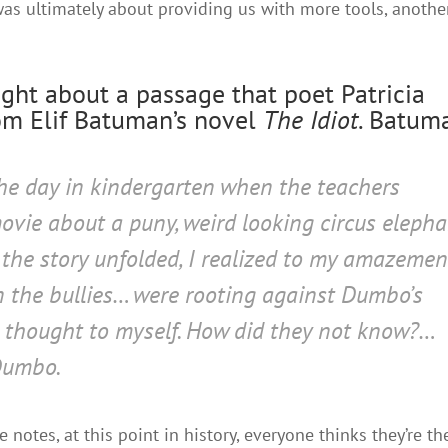
was ultimately about providing us with more tools, anothe
ought about a passage that poet Patricia
m Elif Batuman’s novel
The Idiot
. Batum
he day in kindergarten when the teachers
vie about a puny, weird looking circus elepha
 the story unfolded, I realized to my amazemen
en the bullies… were rooting
against
Dumbo’s
 I thought to myself. How did they not know?…
Dumbo.
notes, at this point in history, everyone thinks they’re th