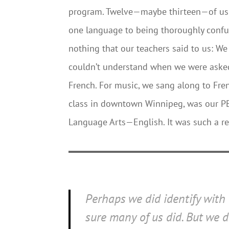
program. Twelve—maybe thirteen—of us 
one language to being thoroughly confus
nothing that our teachers said to us: W
couldn’t understand when we were asked
French. For music, we sang along to Fre
class in downtown Winnipeg, was our PE 
Language Arts—English. It was such a reli
Perhaps we did identify with
sure many of us did. But we 