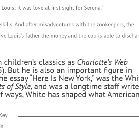
 Louis; it was love at first sight for Serena.”
 skills. And after misadventures with the zookeepers, the
ve Louis’s father the money and the cob is able to discha
 children’s classics as
Charlotte’s Web
). But he is also an important figure in
he essay “Here Is New York,” was the Whi
s of Style
, and was a longtime staff write
t of ways, White has shaped what America
 Key
is