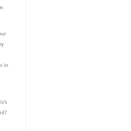
e.
our
ey
r in
is’s
rd?