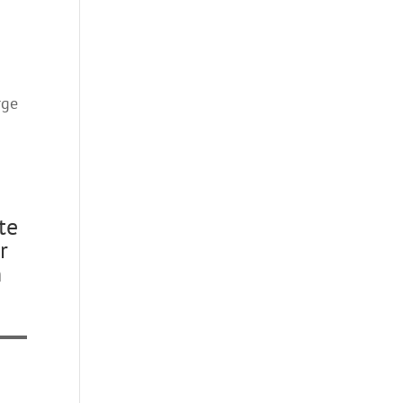
rge
te
r
n