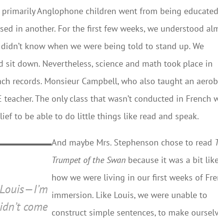
primarily Anglophone children went from being educated
ed in another. For the first few weeks, we understood al
e didn’t know when we were being told to stand up. We
 sit down. Nevertheless, science and math took place in
nch records. Monsieur Campbell, who also taught an aerob
teacher. The only class that wasn’t conducted in French 
ef to be able to do little things like read and speak.
And maybe Mrs. Stephenson chose to read
Trumpet of the Swan
because it was a bit lik
how we were living in our first weeks of Fr
 Louis—I’m
immersion. Like Louis, we were unable to
didn’t come
construct simple sentences, to make oursel