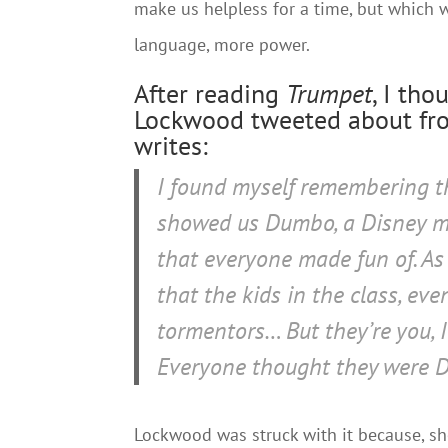
make us helpless for a time, but which 
language, more power.
After reading
Trumpet
, I th
Lockwood tweeted about fro
writes:
I found myself remembering t
showed us Dumbo, a Disney mo
that everyone made fun of. As
that the kids in the class, ev
tormentors… But they’re
you
,
Everyone thought they were 
Lockwood was struck with it because, she 