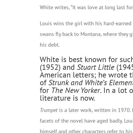
White writes, “It was love at long last for
Louis wins the girl with his hard-earned
swans fly back to Montana, where they gi
his debt.
White is best known for such
(1952) and
Stuart Little
(1945
American letters; he wrote t
of
Strunk and White’s
Element
for
The New Yorker
. In a lo
literature is now.
Trumpet
is a later work, written in 1970.
facets of the novel have aged badly. Lou
himself and other characters refer to his