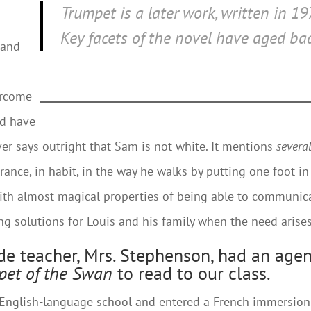
Trumpet
is a later work, written in 19
Key facets of the novel have aged bad
 and
ercome
ed have
er says outright that Sam is not white. It mentions
severa
arance, in habit, in the way he walks by putting one foot in
with almost magical properties of being able to communic
g solutions for Louis and his family when the need arises
ade teacher, Mrs. Stephenson, had an age
pet of the Swan
to read to our class.
y English-language school and entered a French immersion