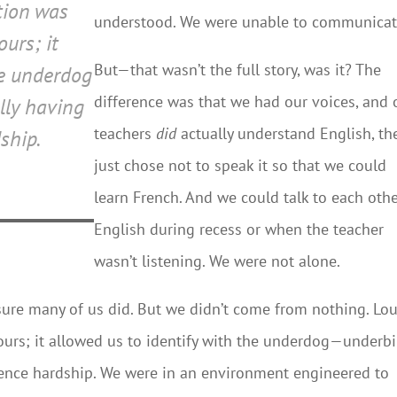
ation was
understood. We were unable to communicat
urs; it
But—that wasn’t the full story, was it? The
he underdog
difference was that we had our voices, and 
ly having
teachers
did
actually understand English, th
ship.
just chose not to speak it so that we could
learn French. And we could talk to each othe
English during recess or when the teacher
wasn’t listening. We were not alone.
sure many of us did. But we didn’t come from nothing. Lou
urs; it allowed us to identify with the underdog—underbi
ience hardship. We were in an environment engineered to