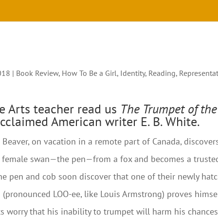
018
|
Book Review
,
How To Be a Girl
,
Identity
,
Reading
,
Representa
e Arts teacher read us
The Trumpet of the
acclaimed American writer E. B. White.
eaver, on vacation in a remote part of Canada, discover
he female swan—the pen—from a fox and becomes a truste
The pen and cob soon discover that one of their newly hat
s (pronounced LOO-ee, like Louis Armstrong) proves himse
s worry that his inability to trumpet will harm his chance