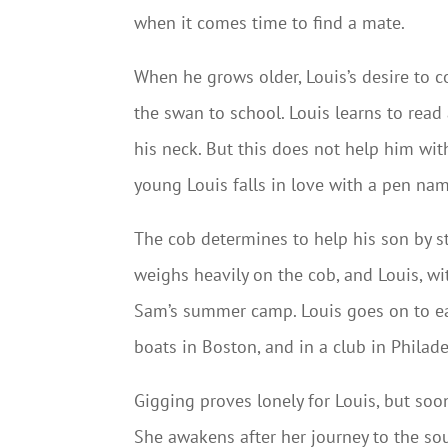
when it comes time to find a mate.
When he grows older, Louis’s desire to
the swan to school. Louis learns to read
his neck. But this does not help him wit
young Louis falls in love with a pen na
The cob determines to help his son by st
weighs heavily on the cob, and Louis, wi
Sam’s summer camp. Louis goes on to 
boats in Boston, and in a club in Philade
Gigging proves lonely for Louis, but soo
She awakens after her journey to the sou