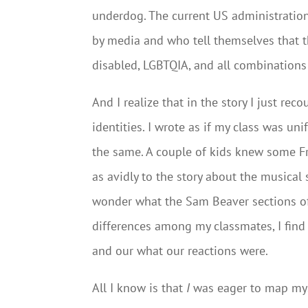
underdog. The current US administration
by media and who tell themselves that th
disabled, LGBTQIA, and all combinations
And I realize that in the story I just re
identities. I wrote as if my class was un
the same. A couple of kids knew some Fr
as avidly to the story about the musical s
wonder what the Sam Beaver sections of 
differences among my classmates, I fin
and our what our reactions were.
All I know is that
I
was eager to map myse