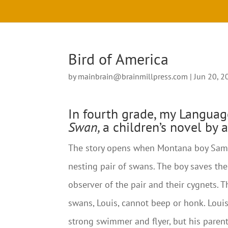
Bird of America
by
mainbrain@brainmillpress.com
|
Jun 20, 2
In fourth grade, my Languag
Swan,
a children’s novel by 
The story opens when Montana boy Sam B
nesting pair of swans. The boy saves t
observer of the pair and their cygnets. 
swans, Louis, cannot beep or honk. Loui
strong swimmer and flyer, but his parent