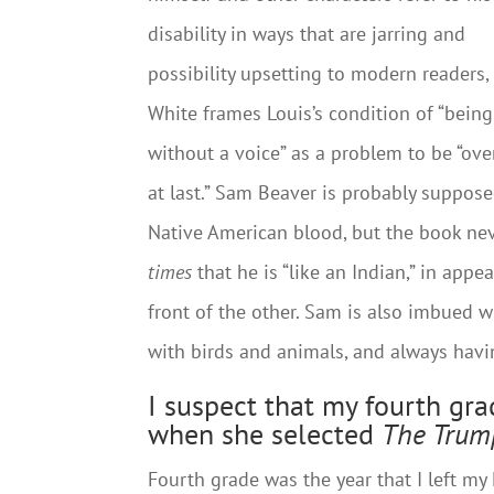
disability in ways that are jarring and
possibility upsetting to modern readers,
White frames Louis’s condition of “being
without a voice” as a problem to be “ov
at last.” Sam Beaver is probably suppos
Native American blood, but the book nev
times
that he is “like an Indian,” in appe
front of the other. Sam is also imbued 
with birds and animals, and always havin
I suspect that my fourth gr
when she selected
The Trum
Fourth grade was the year that I left m