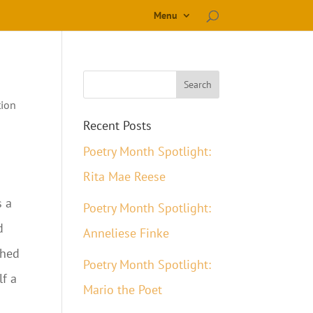
Menu
tion
Recent Posts
Poetry Month Spotlight:
Rita Mae Reese
s a
Poetry Month Spotlight:
d
Anneliese Finke
ched
Poetry Month Spotlight:
lf a
Mario the Poet
s