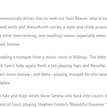
 communicate drives him to seek out Sam Beaver, who brin
 and write and thenceforth carries a slate and chalk aroun
h other (non-writing, non-reading) swans, especially when
med Serena.
ealing a trumpet from a music store in Billings. The debt
th Sam’s help again, finds a job playing Taps and Reveille 
earn more money—and fame—playing trumpet for the swa
lphia.
n fate and high winds blow Serena into back into Louis’s li
nd of Louis playing Stephen Foster’s “Beautiful Dreamer.”