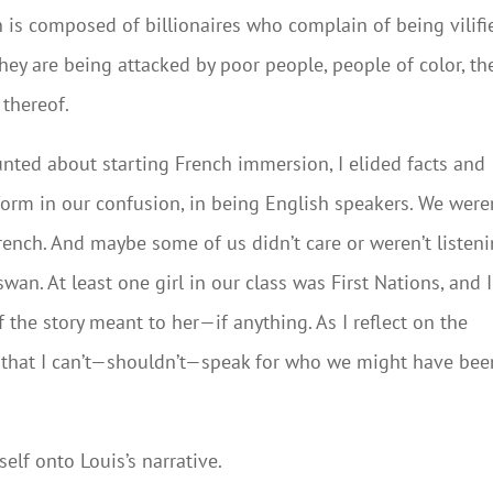
 is composed of billionaires who complain of being vilifi
ey are being attacked by poor people, people of color, th
 thereof.
counted about starting French immersion, I elided facts and
iform in our confusion, in being English speakers. We were
ench. And maybe some of us didn’t care or weren’t listen
wan. At least one girl in our class was First Nations, and I
the story meant to her—if anything. As I reflect on the
d that I can’t—shouldn’t—speak for who we might have bee
lf onto Louis’s narrative.