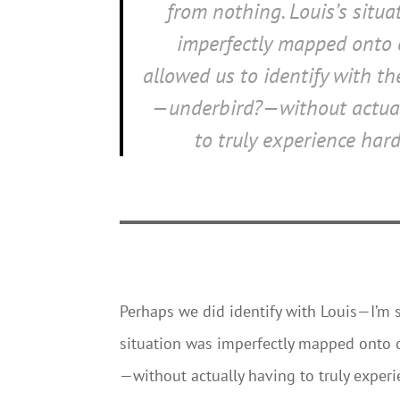
from nothing. Louis’s situ
imperfectly mapped onto o
allowed us to identify with t
—underbird?—without actual
to truly experience hard
Perhaps we did identify with Louis—I’m 
situation was imperfectly mapped onto o
—without actually having to truly exper