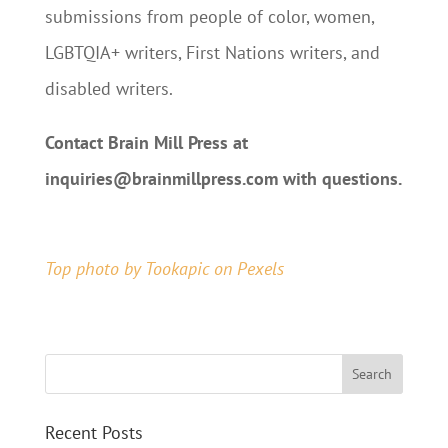
submissions from people of color, women,
LGBTQIA+ writers, First Nations writers, and
disabled writers.
Contact Brain Mill Press at
inquiries@brainmillpress.com with questions.
Submit Your Pitch
Top photo by Tookapic
on Pexels
Recent Posts