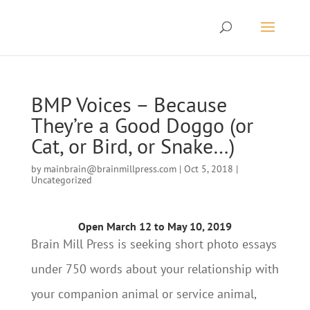
BMP Voices – Because
They’re a Good Doggo (or
Cat, or Bird, or Snake…)
by
mainbrain@brainmillpress.com
|
Oct 5, 2018
|
Uncategorized
Open March 12 to May 10, 2019
Brain Mill Press is seeking short photo essays
under 750 words about your relationship with
your companion animal or service animal,