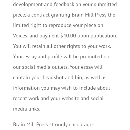
development and feedback on your submitted
piece, a contract granting Brain Mill Press the
limited right to reproduce your piece on
Voices, and payment $40.00 upon publication.
You will retain all other rights to your work.
Your essay and profile will be promoted on
our social media outlets. Your essay will
contain your headshot and bio, as well as
information you may wish to include about
recent work and your website and social
media links.
Brain Mill Press strongly encourages