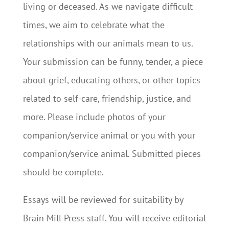
living or deceased. As we navigate difficult
times, we aim to celebrate what the
relationships with our animals mean to us.
Your submission can be funny, tender, a piece
about grief, educating others, or other topics
related to self-care, friendship, justice, and
more. Please include photos of your
companion/service animal or you with your
companion/service animal. Submitted pieces
should be complete.
Essays will be reviewed for suitability by
Brain Mill Press staff. You will receive editorial