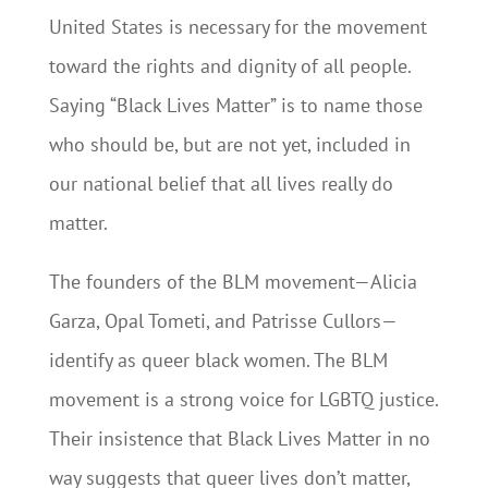
United States is necessary for the movement
toward the rights and dignity of all people.
Saying “Black Lives Matter” is to name those
who should be, but are not yet, included in
our national belief that all lives really do
matter.
The founders of the BLM movement—Alicia
Garza, Opal Tometi, and Patrisse Cullors—
identify as queer black women. The BLM
movement is a strong voice for LGBTQ justice.
Their insistence that Black Lives Matter in no
way suggests that queer lives don’t matter,