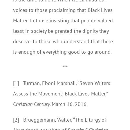
voices to those proclaiming that Black Lives
Matter, to those insisting that people valued
least in society be granted the dignity they
deserve, to those who understand that there
is enough of everything good to go around.
***
[1] Turman, Eboni Marshall. “Seven Writers
Assess the Movement: Black Lives Matter.”
Christian Century.
March 16, 2016.
[2] Brueggemann, Walter. “The Liturgy of