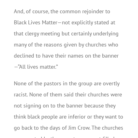
And, of course, the common rejoinder to
Black Lives Matter—not explicitly stated at
that clergy meeting but certainly underlying
many of the reasons given by churches who
declined to have their names on the banner
—“All lives matter.”
None of the pastors in the group are overtly
racist. None of them said their churches were
not signing on to the banner because they
think black people are inferior or they want to
go back to the days of Jim Crow. The churches