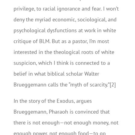
privilege, to racial ignorance and fear. I won’t
deny the myriad economic, sociological, and
psychological dysfunctions at work in white
critique of BLM. But as a pastor, I’m most
interested in the theological roots of white
suspicion, which I think is connected to a
belief in what biblical scholar Walter
Brueggemann calls the “myth of scarcity.”[2]
In the story of the Exodus, argues
Brueggemann, Pharaoh is convinced that
there is not enough—not enough money, not
enough power, not enough food—to go