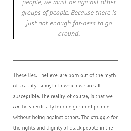
people, we must be
against
other
groups of people. Because there is
just not enough
for-ness
to go
around.
These lies, I believe, are born out of the myth
of scarcity—a myth to which we are all
susceptible. The reality, of course, is that we
can
be specifically for one group of people
without being against others. The struggle for
the rights and dignity of black people in the