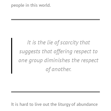
people in this world.
It is the lie of scarcity that
suggests that offering respect to
one group diminishes the respect
of another.
It is hard to live out the liturgy of abundance