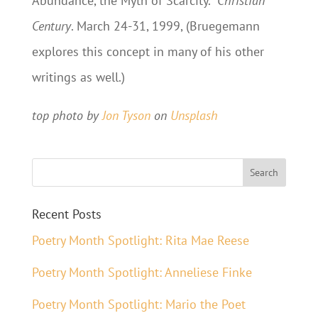
Abundance, the Myth of Scarcity.”
Christian
Century
. March 24-31, 1999, (Bruegemann
explores this concept in many of his other
writings as well.)
top photo by
Jon Tyson
on
Unsplash
Recent Posts
Poetry Month Spotlight: Rita Mae Reese
Poetry Month Spotlight: Anneliese Finke
Poetry Month Spotlight: Mario the Poet