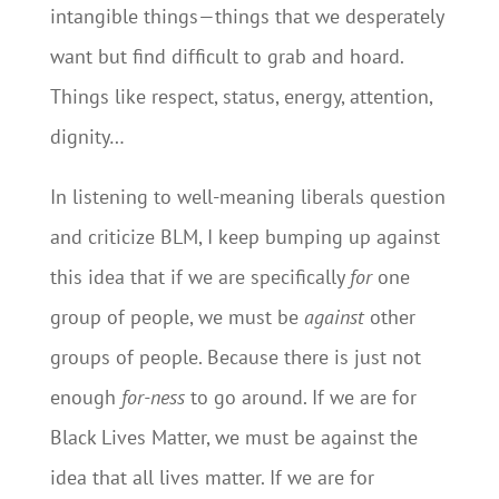
intangible things—things that we desperately
want but find difficult to grab and hoard.
Things like respect, status, energy, attention,
dignity…
In listening to well-meaning liberals question
and criticize BLM, I keep bumping up against
this idea that if we are specifically
for
one
group of people, we must be
against
other
groups of people. Because there is just not
enough
for-ness
to go around. If we are for
Black Lives Matter, we must be against the
idea that all lives matter. If we are for