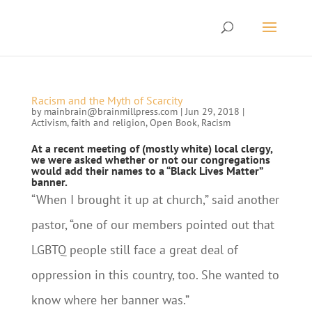
Racism and the Myth of Scarcity
by
mainbrain@brainmillpress.com
|
Jun 29, 2018
|
Activism
,
faith and religion
,
Open Book
,
Racism
At a recent meeting of (mostly white) local clergy,
we were asked whether or not our congregations
would add their names to a “Black Lives Matter”
banner.
“When I brought it up at church,” said another
pastor, “one of our members pointed out that
LGBTQ people still face a great deal of
oppression in this country, too. She wanted to
know where her banner was.”