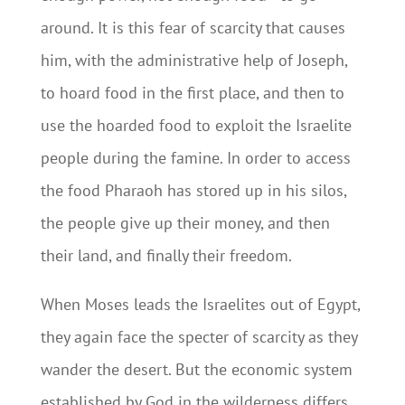
around. It is this fear of scarcity that causes
him, with the administrative help of Joseph,
to hoard food in the first place, and then to
use the hoarded food to exploit the Israelite
people during the famine. In order to access
the food Pharaoh has stored up in his silos,
the people give up their money, and then
their land, and finally their freedom.
When Moses leads the Israelites out of Egypt,
they again face the specter of scarcity as they
wander the desert. But the economic system
established by God in the wilderness differs