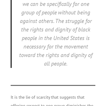
we
can
be specifically for one
group of people without being
against others. The struggle for
the rights and dignity of black
people in the United States is
necessary for the movement
toward the rights and dignity of
all people.
It is the lie of scarcity that suggests that
offering respect to one group diminishes the