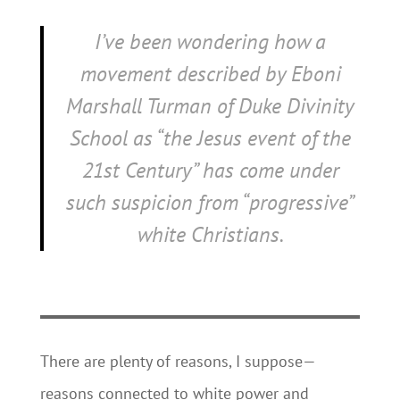
I’ve been wondering how a
movement described by Eboni
Marshall Turman of Duke Divinity
School as “the Jesus event of the
21st Century” has come under
such suspicion from “progressive”
white Christians.
There are plenty of reasons, I suppose—
reasons connected to white power and