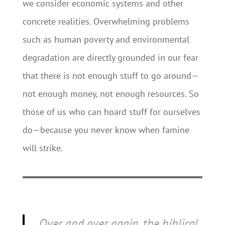
we consider economic systems and other
concrete realities. Overwhelming problems
such as human poverty and environmental
degradation are directly grounded in our fear
that there is not enough stuff to go around—
not enough money, not enough resources. So
those of us who can hoard stuff for ourselves
do—because you never know when famine
will strike.
Over and over again, the biblical