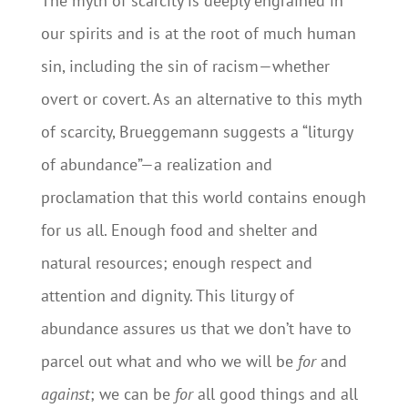
The myth of scarcity is deeply engrained in
our spirits and is at the root of much human
sin, including the sin of racism—whether
overt or covert. As an alternative to this myth
of scarcity, Brueggemann suggests a “liturgy
of abundance”—a realization and
proclamation that this world contains enough
for us all. Enough food and shelter and
natural resources; enough respect and
attention and dignity. This liturgy of
abundance assures us that we don’t have to
parcel out what and who we will be
for
and
against
; we can be
for
all good things and all