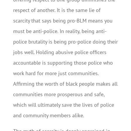
respect of another. It is the same lie of
scarcity that says being pro-BLM means you
must be anti-police. In reality, being anti-
police brutality is being pro-police doing their
jobs well. Holding abusive police officers
accountable is supporting those police who
work hard for more just communities.
Affirming the worth of black people makes all
communities more prosperous and safe,
which will ultimately save the lives of police
and community members alike.