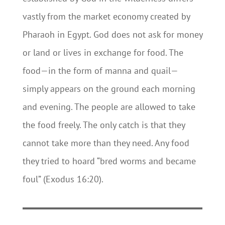
vastly from the market economy created by
Pharaoh in Egypt. God does not ask for money
or land or lives in exchange for food. The
food—in the form of manna and quail—
simply appears on the ground each morning
and evening. The people are allowed to take
the food freely. The only catch is that they
cannot take more than they need. Any food
they tried to hoard “bred worms and became
foul” (Exodus 16:20).