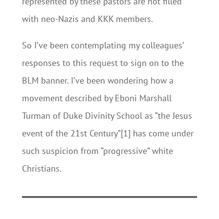
represented by these pastors are not filled
with neo-Nazis and KKK members.
So I’ve been contemplating my colleagues’
responses to this request to sign on to the
BLM banner. I’ve been wondering how a
movement described by Eboni Marshall
Turman of Duke Divinity School as “the Jesus
event of the 21st Century”[1] has come under
such suspicion from “progressive” white
Christians.