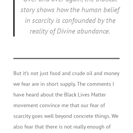
story shows how the human belief
in scarcity is confounded by the
reality of Divine abundance.
But it’s not just food and crude oil and money
we fear are in short supply. The comments I
have heard about the Black Lives Matter
movement convince me that our fear of
scarcity goes well beyond concrete things. We
also fear that there is not really enough of