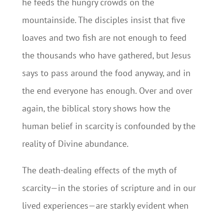
he feeds the hungry crowds on the
mountainside. The disciples insist that five
loaves and two fish are not enough to feed
the thousands who have gathered, but Jesus
says to pass around the food anyway, and in
the end everyone has enough. Over and over
again, the biblical story shows how the
human belief in scarcity is confounded by the
reality of Divine abundance.
The death-dealing effects of the myth of
scarcity—in the stories of scripture and in our
lived experiences—are starkly evident when