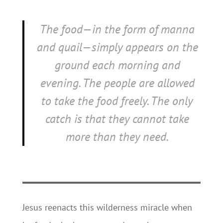
The food—in the form of manna
and quail—simply appears on the
ground each morning and
evening. The people are allowed
to take the food freely. The only
catch is that they cannot take
more than they need.
Jesus reenacts this wilderness miracle when