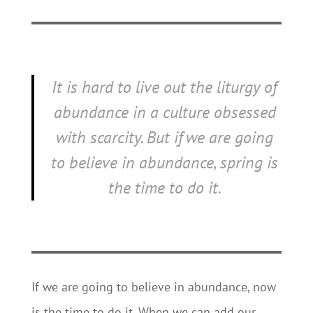
It is hard to live out the liturgy of
abundance in a culture obsessed
with scarcity. But if we are going
to believe in abundance, spring is
the time to do it.
If we are going to believe in abundance, now
is the time to do it. When we can add our