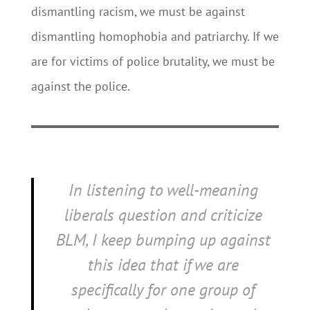
dismantling racism, we must be against
dismantling homophobia and patriarchy. If we
are for victims of police brutality, we must be
against the police.
In listening to well-meaning
liberals question and criticize
BLM, I keep bumping up against
this idea that if we are
specifically
for
one group of