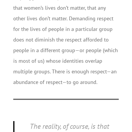
that women’s lives don’t matter, that any
other lives don’t matter. Demanding respect
for the lives of people in a particular group
does not diminish the respect afforded to
people in a different group—or people (which
is most of us) whose identities overlap
multiple groups. There is enough respect—an
abundance of respect—to go around.
The reality, of course, is that