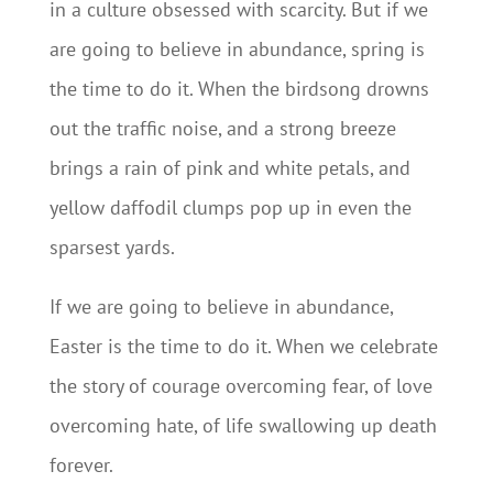
in a culture obsessed with scarcity. But if we
are going to believe in abundance, spring is
the time to do it. When the birdsong drowns
out the traffic noise, and a strong breeze
brings a rain of pink and white petals, and
yellow daffodil clumps pop up in even the
sparsest yards.
If we are going to believe in abundance,
Easter is the time to do it. When we celebrate
the story of courage overcoming fear, of love
overcoming hate, of life swallowing up death
forever.