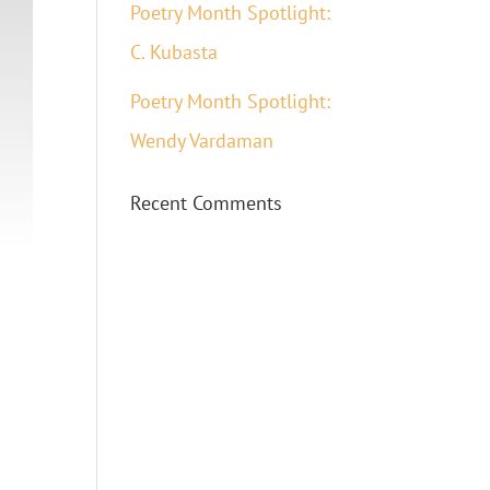
Poetry Month Spotlight:
C. Kubasta
Poetry Month Spotlight:
Wendy Vardaman
Recent Comments