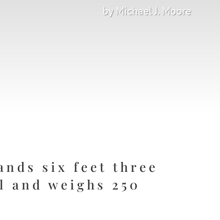
by Michael J. Moore
ands six feet three
ll and weighs 250