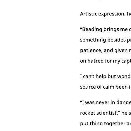
Artistic expression, h
“Beading brings me ca
something besides pr
patience, and given 
on hatred for my capt
I can’t help but won
source of calm been in
“I was never in dange
rocket scientist,” he
put thing together an