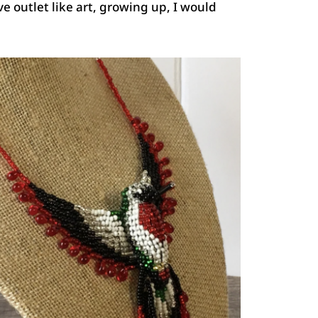
ive outlet like art, growing up, I would