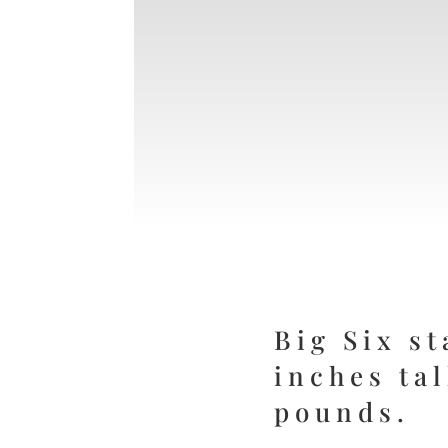
Big Six st
inches ta
pounds.