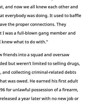
ut, and now we all knew each other and
at everybody was doing. It used to baffle
have the proper connections. They
ut I was a full-blown gang member and
 knew what to do with.”
w friends into a squad and oversaw
ded but weren’t limited to selling drugs,
 and collecting criminal-related debts
hat was owed. He earned his first adult
96 for unlawful possession of a firearm,
released a year later with no new job or