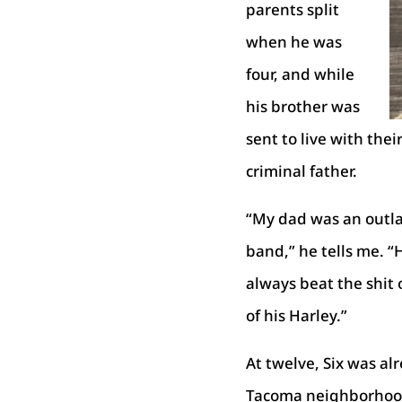
parents split
when he was
four, and while
his brother was
sent to live with the
criminal father.
“My dad was an outla
band,” he tells me. “
always beat the shit 
of his Harley.”
At twelve, Six was al
Tacoma neighborhood