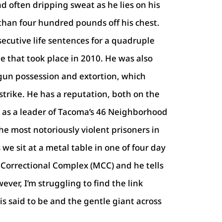
d often dripping sweat as he lies on his
than four hundred pounds off his chest.
secutive life sentences for a quadruple
e that took place in 2010. He was also
gun possession and extortion, which
strike. He has a reputation, both on the
, as a leader of Tacoma’s 46 Neighborhood
the most notoriously violent prisoners in
we sit at a metal table in one of four day
Correctional Complex (MCC) and he tells
ever, I’m struggling to find the link
s said to be and the gentle giant across