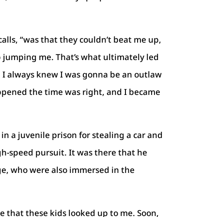
alls, “was that they couldn’t beat me up,
 jumping me. That’s what ultimately led
. I always knew I was gonna be an outlaw
appened the time was right, and I became
in a juvenile prison for stealing a car and
gh-speed pursuit. It was there that he
ge, who were also immersed in the
ee that these kids looked up to me. Soon,