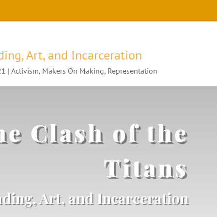
ding, Art, and Incarceration
21
|
Activism
,
Makers On Making
,
Representation
e Clash of the
Titans
ding, Art, and Incarceration