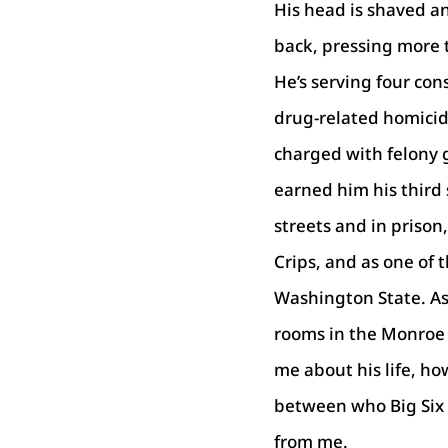
His head is shaved an
back, pressing more 
He’s serving four con
drug-related homicid
charged with felony 
earned him his third 
streets and in prison
Crips, and as one of 
Washington State. As 
rooms in the Monroe 
me about his life, how
between who Big Six i
from me.