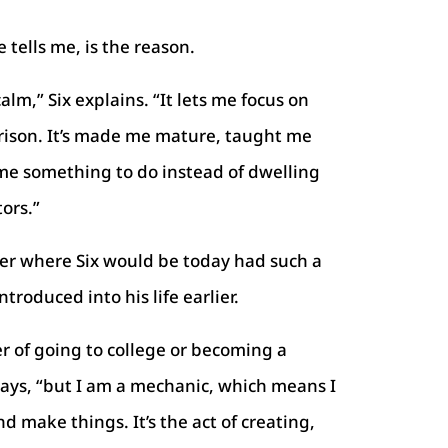
e tells me, is the reason.
lm,” Six explains. “It lets me focus on
ison. It’s made me mature, taught me
me something to do instead of dwelling
ors.”
der where Six would be today had such a
troduced into his life earlier.
r of going to college or becoming a
 says, “but I am a mechanic, which means I
d make things. It’s the act of creating,