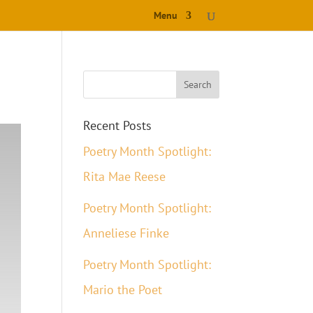
Menu
Recent Posts
Poetry Month Spotlight:
Rita Mae Reese
Poetry Month Spotlight:
Anneliese Finke
Poetry Month Spotlight:
Mario the Poet