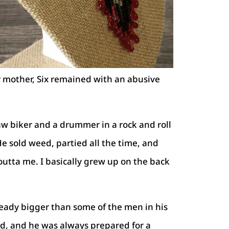
ir mother, Six remained with an abusive
w biker and a drummer in a rock and roll
He sold weed, partied all the time, and
outta me. I basically grew up on the back
ready bigger than some of the men in his
, and he was always prepared for a