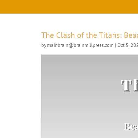
The Clash of the Titans: Bea
by
mainbrain@brainmillpress.com
|
Oct 5, 20
Th
Bea