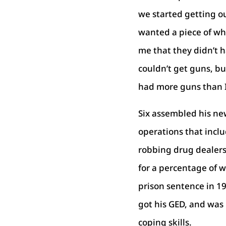
we started getting o
wanted a piece of wh
me that they didn’t 
couldn’t get guns, b
had more guns than I
Six assembled his ne
operations that inclu
robbing drug dealers,
for a percentage of w
prison sentence in 19
got his GED, and was 
coping skills.