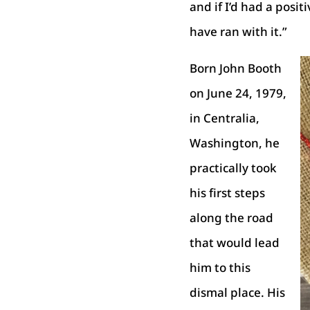
and if I’d had a posit
have ran with it.”
Born John Booth
on June 24, 1979,
in Centralia,
Washington, he
practically took
his first steps
along the road
that would lead
him to this
dismal place. His