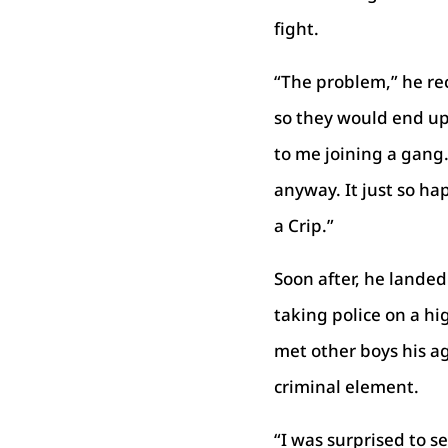
fight.
“The problem,” he rec
so they would end up
to me joining a gang
anyway. It just so h
a Crip.”
Soon after, he landed 
taking police on a hi
met other boys his a
criminal element.
“I was surprised to s