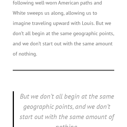
following well-worn American paths and
White sweeps us along, allowing us to
imagine traveling upward with Louis. But we
don’t all begin at the same geographic points,
and we don’t start out with the same amount
of nothing.
But we don’t all begin at the same
geographic points, and we don’t
start out with the same amount of
nothing.