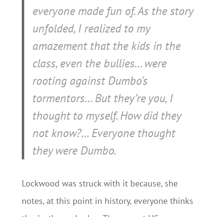
everyone made fun of. As the story
unfolded, I realized to my
amazement that the kids in the
class, even the bullies… were
rooting
against
Dumbo’s
tormentors… But they’re
you
, I
thought to myself. How did they
not know?…
Everyone thought
they were Dumbo.
Lockwood was struck with it because, she
notes, at this point in history, everyone thinks