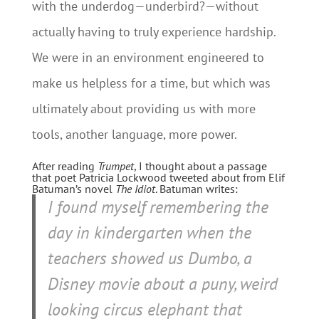
with the underdog—underbird?—without
actually having to truly experience hardship.
We were in an environment engineered to
make us helpless for a time, but which was
ultimately about providing us with more
tools, another language, more power.
After reading
Trumpet
, I thought about a passage
that poet Patricia Lockwood tweeted about from Elif
Batuman’s novel
The Idiot
. Batuman writes:
I found myself remembering the
day in kindergarten when the
teachers showed us Dumbo, a
Disney movie about a puny, weird
looking circus elephant that