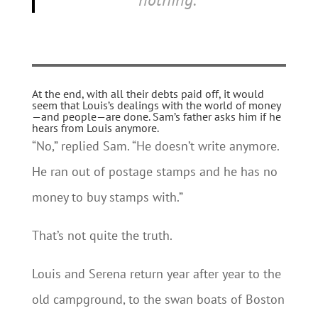
At the end, with all their debts paid off, it would
seem that Louis’s dealings with the world of money
—and people—are done. Sam’s father asks him if he
hears from Louis anymore.
“No,” replied Sam. “He doesn’t write anymore.
He ran out of postage stamps and he has no
money to buy stamps with.”
That’s not quite the truth.
Louis and Serena return year after year to the
old campground, to the swan boats of Boston