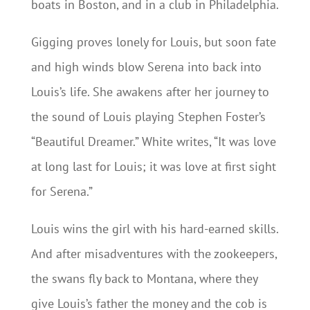
boats in Boston, and in a club in Philadelphia.
Gigging proves lonely for Louis, but soon fate
and high winds blow Serena into back into
Louis’s life. She awakens after her journey to
the sound of Louis playing Stephen Foster’s
“Beautiful Dreamer.” White writes, “It was love
at long last for Louis; it was love at first sight
for Serena.”
Louis wins the girl with his hard-earned skills.
And after misadventures with the zookeepers,
the swans fly back to Montana, where they
give Louis’s father the money and the cob is