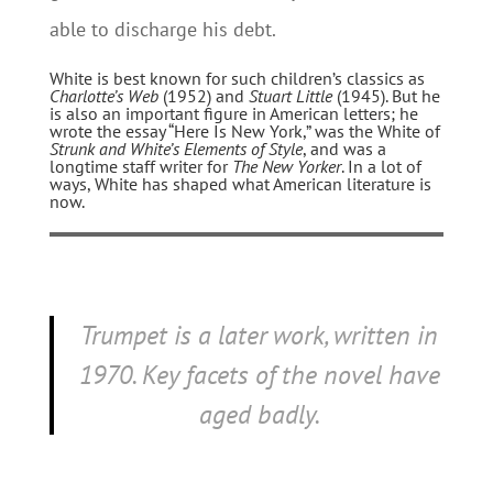
able to discharge his debt.
White is best known for such children’s classics as
Charlotte’s Web
(1952) and
Stuart Little
(1945). But he
is also an important figure in American letters; he
wrote the essay “Here Is New York,” was the White of
Strunk and White’s
Elements of Style
, and was a
longtime staff writer for
The New Yorker
. In a lot of
ways, White has shaped what American literature is
now.
Trumpet
is a later work, written in
1970. Key facets of the novel have
aged badly.