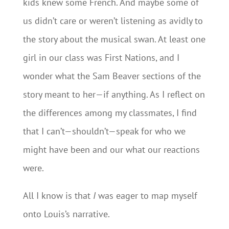
kids knew some French. And maybe some of
us didn’t care or weren’t listening as avidly to
the story about the musical swan. At least one
girl in our class was First Nations, and I
wonder what the Sam Beaver sections of the
story meant to her—if anything. As I reflect on
the differences among my classmates, I find
that I can’t—shouldn’t—speak for who we
might have been and our what our reactions
were.
All I know is that
I
was eager to map myself
onto Louis’s narrative.