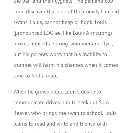
the pair and their cygnets. The pen and cob
soon discover that one of their newly hatched
swans, Louis, cannot beep or honk. Louis
(pronounced LOO-ee, like Louis Armstrong)
proves himself a strong swimmer and flyer,
but his parents worry that his inability to
trumpet will harm his chances when it comes
time to find a mate.
When he grows older, Louis’s desire to
communicate drives him to seek out Sam
Beaver, who brings the swan to school. Louis
learns to read and write and thenceforth