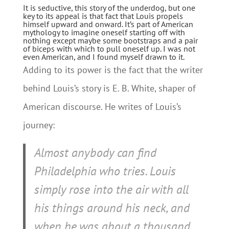
It is seductive, this story of the underdog, but one
key to its appeal is that fact that Louis propels
himself upward and onward. It’s part of American
mythology to imagine oneself starting off with
nothing except maybe some bootstraps and a pair
of biceps with which to pull oneself up. I was not
even American, and I found myself drawn to it.
Adding to its power is the fact that the writer
behind Louis’s story is E. B. White, shaper of
American discourse. He writes of Louis’s
journey:
Almost anybody can find
Philadelphia who tries. Louis
simply rose into the air with all
his things around his neck, and
when he was about a thousand