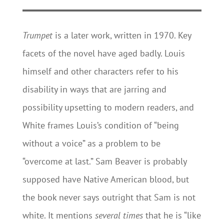
Trumpet
is a later work, written in 1970. Key
facets of the novel have aged badly. Louis
himself and other characters refer to his
disability in ways that are jarring and
possibility upsetting to modern readers, and
White frames Louis’s condition of “being
without a voice” as a problem to be
“overcome at last.” Sam Beaver is probably
supposed have Native American blood, but
the book never says outright that Sam is not
white. It mentions
several times
that he is “like