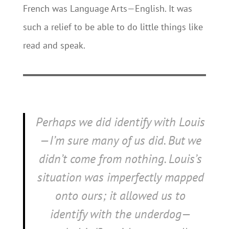
French was Language Arts—English. It was
such a relief to be able to do little things like
read and speak.
Perhaps we did identify with Louis
—I’m sure many of us did. But we
didn’t come from nothing. Louis’s
situation was imperfectly mapped
onto ours; it allowed us to
identify with the underdog—