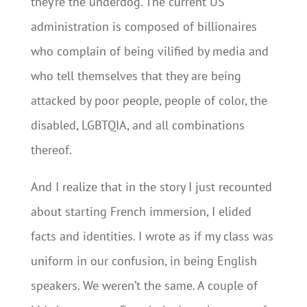
they’re the underdog. The current US
administration is composed of billionaires
who complain of being vilified by media and
who tell themselves that they are being
attacked by poor people, people of color, the
disabled, LGBTQIA, and all combinations
thereof.
And I realize that in the story I just recounted
about starting French immersion, I elided
facts and identities. I wrote as if my class was
uniform in our confusion, in being English
speakers. We weren’t the same. A couple of