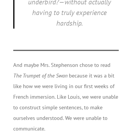
underbird?—without actually
having to truly experience
hardship.
And maybe Mrs. Stephenson chose to read
The Trumpet of the Swan
because it was a bit
like how we were living in our first weeks of
French immersion. Like Louis, we were unable
to construct simple sentences, to make
ourselves understood. We were unable to
communicate.