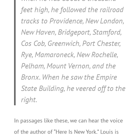
feet high, he followed the railroad
tracks to Providence, New London,
New Haven, Bridgeport, Stamford,
Cos Cob, Greenwich, Port Chester,
Rye, Mamaroneck, New Rochelle,
Pelham, Mount Vernon, and the
Bronx. When he saw the Empire
State Building, he veered off to the
right.
In passages like these, we can hear the voice
of the author of “Here Is New York.” Louis is