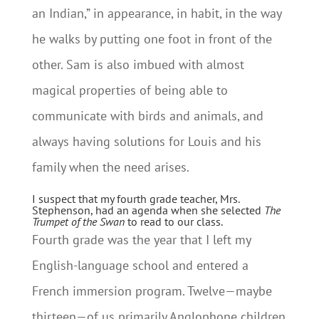
an Indian,” in appearance, in habit, in the way
he walks by putting one foot in front of the
other. Sam is also imbued with almost
magical properties of being able to
communicate with birds and animals, and
always having solutions for Louis and his
family when the need arises.
I suspect that my fourth grade teacher, Mrs.
Stephenson, had an agenda when she selected
The
Trumpet of the Swan
to read to our class.
Fourth grade was the year that I left my
English-language school and entered a
French immersion program. Twelve—maybe
thirteen—of us primarily Anglophone children