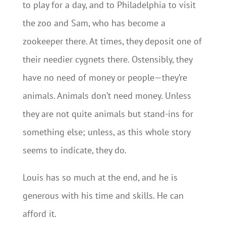
to play for a day, and to Philadelphia to visit
the zoo and Sam, who has become a
zookeeper there. At times, they deposit one of
their needier cygnets there. Ostensibly, they
have no need of money or people—they’re
animals. Animals don’t need money. Unless
they are not quite animals but stand-ins for
something else; unless, as this whole story
seems to indicate, they do.
Louis has so much at the end, and he is
generous with his time and skills. He can
afford it.