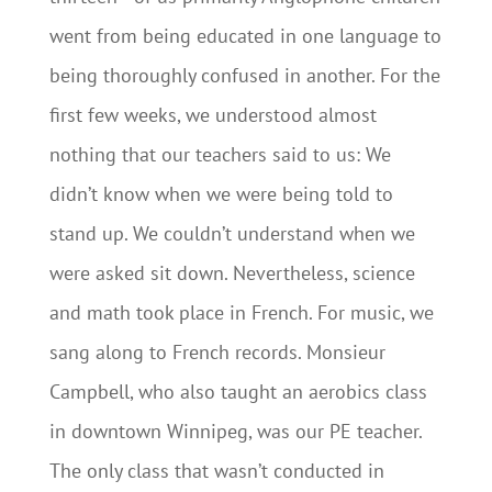
went from being educated in one language to
being thoroughly confused in another. For the
first few weeks, we understood almost
nothing that our teachers said to us: We
didn’t know when we were being told to
stand up. We couldn’t understand when we
were asked sit down. Nevertheless, science
and math took place in French. For music, we
sang along to French records. Monsieur
Campbell, who also taught an aerobics class
in downtown Winnipeg, was our PE teacher.
The only class that wasn’t conducted in