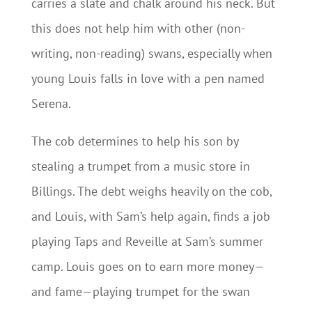
carries a slate and chalk around his neck. But
this does not help him with other (non-
writing, non-reading) swans, especially when
young Louis falls in love with a pen named
Serena.
The cob determines to help his son by
stealing a trumpet from a music store in
Billings. The debt weighs heavily on the cob,
and Louis, with Sam’s help again, finds a job
playing Taps and Reveille at Sam’s summer
camp. Louis goes on to earn more money—
and fame—playing trumpet for the swan