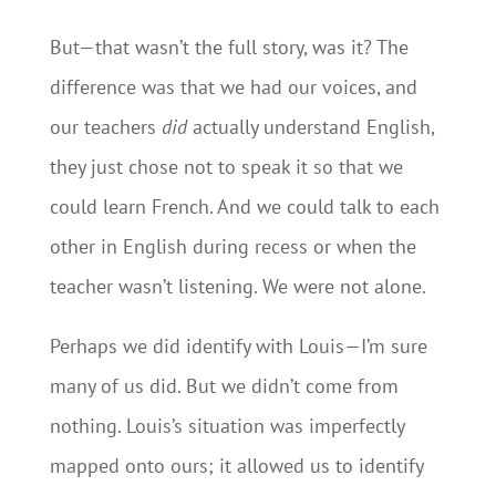
But—that wasn’t the full story, was it? The
difference was that we had our voices, and
our teachers
did
actually understand English,
they just chose not to speak it so that we
could learn French. And we could talk to each
other in English during recess or when the
teacher wasn’t listening. We were not alone.
Perhaps we did identify with Louis—I’m sure
many of us did. But we didn’t come from
nothing. Louis’s situation was imperfectly
mapped onto ours; it allowed us to identify