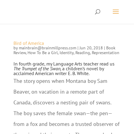
Bird of America
by
mainbrain@brainmillpress.com
|
Jun 20, 2018
|
Book
Review
,
How To Be a Girl
,
Identity
,
Reading
,
Representation
In fourth grade, my Language Arts teacher read us
The Trumpet of the Swan,
a children’s novel by
acclaimed American writer E. B. White.
The story opens when Montana boy Sam
Beaver, on vacation in a remote part of
Canada, discovers a nesting pair of swans.
The boy saves the female swan—the pen—
from a fox and becomes a trusted observer of