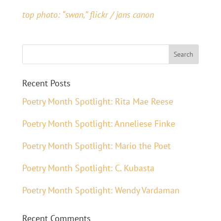
top photo: “swan,” flickr / jans canon
Recent Posts
Poetry Month Spotlight: Rita Mae Reese
Poetry Month Spotlight: Anneliese Finke
Poetry Month Spotlight: Mario the Poet
Poetry Month Spotlight: C. Kubasta
Poetry Month Spotlight: Wendy Vardaman
Recent Comments