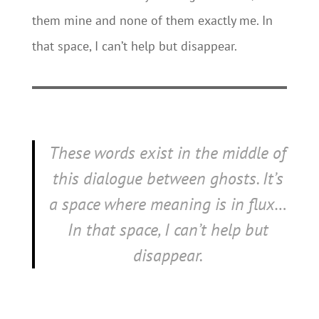
them mine and none of them exactly me. In
that space, I can’t help but disappear.
These words exist in the middle of
this dialogue between ghosts. It’s
a space where meaning is in flux…
In that space, I can’t help but
disappear.