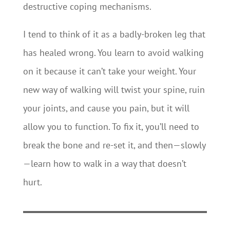
destructive coping mechanisms.
I tend to think of it as a badly-broken leg that
has healed wrong. You learn to avoid walking
on it because it can’t take your weight. Your
new way of walking will twist your spine, ruin
your joints, and cause you pain, but it will
allow you to function. To fix it, you’ll need to
break the bone and re-set it, and then—slowly
—learn how to walk in a way that doesn’t
hurt.