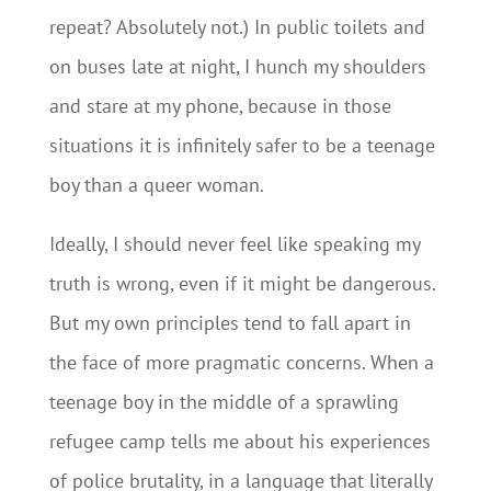
repeat? Absolutely not.) In public toilets and
on buses late at night, I hunch my shoulders
and stare at my phone, because in those
situations it is infinitely safer to be a teenage
boy than a queer woman.
Ideally, I should never feel like speaking my
truth is wrong, even if it might be dangerous.
But my own principles tend to fall apart in
the face of more pragmatic concerns. When a
teenage boy in the middle of a sprawling
refugee camp tells me about his experiences
of police brutality, in a language that literally