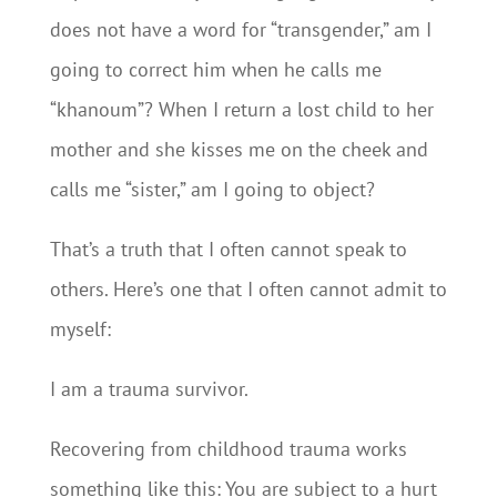
does not have a word for “transgender,” am I
going to correct him when he calls me
“khanoum”? When I return a lost child to her
mother and she kisses me on the cheek and
calls me “sister,” am I going to object?
That’s a truth that I often cannot speak to
others. Here’s one that I often cannot admit to
myself:
I am a trauma survivor.
Recovering from childhood trauma works
something like this: You are subject to a hurt