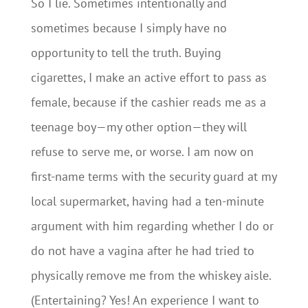
So I lie. Sometimes intentionally and
sometimes because I simply have no
opportunity to tell the truth. Buying
cigarettes, I make an active effort to pass as
female, because if the cashier reads me as a
teenage boy—my other option—they will
refuse to serve me, or worse. I am now on
first-name terms with the security guard at my
local supermarket, having had a ten-minute
argument with him regarding whether I do or
do not have a vagina after he had tried to
physically remove me from the whiskey aisle.
(Entertaining? Yes! An experience I want to