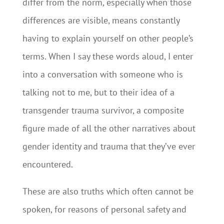
differ from the norm, especially when those
differences are visible, means constantly
having to explain yourself on other people’s
terms. When I say these words aloud, I enter
into a conversation with someone who is
talking not to me, but to their idea of a
transgender trauma survivor, a composite
figure made of all the other narratives about
gender identity and trauma that they’ve ever
encountered.
These are also truths which often cannot be
spoken, for reasons of personal safety and