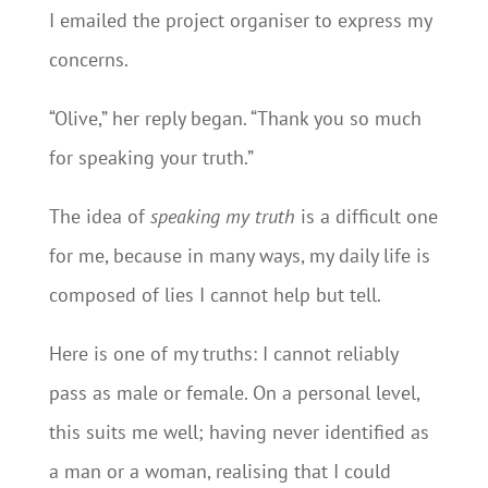
I emailed the project organiser to express my
concerns.
“Olive,” her reply began. “Thank you so much
for speaking your truth.”
The idea of
speaking my truth
is a difficult one
for me, because in many ways, my daily life is
composed of lies I cannot help but tell.
Here is one of my truths: I cannot reliably
pass as male or female. On a personal level,
this suits me well; having never identified as
a man or a woman, realising that I could