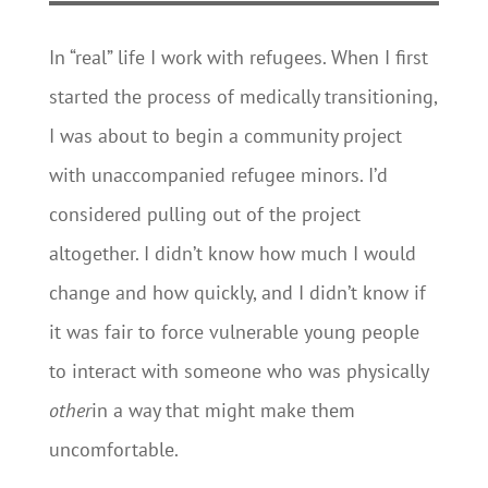
In “real” life I work with refugees. When I first
started the process of medically transitioning,
I was about to begin a community project
with unaccompanied refugee minors. I’d
considered pulling out of the project
altogether. I didn’t know how much I would
change and how quickly, and I didn’t know if
it was fair to force vulnerable young people
to interact with someone who was physically
other
in a way that might make them
uncomfortable.