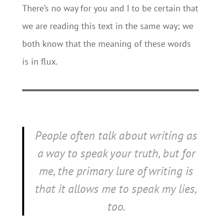
There’s no way for you and I to be certain that
we are reading this text in the same way; we
both know that the meaning of these words
is in flux.
People often talk about writing as
a way to speak your truth, but for
me, the primary lure of writing is
that it allows me to speak my lies,
too.