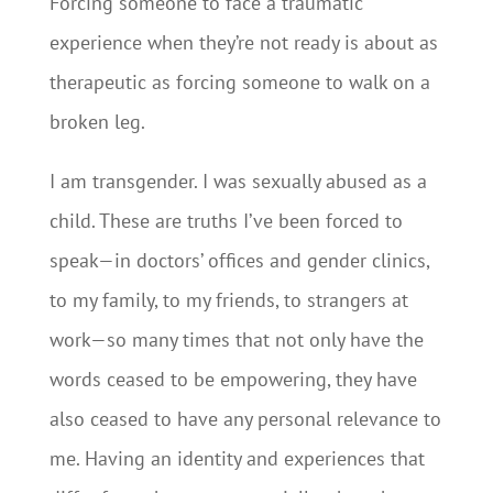
Forcing someone to face a traumatic
experience when they’re not ready is about as
therapeutic as forcing someone to walk on a
broken leg.
I am transgender. I was sexually abused as a
child. These are truths I’ve been forced to
speak—in doctors’ offices and gender clinics,
to my family, to my friends, to strangers at
work—so many times that not only have the
words ceased to be empowering, they have
also ceased to have any personal relevance to
me. Having an identity and experiences that