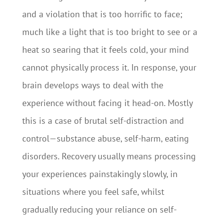
and a violation that is too horrific to face;
much like a light that is too bright to see or a
heat so searing that it feels cold, your mind
cannot physically process it. In response, your
brain develops ways to deal with the
experience without facing it head-on. Mostly
this is a case of brutal self-distraction and
control—substance abuse, self-harm, eating
disorders. Recovery usually means processing
your experiences painstakingly slowly, in
situations where you feel safe, whilst
gradually reducing your reliance on self-