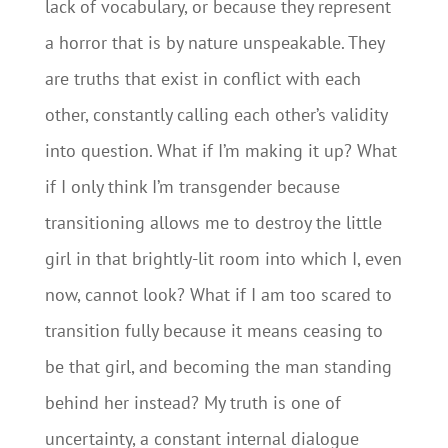
lack of vocabulary, or because they represent
a horror that is by nature unspeakable. They
are truths that exist in conflict with each
other, constantly calling each other’s validity
into question. What if I’m making it up? What
if I only think I’m transgender because
transitioning allows me to destroy the little
girl in that brightly-lit room into which I, even
now, cannot look? What if I am too scared to
transition fully because it means ceasing to
be that girl, and becoming the man standing
behind her instead? My truth is one of
uncertainty, a constant internal dialogue