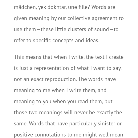
mädchen, yek dokhtar, une fille? Words are
given meaning by our collective agreement to
use them—these little clusters of sound—to
refer to specific concepts and ideas.
This means that when I write, the text I create
is just a representation of what I want to say,
not an exact reproduction. The words have
meaning to me when I write them, and
meaning to you when you read them, but
those two meanings will never be exactly the
same. Words that have particularly sinister or
positive connotations to me might well mean