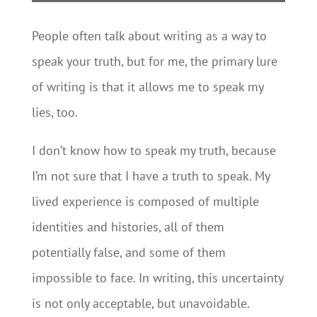
People often talk about writing as a way to
speak your truth, but for me, the primary lure
of writing is that it allows me to speak my
lies, too.
I don’t know how to speak my truth, because
I’m not sure that I have a truth to speak. My
lived experience is composed of multiple
identities and histories, all of them
potentially false, and some of them
impossible to face. In writing, this uncertainty
is not only acceptable, but unavoidable.