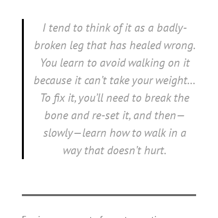
I tend to think of it as a badly-
broken leg that has healed wrong.
You learn to avoid walking on it
because it can’t take your weight…
To fix it, you’ll need to break the
bone and re-set it, and then—
slowly—learn how to walk in a
way that doesn’t hurt.