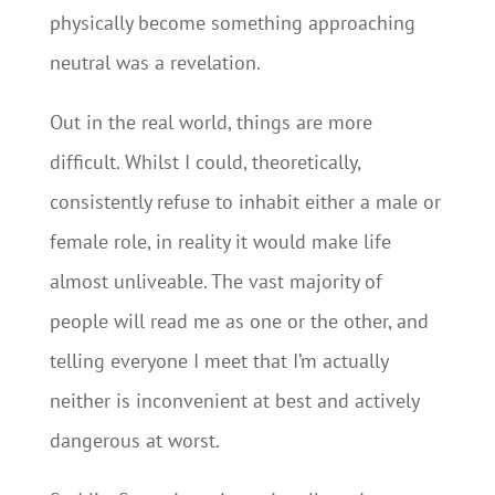
physically become something approaching
neutral was a revelation.
Out in the real world, things are more
difficult. Whilst I could, theoretically,
consistently refuse to inhabit either a male or
female role, in reality it would make life
almost unliveable. The vast majority of
people will read me as one or the other, and
telling everyone I meet that I’m actually
neither is inconvenient at best and actively
dangerous at worst.