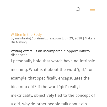
Written in the Body
by
mainbrain@brainmillpress.com
|
Jun 29, 2018
|
Makers
On Making
Writing offers us an incomparable opportunity to
disappear.
I personally hold that words have no intrinsic
meaning. What is it about the word “girl,” for
example, that specifically encapsulates the
idea of a girl? If the word “girl” really is
inextricably, objectively tied to the concept of
a girl, why do other people talk about ein