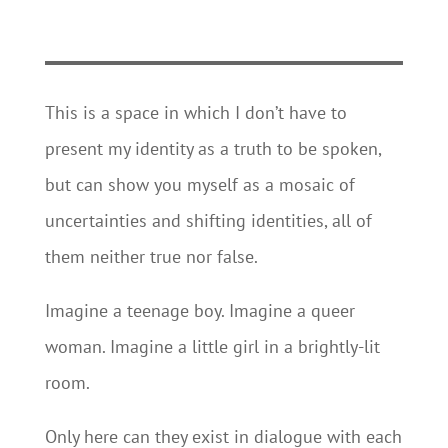
This is a space in which I don’t have to
present my identity as a truth to be spoken,
but can show you myself as a mosaic of
uncertainties and shifting identities, all of
them neither true nor false.
Imagine a teenage boy. Imagine a queer
woman. Imagine a little girl in a brightly-lit
room.
Only here can they exist in dialogue with each