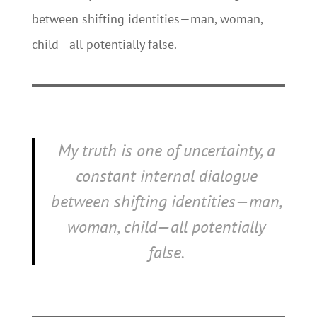
between shifting identities—man, woman,
child—all potentially false.
My truth is one of uncertainty, a
constant internal dialogue
between shifting identities—man,
woman, child—all potentially
false.