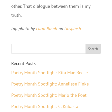
other. That dialogue between them is my
truth.
top photo by
Larm Rmah
on
Unsplash
Recent Posts
Poetry Month Spotlight: Rita Mae Reese
Poetry Month Spotlight: Anneliese Finke
Poetry Month Spotlight: Mario the Poet
Poetry Month Spotlight: C. Kubasta