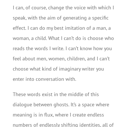
I can, of course, change the voice with which I
speak, with the aim of generating a specific
effect. I can do my best imitation of a man, a
woman, a child. What I can’t do is choose who
reads the words I write. I can’t know how you
feel about men, women, children, and I can’t
choose what kind of imaginary writer you
enter into conversation with.
These words exist in the middle of this
dialogue between ghosts. It’s a space where
meaning is in flux, where I create endless
numbers of endlessly shifting identities, all of