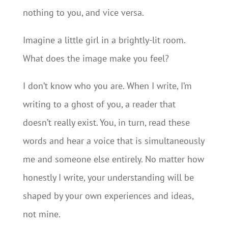
nothing to you, and vice versa.
Imagine a little girl in a brightly-lit room.
What does the image make you feel?
I don’t know who you are. When I write, I’m
writing to a ghost of you, a reader that
doesn’t really exist. You, in turn, read these
words and hear a voice that is simultaneously
me and someone else entirely. No matter how
honestly I write, your understanding will be
shaped by your own experiences and ideas,
not mine.