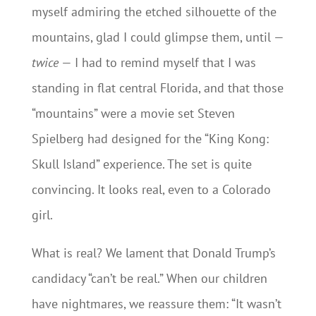
myself admiring the etched silhouette of the
mountains, glad I could glimpse them, until —
twice
— I had to remind myself that I was
standing in flat central Florida, and that those
“mountains” were a movie set Steven
Spielberg had designed for the “King Kong:
Skull Island” experience. The set is quite
convincing. It looks real, even to a Colorado
girl.
What is real? We lament that Donald Trump’s
candidacy “can’t be real.” When our children
have nightmares, we reassure them: “It wasn’t