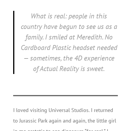
What is real: people in this
country have begun to see us as a
family. I smiled at Meredith. No
Cardboard Plastic headset needed
— sometimes, the 4D experience
of Actual Reality is sweet.
I loved visiting Universal Studios. I returned
to Jurassic Park again and again, the little girl