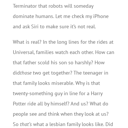
Terminator that robots will someday
dominate humans. Let me check my iPhone
and ask Siri to make sure it’s not real.
What is real? In the long lines for the rides at
Universal, families watch each other. How can
that father scold his son so harshly? How
did
those
two get together? The teenager in
that family looks miserable. Why is that
twenty-something guy in line for a Harry
Potter ride all by himself? And us? What do
people see and think when they look at us?
So
that’s
what a lesbian family looks like. Did