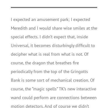
I expected an amusement park; I expected
Meredith and I would share wise smiles at the
special effects. I didn’t expect that, inside
Universal, it becomes disturbingly difficult to
decipher what is real from what is not. Of
course, the dragon that breathes fire
periodically from the top of the Gringotts
Bank is some sort of mechanical creation. Of
course, the “magic spells” TK’s new interactive
wand could perform are connections between
motion detectors. And of course we didn’t