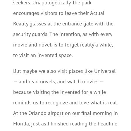
seekers. Unapologetically, the park
encourages visitors to leave their Actual
Reality glasses at the entrance gate with the
security guards. The intention, as with every
movie and novel, is to forget reality a while,
to visit an invented space.
But maybe we also visit places like Universal
— and read novels, and watch movies —
because visiting the invented for a while
reminds us to recognize and love what is real.
At the Orlando airport on our final morning in
Florida, just as I finished reading the headline