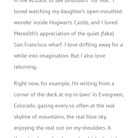
in me ecstatic to see dinosaurs “for real.” I
loved watching my daughter’s open-mouthed
wonder inside Hogwarts Castle, and I loved
Meredith’s appreciation of the quiet (fake)
San Francisco wharf. I love drifting away for a
while into imagination. But I also love
returning.
Right now, for example, I’m writing from a
corner of the deck at my in-laws’ in Evergreen,
Colorado, gazing every so often at the real
skyline of mountains, the real blue sky,
enjoying the real sun on my shoulders. A