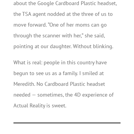
about the Google Cardboard Plastic headset,
the TSA agent nodded at the three of us to
move forward. “One of her moms can go
through the scanner with her,” she said,
pointing at our daughter. Without blinking.
What is real: people in this country have
begun to see us as a family. I smiled at
Meredith. No Cardboard Plastic headset
needed — sometimes, the 4D experience of
Actual Reality is sweet.