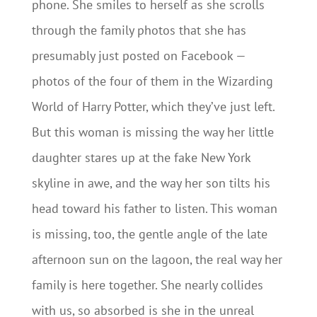
phone. She smiles to herself as she scrolls
through the family photos that she has
presumably just posted on Facebook —
photos of the four of them in the Wizarding
World of Harry Potter, which they’ve just left.
But this woman is missing the way her little
daughter stares up at the fake New York
skyline in awe, and the way her son tilts his
head toward his father to listen. This woman
is missing, too, the gentle angle of the late
afternoon sun on the lagoon, the real way her
family is here together. She nearly collides
with us, so absorbed is she in the unreal