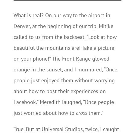
What is real? On our way to the airport in
Denver, at the beginning of our trip, Mitike
called to us from the backseat, “Look at how
beautiful the mountains are! Take a picture
on your phone!” The Front Range glowed
orange in the sunset, and I murmured, “Once,
people just enjoyed them without worrying
about how to post their experiences on
Facebook.” Meredith laughed, “Once people
just worried about how to
cross
them.”
True. But at Universal Studios, twice, I caught