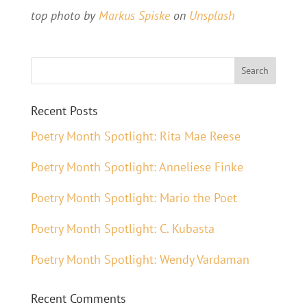
top photo by
Markus Spiske
on
Unsplash
Recent Posts
Poetry Month Spotlight: Rita Mae Reese
Poetry Month Spotlight: Anneliese Finke
Poetry Month Spotlight: Mario the Poet
Poetry Month Spotlight: C. Kubasta
Poetry Month Spotlight: Wendy Vardaman
Recent Comments