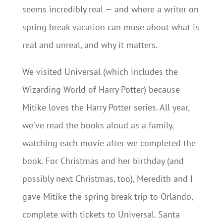
seems incredibly real — and where a writer on
spring break vacation can muse about what is
real and unreal, and why it matters.
We visited Universal (which includes the
Wizarding World of Harry Potter) because
Mitike loves the Harry Potter series. All year,
we’ve read the books aloud as a family,
watching each movie after we completed the
book. For Christmas and her birthday (and
possibly next Christmas, too), Meredith and I
gave Mitike the spring break trip to Orlando,
complete with tickets to Universal. Santa