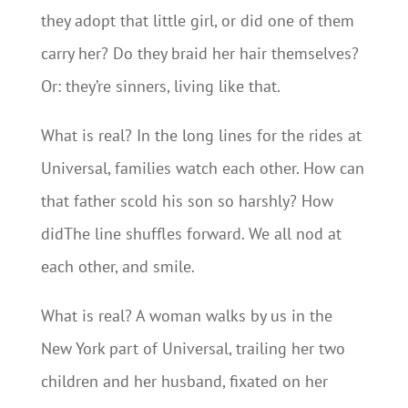
they adopt that little girl, or did one of them
carry her? Do they braid her hair themselves?
Or: they’re sinners, living like that.
What is real? In the long lines for the rides at
Universal, families watch each other. How can
that father scold his son so harshly? How
didThe line shuffles forward. We all nod at
each other, and smile.
What is real? A woman walks by us in the
New York part of Universal, trailing her two
children and her husband, fixated on her