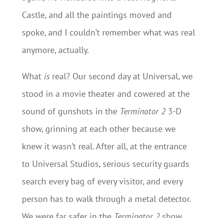
Castle, and all the paintings moved and
spoke, and I couldn’t remember what was real
anymore, actually.
What
is
real? Our second day at Universal, we
stood in a movie theater and cowered at the
sound of gunshots in the
Terminator 2
3-D
show, grinning at each other because we
knew it wasn’t real. After all, at the entrance
to Universal Studios, serious security guards
search every bag of every visitor, and every
person has to walk through a metal detector.
We were far safer in the
Terminator 2
show