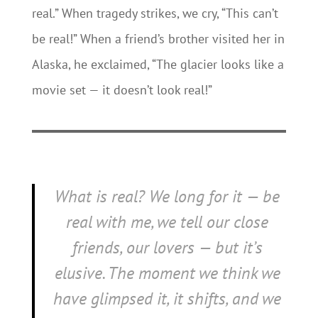
real.” When tragedy strikes, we cry, “This can’t
be real!” When a friend’s brother visited her in
Alaska, he exclaimed, “The glacier looks like a
movie set — it doesn’t look real!”
What is real? We long for it —
be
real with me
, we tell our close
friends, our lovers — but it’s
elusive. The moment we think we
have glimpsed it, it shifts, and we