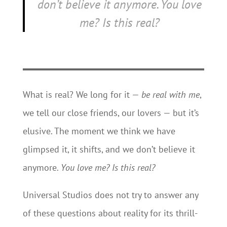
don’t believe it anymore.
You love
me? Is this real?
What is real? We long for it —
be real with me
,
we tell our close friends, our lovers — but it’s
elusive. The moment we think we have
glimpsed it, it shifts, and we don’t believe it
anymore.
You love me? Is this real?
Universal Studios does not try to answer any
of these questions about reality for its thrill-