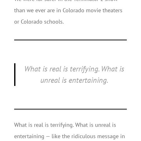
than we ever are in Colorado movie theaters
or Colorado schools.
What is real is terrifying. What is
unreal is entertaining.
What is real is terrifying. What is unreal is
entertaining — like the ridiculous message in