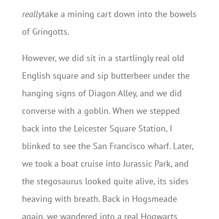
really
take a mining cart down into the bowels
of Gringotts.
However, we did sit in a startlingly real old
English square and sip butterbeer under the
hanging signs of Diagon Alley, and we did
converse with a goblin. When we stepped
back into the Leicester Square Station, I
blinked to see the San Francisco wharf. Later,
we took a boat cruise into Jurassic Park, and
the stegosaurus looked quite alive, its sides
heaving with breath. Back in Hogsmeade
again, we wandered into a real Hogwarts