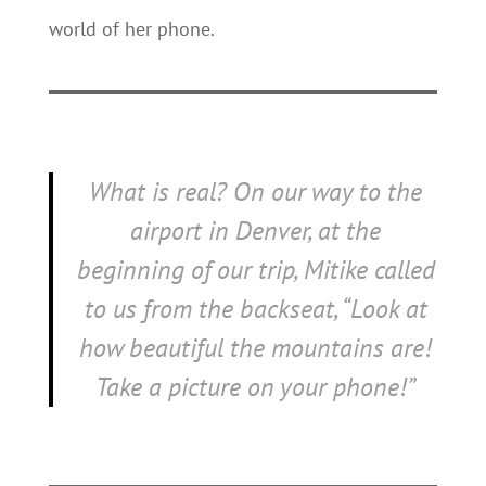
world of her phone.
What is real? On our way to the
airport in Denver, at the
beginning of our trip, Mitike called
to us from the backseat, “Look at
how beautiful the mountains are!
Take a picture on your phone!”