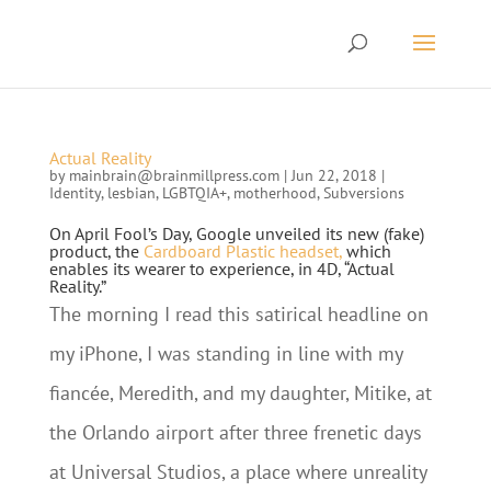
Actual Reality
by
mainbrain@brainmillpress.com
|
Jun 22, 2018
|
Identity
,
lesbian
,
LGBTQIA+
,
motherhood
,
Subversions
On April Fool’s Day, Google unveiled its new (fake)
product, the
Cardboard Plastic headset,
which
enables its wearer to experience, in 4D, “Actual
Reality.”
The morning I read this satirical headline on
my iPhone, I was standing in line with my
fiancée, Meredith, and my daughter, Mitike, at
the Orlando airport after three frenetic days
at Universal Studios, a place where unreality