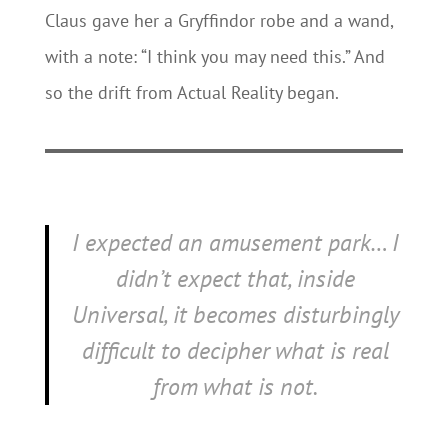
Claus gave her a Gryffindor robe and a wand,
with a note: “I think you may need this.” And
so the drift from Actual Reality began.
I expected an amusement park… I
didn’t expect that, inside
Universal, it becomes disturbingly
difficult to decipher what is real
from what is not.