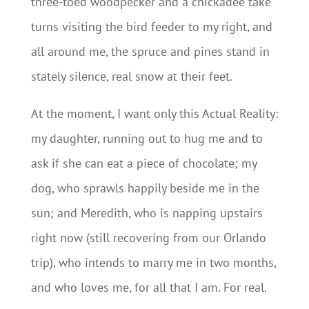
three-toed woodpecker and a chickadee take
turns visiting the bird feeder to my right, and
all around me, the spruce and pines stand in
stately silence, real snow at their feet.
At the moment, I want only this Actual Reality:
my daughter, running out to hug me and to
ask if she can eat a piece of chocolate; my
dog, who sprawls happily beside me in the
sun; and Meredith, who is napping upstairs
right now (still recovering from our Orlando
trip), who intends to marry me in two months,
and who loves me, for all that I am. For real.