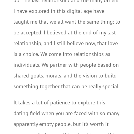
up. The last relationship and the many others
I have explored in this digital age have
taught me that we all want the same thing: to
be accepted. I believed at the end of my last
relationship, and I still believe now, that love
is a choice. We come into relationships as
individuals. We partner with people based on
shared goals, morals, and the vision to build
something together that can be really special.
It takes a lot of patience to explore this
dating field when you are faced with so many
apparently empty people, but it’s worth it