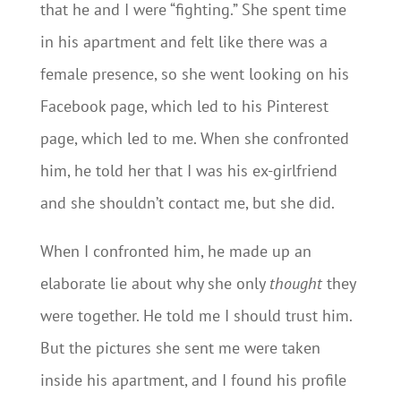
that he and I were “fighting.” She spent time
in his apartment and felt like there was a
female presence, so she went looking on his
Facebook page, which led to his Pinterest
page, which led to me. When she confronted
him, he told her that I was his ex-girlfriend
and she shouldn’t contact me, but she did.
When I confronted him, he made up an
elaborate lie about why she only
thought
they
were together. He told me I should trust him.
But the pictures she sent me were taken
inside his apartment, and I found his profile