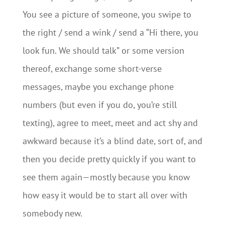
You see a picture of someone, you swipe to
the right / send a wink / send a “Hi there, you
look fun. We should talk” or some version
thereof, exchange some short-verse
messages, maybe you exchange phone
numbers (but even if you do, you’re still
texting), agree to meet, meet and act shy and
awkward because it’s a blind date, sort of, and
then you decide pretty quickly if you want to
see them again—mostly because you know
how easy it would be to start all over with
somebody new.