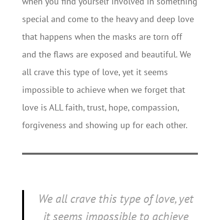
when you find yourself involved in something
special and come to the heavy and deep love
that happens when the masks are torn off
and the flaws are exposed and beautiful. We
all crave this type of love, yet it seems
impossible to achieve when we forget that
love is ALL faith, trust, hope, compassion,
forgiveness and showing up for each other.
We all crave this type of love, yet
it seems impossible to achieve