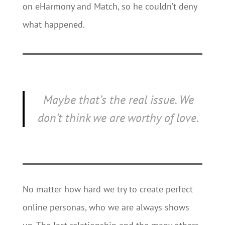
on eHarmony and Match, so he couldn’t deny
what happened.
Maybe that’s the real issue. We
don’t think we are worthy of love.
No matter how hard we try to create perfect
online personas, who we are always shows