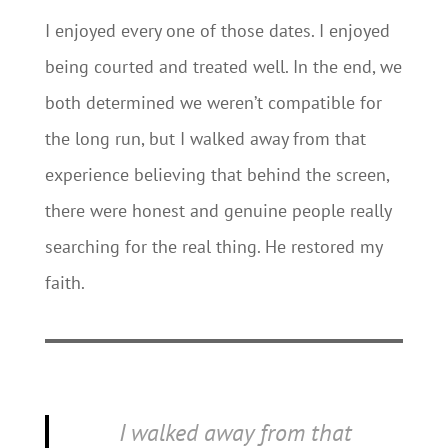
I enjoyed every one of those dates. I enjoyed
being courted and treated well. In the end, we
both determined we weren’t compatible for
the long run, but I walked away from that
experience believing that behind the screen,
there were honest and genuine people really
searching for the real thing. He restored my
faith.
I walked away from that