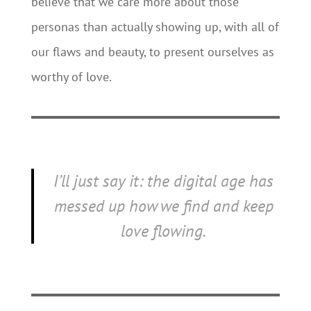
believe that we care more about those
personas than actually showing up, with all of
our flaws and beauty, to present ourselves as
worthy of love.
I’ll just say it: the digital age has
messed up how we find and keep
love flowing.