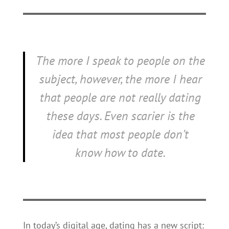
The more I speak to people on the
subject, however, the more I hear
that people are not really dating
these days. Even scarier is the
idea that most people don’t
know
how
to date.
In today’s digital age, dating has a new script: