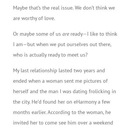
Maybe that’s the real issue. We don’t think we
are worthy of love.
Or maybe some of us
are
ready—I like to think
I am—but when we put ourselves out there,
who is actually ready to meet us?
My last relationship lasted two years and
ended when a woman sent me pictures of
herself and the man I was dating frolicking in
the city. He’d found her on eHarmony a few
months earlier. According to the woman, he
invited her to come see him over a weekend