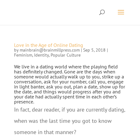
Love in the Age of Online Dating
by
mainbrain@brainmillpress.com
|
Sep 5, 2018
|
Feminism
,
Identity
,
Popular Culture
We live in a dating world where the playing field
has definitely changed. Gone are the days when
someone would actually walk up to you, strike up a
conversation, ask for your number, call you, engage
in light banter, ask you out, plan a date, show up for
the date, and things would progress after you and
your date had actually spent time in each other’s
presence.
In fact, dear reader, if you are currently dating,
when was the last time you got to know
someone in that manner?