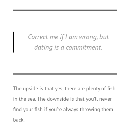
Correct me if I am wrong, but
dating
is
a commitment.
The upside is that yes, there are plenty of fish
in the sea. The downside is that you’ll never
find your fish if you’re always throwing them
back.