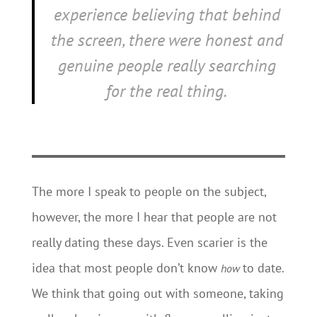
experience believing that behind
the screen, there were honest and
genuine people really searching
for the real thing.
The more I speak to people on the subject,
however, the more I hear that people are not
really dating these days. Even scarier is the
idea that most people don’t know
to date.
how
We think that going out with someone, taking