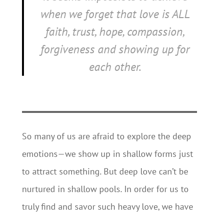
when we forget that love is ALL
faith, trust, hope, compassion,
forgiveness and showing up for
each other.
So many of us are afraid to explore the deep
emotions—we show up in shallow forms just
to attract something. But deep love can’t be
nurtured in shallow pools. In order for us to
truly find and savor such heavy love, we have