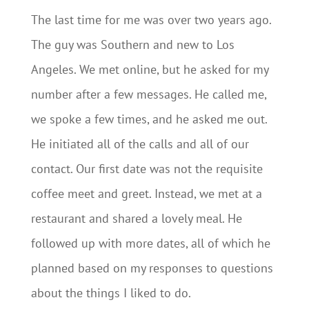
The last time for me was over two years ago.
The guy was Southern and new to Los
Angeles. We met online, but he asked for my
number after a few messages. He called me,
we spoke a few times, and he asked me out.
He initiated all of the calls and all of our
contact. Our first date was not the requisite
coffee meet and greet. Instead, we met at a
restaurant and shared a lovely meal. He
followed up with more dates, all of which he
planned based on my responses to questions
about the things I liked to do.