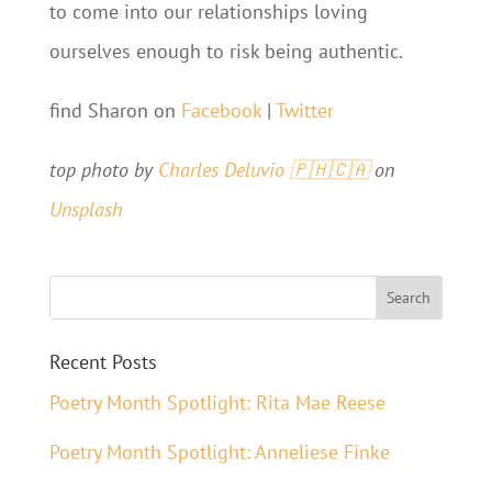
to come into our relationships loving
ourselves enough to risk being authentic.
find Sharon on
Facebook
|
Twitter
top photo by
Charles Deluvio 🇵🇭🇨🇦
on
Unsplash
Recent Posts
Poetry Month Spotlight: Rita Mae Reese
Poetry Month Spotlight: Anneliese Finke