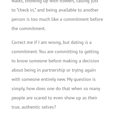
walks, showing up with flowers, calling just
to “check in,” and being available to another
person is too much like a commitment before
the commitment.
Correct me if I am wrong, but dating
is
a
commitment. You are committing to getting
to know someone before making a decision
about being in partnership or trying again
with someone entirely new. My question is
simply, how does one do that when so many
people are scared to even show up as their
true, authentic selves?