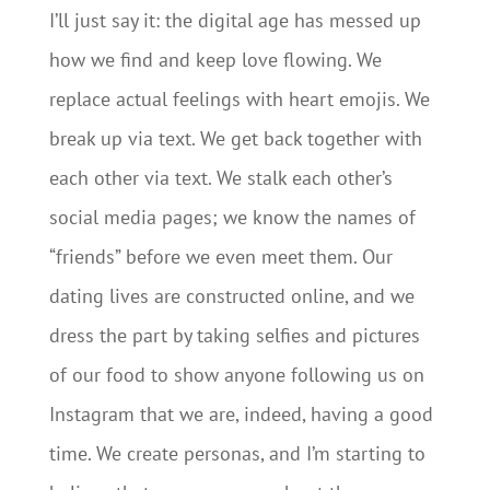
I’ll just say it: the digital age has messed up
how we find and keep love flowing. We
replace actual feelings with heart emojis. We
break up via text. We get back together with
each other via text. We stalk each other’s
social media pages; we know the names of
“friends” before we even meet them. Our
dating lives are constructed online, and we
dress the part by taking selfies and pictures
of our food to show anyone following us on
Instagram that we are, indeed, having a good
time. We create personas, and I’m starting to