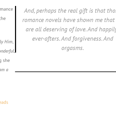
romance
And, perhaps the real gift is that th
the
romance novels have shown me that
are all deserving of love. And happil
ever-afters. And forgiveness. And
ly Him
,
orgasms.
nderful
,
g she
am a
eads