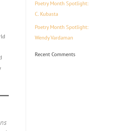
Poetry Month Spotlight:
C. Kubasta
Poetry Month Spotlight:
rld
Wendy Vardaman
Recent Comments
d
y
ons