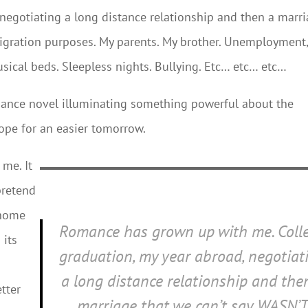
 negotiating a long distance relationship and then a marr
igration purposes. My parents. My brother. Unemployment
Musical beds. Sleepless nights. Bullying. Etc… etc… etc…
mance novel illuminating something powerful about the
hope for an easier tomorrow.
me. It
pretend
 home
Romance has grown up with me. Coll
 its
graduation, my year abroad, negotiat
a long distance relationship and the
tter
marriage that we can’t say WASN’