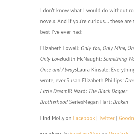
I don’t know what I would do without 
novels. And if you’re curious… these are 
best I’ve ever had:
Elizabeth Lowell:
Only You
,
Only Mine
,
On
Only Love
Judith McNaught:
Something Wo
Once and Always
Laura Kinsale: Everythin
wrote, ever.Susan Elizabeth Phillips:
Dre
Little Dream
JR Ward:
The Black Dagger
Brotherhood
SeriesMegan Hart:
Broken
Find Molly on
Facebook
|
Twitter
|
Goodr