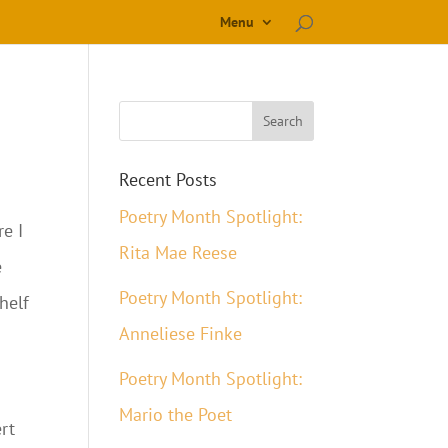
Menu
Recent Posts
Poetry Month Spotlight:
re I
Rita Mae Reese
e
Poetry Month Spotlight:
helf
Anneliese Finke
Poetry Month Spotlight:
Mario the Poet
ert