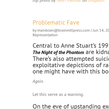
top photo by
henri meilhac
on
Unsplash
Problematic Fave
by
mainbrain@brainmillpress.com
|
Jun 14, 2
Representation
Central to Anne Stuart’s 19
are kidna
The Night of the Phantom
There’s also attempted suic
exploitative depictions of ra
one might have with this bo
Again.
Let this serve as a warning.
On the eve of upstanding ex