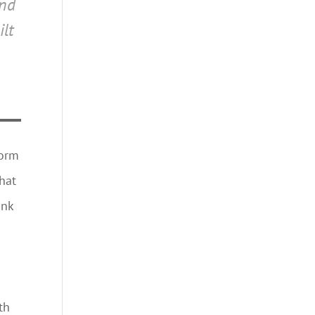
ind
ilt
dorm
hat
ank
th