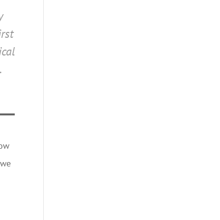
y
rst
ical
.
how
 we