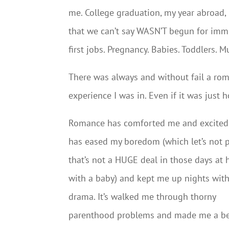
me. College graduation, my year abroad,
that we can’t say WASN’T begun for imm
first jobs. Pregnancy. Babies. Toddlers. 
There was always and without fail a ro
experience I was in. Even if it was just 
Romance has comforted me and excited 
has eased my boredom (which let’s not 
that’s not a HUGE deal in those days at
with a baby) and kept me up nights with
drama. It’s walked me through thorny
parenthood problems and made me a be