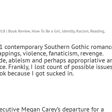
018
|
Book Review
,
How To Be a Girl
,
Identity
,
Racism
,
Reading
,
91 contemporary Southern Gothic romanc
ppings, violence, fanaticism, revenge.
ide, ableism and perhaps appropriative a
ce. Frankly, I lost count of possible issue
ok because I got sucked in.
ecutive Megan Carey’s departure for a