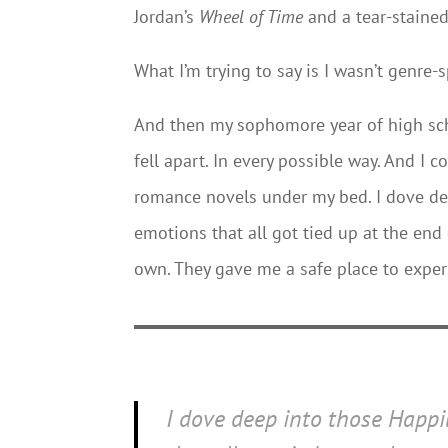
Jordan’s
Wheel of Time
and a tear-staine
What I’m trying to say is I wasn’t genre-s
And then my sophomore year of high sch
fell apart. In every possible way. And I 
romance novels under my bed. I dove dee
emotions that all got tied up at the end
own. They gave me a safe place to exper
I dove deep into those Happil