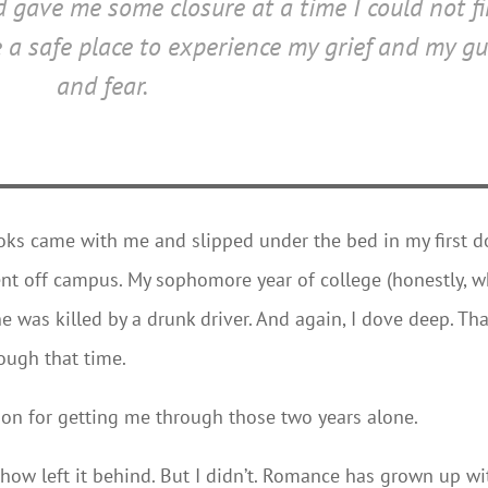
nd gave me some closure at a time I could not f
a safe place to experience my grief and my gu
and fear.
oks came with me and slipped under the bed in my first 
nt off campus. My sophomore year of college (honestly, w
e was killed by a drunk driver. And again, I dove deep. Th
rough that time.
n for getting me through those two years alone.
mehow left it behind. But I didn’t. Romance has grown up wi