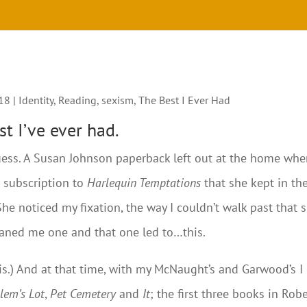
018
|
Identity
,
Reading
,
sexism
,
The Best I Ever Had
t I’ve ever had.
 guess. A Susan Johnson paperback left out at the home whe
a subscription to
Harlequin Temptations
that she kept in th
She noticed my fixation, the way I couldn’t walk past that s
oaned me one and that one led to…this.
 is.) And at that time, with my McNaught’s and Garwood’s I
lem’s Lot
,
Pet Cemetery
and
It
; the first three books in Rob