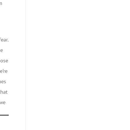
om
fear.
me
hose
e’re
mes
that
 we