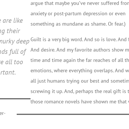
argue that maybe you’ve never suffered fr
anxiety or post-partum depression or even
 are like
something as mundane as shame. Or fear.)
ng their
Guilt is a very big word. And so is love. And 
murky deep
And desire. And my favorite authors show 
ds full of
time and time again the far reaches of all t
e all too
emotions, where everything overlaps. And w
rtant.
all just humans trying our best and someti
screwing it up. And, perhaps the real gift is 
those romance novels have shown me that
er-