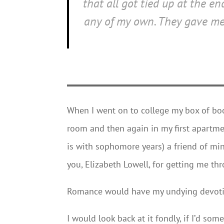
that all got tied up at the e
any of my own. They gave me 
When I went on to college my box of bo
room and then again in my first apartme
is with sophomore years) a friend of min
you, Elizabeth Lowell, for getting me th
Romance would have my undying devotio
I would look back at it fondly, if I’d so