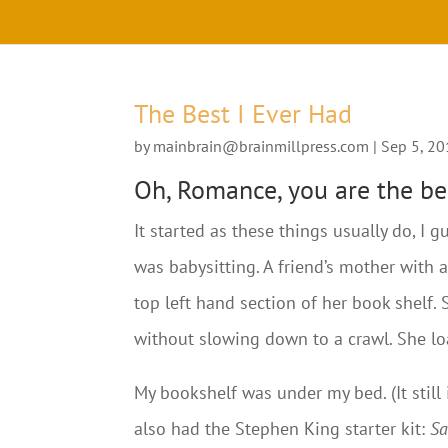
The Best I Ever Had
by
mainbrain@brainmillpress.com
|
Sep 5, 2
Oh, Romance, you are the bes
It started as these things usually do, I
was babysitting. A friend’s mother with 
top left hand section of her book shelf. 
without slowing down to a crawl. She l
My bookshelf was under my bed. (It still
also had the Stephen King starter kit:
Sa