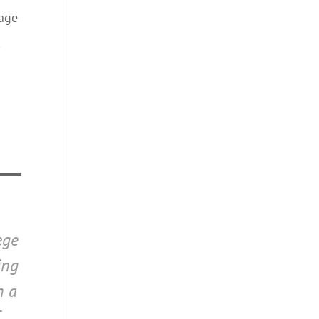
iage
,
ege
ing
n a
T