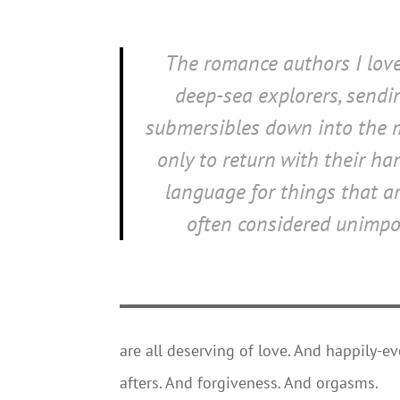
The romance authors I love
deep-sea explorers, sendi
submersibles down into the 
only to return with their han
language for things that ar
often considered unimpo
are all deserving of love. And happily-ev
afters. And forgiveness. And orgasms.