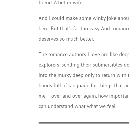
friend. A better wife.
And I could make some winky joke about
here. But that’s far too easy. And romanc
deserves so much better.
The romance authors I love are like dee
explorers, sending their submersibles 
into the murky deep only to return with 
hands full of language for things that a
me – over and over again, how important
can understand what what we feel.