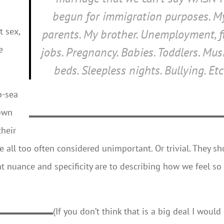
begun for immigration purposes. M
 sex,
parents. My brother. Unemployment, fi
e
jobs. Pregnancy. Babies. Toddlers. Mus
beds. Sleepless nights. Bullying. Etc
p-sea
down
their
re all too often considered unimportant. Or trivial. They s
 nuance and specificity are to describing how we feel so
(If you don’t think that is a big deal I would