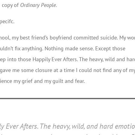
d copy of
Ordinary People
.
pecifc.
ool, my best friend’s boyfriend committed suicide. My wo
couldn’t fix anything. Nothing made sense. Except those
p into those Happily Ever Afters. The heavy, wild and har
 gave me some closure at a time I could not find any of m
ience my grief and my guilt and fear.
y Ever Afters. The heavy, wild, and hard emoti