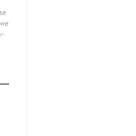
ose
 we
y-