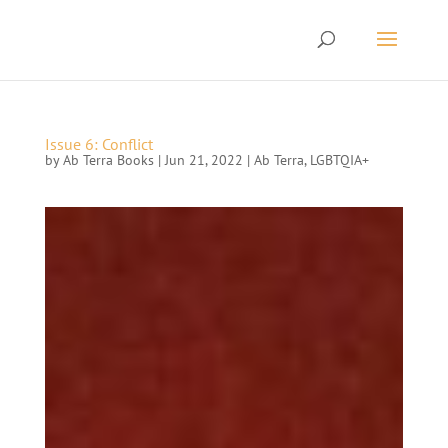
Issue 6: Conflict
by
Ab Terra Books
|
Jun 21, 2022
|
Ab Terra
,
LGBTQIA+