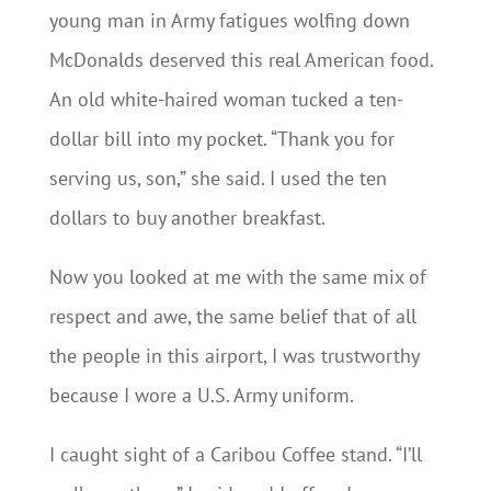
young man in Army fatigues wolfing down
McDonalds deserved this real American food.
An old white-haired woman tucked a ten-
dollar bill into my pocket. “Thank you for
serving us, son,” she said. I used the ten
dollars to buy another breakfast.
Now you looked at me with the same mix of
respect and awe, the same belief that of all
the people in this airport, I was trustworthy
because I wore a U.S. Army uniform.
I caught sight of a Caribou Coffee stand. “I’ll