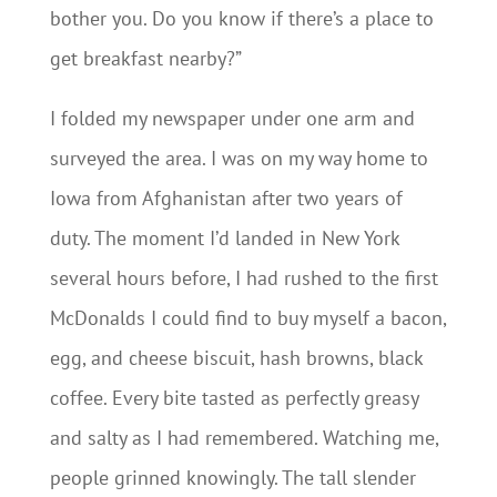
bother you. Do you know if there’s a place to
get breakfast nearby?”
I folded my newspaper under one arm and
surveyed the area. I was on my way home to
Iowa from Afghanistan after two years of
duty. The moment I’d landed in New York
several hours before, I had rushed to the first
McDonalds I could find to buy myself a bacon,
egg, and cheese biscuit, hash browns, black
coffee. Every bite tasted as perfectly greasy
and salty as I had remembered. Watching me,
people grinned knowingly. The tall slender