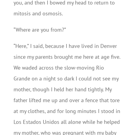
you, and then I bowed my head to return to
mitosis and osmosis.
“Where are you from?”
“Here,” I said, because I have lived in Denver
since my parents brought me here at age five.
We waded across the slow-moving Rio
Grande on a night so dark I could not see my
mother, though I held her hand tightly. My
father lifted me up and over a fence that tore
at my clothes, and for long minutes I stood in
Los Estados Unidos all alone while he helped
my mother, who was pregnant with my baby