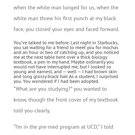
when the white man lunged for us, when the
white man threw his first punch at my black
face, you closed your eyes and faced forward.
You’ve talked to me before. Last night in Starbucks,
you sat waiting for a friend to meet you for mochas
and an hour or two of catching up, and you noticed
me at the next table bent over a thick biology
textbook, a pen in my hand. Maybe ordinarily you
would not have interrupted me, but I looked so
young and earnest, and — well — I had brown skin
and long glossy black hair. As a student, I surprised
you. You wondered if I had been adopted.
“What are you studying?” you wanted to
know, though the front cover of my textbook
told you clearly.
“I’m in the pre-med program at UCD,” I told