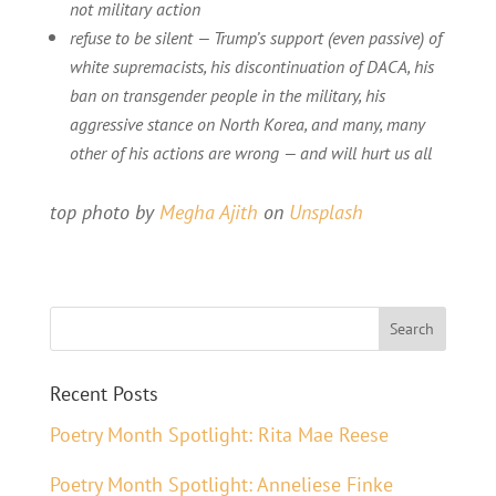
not military action
refuse to be silent — Trump’s support (even passive) of
white supremacists, his discontinuation of DACA, his
ban on transgender people in the military, his
aggressive stance on North Korea, and many, many
other of his actions are wrong — and will hurt us all
top photo by
Megha Ajith
on
Unsplash
Recent Posts
Poetry Month Spotlight: Rita Mae Reese
Poetry Month Spotlight: Anneliese Finke