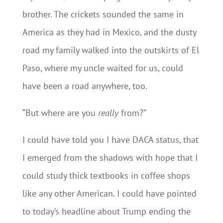
brother. The crickets sounded the same in
America as they had in Mexico, and the dusty
road my family walked into the outskirts of El
Paso, where my uncle waited for us, could
have been a road anywhere, too.
“But where are you
really
from?”
I could have told you I have DACA status, that
I emerged from the shadows with hope that I
could study thick textbooks in coffee shops
like any other American. I could have pointed
to today’s headline about Trump ending the