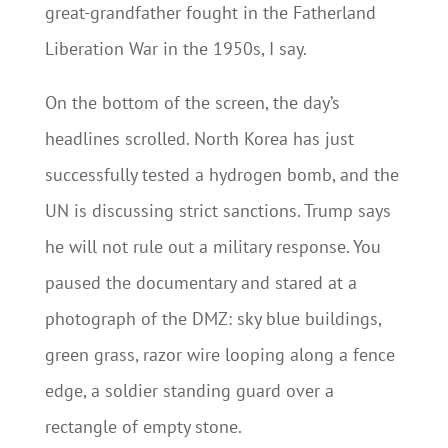
great-grandfather fought in the Fatherland
Liberation War in the 1950s, I say.
On the bottom of the screen, the day’s
headlines scrolled. North Korea has just
successfully tested a hydrogen bomb, and the
UN is discussing strict sanctions. Trump says
he will not rule out a military response. You
paused the documentary and stared at a
photograph of the DMZ: sky blue buildings,
green grass, razor wire looping along a fence
edge, a soldier standing guard over a
rectangle of empty stone.