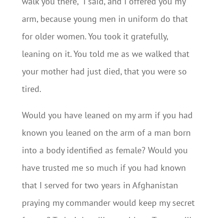
walk you there,” I said, and I offered you my
arm, because young men in uniform do that
for older women. You took it gratefully,
leaning on it. You told me as we walked that
your mother had just died, that you were so
tired.
Would you have leaned on my arm if you had
known you leaned on the arm of a man born
into a body identified as female? Would you
have trusted me so much if you had known
that I served for two years in Afghanistan
praying my commander would keep my secret