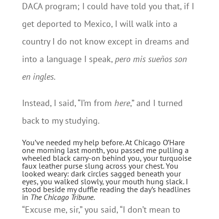
DACA program; I could have told you that, if I
get deported to Mexico, I will walk into a
country I do not know except in dreams and
into a language I speak,
pero mis sueños son
en ingles.
Instead, I said, “I’m from
here
,” and I turned
back to my studying.
You’ve needed my help before. At Chicago O’Hare
one morning last month, you passed me pulling a
wheeled black carry-on behind you, your turquoise
faux leather purse slung across your chest. You
looked weary: dark circles sagged beneath your
eyes, you walked slowly, your mouth hung slack. I
stood beside my duffle reading the day’s headlines
in
The Chicago Tribune
.
“Excuse me, sir,” you said, “I don’t mean to