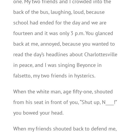
one. My two friends and I crowded into the
back of the bus, laughing, loud, because
school had ended for the day and we are
fourteen and it was only 3 p.m. You glanced
back at me, annoyed, because you wanted to
read the day’s headlines about Charlottesville
in peace, and I was singing Beyonce in
falsetto, my two friends in hysterics.
When the white man, age fifty-one, shouted
from his seat in front of you, “Shut up, N____!”
you bowed your head.
When my friends shouted back to defend me,