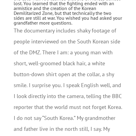
lost. You learned that the fighting ended with an
armistice and the creation of the Korean
Demilitarized Zone, but that technically the two
sides are still at war. You wished you had asked your
grandfather more questions.
The documentary includes shaky footage of
people interviewed on the South Korean side
of the DMZ. There I am: a young man with
short, well-groomed black hair, a white
button-down shirt open at the collar, a shy
smile. I surprise you. I speak English well, and
I look directly into the camera, telling the BBC
reporter that the world must not forget Korea.
I do not say “South Korea.” My grandmother
and father live in the north still, I say. My