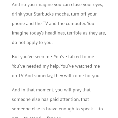
And so you imagine you can close your eyes,
drink your Starbucks mocha, turn off your
phone and the TV and the computer. You
imagine today’s headlines, terrible as they are,
do not apply to you.
But you’ve seen me. You’ve talked to me.
You’ve needed my help. You’ve watched me
on TV. And someday, they will come for you.
And in that moment, you will pray that
someone else has paid attention, that
someone else is brave enough to speak — to