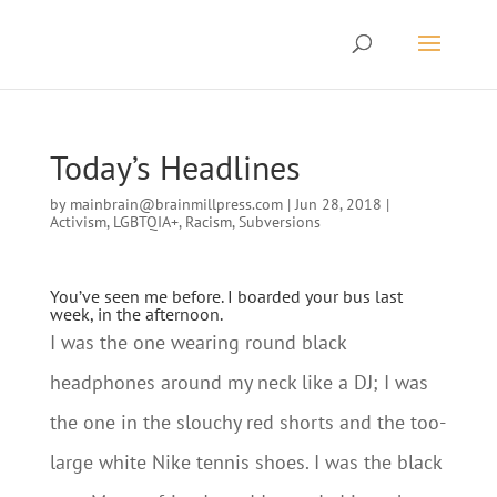
Today’s Headlines
by
mainbrain@brainmillpress.com
|
Jun 28, 2018
|
Activism
,
LGBTQIA+
,
Racism
,
Subversions
You’ve seen me before. I boarded your bus last
week, in the afternoon.
I was the one wearing round black
headphones around my neck like a DJ; I was
the one in the slouchy red shorts and the too-
large white Nike tennis shoes. I was the black