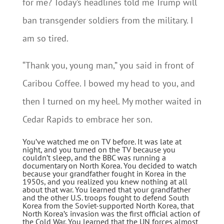
for me? Today’s headlines told me Trump will
ban transgender soldiers from the military. I
am so tired.
“Thank you, young man,” you said in front of
Caribou Coffee. I bowed my head to you, and
then I turned on my heel. My mother waited in
Cedar Rapids to embrace her son.
You’ve watched me on TV before. It was late at
night, and you turned on the TV because you
couldn’t sleep, and the BBC was running a
documentary on North Korea. You decided to watch
because your grandfather fought in Korea in the
1950s, and you realized you knew nothing at all
about that war. You learned that your grandfather
and the other U.S. troops fought to defend South
Korea from the Soviet-supported North Korea, that
North Korea’s invasion was the first official action of
the Cold War. You learned that the UN forces almost