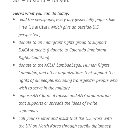
act — to stand — for you.
Here’s what you can do today:
read the newspaper, every day (especially papers like
The Guardian
, which give an outside-U.S.
perspective)
donate to an immigrant rights group to support
DACA students (I donate to Colorado Immigrant
Rights Coalition)
donate to the ACLU, LambdaLegal, Human Rights
Campaign, and other organizations that support the
rights of all people, including transgender people who
wish to serve in the military
oppose ANY form of racism and ANY organization
that supports or spreads the ideas of white
supremacy
call your senator and insist that the U.S. work with
the UN on North Korea through careful diplomacy,