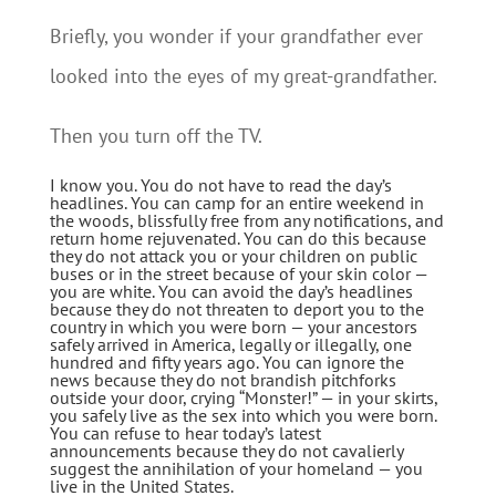
Briefly, you wonder if your grandfather ever
looked into the eyes of my great-grandfather.
Then you turn off the TV.
I know you. You do not have to read the day’s
headlines. You can camp for an entire weekend in
the woods, blissfully free from any notifications, and
return home rejuvenated. You can do this because
they do not attack you or your children on public
buses or in the street because of your skin color —
you are white. You can avoid the day’s headlines
because they do not threaten to deport you to the
country in which you were born — your ancestors
safely arrived in America, legally or illegally, one
hundred and fifty years ago. You can ignore the
news because they do not brandish pitchforks
outside your door, crying “Monster!” — in your skirts,
you safely live as the sex into which you were born.
You can refuse to hear today’s latest
announcements because they do not cavalierly
suggest the annihilation of your homeland — you
live in the United States.