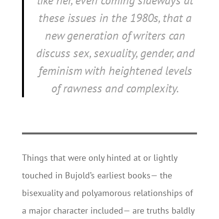
like her, even coming sideways at
these issues in the 1980s, that a
new generation of writers can
discuss sex, sexuality, gender, and
feminism with heightened levels
of rawness and complexity.
Things that were only hinted at or lightly
touched in Bujold’s earliest books— the
bisexuality and polyamorous relationships of
a major character included— are truths baldly