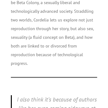
be Beta Colony, a sexually liberal and
technologically advanced society. Straddling
two worlds, Cordelia lets us explore not just
reproduction through her story, but also sex,
sexuality (a fluid concept on Beta), and how
both are linked to or divorced from
reproduction because of technological
progress.
I also think it’s because of authors