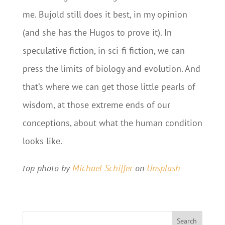
me. Bujold still does it best, in my opinion
(and she has the Hugos to prove it). In
speculative fiction, in sci-fi fiction, we can
press the limits of biology and evolution. And
that’s where we can get those little pearls of
wisdom, at those extreme ends of our
conceptions, about what the human condition
looks like.
top photo by
Michael Schiffer
on
Unsplash