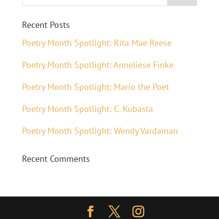
Recent Posts
Poetry Month Spotlight: Rita Mae Reese
Poetry Month Spotlight: Anneliese Finke
Poetry Month Spotlight: Mario the Poet
Poetry Month Spotlight: C. Kubasta
Poetry Month Spotlight: Wendy Vardaman
Recent Comments