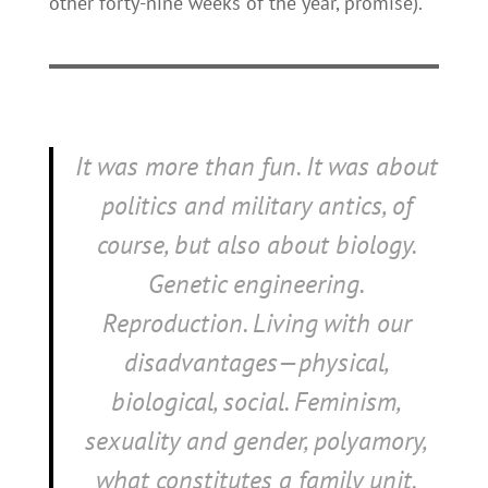
other forty-nine weeks of the year, promise).
It was more than fun. It was about
politics and military antics, of
course, but also about biology.
Genetic engineering.
Reproduction. Living with our
disadvantages—physical,
biological, social. Feminism,
sexuality and gender, polyamory,
what constitutes a family unit.