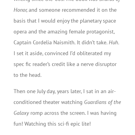
Honor,
and someone recommended it on the
basis that I would enjoy the planetary space
opera and the amazing female protagonist,
Captain Cordelia Naismith. It didn’t take.
Huh.
I set it aside, convinced I’d obliterated my
spec fic reader’s credit like a nerve disruptor
to the head.
Then one July day, years later, I sat in an air-
conditioned theater watching
Guardians of the
Galaxy
romp across the screen. I was having
fun! Watching this sci-fi epic lite!