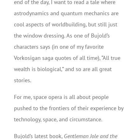
end of the day, I want to read a tale where
astrodynamics and quantum mechanics are
cool aspects of worldbuilding, but still just
the window dressing. As one of Bujold’s
characters says (in one of my favorite
Vorkosigan saga quotes of all time), “All true
wealth is biological,” and so are all great
stories.
For me, space opera is all about people
pushed to the frontiers of their experience by
technology, space, and circumstance.
Bujold’s latest book,
Gentleman Jole and the