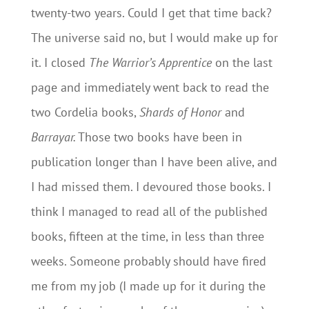
twenty-two years. Could I get that time back?
The universe said no, but I would make up for
it. I closed
The Warrior’s Apprentice
on the last
page and immediately went back to read the
two Cordelia books,
Shards of Honor
and
Barrayar.
Those two books have been in
publication longer than I have been alive, and
I had missed them. I devoured those books. I
think I managed to read all of the published
books, fifteen at the time, in less than three
weeks. Someone probably should have fired
me from my job (I made up for it during the