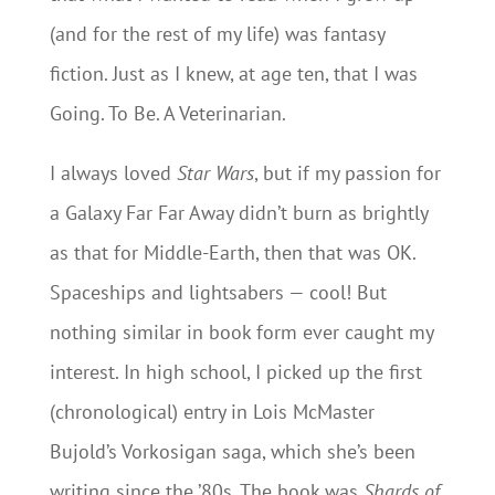
(and for the rest of my life) was fantasy
fiction. Just as I knew, at age ten, that I was
Going. To Be. A Veterinarian.
I always loved
Star Wars
, but if my passion for
a Galaxy Far Far Away didn’t burn as brightly
as that for Middle-Earth, then that was OK.
Spaceships and lightsabers — cool! But
nothing similar in book form ever caught my
interest. In high school, I picked up the first
(chronological) entry in Lois McMaster
Bujold’s Vorkosigan saga, which she’s been
writing since the ’80s. The book was
Shards of