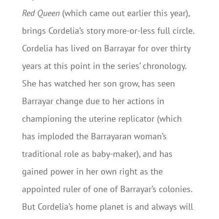
Red Queen
(which came out earlier this year),
brings Cordelia’s story more-or-less full circle.
Cordelia has lived on Barrayar for over thirty
years at this point in the series’ chronology.
She has watched her son grow, has seen
Barrayar change due to her actions in
championing the uterine replicator (which
has imploded the Barrayaran woman’s
traditional role as baby-maker), and has
gained power in her own right as the
appointed ruler of one of Barrayar’s colonies.
But Cordelia’s home planet is and always will