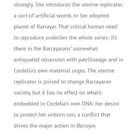
strongly. She introduces the uterine replicator,
a sort-of artificial womb, to her adopted
planet of Barrayar. That critical human need
to reproduce underlies the whole series: it’s
there in the Barrayarans’ somewhat-
antiquated obsession with patrilineage and in
Cordelia’s own maternal urges. The uterine
replicator is poised to change Barrayaran
society, but it has no effect on what’s
embedded in Cordelia’s own DNA: her desire
to protect her unborn son, a conflict that
drives the major action in
Barrayar.