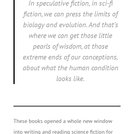
In speculative fiction, in sci-fi
fiction, we can press the limits of
biology and evolution. And that’s
where we can get those little
pearls of wisdom, at those
extreme ends of our conceptions,
about what the human condition
looks like.
These books opened a whole new window
into writing and reading science fiction for