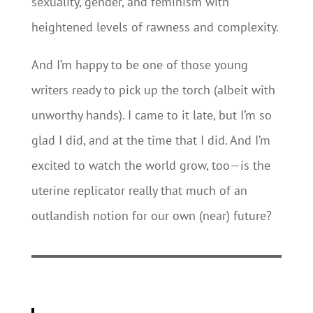
sexuality, gender, and feminism with
heightened levels of rawness and complexity.
And I’m happy to be one of those young
writers ready to pick up the torch (albeit with
unworthy hands). I came to it late, but I’m so
glad I did, and at the time that I did. And I’m
excited to watch the world grow, too—is the
uterine replicator really that much of an
outlandish notion for our own (near) future?