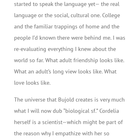
started to speak the language yet— the real
language or the social, cultural one. College
and the familiar trappings of home and the
people I’d known there were behind me. I was
re-evaluating everything I knew about the
world so far. What adult friendship looks like.
What an adult’s long view looks like. What
love looks like.
The universe that Bujold creates is very much
what I will now dub “biological sf.” Cordelia
herself is a scientist—which might be part of
the reason why I empathize with her so