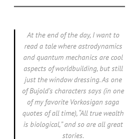
At the end of the day, I want to
read a tale where astrodynamics
and quantum mechanics are cool
aspects of worldbuilding, but still
just the window dressing. As one
of Bujold’s characters says (in one
of my favorite Vorkosigan saga
quotes of all time), “All true wealth
is biological,” and so are all great
stories.