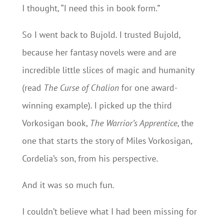
I thought, “I need this in book form.”
So I went back to Bujold. I trusted Bujold,
because her fantasy novels were and are
incredible little slices of magic and humanity
(read
The Curse of Chalion
for one award-
winning example). I picked up the third
Vorkosigan book,
The Warrior’s Apprentice
, the
one that starts the story of Miles Vorkosigan,
Cordelia’s son, from his perspective.
And it was so much fun
.
I couldn’t believe what I had been missing for