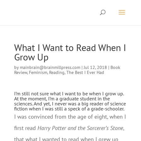
What I Want to Read When I
Grow Up
by
mainbrain@brainmillpress.com
|
Jul 12, 2018
|
Book
Review
,
Feminism
,
Reading
,
The Best I Ever Had
I’m still not sure what I want to be when I grow up.
At the moment, I’m a graduate student in the
sciences. And yet, I never was a big reader of science
fiction when I was still a speck of a grade-schooler.
I was convinced from the age of eight, when I
first read
Harry Potter and the Sorcerer’s Stone
,
that what I wanted to read when I grew up