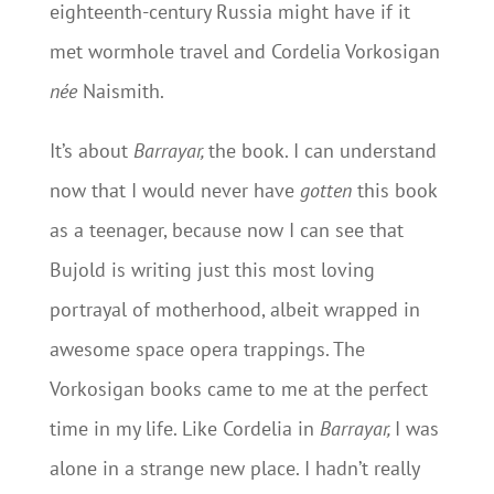
eighteenth-century Russia might have if it
met wormhole travel and Cordelia Vorkosigan
née
Naismith.
It’s about
Barrayar,
the book. I can understand
now that I would never have
gotten
this book
as a teenager, because now I can see that
Bujold is writing just this most loving
portrayal of motherhood, albeit wrapped in
awesome space opera trappings. The
Vorkosigan books came to me at the perfect
time in my life. Like Cordelia in
Barrayar,
I was
alone in a strange new place. I hadn’t really