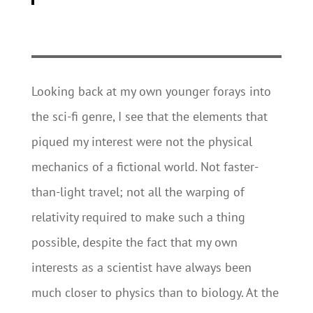
Looking back at my own younger forays into
the sci-fi genre, I see that the elements that
piqued my interest were not the physical
mechanics of a fictional world. Not faster-
than-light travel; not all the warping of
relativity required to make such a thing
possible, despite the fact that my own
interests as a scientist have always been
much closer to physics than to biology. At the