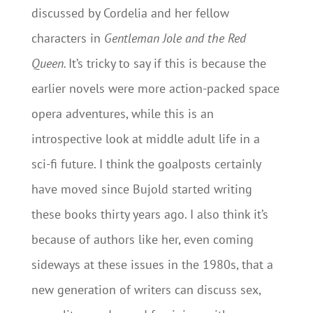
discussed by Cordelia and her fellow
characters in
Gentleman Jole and the Red
Queen.
It’s tricky to say if this is because the
earlier novels were more action-packed space
opera adventures, while this is an
introspective look at middle adult life in a
sci-fi future. I think the goalposts certainly
have moved since Bujold started writing
these books thirty years ago. I also think it’s
because of authors like her, even coming
sideways at these issues in the 1980s, that a
new generation of writers can discuss sex,