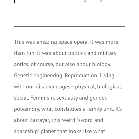
This was amazing space opera. It was more
than fun. It was about politics and military
antics, of course, but also about biology.
Genetic engineering. Reproduction. Living
with our disadvantages—physical, biological,
social. Feminism, sexuality and gender,
polyamory, what constitutes a family unit. It’s
about Barrayar, this weird “sword and
spaceship” planet that looks like what