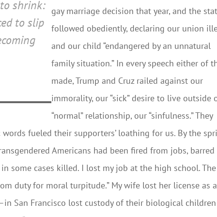
to shrink:
gay marriage decision that year, and the sta
ed to slip
followed obediently, declaring our union ill
becoming
and our child “endangered by an unnatural
family situation.” In every speech either of 
made, Trump and Cruz railed against our
immorality, our “sick” desire to live outside 
“normal” relationship, our “sinfulness.” They
 words fueled their supporters’ loathing for us. By the spr
 transgendered Americans had been fired from jobs, barred
in some cases killed. I lost my job at the high school. The
from duty for moral turpitude.” My wife lost her license as 
 San Francisco lost custody of their biological children