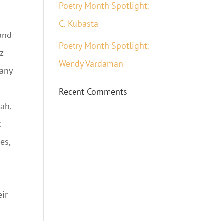
Poetry Month Spotlight:
C. Kubasta
 and
Poetry Month Spotlight:
z
Wendy Vardaman
many
Recent Comments
lah,
t
es,
eir