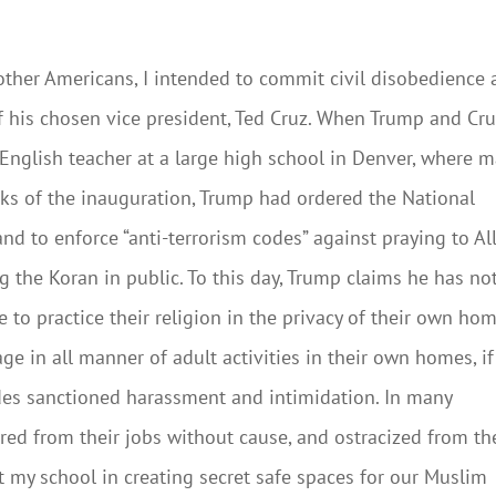
y other Americans, I intended to commit civil disobedience
of his chosen vice president, Ted Cruz. When Trump and Cru
 English teacher at a large high school in Denver, where 
ks of the inauguration, Trump had ordered the National
d to enforce “anti-terrorism codes” against praying to Al
g the Koran in public. To this day, Trump claims he has no
 to practice their religion in the privacy of their own hom
age in all manner of adult activities in their own homes, if
es sanctioned harassment and intimidation. In many
red from their jobs without cause, and ostracized from th
t my school in creating secret safe spaces for our Muslim