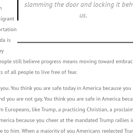
slamming the door and locking it beh
n
us.
migrant
ortation
da is
by
people still believe progress means moving toward embra
 of all people to live free of fear.
 you. You think you are safe today in America because you
nd you are not gay. You think you are safe in America bec
 Europeans, like Trump, a practicing Christian, a proclai
 America because you cheer at the mandated Trump rallies i
ce to him. When a majority of you Americans reelected Tr