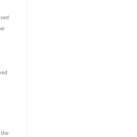
used
ner
ived
h
r
 the