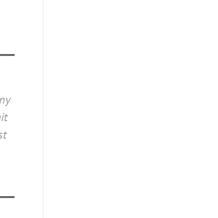
o
any
it
st