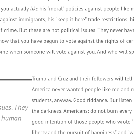
you actually
like
his “moral” policies against people like 
against immigrants, his “keep it here” trade restrictions, h
crime. But these are not political issues. They never hav
now that you have begun to vote against the rights of cer
 come when someone will vote against you. And who will s
Trump and Cruz and their followers will tell
America never wanted people like me and 
students, anyway. Good riddance. But listen 
ssues. They
the darkness, Americans: do not burn every
e
human
good intention of those people who wrote “l
liberty and the pursuit of happiness” and “w