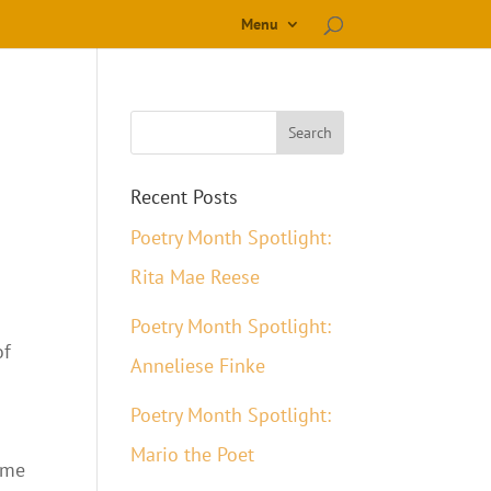
Menu
Recent Posts
Poetry Month Spotlight:
Rita Mae Reese
Poetry Month Spotlight:
of
Anneliese Finke
Poetry Month Spotlight:
Mario the Poet
ome