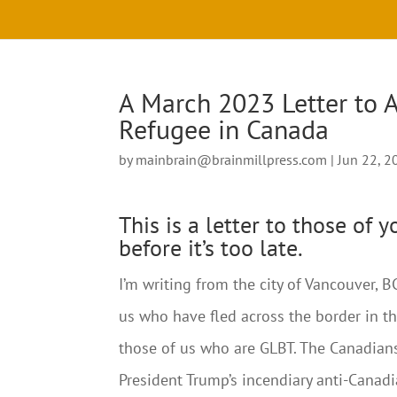
A March 2023 Letter to 
Refugee in Canada
by
mainbrain@brainmillpress.com
|
Jun 22, 2
This is a letter to those of 
before it’s too late.
I’m writing from the city of Vancouver,
us who have fled across the border in th
those of us who are GLBT. The Canadians 
President Trump’s incendiary anti-Canad