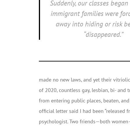
Suddenly, our classes began 
immigrant families were forc
away into hiding or risk 
“disappeared.”
made no new laws, and yet their vitriolic
of 2020, countless gay, lesbian, bi- and
from entering public places, beaten, and 
official letter said I had been “released 
psychologist. Two friends—both women—in