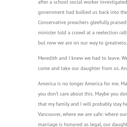
after a school social worker investigated
government had bullied us back into the
Conservative preachers gleefully praised
minister told a crowd at a reelection ra
but now we are on our way to greatness.
Meredith and I knew we had to leave. W
come and take our daughter from us. And
America is no longer America for me. M
you don’t care about this. Maybe you don
that my family and I will probably stay h
Vancouver, where we are safe: where ou
marriage is honored as legal, our daught