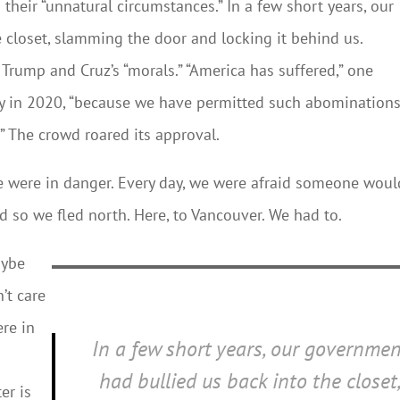
 their “unnatural circumstances.” In a few short years, our
 closet, slamming the door and locking it behind us.
 Trump and Cruz’s “morals.” “America has suffered,” one
lly in 2020, “because we have permitted such abominations
” The crowd roared its approval.
e were in danger. Every day, we were afraid someone woul
 so we fled north. Here, to Vancouver. We had to.
aybe
’t care
ere in
In a few short years, our governmen
r
had bullied us back into the closet
er is