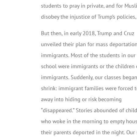
students to pray in private, and for Musli
disobey the injustice of Trump’s policies
But then, in early 2018, Trump and Cruz
unveiled their plan for mass deportatio
immigrants. Most of the students in our
school were immigrants or the children 
immigrants. Suddenly, our classes began
shrink: immigrant families were forced t
away into hiding or risk becoming
“disappeared.” Stories abounded of chil
who woke in the morning to empty hous
their parents deported in the night. Our