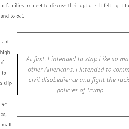
m families to meet to discuss their options. It felt right t
, and to
act.
ns of
 high
At first, I intended to stay. Like so m
of
other Americans, I intended to comm
 to
civil disobedience and fight the raci
o slip
policies of Trump.
dren
es,
 small