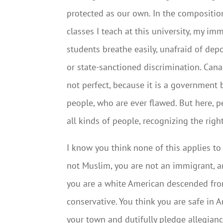
protected as our own. In the compositio
classes I teach at this university, my im
students breathe easily, unafraid of dep
or state-sanctioned discrimination. Cana
not perfect, because it is a government 
people, who are ever flawed. But here, 
all kinds of people, recognizing the rights
I know you think none of this applies to
not Muslim, you are not an immigrant, a
you are a white American descended from
conservative. You think you are safe in
your town and dutifully pledge allegian