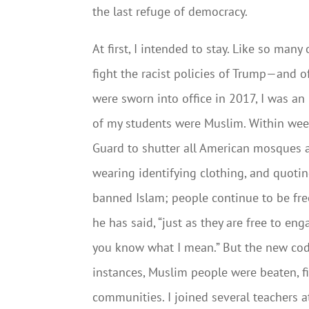
the last refuge of democracy.
At first, I intended to stay. Like so man
fight the racist policies of Trump—and 
were sworn into office in 2017, I was an
of my students were Muslim. Within wee
Guard to shutter all American mosques an
wearing identifying clothing, and quotin
banned Islam; people continue to be free
he has said, “just as they are free to eng
you know what I mean.” But the new cod
instances, Muslim people were beaten, fi
communities. I joined several teachers a