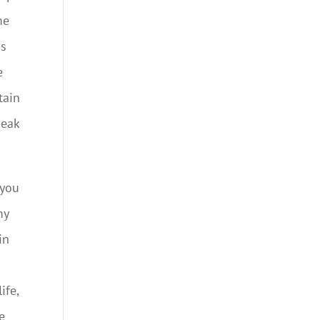
me
is
e
tain
peak
 you
my
in
ife,
e