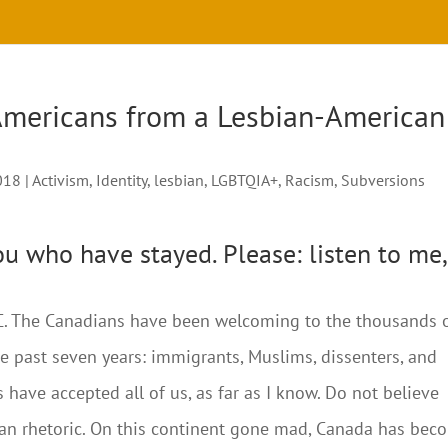
Americans from a Lesbian-American
018
|
Activism
,
Identity
,
lesbian
,
LGBTQIA+
,
Racism
,
Subversions
you who have stayed. Please: listen to me,
 BC. The Canadians have been welcoming to the thousands 
e past seven years: immigrants, Muslims, dissenters, and
have accepted all of us, as far as I know. Do not believe
ian rhetoric. On this continent gone mad, Canada has bec