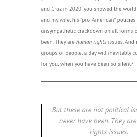
and Cruz in 2020, you showed the world 
and my wife, his “pro-American” policies 
unsympathetic crackdown on all forms of 
been. They are
human rights
issues. And 
groups of people, a day will inevitably
for you, when you have been so silent?
But these are not political i
never have been. They ar
rights
issues.