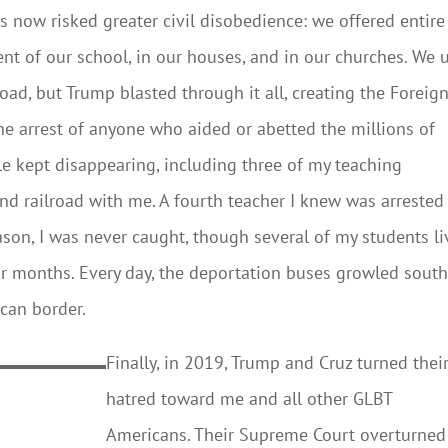
now risked greater civil disobedience: we offered entire
nt of our school, in our houses, and in our churches. We 
ad, but Trump blasted through it all, creating the Foreig
he arrest of anyone who aided or abetted the millions of
e kept disappearing, including three of my teaching
d railroad with me. A fourth teacher I knew was arrested
ason, I was never caught, though several of my students l
r months. Every day, the deportation buses growled sout
ican border.
Finally, in 2019, Trump and Cruz turned thei
hatred toward me and all other GLBT
Americans. Their Supreme Court overturned