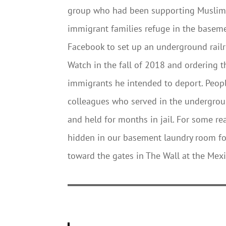
group who had been supporting Muslims 
immigrant families refuge in the baseme
Facebook to set up an underground railro
Watch in the fall of 2018 and ordering t
immigrants he intended to deport. Peopl
colleagues who served in the undergroun
and held for months in jail. For some re
hidden in our basement laundry room fo
toward the gates in The Wall at the Mex