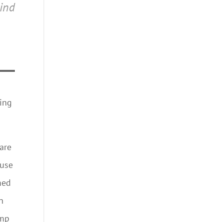
ind
cing
 are
ause
med
n
ump