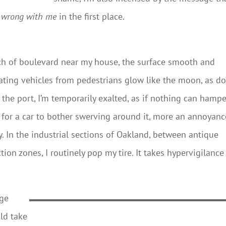
s wrong with me
in the first place.
tch of boulevard near my house, the surface smooth and
ating vehicles from pedestrians glow like the moon, as d
 the port, I’m temporarily exalted, as if nothing can hampe
 for a car to bother swerving around it, more an annoyanc
ory. In the industrial sections of Oakland, between antique
on zones, I routinely pop my tire. It takes hypervigilance
rge
uld take