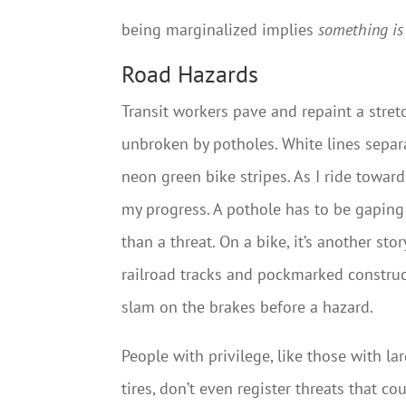
being marginalized implies
something i
Road Hazards
Transit workers pave and repaint a stre
unbroken by potholes. White lines separ
neon green bike stripes. As I ride toward
my progress. A pothole has to be gaping
than a threat. On a bike, it’s another st
railroad tracks and pockmarked constructi
slam on the brakes before a hazard.
People with privilege, like those with la
tires, don’t even register threats that co