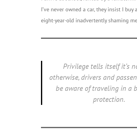
I’ve never owned a car, they insist I buy 
eight-year-old inadvertently shaming me
Privilege tells itself it’s 
otherwise, drivers and passe
be aware of traveling in a 
protection.