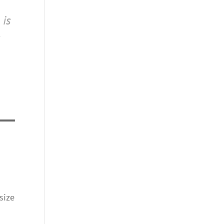
 is
size