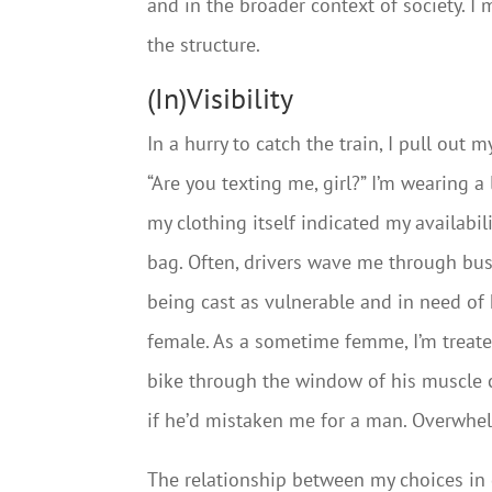
and in the broader context of society. I
the structure.
(In)Visibility
In a hurry to catch the train, I pull out
“Are you texting me, girl?” I’m wearing a 
my clothing itself indicated my availabi
bag. Often, drivers wave me through bus
being cast as vulnerable and in need of 
female. As a sometime femme, I’m treate
bike through the window of his muscle ca
if he’d mistaken me for a man. Overwhelm
The relationship between my choices in