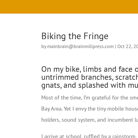
Biking the Fringe
by
mainbrain@brainmillpress.com
|
Oct 22, 2
On my bike, limbs and face 
untrimmed branches, scratc
gnats, and splashed with mu
Most of the time, I’m grateful for the 
Bay Area. Yet I envy the tiny mobile house
holders, sound system, and incumbent l
I arrive at school, ruffled by a rainstor