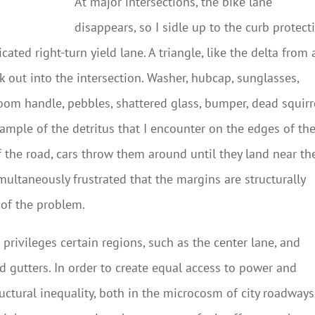
At major intersections, the bike lane
disappears, so I sidle up to the curb protect
ated right-turn yield lane. A triangle, like the delta from 
k out into the intersection. Washer, hubcap, sunglasses,
room handle, pebbles, shattered glass, bumper, dead squirr
ample of the detritus that I encounter on the edges of th
of the road, cars throw them around until they land near th
imultaneously frustrated that the margins are structurally
 of the problem.
privileges certain regions, such as the center lane, and
 gutters. In order to create equal access to power and
uctural inequality, both in the microcosm of city roadways