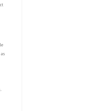
ct
le
 as
.