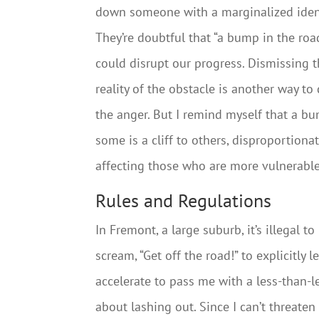
down someone with a marginalized ident
They’re doubtful that “a bump in the roa
could disrupt our progress. Dismissing 
reality of the obstacle is another way to
the anger. But I remind myself that a b
some is a cliff to others, disproportionat
affecting those who are more vulnerable
Rules and Regulations
In Fremont, a large suburb, it’s illegal 
scream, “Get off the road!” to explicitly l
accelerate to pass me with a less-than-le
about lashing out. Since I can’t threaten