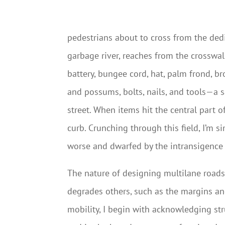
pedestrians about to cross from the dedic
garbage river, reaches from the crosswal
battery, bungee cord, hat, palm frond, b
and possums, bolts, nails, and tools—a s
street. When items hit the central part 
curb. Crunching through this field, I’m s
worse and dwarfed by the intransigence
The nature of designing multilane roads 
degrades others, such as the margins and
mobility, I begin with acknowledging str