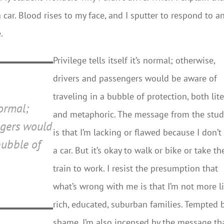
a car. Blood rises to my face, and I sputter to respond to a
.
Privilege tells itself it’s normal; otherwise,
drivers and passengers would be aware of
traveling in a bubble of protection, both lite
normal;
and metaphoric. The message from the stu
ngers would
is that I’m lacking or flawed because I don’t
bubble of
a car. But it’s okay to walk or bike or take th
train to work. I resist the presumption that
what’s wrong with me is that I’m not more l
rich, educated, suburban families. Tempted 
shame, I’m also incensed by the message th