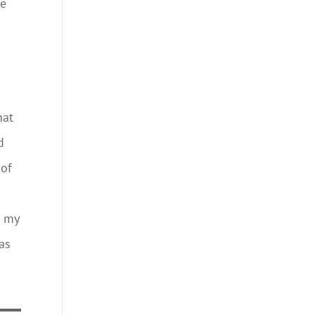
ge
hat
d
 of
s
d my
 as