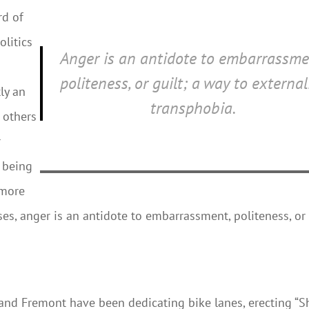
rd of
olitics
Anger is an antidote to embarrassme
politeness, or guilt; a way to external
ly an
transphobia.
t others
r
 being
 more
ses, anger is an antidote to embarrassment, politeness, or
 and Fremont have been dedicating bike lanes, erecting “S