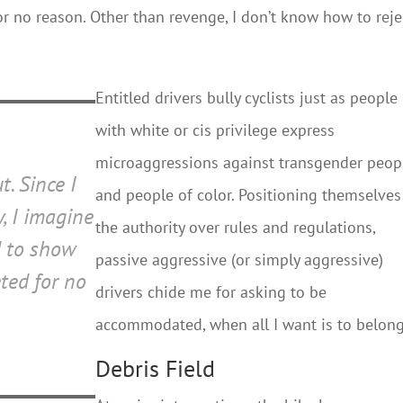
r no reason. Other than revenge, I don’t know how to reje
Entitled drivers bully cyclists just as people
with white or cis privilege express
microaggressions against transgender peop
t. Since I
and people of color. Positioning themselves
, I imagine
the authority over rules and regulations,
d to show
passive aggressive (or simply aggressive)
ted for no
drivers chide me for asking to be
accommodated, when all I want is to belong
Debris Field