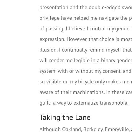
presentation and the double-edged swo
privilege have helped me navigate the p
of passing. I believe I control my gender
expression. However, that choice is most
illusion. I continually remind myself tha
will render me legible in a binary gende
system, with or without my consent, and
so visible on my bicycle only makes me
aware of their machinations. In these ca
guilt; a way to externalize transphobia.
Taking the Lane
Although Oakland, Berkeley, Emeryville,