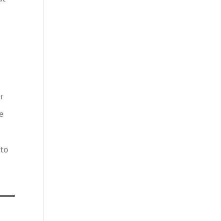
o
r
e
 to