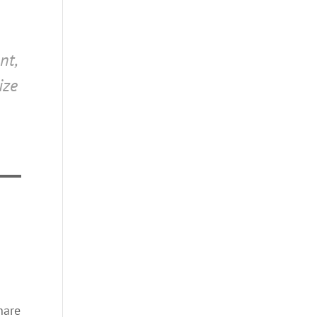
nt,
ize
hare