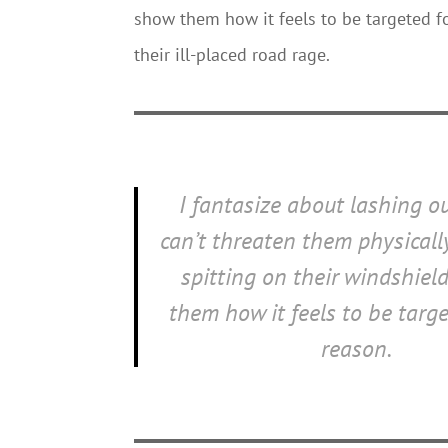
show them how it feels to be targeted fo
their ill-placed road rage.
I fantasize about lashing ou
can’t threaten them physically
spitting on their windshiel
them how it feels to be targe
reason.