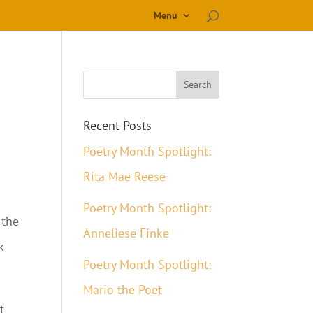
Menu
Recent Posts
Poetry Month Spotlight:
Rita Mae Reese
Poetry Month Spotlight:
 the
Anneliese Finke
k
Poetry Month Spotlight:
Mario the Poet
t