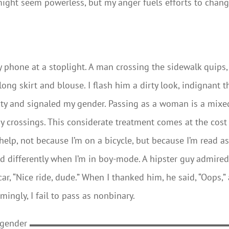
 might seem powerless, but my anger fuels efforts to chan
 my phone at a stoplight. A man crossing the sidewalk quips,
long skirt and blouse. I flash him a dirty look, indignant t
lity and signaled my gender. Passing as a woman is a mixe
y crossings. This considerate treatment comes at the cost
help, not because I’m on a bicycle, but because I’m read a
d differently when I’m in boy-mode. A hipster guy admire
r, “Nice ride, dude.” When I thanked him, he said, “Oops,”
ingly, I fail to pass as nonbinary.
 gender