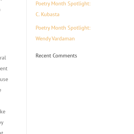
Poetry Month Spotlight:
n
C. Kubasta
Poetry Month Spotlight:
Wendy Vardaman
Recent Comments
ral
dent
 use
e
ike
by
at