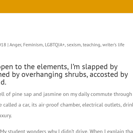
018
|
Anger
,
Feminism
,
LGBTQIA+
,
sexism
,
teaching
,
writer's life
open to the elements, I’m slapped by
hed by overhanging shrubs, accosted by
d.
smell of pine sap and jasmine on my daily commute through
 called a car, its air-proof chamber, electrical outlets, drin
uxury.
m. My student wonders why I didn’t drive. When I explain tha