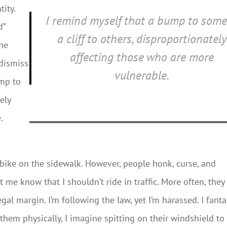
ity.
I remind myself that a bump to some
d”
a cliff to others, disproportionately
the
affecting those who are more
 dismiss
vulnerable.
ump to
ely
.
to bike on the sidewalk. However, people honk, curse, and
et me know that I shouldn’t ride in traffic. More often, they
gal margin. I’m following the law, yet I’m harassed. I fanta
 them physically, I imagine spitting on their windshield to