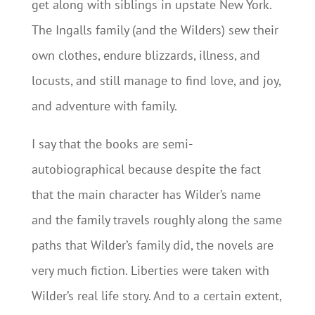
get along with siblings in upstate New York.
The Ingalls family (and the Wilders) sew their
own clothes, endure blizzards, illness, and
locusts, and still manage to find love, and joy,
and adventure with family.
I say that the books are semi-
autobiographical because despite the fact
that the main character has Wilder’s name
and the family travels roughly along the same
paths that Wilder’s family did, the novels are
very much fiction. Liberties were taken with
Wilder’s real life story. And to a certain extent,