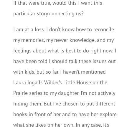
If that were true, would this I want this
particular story connecting us?
I am at a loss. I don’t know how to reconcile
my memories, my newer knowledge, and my
feelings about what is best to do right now. I
have been told I should talk these issues out
with kids, but so far I haven’t mentioned
Laura Ingalls Wilder’s Little House on the
Prairie series to my daughter. I’m not actively
hiding them. But I’ve chosen to put different
books in front of her and to have her explore
what she likes on her own. In any case, it’s