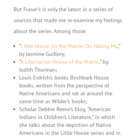
But Fraser’s is only the latest in a series of
sources that made me re-examine my feelings
about the series. Among those:
“
Little House on the Prairie: On Hating Ma
,”
by Jasmine Guillory;
“
A Liberterian House of the Prairie
,” by
Judith Thurman;
Louis Erdrich’s books Birchbark House
books, written from the perspective of
Native Americans and set at around the
same time as Wilder’s books;
Scholar Debbie Reese’s blog, “American
Indians in Children’s Literature,” in which
she talks about the depiction of Native
Americans in the Little House series and in