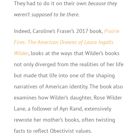
They had to do it on their own
because they
weren’t supposed to be there
.
Indeed, Caroline’s Fraser’s 2017 book,
Prairie
Fires: The American Dreams of Laura Ingalls
Wilder
, looks at the ways that Wilder’s books
not only diverged from the realities of her life
but made that life into one of the shaping
narratives of American identity. The book also
examines how Wilder’s daughter, Rose Wilder
Lane, a follower of Ayn Rand, extensively
rewrote her mother’s books, often twisting
facts to reflect Obectivist values.