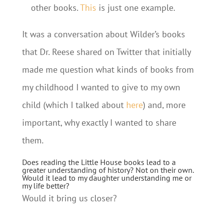
other books.
This
is just one example.
It was a conversation about Wilder’s books
that Dr. Reese shared on Twitter that initially
made me question what kinds of books from
my childhood I wanted to give to my own
child (which I talked about
here
) and, more
important, why exactly I wanted to share
them.
Does reading the Little House books lead to a
greater understanding of history? Not on their own.
Would it lead to my daughter understanding me or
my life better?
Would it bring us closer?