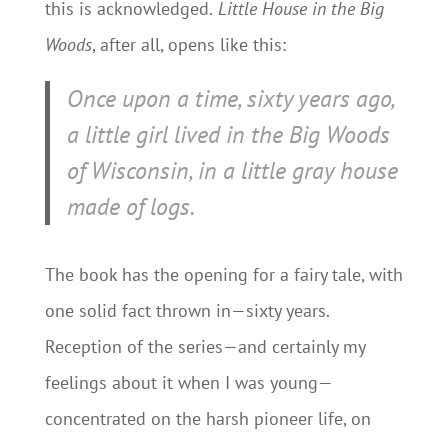
this is acknowledged.
Little House in the Big
Woods
, after all, opens like this:
Once upon a time, sixty years ago,
a little girl lived in the Big Woods
of Wisconsin, in a little gray house
made of logs.
The book has the opening for a fairy tale, with
one solid fact thrown in—sixty years.
Reception of the series—and certainly my
feelings about it when I was young—
concentrated on the harsh pioneer life, on