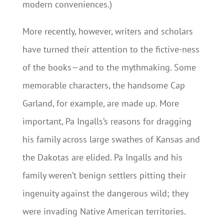
modern conveniences.)
More recently, however, writers and scholars
have turned their attention to the fictive-ness
of the books—and to the mythmaking. Some
memorable characters, the handsome Cap
Garland, for example, are made up. More
important, Pa Ingalls’s reasons for dragging
his family across large swathes of Kansas and
the Dakotas are elided. Pa Ingalls and his
family weren’t benign settlers pitting their
ingenuity against the dangerous wild; they
were invading Native American territories.