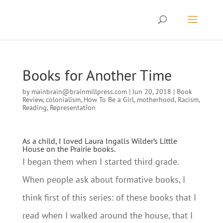
Books for Another Time
by
mainbrain@brainmillpress.com
|
Jun 20, 2018
|
Book
Review
,
colonialism
,
How To Be a Girl
,
motherhood
,
Racism
,
Reading
,
Representation
As a child, I loved Laura Ingalls Wilder’s Little
House on the Prairie books.
I began them when I started third grade.
When people ask about formative books, I
think first of this series: of these books that I
read when I walked around the house, that I