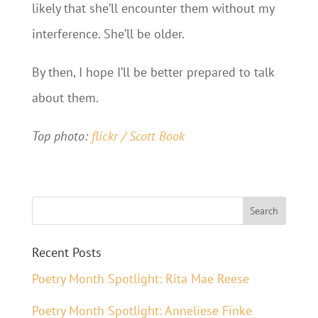
likely that she’ll encounter them without my
interference. She’ll be older.
By then, I hope I’ll be better prepared to talk
about them.
Top photo:
flickr / Scott Book
Recent Posts
Poetry Month Spotlight: Rita Mae Reese
Poetry Month Spotlight: Anneliese Finke