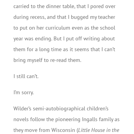
carried to the dinner table, that I pored over
during recess, and that I bugged my teacher
to put on her curriculum even as the school
year was ending. But I put off writing about
them for a long time as it seems that I can’t
bring myself to re-read them.
I still can’t.
I’m sorry.
Wilder’s semi-autobiographical children’s
novels follow the pioneering Ingalls family as
they move from Wisconsin (
Little House in the