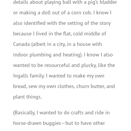
details about playing ball with a pig’s bladder
or making a doll out of a corn cob. I know I
also identified with the setting of the story
because I lived in the flat, cold middle of
Canada (albeit in a city, in a house with
indoor plumbing and heating). I know I also
wanted to be resourceful and plucky, like the
Ingalls family. I wanted to make my own
bread, sew my own clothes, churn butter, and
plant things.
(Basically, I wanted to do crafts and ride in
horse-drawn buggies—but to have other