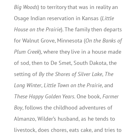
Big Woods
) to territory that was in reality an
Osage Indian reservation in Kansas (
Little
House on the Prairie
). The family then departs
for Walnut Grove, Minnesota (
On the Banks of
Plum Creek
), where they live in a house made
of sod, then to De Smet, South Dakota, the
setting of
By the Shores of Silver Lake
,
The
Long Winter
,
Little Town on the Prairie
, and
These Happy Golden Years
. One book,
Farmer
Boy
, follows the childhood adventures of
Almanzo, Wilder’s husband, as he tends to
livestock, does chores, eats cake, and tries to