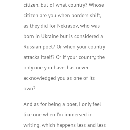
citizen, but of what country? Whose
citizen are you when borders shift,
as they did for Nekrasov, who was
born in Ukraine but is considered a
Russian poet? Or when your country
attacks itself? Or if your country, the
only one you have, has never
acknowledged you as one of its
own?
And as for being a poet, I only feel
like one when I’m immersed in
writing, which happens less and less