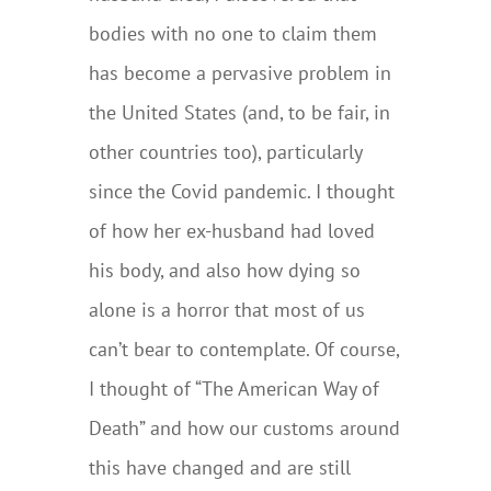
bodies with no one to claim them
has become a pervasive problem in
the United States (and, to be fair, in
other countries too), particularly
since the Covid pandemic. I thought
of how her ex-husband had loved
his body, and also how dying so
alone is a horror that most of us
can’t bear to contemplate. Of course,
I thought of “The American Way of
Death” and how our customs around
this have changed and are still