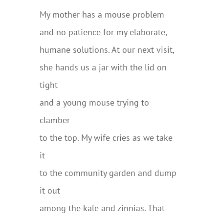
My mother has a mouse problem
and no patience for my elaborate,
humane solutions. At our next visit,
she hands us a jar with the lid on
tight
and a young mouse trying to
clamber
to the top. My wife cries as we take
it
to the community garden and dump
it out
among the kale and zinnias. That