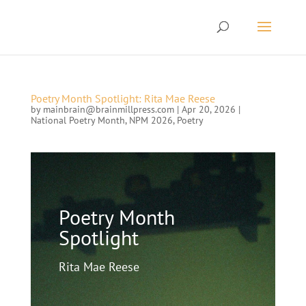
Poetry Month Spotlight: Rita Mae Reese
by
mainbrain@brainmillpress.com
|
Apr 20, 2026
|
National Poetry Month
,
NPM 2026
,
Poetry
Poetry Month
Spotlight
Rita Mae Reese