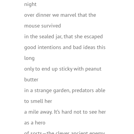
night
over dinner we marvel that the
mouse survived
in the sealed jar, that she escaped
good intentions and bad ideas this
long
only to end up sticky with peanut
butter
in a strange garden, predators able
to smell her
a mile away. It’s hard not to see her
as a hero
of sorts—the clever ancient enemy