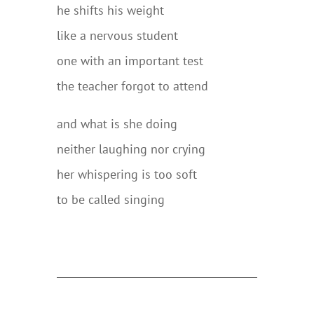
he shifts his weight
like a nervous student
one with an important test
the teacher forgot to attend
and what is she doing
neither laughing nor crying
her whispering is too soft
to be called singing