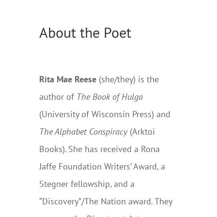
About the Poet
Rita Mae Reese
(she/they) is the
author of
The Book of Hulga
(University of Wisconsin Press) and
The Alphabet Conspiracy
(Arktoi
Books)
.
She has received a Rona
Jaffe Foundation Writers’ Award, a
Stegner fellowship, and a
“Discovery”/The Nation award
.
They