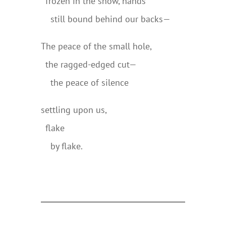
..
frozen in the snow, hands
..
..
still bound behind our backs—
The peace of the small hole,
..
the ragged-edged cut—
..
..
the peace of silence
settling upon us,
..
flake
..
..
by flake.