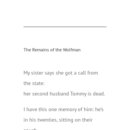
The Remains of the Wolfman
My sister says she got a call from
the state:
her second husband Tommy is dead.
I have this one memory of him: he’s
in his twenties, sitting on their