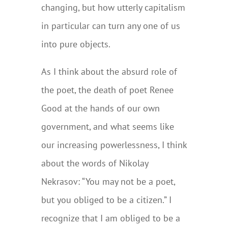
changing, but how utterly capitalism
in particular can turn any one of us
into pure objects.
As I think about the absurd role of
the poet, the death of poet Renee
Good at the hands of our own
government, and what seems like
our increasing powerlessness, I think
about the words of Nikolay
Nekrasov: “You may not be a poet,
but you obliged to be a citizen.” I
recognize that I am obliged to be a