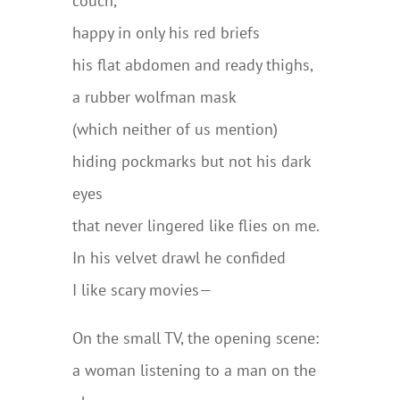
couch,
happy in only his red briefs
his flat abdomen and ready thighs,
a rubber wolfman mask
(which neither of us mention)
hiding pockmarks but not his dark
eyes
that never lingered like flies on me.
In his velvet drawl he confided
I like scary movies—
On the small TV, the opening scene:
a woman listening to a man on the