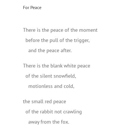
For Peace
There is the peace of the moment
..
before the pull of the trigger,
..
..
and the peace after.
There is the blank white peace
..
of the silent snowfield,
..
..
motionless and cold,
the small red peace
..
of the rabbit not crawling
..
..
away from the fox.