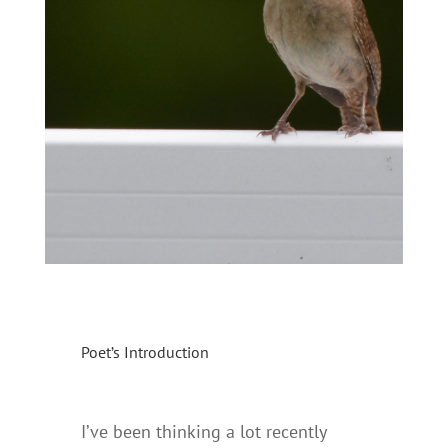
Poet’s Introduction
I’ve been thinking a lot recently