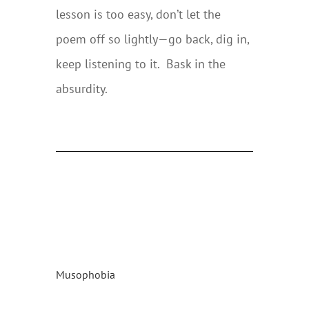
lesson is too easy, don’t let the
poem off so lightly—go back, dig in,
keep listening to it. Bask in the
absurdity.
Musophobia