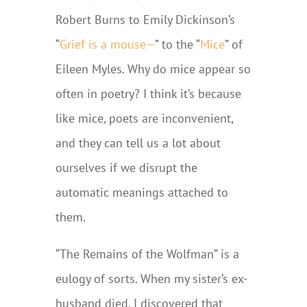
Robert Burns to Emily Dickinson’s
“
Grief is a mouse—
” to the “
Mice
” of
Eileen Myles. Why do mice appear so
often in poetry? I think it’s because
like mice, poets are inconvenient,
and they can tell us a lot about
ourselves if we disrupt the
automatic meanings attached to
them.
“The Remains of the Wolfman” is a
eulogy of sorts. When my sister’s ex-
husband died, I discovered that