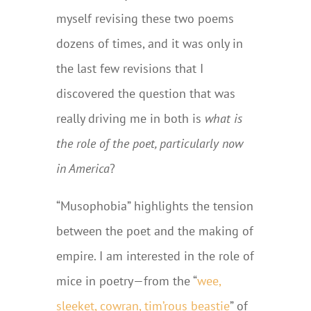
myself revising these two poems
dozens of times, and it was only in
the last few revisions that I
discovered the question that was
really driving me in both is
what is
the role of the poet, particularly now
in America
?
“Musophobia” highlights the tension
between the poet and the making of
empire. I am interested in the role of
mice in poetry—from the “
wee,
sleeket, cowran, tim’rous beastie
” of