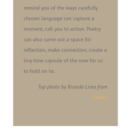
remind you of the ways carefully
chosen language can capture a
moment, call you to action. Poetry
can also carve out a space for
reflection, make connection, create a
tiny time capsule of the now for us
to hold on to.
Top photo by Ricardo Lima from
Pexels