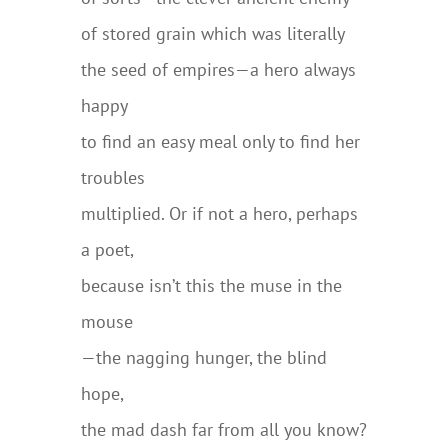
of stored grain which was literally
the seed of empires—a hero always
happy
to find an easy meal only to find her
troubles
multiplied. Or if not a hero, perhaps
a poet,
because isn’t this the muse in the
mouse
—the nagging hunger, the blind
hope,
the mad dash far from all you know?