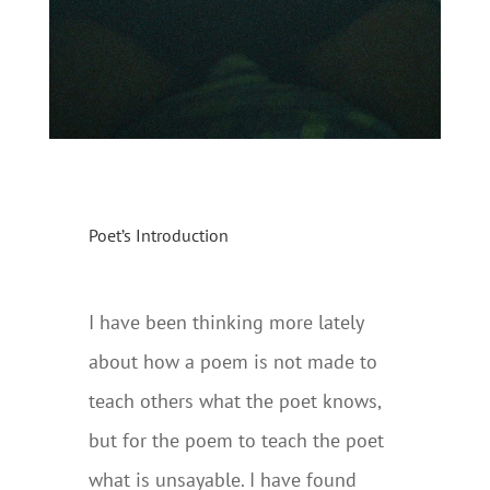
Poet’s Introduction
I have been thinking more lately
about how a poem is not made to
teach others what the poet knows,
but for the poem to teach the poet
what is unsayable. I have found