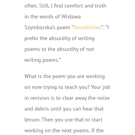
often. Still, I find comfort and truth
in the words of Wisława
Szymborska’s poem “
Possibilities
”: “I
prefer the absurdity of writing
poems to the absurdity of not
writing poems.”
What is the poem you are working
on now trying to teach you? Your job
in revision is to clear away the noise
and debris until you can hear that
lesson. Then you use that to start
working on the next poems. If the