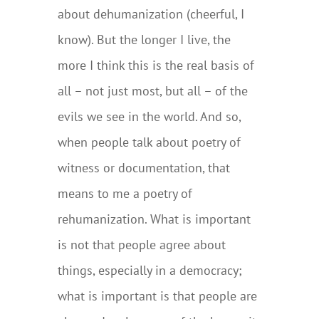
about dehumanization (cheerful, I
know). But the longer I live, the
more I think this is the real basis of
all – not just most, but all – of the
evils we see in the world. And so,
when people talk about poetry of
witness or documentation, that
means to me a poetry of
rehumanization. What is important
is not that people agree about
things, especially in a democracy;
what is important is that people are