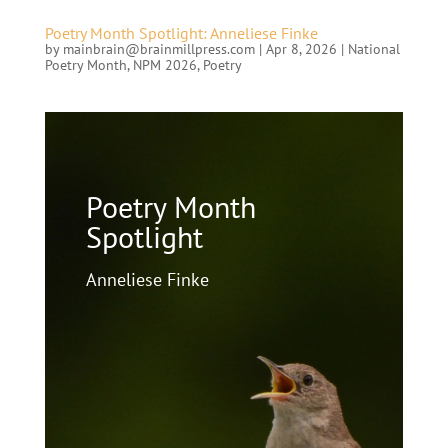
Poetry Month Spotlight: Anneliese Finke
by
mainbrain@brainmillpress.com
|
Apr 8, 2026
|
National
Poetry Month
,
NPM 2026
,
Poetry
Poetry Month
Spotlight
Anneliese Finke