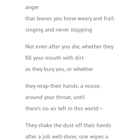
anger
that leaves you bone-weary and frail:
singing and never stopping
Not even after you die, whether they
fill your mouth with dirt
as they bury you, or whether
they wrap their hands, a noose,
around your throat, until
there’s no air left in this world—
They shake the dust off their hands
after a job well-done; one wipes a