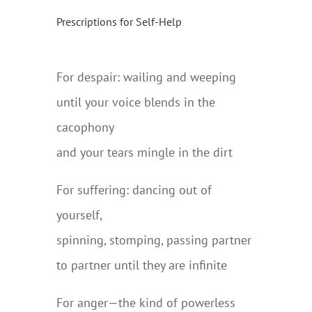
Prescriptions for Self-Help
For despair: wailing and weeping
until your voice blends in the
cacophony
and your tears mingle in the dirt
For suffering: dancing out of
yourself,
spinning, stomping, passing partner
to partner until they are infinite
For anger—the kind of powerless