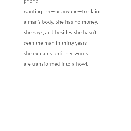
phone
wanting her—or anyone—to claim
a man’s body. She has no money,
she says, and besides she hasn’t
seen the man in thirty years
she explains until her words
are transformed into a howl.