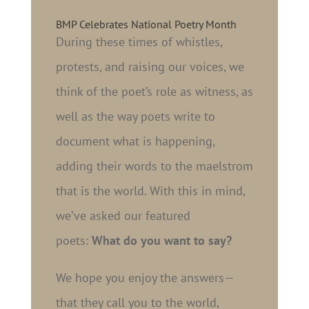
BMP Celebrates National Poetry Month
During these times of whistles,
protests, and raising our voices, we
think of the poet’s role as witness, as
well as the way poets write to
document what is happening,
adding their words to the maelstrom
that is the world. With this in mind,
we’ve asked our featured
poets:
What do you want to say?
We hope you enjoy the answers—
that they call you to the world,