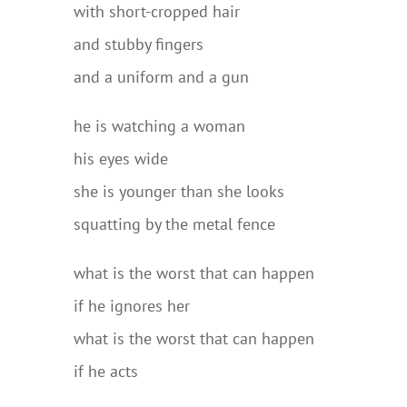
with short-cropped hair
and stubby fingers
and a uniform and a gun
he is watching a woman
his eyes wide
she is younger than she looks
squatting by the metal fence
what is the worst that can happen
if he ignores her
what is the worst that can happen
if he acts