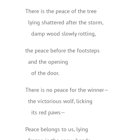
There is the peace of the tree
..
lying shattered after the storm,
..
..
damp wood slowly rotting,
the peace before the footsteps
..
and the opening
..
..
of the door.
There is no peace for the winner—
..
the victorious wolf, licking
..
..
its red paws—
Peace belongs to us, lying