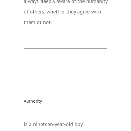
always deeply aware of the humanity
of others, whether they agree with
them or not.
Authority
is a nineteen-year-old boy