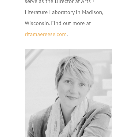
serve as the Director at Arts +
Literature Laboratory in Madison,
Wisconsin
.
Find out more at
ritamaereese.com
.