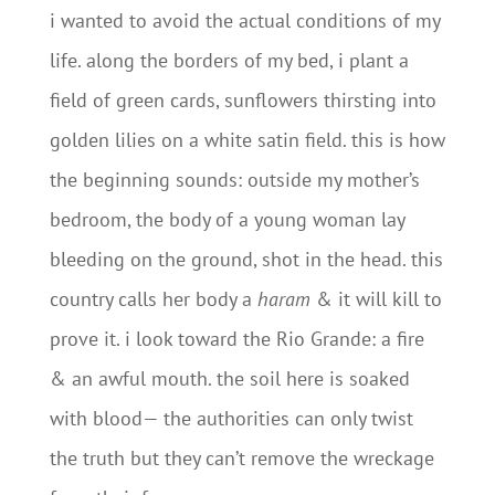
i wanted to avoid the actual conditions of my
life. along the borders of my bed, i plant a
field of green cards, sunflowers thirsting into
golden lilies on a white satin field. this is how
the beginning sounds: outside my mother’s
bedroom, the body of a young woman lay
bleeding on the ground, shot in the head. this
country calls her body a
haram
& it will kill to
prove it. i look toward the Rio Grande: a fire
& an awful mouth. the soil here is soaked
with blood— the authorities can only twist
the truth but they can’t remove the wreckage