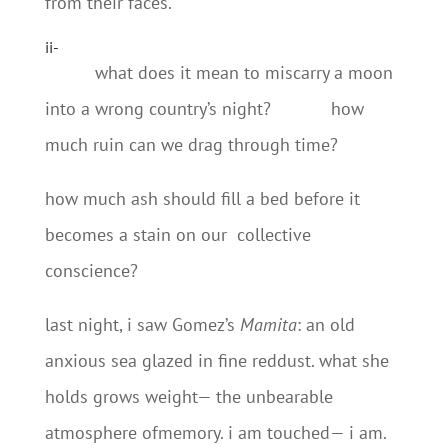
from their faces.
ii-
what does it mean to miscarry a moon
into a wrong country’s night? how
much ruin can we drag through time?
how much ash should fill a bed before it
becomes a stain on our collective
conscience?
last night, i saw Gomez’s
Mamita
: an old
anxious sea glazed in fine reddust. what she
holds grows weight— the unbearable
atmosphere ofmemory. i am touched— i am.