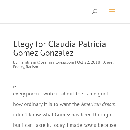
Elegy for Claudia Patricia
Gomez Gonzalez
by
mainbrain@brainmillpress.com
|
Oct 22, 2018
|
Anger
,
Poetry
,
Racism
i-
every poem i write is about the same grief:
how ordinary it is to want the
American dream
.
i don’t know what Gomez has been through
but i can taste it. today, i made
posho
because