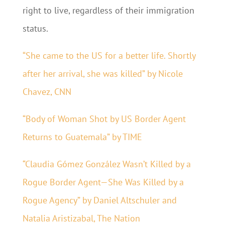
right to live, regardless of their immigration
status.
“She came to the US for a better life. Shortly
after her arrival, she was killed” by Nicole
Chavez, CNN
“Body of Woman Shot by US Border Agent
Returns to Guatemala” by TIME
“Claudia Gómez González Wasn’t Killed by a
Rogue Border Agent—She Was Killed by a
Rogue Agency” by Daniel Altschuler and
Natalia Aristizabal, The Nation