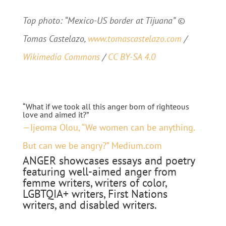
Top photo: “Mexico-US border at Tijuana” ©
Tomas Castelazo,
www.tomascastelazo.com
/
Wikimedia Commons
/
CC BY-SA 4.0
“What if we took all this anger born of righteous
love and aimed it?”
—Ijeoma Olou, “We women can be anything.
But can we be angry?” Medium.com
ANGER showcases essays and poetry
featuring well-aimed anger from
femme writers, writers of color,
LGBTQIA+ writers, First Nations
writers, and disabled writers.