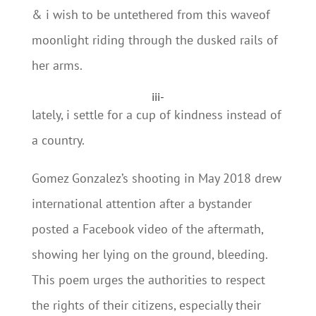
& i wish to be untethered from this waveof
moonlight riding through the dusked rails of
her arms.
iii-
lately, i settle for a cup of kindness instead of
a country.
Gomez Gonzalez’s shooting in May 2018 drew
international attention after a bystander
posted a Facebook video of the aftermath,
showing her lying on the ground, bleeding.
This poem urges the authorities to respect
the rights of their citizens, especially their