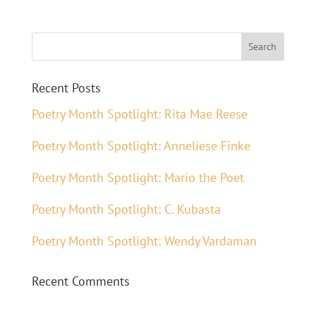
Recent Posts
Poetry Month Spotlight: Rita Mae Reese
Poetry Month Spotlight: Anneliese Finke
Poetry Month Spotlight: Mario the Poet
Poetry Month Spotlight: C. Kubasta
Poetry Month Spotlight: Wendy Vardaman
Recent Comments