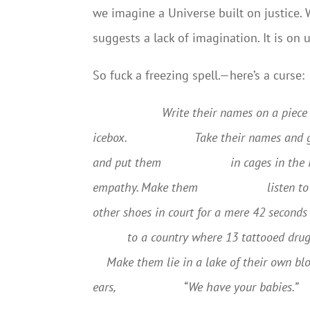
we imagine a Universe built on justice.
suggests a lack of imagination. It is on u
So fuck a freezing spell.—here’s a curse:
Write their names on a piece 
icebox.
Take their names and 
and put them
in cages in the
empathy. Make them
listen t
other shoes in court for a mere 42 seconds
to a country where 13 tattooed drug
Make them lie in a lake of their own bl
ears,
“We have your babies.”