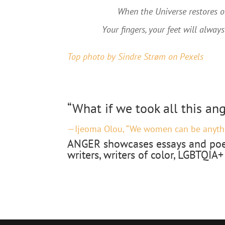
When the Universe restores or
Your fingers, your feet will always
Top photo by Sindre Strøm
on Pexels
“What if we took all this an
—Ijeoma Olou, “We women can be anyth
ANGER showcases essays and poe
writers, writers of color, LGBTQIA+