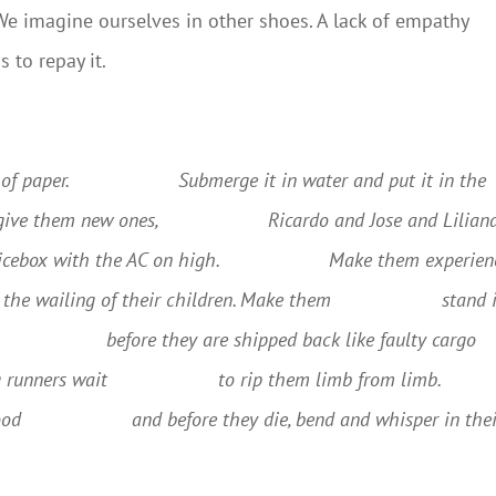
 We imagine ourselves in other shoes. A lack of empathy
s to repay it.
of paper.
Submerge it in water and put it in the
give them new ones,
Ricardo and Jose and Lilian
 icebox with the AC on high.
Make them experien
o the wailing of their children. Make them
stand 
before they are shipped back like faulty cargo
 runners wait
to rip them limb from limb.
ood
and before they die, bend and whisper in the