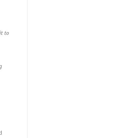
it to
g
d