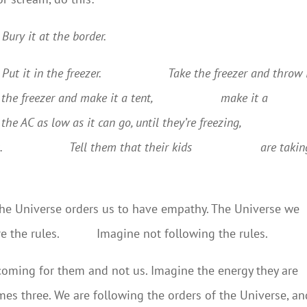
Bury it at the border.
ut it in the freezer.
Take the freezer and throw 
 the freezer and make it a tent,
make it a
the AC as low as it can go, until they’re freezing,
.
Tell them that their kids
are takin
 The Universe orders us to have empathy. The Universe we
 are the rules. Imagine not following the rules.
 coming for them and not us. Imagine the energy they are
imes three. We are following the orders of the Universe, an