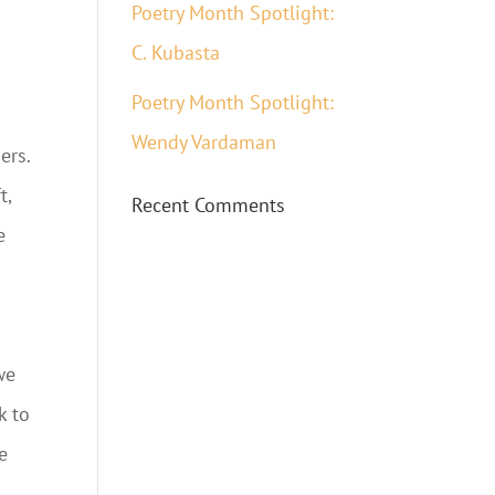
Poetry Month Spotlight:
C. Kubasta
Poetry Month Spotlight:
Wendy Vardaman
ers.
t,
Recent Comments
e
we
k to
e