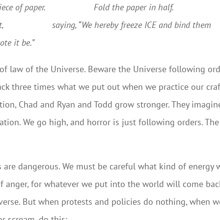
 of paper.
Fold the paper in half.
,
saying, “We hereby freeze ICE and bind them
te it be.”
of law of the Universe. Beware the Universe following ord
ack three times what we put out when we practice our craf
tation, Chad and Ryan and Todd grow stronger. They imagin
ation. We go high, and horror is just following orders. The
ls are dangerous. We must be careful what kind of energy 
f anger, for whatever we put into the world will come bac
niverse. But when protests and policies do nothing, when w
or scream, do this: