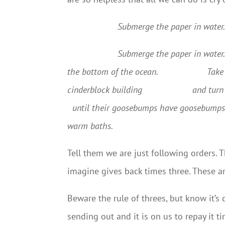
Submerge the paper in water. 
Submerge the paper in water. P
the bottom of the ocean.
Take
cinderblock building
and turn 
until their goosebumps have goosebumps
warm baths.
Tell them we are just following orders.
imagine gives back times three. These
Beware the rule of threes, but know it’s
sending out and it is on us to repay it t