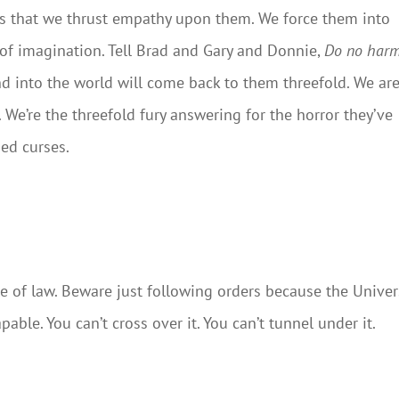
 is that we thrust empathy upon them. We force them into
r of imagination. Tell Brad and Gary and Donnie,
Do no harm
nd into the world will come back to them threefold. We ar
n. We’re the threefold fury answering for the horror they’ve
ied curses.
le of law. Beware just following orders because the Unive
able. You can’t cross over it. You can’t tunnel under it.