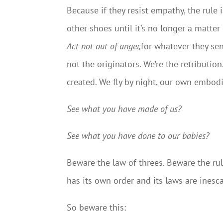
Because if they resist empathy, the rule
other shoes until it’s no longer a matte
Act not out of anger,
for whatever they se
not the originators. We’re the retributio
created. We fly by night, our own embod
See what you have made of us?
See what you have done to our babies?
Beware the law of threes. Beware the ru
has its own order and its laws are inescap
So beware this: