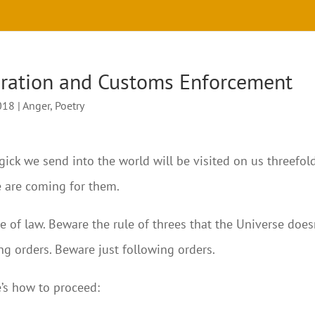
gration and Customs Enforcement
018
|
Anger
,
Poetry
ck we send into the world will be visited on us threefold
e are coming for them.
e of law. Beware the rule of threes that the Universe does
ing orders. Beware just following orders.
e’s how to proceed: