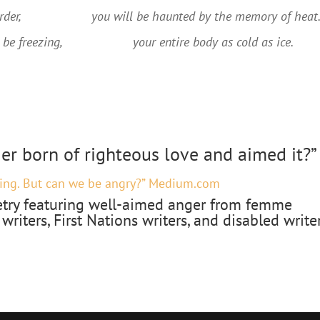
der,
you will be haunted by the memory of heat.
 be freezing,
your entire body as cold as ice.
ger born of righteous love and aimed it?”
ing. But can we be angry?” Medium.com
try featuring well-aimed anger from femme
 writers, First Nations writers, and disabled writer