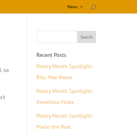
Menu
Recent Posts
Poetry Month Spotlight:
, so
Rita Mae Reese
Poetry Month Spotlight:
n’t
Anneliese Finke
Poetry Month Spotlight:
Mario the Poet