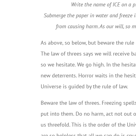
Write the name of ICE on a piece
Submerge the paper in water and freeze it
from causing harm. As our will, so mo
As above, so below, but beware the rule 
The law of threes says we will receive b
so we hesitate. We go high. In the hesi
new deterrents. Horror waits in the hesit
Universe is guided by the rule of law.
Beware the law of threes. Freezing spel
put into them. Do no harm, act not out o
us threefold. This is the order of the U
are so helpless that all we can do is cry 