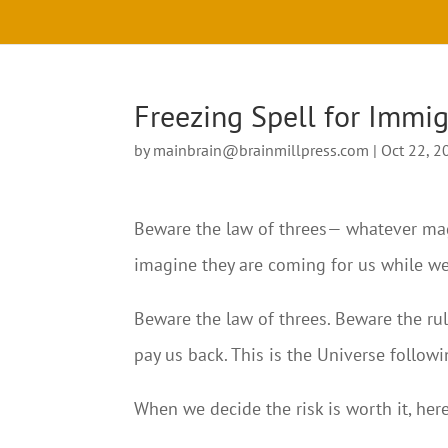
Freezing Spell for Immi
by
mainbrain@brainmillpress.com
|
Oct 22, 2
Beware the law of threes— whatever magi
imagine they are coming for us while w
Beware the law of threes. Beware the rul
pay us back. This is the Universe follow
When we decide the risk is worth it, her