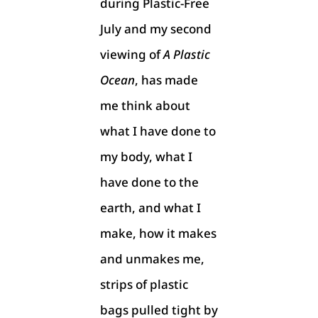
during Plastic-Free
July and my second
viewing of
A Plastic
Ocean
, has made
me think about
what I have done to
my body, what I
have done to the
earth, and what I
make, how it makes
and unmakes me,
strips of plastic
bags pulled tight by