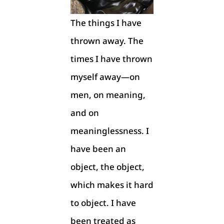
The things I have
thrown away. The
times I have thrown
myself away—on
men, on meaning,
and on
meaninglessness. I
have been an
object, the object,
which makes it hard
to object. I have
been treated as