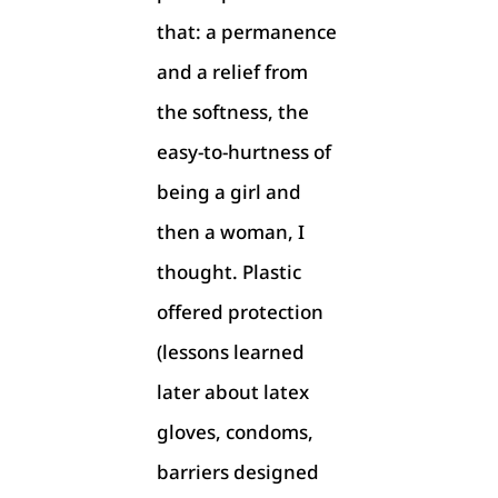
that: a permanence
and a relief from
the softness, the
easy-to-hurtness of
being a girl and
then a woman, I
thought. Plastic
offered protection
(lessons learned
later about latex
gloves, condoms,
barriers designed