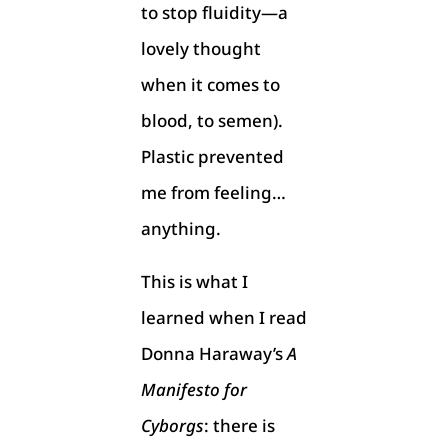
to stop fluidity—a
lovely thought
when it comes to
blood, to semen).
Plastic prevented
me from feeling…
anything.
This is what I
learned when I read
Donna Haraway’s
A
Manifesto for
Cyborgs
: there is