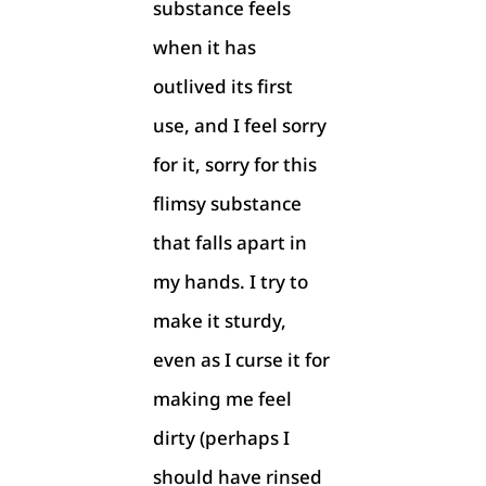
substance feels
when it has
outlived its first
use, and I feel sorry
for it, sorry for this
flimsy substance
that falls apart in
my hands. I try to
make it sturdy,
even as I curse it for
making me feel
dirty (perhaps I
should have rinsed