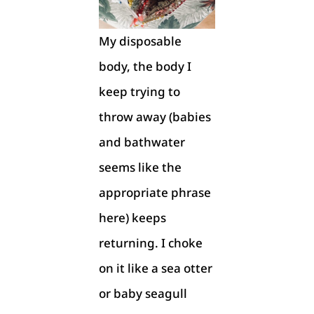
My disposable
body, the body I
keep trying to
throw away (babies
and bathwater
seems like the
appropriate phrase
here) keeps
returning. I choke
on it like a sea otter
or baby seagull