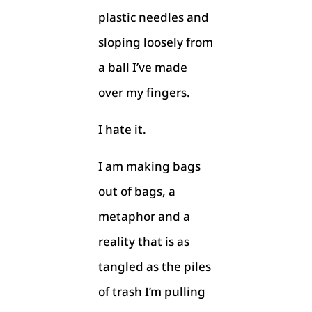
plastic needles and
sloping loosely from
a ball I’ve made
over my fingers.
I hate it.
I am making bags
out of bags, a
metaphor and a
reality that is as
tangled as the piles
of trash I’m pulling