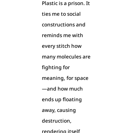
Plastic is a prison. It
ties me to social
constructions and
reminds me with
every stitch how
many molecules are
fighting for
meaning, for space
—and how much
ends up floating
away, causing
destruction,
rendering itself