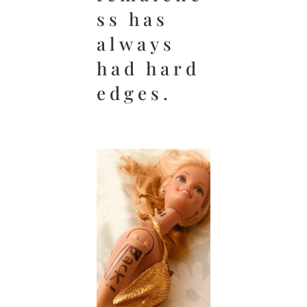
ss has
always
had hard
edges.