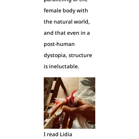
female body with
the natural world,
and that even in a
post-human
dystopia, structure
is ineluctable.
I read Lidia