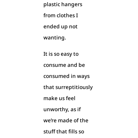
plastic hangers
from clothes I
ended up not
wanting.
It is so easy to
consume and be
consumed in ways
that surreptitiously
make us feel
unworthy, as if
we’re made of the
stuff that fills so