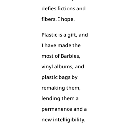
defies fictions and
fibers. I hope.
Plastic is a gift, and
I have made the
most of Barbies,
vinyl albums, and
plastic bags by
remaking them,
lending them a
permanence and a
new intelligibility.