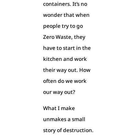
containers. It’s no
wonder that when
people try to go
Zero Waste, they
have to start in the
kitchen and work
their way out. How
often do we work
our way out?
What I make
unmakes a small
story of destruction.