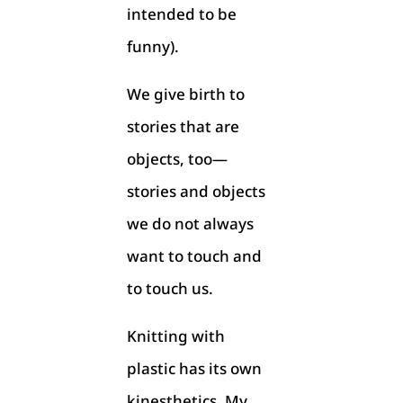
intended to be
funny).
We give birth to
stories that are
objects, too—
stories and objects
we do not always
want to touch and
to touch us.
Knitting with
plastic has its own
kinesthetics. My