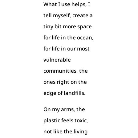
What I use helps, I
tell myself, create a
tiny bit more space
for life in the ocean,
for life in our most
vulnerable
communities, the
ones right on the
edge of landfills.
On my arms, the
plastic feels toxic,
not like the living