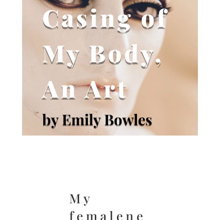
Casing of
My Body,
An Art
by Emily Bowles
My
femalene