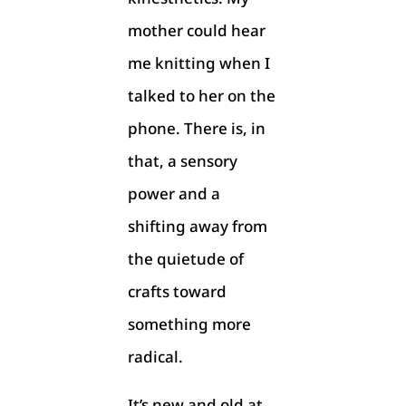
mother could hear
me knitting when I
talked to her on the
phone. There is, in
that, a sensory
power and a
shifting away from
the quietude of
crafts toward
something more
radical.
It’s new and old at