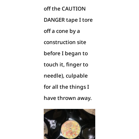
off the CAUTION
DANGER tape I tore
off a cone by a
construction site
before I began to
touch it, finger to
needle), culpable
for all the things I
have thrown away.