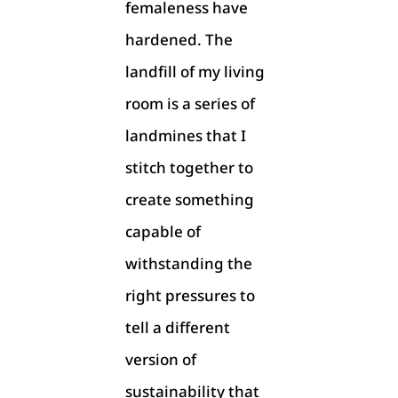
femaleness have
hardened. The
landfill of my living
room is a series of
landmines that I
stitch together to
create something
capable of
withstanding the
right pressures to
tell a different
version of
sustainability that