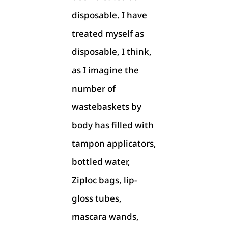
disposable. I have
treated myself as
disposable, I think,
as I imagine the
number of
wastebaskets by
body has filled with
tampon applicators,
bottled water,
Ziploc bags, lip-
gloss tubes,
mascara wands,