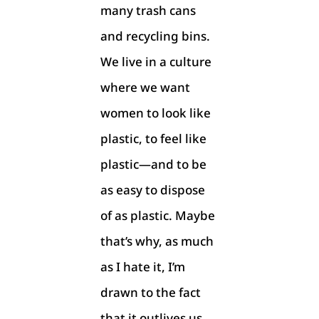
many trash cans
and recycling bins.
We live in a culture
where we want
women to look like
plastic, to feel like
plastic—and to be
as easy to dispose
of as plastic. Maybe
that’s why, as much
as I hate it, I’m
drawn to the fact
that it outlives us,