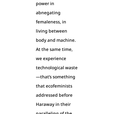
power in
abnegating
femaleness, in
living between
body and machine.
At the same time,
we experience
technological waste
—that’s something
that ecofeminists
addressed before
Haraway in their
paralleling of the