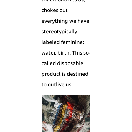
chokes out
everything we have
stereotypically
labeled feminine:
water, birth. This so-
called disposable
product is destined
to outlive us.