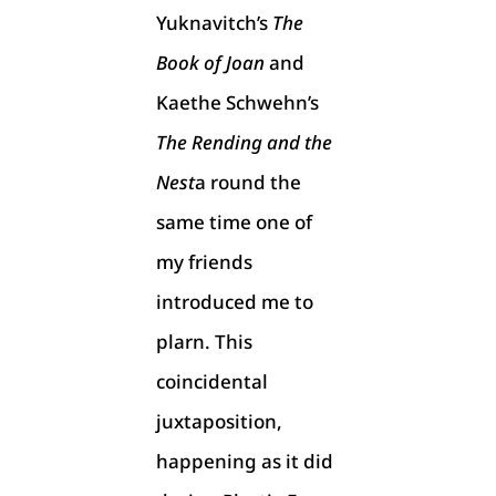
Yuknavitch’s
The
Book of Joan
and
Kaethe Schwehn’s
The Rending and the
Nest
a round the
same time one of
my friends
introduced me to
plarn. This
coincidental
juxtaposition,
happening as it did