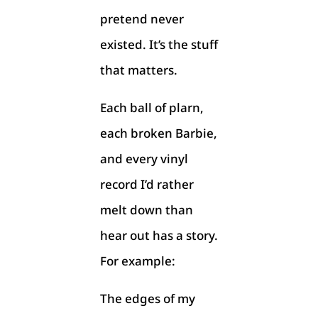
pretend never
existed. It’s the stuff
that matters.
Each ball of plarn,
each broken Barbie,
and every vinyl
record I’d rather
melt down than
hear out has a story.
For example:
The edges of my