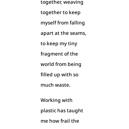
together, weaving
together to keep
myself from falling
apart at the seams,
to keep my tiny
fragment of the
world from being
filled up with so
much waste.
Working with
plastic has taught
me how frail the