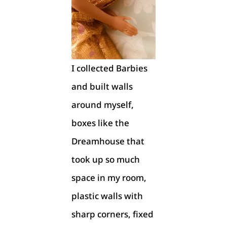
I collected Barbies
and built walls
around myself,
boxes like the
Dreamhouse that
took up so much
space in my room,
plastic walls with
sharp corners, fixed