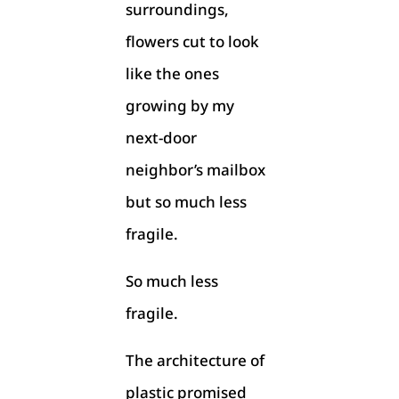
surroundings,
flowers cut to look
like the ones
growing by my
next-door
neighbor’s mailbox
but so much less
fragile.
So much less
fragile.
The architecture of
plastic promised