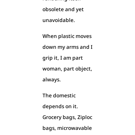
obsolete and yet
unavoidable.
When plastic moves
down my arms and I
grip it, I am part
woman, part object,
always.
The domestic
depends on it.
Grocery bags, Ziploc
bags, microwavable