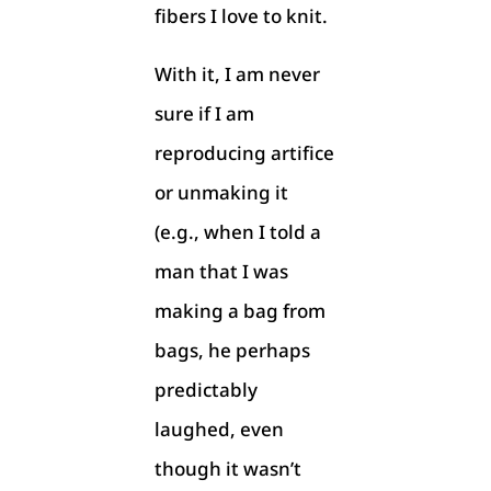
fibers I love to knit.
With it, I am never
sure if I am
reproducing artifice
or unmaking it
(e.g., when I told a
man that I was
making a bag from
bags, he perhaps
predictably
laughed, even
though it wasn’t