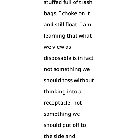
stuffed full of trash
bags. I choke on it
and still float. I am
learning that what
we view as
disposable is in fact
not something we
should toss without
thinking into a
receptacle, not
something we
should put off to
the side and