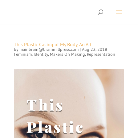
This Plastic Casing of My Body, An Art
by
mainbrain@brainmillpress.com
|
Aug 22, 2018
|
Feminism
,
Identity
,
Makers On Making
,
Representation
This
Plastic