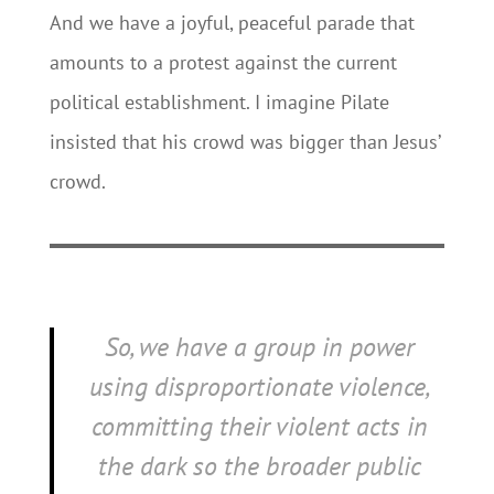
And we have a joyful, peaceful parade that
amounts to a protest against the current
political establishment. I imagine Pilate
insisted that his crowd was bigger than Jesus’
crowd.
So, we have a group in power
using disproportionate violence,
committing their violent acts in
the dark so the broader public