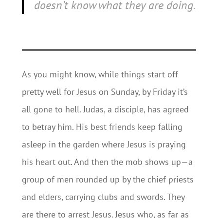
doesn’t know what they are doing.
As you might know, while things start off
pretty well for Jesus on Sunday, by Friday it’s
all gone to hell. Judas, a disciple, has agreed
to betray him. His best friends keep falling
asleep in the garden where Jesus is praying
his heart out. And then the mob shows up—a
group of men rounded up by the chief priests
and elders, carrying clubs and swords. They
are there to arrest Jesus. Jesus who, as far as