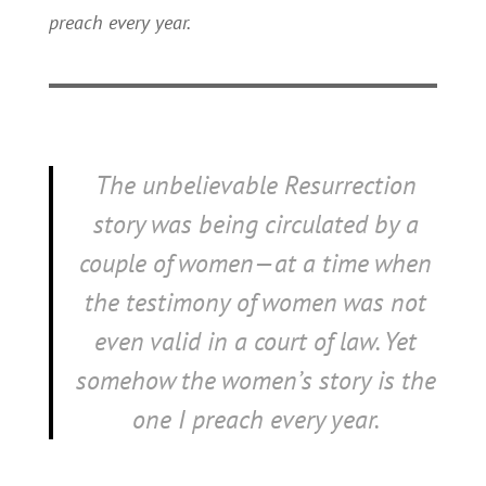
preach every year.
The unbelievable Resurrection
story was being circulated by a
couple of women—at a time when
the testimony of women was not
even valid in a court of law.
Yet
somehow the women’s story is the
one I preach every year.