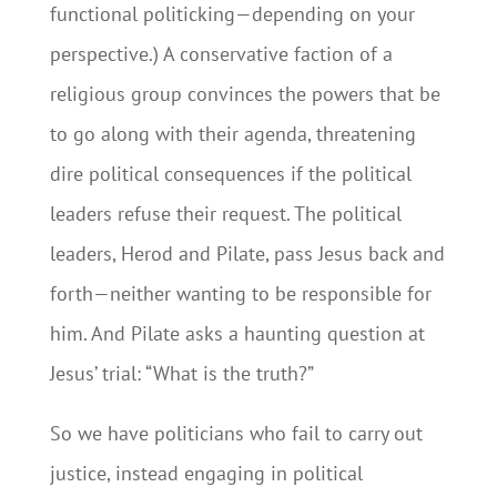
functional politicking—depending on your
perspective.) A conservative faction of a
religious group convinces the powers that be
to go along with their agenda, threatening
dire political consequences if the political
leaders refuse their request. The political
leaders, Herod and Pilate, pass Jesus back and
forth—neither wanting to be responsible for
him. And Pilate asks a haunting question at
Jesus’ trial: “What is the truth?”
So we have politicians who fail to carry out
justice, instead engaging in political