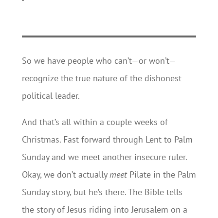
So we have people who can’t—or won’t—
recognize the true nature of the dishonest
political leader.
And that’s all within a couple weeks of
Christmas. Fast forward through Lent to Palm
Sunday and we meet another insecure ruler.
Okay, we don’t actually
meet
Pilate in the Palm
Sunday story, but he’s there. The Bible tells
the story of Jesus riding into Jerusalem on a