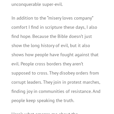
unconquerable super-evil.
In addition to the “misery loves company”
comfort I find in scripture these days, I also
find hope. Because the Bible doesn’t just
show the long history of evil, but it also
shows how people have fought against that
evil. People cross borders they aren’t
supposed to cross. They disobey orders from
corrupt leaders. They join in protest marches,
finding joy in communities of resistance. And
people keep speaking the truth.