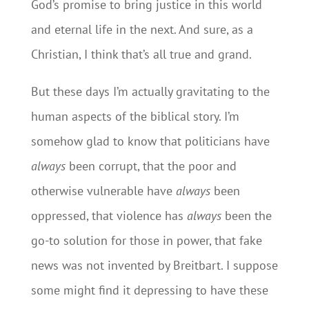
God’s promise to bring justice in this world
and eternal life in the next. And sure, as a
Christian, I think that’s all true and grand.
But these days I’m actually gravitating to the
human aspects of the biblical story. I’m
somehow glad to know that politicians have
always
been corrupt, that the poor and
otherwise vulnerable have
always
been
oppressed, that violence has
always
been the
go-to solution for those in power, that fake
news was not invented by Breitbart. I suppose
some might find it depressing to have these