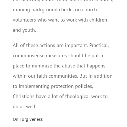
running background checks on church
volunteers who want to work with children
and youth.
All of these actions are important. Practical,
commonsense measures should be put in
place to minimize the abuse that happens
within our faith communities. But in addition
to implementing protection policies,
Christians have a lot of theological work to
do as well.
On Forgiveness