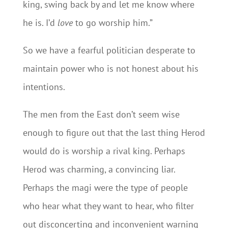
king, swing back by and let me know where
he is. I’d
love
to go worship him.”
So we have a fearful politician desperate to
maintain power who is not honest about his
intentions.
The men from the East don’t seem wise
enough to figure out that the last thing Herod
would do is worship a rival king. Perhaps
Herod was charming, a convincing liar.
Perhaps the magi were the type of people
who hear what they want to hear, who filter
out disconcerting and inconvenient warning