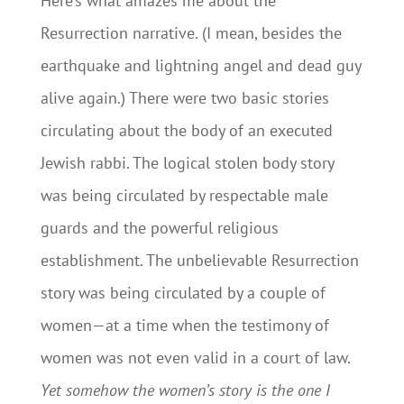
Here’s what amazes me about the
Resurrection narrative. (I mean, besides the
earthquake and lightning angel and dead guy
alive again.) There were two basic stories
circulating about the body of an executed
Jewish rabbi. The logical stolen body story
was being circulated by respectable male
guards and the powerful religious
establishment. The unbelievable Resurrection
story was being circulated by a couple of
women—at a time when the testimony of
women was not even valid in a court of law.
Yet somehow the women’s story is the one I