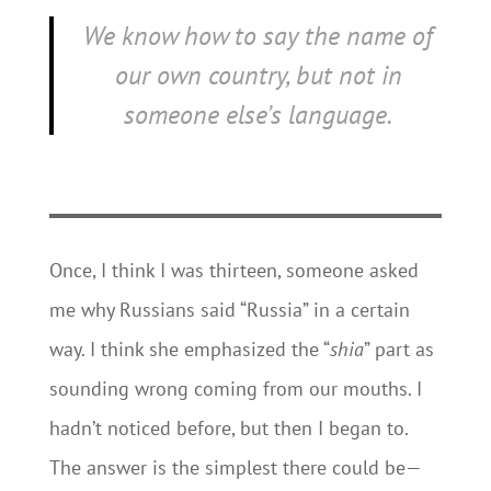
We know how to say the name of
our own country, but not in
someone else’s language.
Once, I think I was thirteen, someone asked
me why Russians said “Russia” in a certain
way. I think she emphasized the “
shia
” part as
sounding wrong coming from our mouths. I
hadn’t noticed before, but then I began to.
The answer is the simplest there could be—