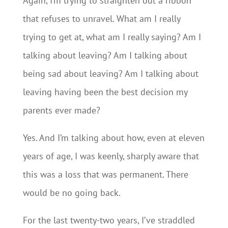
Again, I’m trying to straighten out a ribbon
that refuses to unravel. What am I really
trying to get at, what am I really saying? Am I
talking about leaving? Am I talking about
being sad about leaving? Am I talking about
leaving having been the best decision my
parents ever made?
Yes. And I’m talking about how, even at eleven
years of age, I was keenly, sharply aware that
this was a loss that was permanent. There
would be no going back.
For the last twenty-two years, I’ve straddled