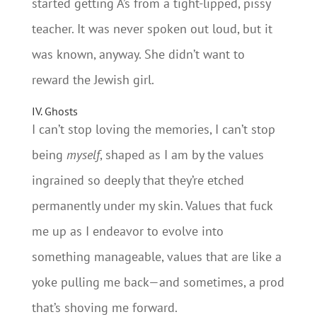
started getting A’s from a tight-lipped, pissy
teacher. It was never spoken out loud, but it
was known, anyway. She didn’t want to
reward the Jewish girl.
IV. Ghosts
I can’t stop loving the memories, I can’t stop
being
myself
, shaped as I am by the values
ingrained so deeply that they’re etched
permanently under my skin. Values that fuck
me up as I endeavor to evolve into
something manageable, values that are like a
yoke pulling me back—and sometimes, a prod
that’s shoving me forward.