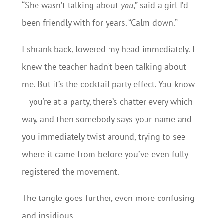
“She wasn’t talking about
you
,” said a girl I’d
been friendly with for years. “Calm down.”
I shrank back, lowered my head immediately. I
knew the teacher hadn’t been talking about
me. But it’s the cocktail party effect. You know
—you’re at a party, there’s chatter every which
way, and then somebody says your name and
you immediately twist around, trying to see
where it came from before you’ve even fully
registered the movement.
The tangle goes further, even more confusing
and insidious.