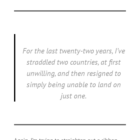
For the last twenty-two years, I’ve
straddled two countries, at first
unwilling, and then resigned to
simply being unable to land on
just one.