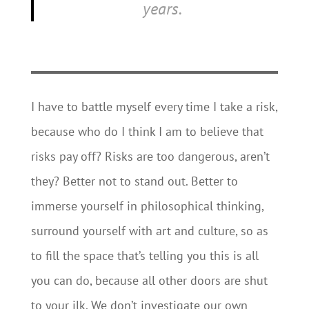
years.
I have to battle myself every time I take a risk,
because who do I think I am to believe that
risks pay off? Risks are too dangerous, aren’t
they? Better not to stand out. Better to
immerse yourself in philosophical thinking,
surround yourself with art and culture, so as
to fill the space that’s telling you this is all
you can do, because all other doors are shut
to your ilk. We don’t investigate our own