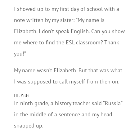
I showed up to my first day of school with a
note written by my sister: “My name is
Elizabeth. I don’t speak English. Can you show
me where to find the ESL classroom? Thank
you!”
My name wasn’t Elizabeth. But that was what
I was supposed to call myself from then on.
III. Yids
In ninth grade, a history teacher said “Russia”
in the middle of a sentence and my head
snapped up.