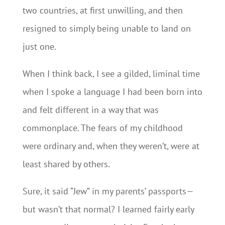
two countries, at first unwilling, and then
resigned to simply being unable to land on
just one.
When I think back, I see a gilded, liminal time
when I spoke a language I had been born into
and felt different in a way that was
commonplace. The fears of my childhood
were ordinary and, when they weren’t, were at
least shared by others.
Sure, it said “Jew” in my parents’ passports—
but wasn’t that normal? I learned fairly early