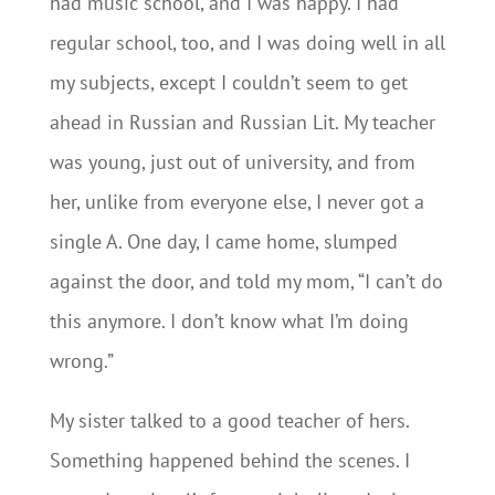
had music school, and I was happy. I had
regular school, too, and I was doing well in all
my subjects, except I couldn’t seem to get
ahead in Russian and Russian Lit. My teacher
was young, just out of university, and from
her, unlike from everyone else, I never got a
single A. One day, I came home, slumped
against the door, and told my mom, “I can’t do
this anymore. I don’t know what I’m doing
wrong.”
My sister talked to a good teacher of hers.
Something happened behind the scenes. I