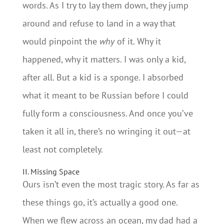
words. As I try to lay them down, they jump
around and refuse to land in a way that
would pinpoint the
why
of it. Why it
happened, why it matters. I was only a kid,
after all. But a kid is a sponge. I absorbed
what it meant to be Russian before I could
fully form a consciousness. And once you’ve
taken it all in, there’s no wringing it out—at
least not completely.
II. Missing Space
Ours isn’t even the most tragic story. As far as
these things go, it’s actually a good one.
When we flew across an ocean, my dad had a