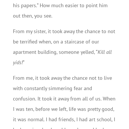
his papers.” How much easier to point him
out then, you see.
From my sister, it took away the chance to not
be terrified when, on a staircase of our
apartment building, someone yelled, “
Kill all
yids!
”
From me, it took away the chance not to live
with constantly simmering fear and
confusion. It took it away from all of us. When
I was ten, before we left, life was pretty good,
it was normal. I had friends, I had art school, I