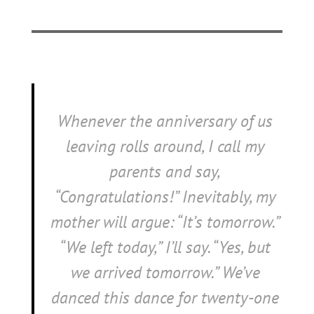
Whenever the anniversary of us
leaving rolls around, I call my
parents and say,
“Congratulations!” Inevitably, my
mother will argue: “It’s tomorrow.”
“We left today,” I’ll say. “Yes, but
we
arrived
tomorrow.” We’ve
danced this dance for twenty-one