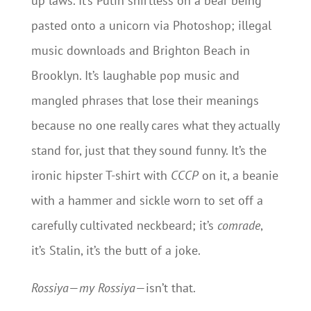
up laws. It’s Putin shirtless on a bear being
pasted onto a unicorn via Photoshop; illegal
music downloads and Brighton Beach in
Brooklyn. It’s laughable pop music and
mangled phrases that lose their meanings
because no one really cares what they actually
stand for, just that they sound funny. It’s the
ironic hipster T-shirt with
CCCP
on it, a beanie
with a hammer and sickle worn to set off a
carefully cultivated neckbeard; it’s
comrade
,
it’s Stalin, it’s the butt of a joke.
Rossiya
—
my Rossiya
—isn’t that.