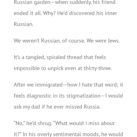
Russian garden—when suddenly, his friend
ended it all. Why? He’d discovered his inner
Russian.
We weren’t Russian, of course. We were Jews.
It’s a tangled, spiraled thread that feels
impossible to unpick even at thirty-three.
After we immigrated—how I hate that word; it
feels diagnostic in its stigmatization—I would
ask my dad if he ever missed Russia.
“No,” he’d shrug. “What would I miss about
it?” In his overly sentimental moods, he would