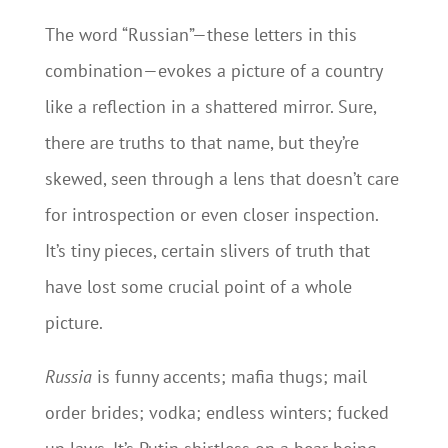
The word “Russian”—these letters in this
combination—evokes a picture of a country
like a reflection in a shattered mirror. Sure,
there are truths to that name, but they’re
skewed, seen through a lens that doesn’t care
for introspection or even closer inspection.
It’s tiny pieces, certain slivers of truth that
have lost some crucial point of a whole
picture.
Russia
is funny accents; mafia thugs; mail
order brides; vodka; endless winters; fucked