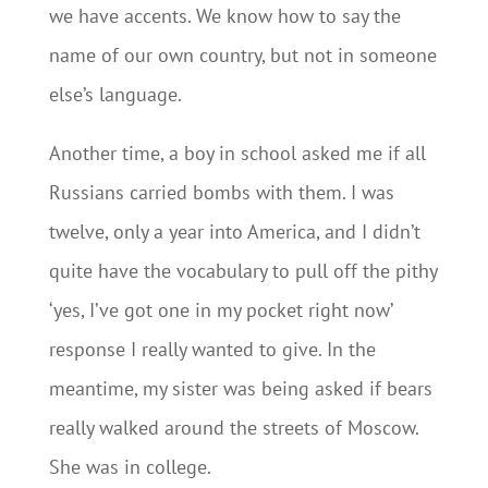
we have accents. We know how to say the
name of our own country, but not in someone
else’s language.
Another time, a boy in school asked me if all
Russians carried bombs with them. I was
twelve, only a year into America, and I didn’t
quite have the vocabulary to pull off the pithy
‘yes, I’ve got one in my pocket right now’
response I really wanted to give. In the
meantime, my sister was being asked if bears
really walked around the streets of Moscow.
She was in college.