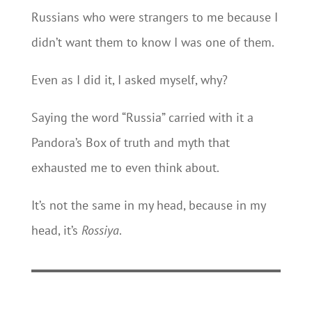
Russians who were strangers to me because I
didn’t want them to know I was one of them.
Even as I did it, I asked myself, why?
Saying the word “Russia” carried with it a
Pandora’s Box of truth and myth that
exhausted me to even think about.
It’s not the same in my head, because in my
head, it’s
Rossiya
.