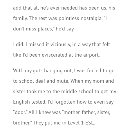
add that all he’s ever needed has been us, his
family. The rest was pointless nostalgia. “I
don’t miss places,” he’d say.
I did. I missed it viciously, in a way that felt
like I’d been eviscerated at the airport.
With my guts hanging out, I was forced to go
to school deaf and mute. When my mom and
sister took me to the middle school to get my
English tested, I’d forgotten how to even say
“door.” All I knew was “mother, father, sister,
brother.” They put me in Level 1 ESL.