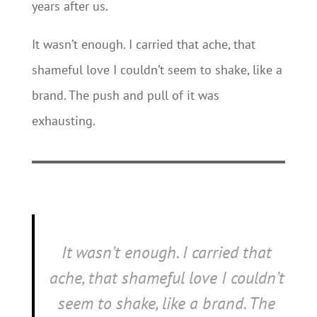
years after us.
It wasn’t enough. I carried that ache, that
shameful love I couldn’t seem to shake, like a
brand. The push and pull of it was
exhausting.
It wasn’t enough. I carried that
ache, that shameful love I couldn’t
seem to shake, like a brand. The