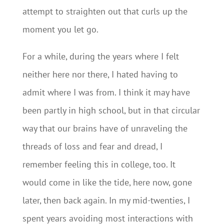
attempt to straighten out that curls up the
moment you let go.
For a while, during the years where I felt
neither here nor there, I hated having to
admit where I was from. I think it may have
been partly in high school, but in that circular
way that our brains have of unraveling the
threads of loss and fear and dread, I
remember feeling this in college, too. It
would come in like the tide, here now, gone
later, then back again. In my mid-twenties, I
spent years avoiding most interactions with