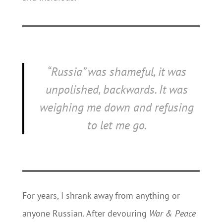
“Russia” was shameful, it was
unpolished, backwards. It was
weighing me down and refusing
to let me go.
For years, I shrank away from anything or
anyone Russian. After devouring
War & Peace