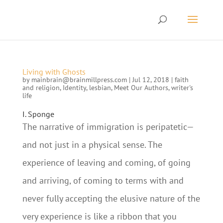
Living with Ghosts
by
mainbrain@brainmillpress.com
|
Jul 12, 2018
|
faith
and religion
,
Identity
,
lesbian
,
Meet Our Authors
,
writer's
life
I. Sponge
The narrative of immigration is peripatetic—
and not just in a physical sense. The
experience of leaving and coming, of going
and arriving, of coming to terms with and
never fully accepting the elusive nature of the
very experience is like a ribbon that you