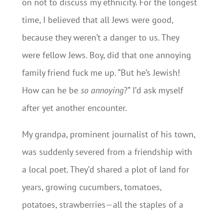
on not to discuss my ethnicity. For the longest
time, I believed that all Jews were good,
because they weren’t a danger to us. They
were fellow Jews. Boy, did that one annoying
family friend fuck me up. “But he’s Jewish!
How can he be
so
annoying
?” I’d ask myself
after yet another encounter.
My grandpa, prominent journalist of his town,
was suddenly severed from a friendship with
a local poet. They’d shared a plot of land for
years, growing cucumbers, tomatoes,
potatoes, strawberries—all the staples of a