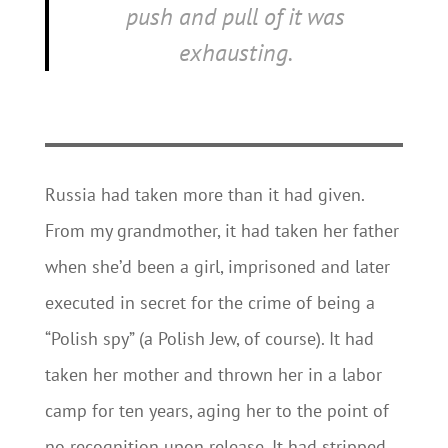
push and pull of it was
exhausting.
Russia had taken more than it had given.
From my grandmother, it had taken her father
when she’d been a girl, imprisoned and later
executed in secret for the crime of being a
“Polish spy” (a Polish Jew, of course). It had
taken her mother and thrown her in a labor
camp for ten years, aging her to the point of
no recognition upon release. It had stripped