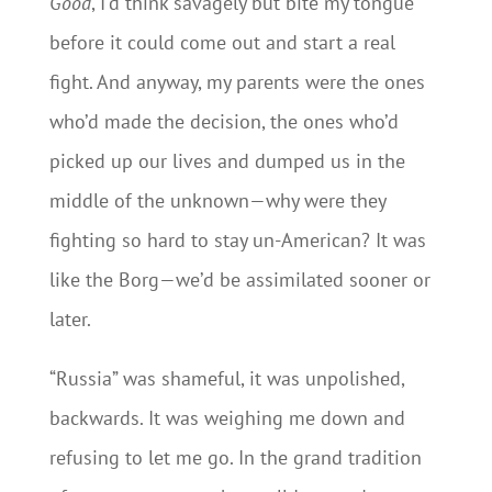
Good
, I’d think savagely but bite my tongue
before it could come out and start a real
fight. And anyway, my parents were the ones
who’d made the decision, the ones who’d
picked up our lives and dumped us in the
middle of the unknown—why were they
fighting so hard to stay un-American? It was
like the Borg—we’d be assimilated sooner or
later.
“Russia” was shameful, it was unpolished,
backwards. It was weighing me down and
refusing to let me go. In the grand tradition