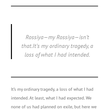
Rossiya
—
my Rossiya
—isn’t
that.It’s my ordinary tragedy, a
loss of what I had intended.
It’s my ordinary tragedy, a loss of what I had
intended. At least, what I had expected. We
none of us had planned on exile, but here we