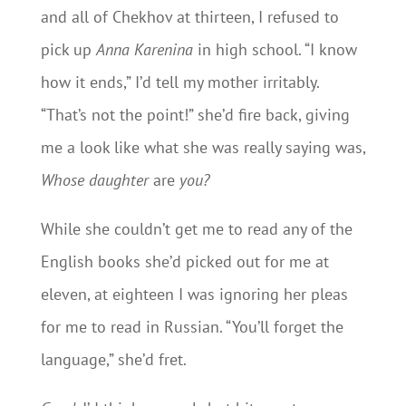
and all of Chekhov at thirteen, I refused to
pick up
Anna Karenina
in high school. “I know
how it ends,” I’d tell my mother irritably.
“That’s not the point!” she’d fire back, giving
me a look like what she was really saying was,
Whose daughter
are
you?
While she couldn’t get me to read any of the
English books she’d picked out for me at
eleven, at eighteen I was ignoring her pleas
for me to read in Russian. “You’ll forget the
language,” she’d fret.