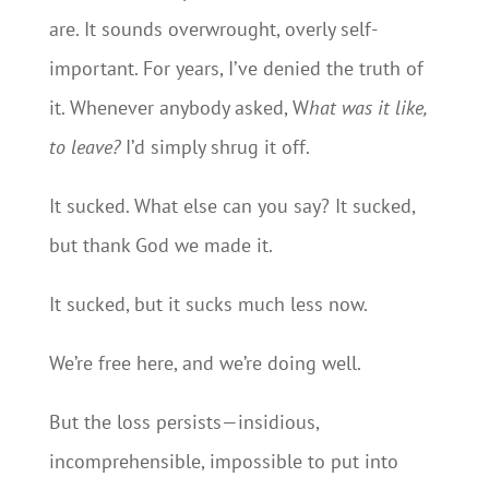
are. It sounds overwrought, overly self-
important. For years, I’ve denied the truth of
it. Whenever anybody asked, W
hat was it like,
to leave?
I’d simply shrug it off.
It sucked. What else can you say? It sucked,
but thank God we made it.
It sucked, but it sucks much less now.
We’re free here, and we’re doing well.
But the loss persists—insidious,
incomprehensible, impossible to put into