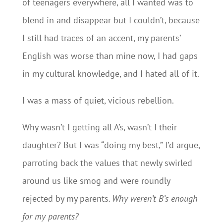
of teenagers everywhere, all I wanted was to
blend in and disappear but I couldn’t, because
I still had traces of an accent, my parents’
English was worse than mine now, I had gaps
in my cultural knowledge, and I hated all of it.
I was a mass of quiet, vicious rebellion.
Why wasn’t I getting all A’s, wasn’t I their
daughter? But I was “doing my best,” I’d argue,
parroting back the values that newly swirled
around us like smog and were roundly
rejected by my parents
. Why weren’t B’s enough
for my parents?