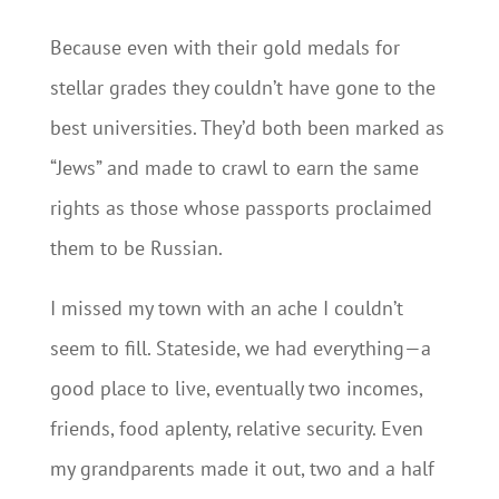
Because even with their gold medals for
stellar grades they couldn’t have gone to the
best universities. They’d both been marked as
“Jews” and made to crawl to earn the same
rights as those whose passports proclaimed
them to be Russian.
I missed my town with an ache I couldn’t
seem to fill. Stateside, we had everything—a
good place to live, eventually two incomes,
friends, food aplenty, relative security. Even
my grandparents made it out, two and a half