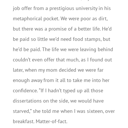
job offer from a prestigious university in his
metaphorical pocket. We were poor as dirt,
but there was a promise of a better life. He’d
be paid so little we’d need food stamps, but
he’d be paid. The life we were leaving behind
couldn’t even offer that much, as I found out
later, when my mom decided we were far
enough away from it all to take me into her
confidence. “If I hadn’t typed up all those
dissertations on the side, we would have
starved,” she told me when I was sixteen, over
breakfast. Matter-of-fact.