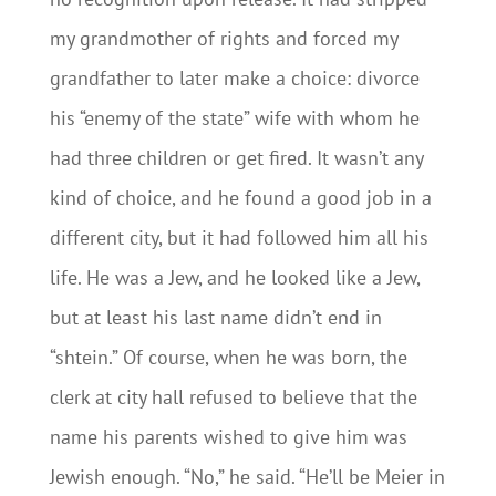
my grandmother of rights and forced my
grandfather to later make a choice: divorce
his “enemy of the state” wife with whom he
had three children or get fired. It wasn’t any
kind of choice, and he found a good job in a
different city, but it had followed him all his
life. He was a Jew, and he looked like a Jew,
but at least his last name didn’t end in
“shtein.” Of course, when he was born, the
clerk at city hall refused to believe that the
name his parents wished to give him was
Jewish enough. “No,” he said. “He’ll be Meier in