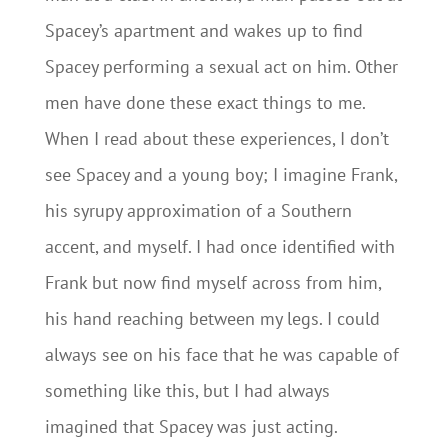
Spacey’s apartment and wakes up to find
Spacey performing a sexual act on him. Other
men have done these exact things to me.
When I read about these experiences, I don’t
see Spacey and a young boy; I imagine Frank,
his syrupy approximation of a Southern
accent, and myself. I had once identified with
Frank but now find myself across from him,
his hand reaching between my legs. I could
always see on his face that he was capable of
something like this, but I had always
imagined that Spacey was just acting.