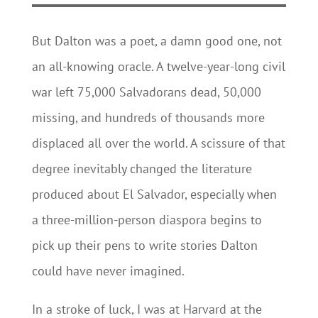
But Dalton was a poet, a damn good one, not
an all-knowing oracle. A twelve-year-long civil
war left 75,000 Salvadorans dead, 50,000
missing, and hundreds of thousands more
displaced all over the world. A scissure of that
degree inevitably changed the literature
produced about El Salvador, especially when
a three-million-person diaspora begins to
pick up their pens to write stories Dalton
could have never imagined.
In a stroke of luck, I was at Harvard at the