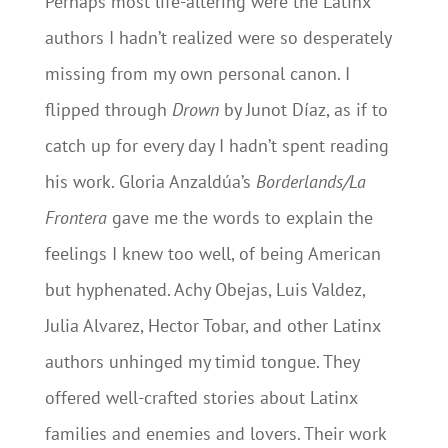
Perhaps most life-altering were the Latinx
authors I hadn’t realized were so desperately
missing from my own personal canon. I
flipped through
Drown
by Junot Díaz, as if to
catch up for every day I hadn’t spent reading
his work. Gloria Anzaldúa’s
Borderlands/La
Frontera
gave me the words to explain the
feelings I knew too well, of being American
but hyphenated. Achy Obejas, Luis Valdez,
Julia Alvarez, Hector Tobar, and other Latinx
authors unhinged my timid tongue. They
offered well-crafted stories about Latinx
families and enemies and lovers. Their work