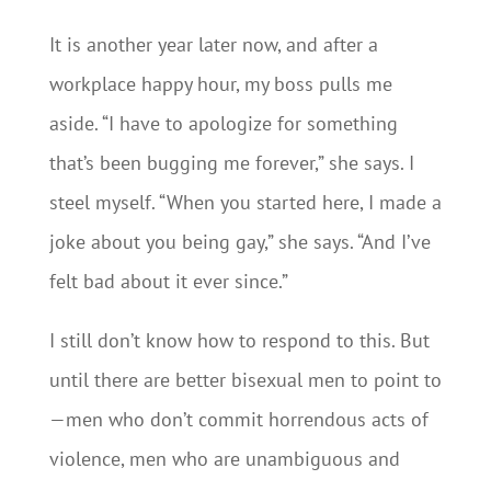
It is another year later now, and after a
workplace happy hour, my boss pulls me
aside. “I have to apologize for something
that’s been bugging me forever,” she says. I
steel myself. “When you started here, I made a
joke about you being gay,” she says. “And I’ve
felt bad about it ever since.”
I still don’t know how to respond to this. But
until there are better bisexual men to point to
—men who don’t commit horrendous acts of
violence, men who are unambiguous and