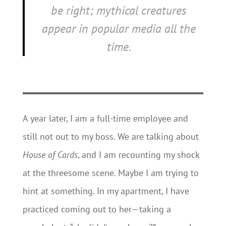
be right; mythical creatures
appear in popular media all the
time.
A year later, I am a full-time employee and
still not out to my boss. We are talking about
House of Cards
, and I am recounting my shock
at the threesome scene. Maybe I am trying to
hint at something. In my apartment, I have
practiced coming out to her—taking a