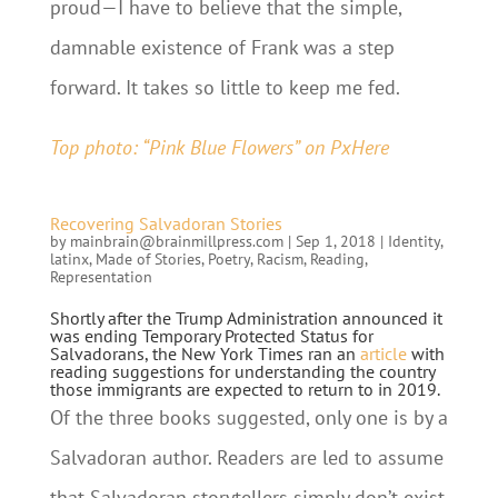
proud—I have to believe that the simple,
damnable existence of Frank was a step
forward. It takes so little to keep me fed.
Top photo: “Pink Blue Flowers” on PxHere
Recovering Salvadoran Stories
by
mainbrain@brainmillpress.com
|
Sep 1, 2018
|
Identity
,
latinx
,
Made of Stories
,
Poetry
,
Racism
,
Reading
,
Representation
Shortly after the Trump Administration announced it
was ending Temporary Protected Status for
Salvadorans, the New York Times ran an
article
with
reading suggestions for understanding the country
those immigrants are expected to return to in 2019.
Of the three books suggested, only one is by a
Salvadoran author. Readers are led to assume
that Salvadoran storytellers simply don’t exist