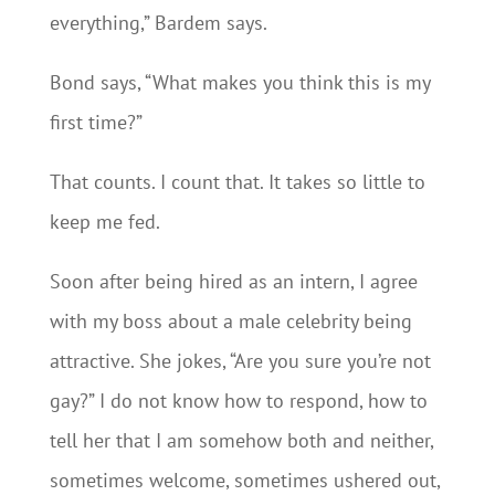
everything,” Bardem says.
Bond says, “What makes you think this is my
first time?”
That counts. I count that. It takes so little to
keep me fed.
Soon after being hired as an intern, I agree
with my boss about a male celebrity being
attractive. She jokes, “Are you sure you’re not
gay?” I do not know how to respond, how to
tell her that I am somehow both and neither,
sometimes welcome, sometimes ushered out,