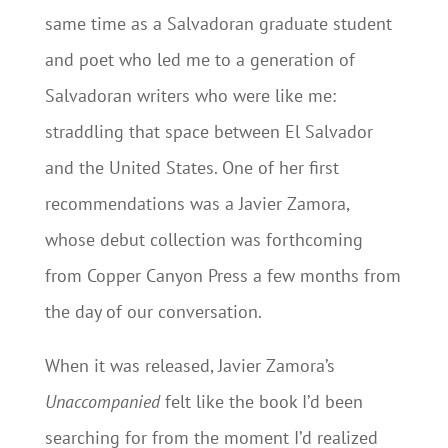
same time as a Salvadoran graduate student
and poet who led me to a generation of
Salvadoran writers who were like me:
straddling that space between El Salvador
and the United States. One of her first
recommendations was a Javier Zamora,
whose debut collection was forthcoming
from Copper Canyon Press a few months from
the day of our conversation.
When it was released, Javier Zamora’s
Unaccompanied
felt like the book I’d been
searching for from the moment I’d realized