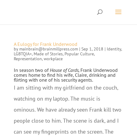
A Eulogy for Frank Underwood
by
mainbrain@brainmillpress.com
|
Sep 1, 2018
|
Identity
,
LGBTQIA+
,
Made of Stories
,
Popular Culture
,
Representation
,
workplace
In season two of
House of Cards,
Frank Underwood
comes home to find his wife, Claire, drinking and
flirting with one of his security agents.
I am sitting with my girlfriend on the couch,
watching on my laptop. The music is
ominous. We have already seen Frank kill two
people close to him. The scene is dark, and I
can see my fingerprints on the screen. The