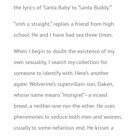
the lyrics of ‘Santa Baby’ to ‘Santa Buddy.’”
“smh u straight,” replies a friend from high
school. He and I have had sex three times.
When I begin to doubt the existence of my
own sexuality, I search my collection for
someone to identify with. Here’s another
agate: Wolverine’s supervillain son, Daken,
whose name means “mongrel”—a mixed
breed, a neither-one-nor-the-other. He uses
pheromones to seduce both men and women,
usually to some nefarious end. He kisses a