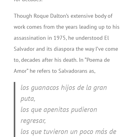
Though Roque Dalton’s extensive body of
work comes from the years leading up to his
assassination in 1975, he understood El
Salvador and its diaspora the way I’ve come
to, decades after his death. In “Poema de
Amor” he refers to Salvadorans as,
los guanacos hijos de la gran
puta,
los que apenitas pudieron
regresar,
los que tuvieron un poco más de