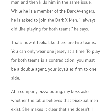
man and then kills him in the same issue.
While he is a member of the Dark Avengers,
he is asked to join the Dark X-Men. “I always
did like playing for both teams,” he says.
That’s how it feels: like there are two teams.
You can only wear one jersey at a time. To play
for both teams is a contradiction; you must
be a double agent, your loyalties firm to one
side.
At a company pizza outing, my boss asks
whether the table believes that bisexual men
exist. She makes it clear that she doesn’t. I