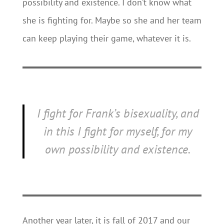
possibility and existence. I don’t know what
she is fighting for. Maybe so she and her team
can keep playing their game, whatever it is.
I fight for Frank’s bisexuality, and
in this I fight for myself, for my
own possibility and existence.
Another year later, it is fall of 2017 and our