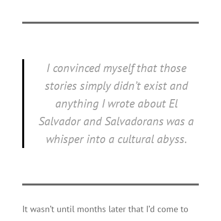
I convinced myself that those
stories simply didn’t exist and
anything I wrote about El
Salvador and Salvadorans was a
whisper into a cultural abyss.
It wasn’t until months later that I’d come to