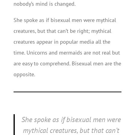
nobody’s mind is changed.
She spoke as if bisexual men were mythical
creatures, but that can’t be right; mythical
creatures appear in popular media all the
time. Unicorns and mermaids are not real but
are easy to comprehend. Bisexual men are the
opposite.
She spoke as if bisexual men were
mythical creatures, but that can’t