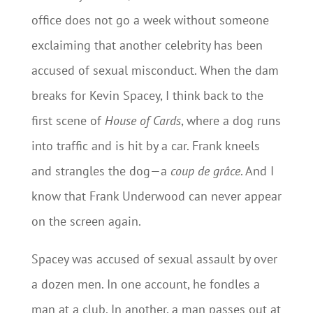
office does not go a week without someone
exclaiming that another celebrity has been
accused of sexual misconduct. When the dam
breaks for Kevin Spacey, I think back to the
first scene of
House of Cards
, where a dog runs
into traffic and is hit by a car. Frank kneels
and strangles the dog—a
coup de grâce
. And I
know that Frank Underwood can never appear
on the screen again.
Spacey was accused of sexual assault by over
a dozen men. In one account, he fondles a
man at a club. In another, a man passes out at