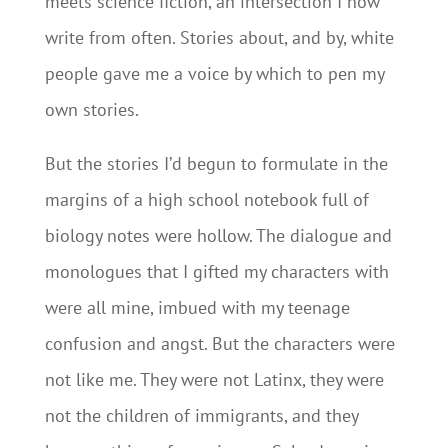
meets science fiction, an intersection I now
write from often. Stories about, and by, white
people gave me a voice by which to pen my
own stories.
But the stories I’d begun to formulate in the
margins of a high school notebook full of
biology notes were hollow. The dialogue and
monologues that I gifted my characters with
were all mine, imbued with my teenage
confusion and angst. But the characters were
not like me. They were not Latinx, they were
not the children of immigrants, and they