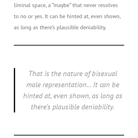
liminal space, a “maybe” that never resolves
to no or yes. It can be hinted at, even shown,
as long as there’s plausible deniability.
That is the nature of bisexual
male representation… It can be
hinted at, even shown, as long as
there’s plausible deniability.