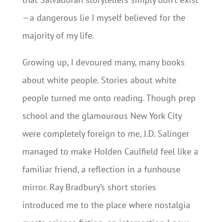
—a dangerous lie I myself believed for the
majority of my life.
Growing up, I devoured many, many books
about white people. Stories about white
people turned me onto reading. Though prep
school and the glamourous New York City
were completely foreign to me, J.D. Salinger
managed to make Holden Caulfield feel like a
familiar friend, a reflection in a funhouse
mirror. Ray Bradbury’s short stories
introduced me to the place where nostalgia