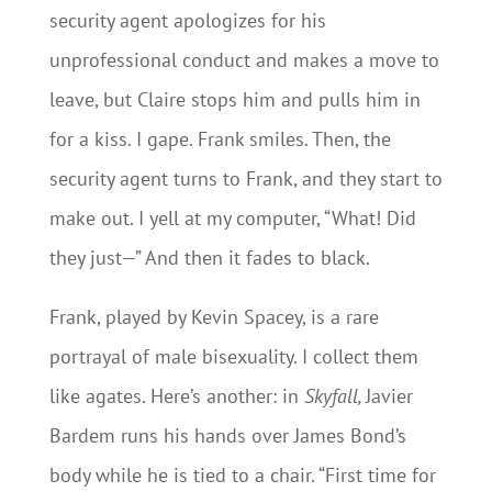
security agent apologizes for his
unprofessional conduct and makes a move to
leave, but Claire stops him and pulls him in
for a kiss. I gape. Frank smiles. Then, the
security agent turns to Frank, and they start to
make out. I yell at my computer, “What! Did
they just—” And then it fades to black.
Frank, played by Kevin Spacey, is a rare
portrayal of male bisexuality. I collect them
like agates. Here’s another: in
Skyfall,
Javier
Bardem runs his hands over James Bond’s
body while he is tied to a chair. “First time for