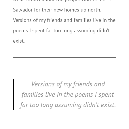
Salvador for their new homes up north.
Versions of my friends and families live in the
poems I spent far too long assuming didn’t
exist.
Versions of my friends and
families live in the poems I spent
far too long assuming didn’t exist.