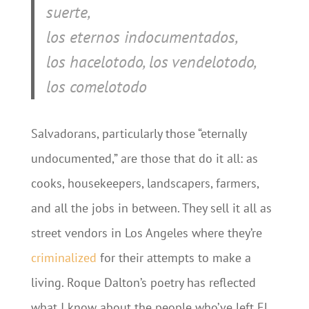
suerte,
los eternos indocumentados,
los hacelotodo, los vendelotodo,
los comelotodo
Salvadorans, particularly those “eternally
undocumented,” are those that do it all: as
cooks, housekeepers, landscapers, farmers,
and all the jobs in between. They sell it all as
street vendors in Los Angeles where they’re
criminalized
for their attempts to make a
living. Roque Dalton’s poetry has reflected
what I know about the people who’ve left El