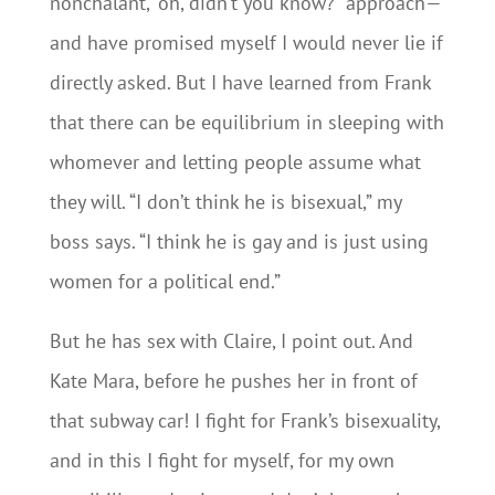
nonchalant, “oh, didn’t you know?” approach—
and have promised myself I would never lie if
directly asked. But I have learned from Frank
that there can be equilibrium in sleeping with
whomever and letting people assume what
they will. “I don’t think he is bisexual,” my
boss says. “I think he is gay and is just using
women for a political end.”
But he has sex with Claire, I point out. And
Kate Mara, before he pushes her in front of
that subway car! I fight for Frank’s bisexuality,
and in this I fight for myself, for my own