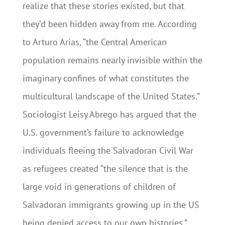
realize that these stories existed, but that
they’d been hidden away from me. According
to Arturo Arias, “the Central American
population remains nearly invisible within the
imaginary conﬁnes of what constitutes the
multicultural landscape of the United States.”
Sociologist Leisy Abrego has argued that the
U.S. government’s failure to acknowledge
individuals fleeing the Salvadoran Civil War
as refugees created “the silence that is the
large void in generations of children of
Salvadoran immigrants growing up in the US
being denied access to our own histories.”