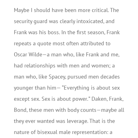
Maybe I should have been more critical. The
security guard was clearly intoxicated, and
Frank was his boss. In the first season, Frank
repeats a quote most often attributed to
Oscar Wilde—a man who, like Frank and me,
had relationships with men and women; a
man who, like Spacey, pursued men decades
younger than him— “Everything is about sex
except sex. Sex is about power
.
” Daken, Frank,
Bond, these men with body counts—maybe all
they ever wanted was leverage. That is the
nature of bisexual male representation: a