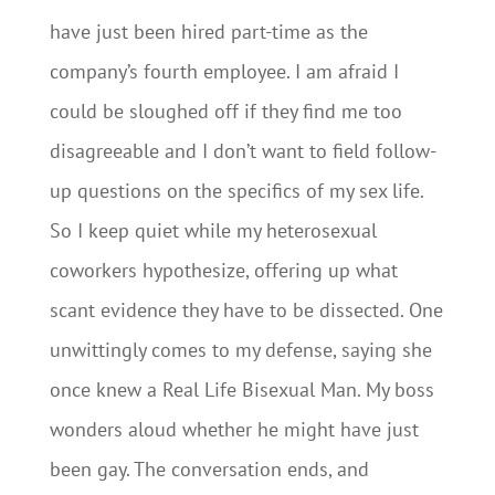
have just been hired part-time as the
company’s fourth employee. I am afraid I
could be sloughed off if they find me too
disagreeable and I don’t want to field follow-
up questions on the specifics of my sex life.
So I keep quiet while my heterosexual
coworkers hypothesize, offering up what
scant evidence they have to be dissected. One
unwittingly comes to my defense, saying she
once knew a Real Life Bisexual Man. My boss
wonders aloud whether he might have just
been gay. The conversation ends, and