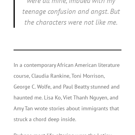
were all mine, imbued with my
teenage confusion and angst. But
the characters were not like me.
In a contemporary African American literature
course, Claudia Rankine, Toni Morrison,
George C. Wolfe, and Paul Beatty stunned and
haunted me. Lisa Ko, Viet Thanh Nguyen, and
Amy Tan wrote stories about immigrants that
struck a chord deep inside.