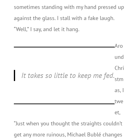
sometimes standing with my hand pressed up
against the glass. I stall with a fake laugh.
“Well,” I say, and let it hang.
Aro
und
Chri
It takes so little to keep me fed.
stm
as, I
twe
et,
“Just when you thought the straights couldn’t
get any more ruinous, Michael Bublé changes