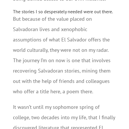
The stories I so desperately needed were out there.
But because of the value placed on
Salvadoran lives and xenophobic
assumptions of what El Salvador offers the
world culturally, they were not on my radar.
The journey I’m on now is one that involves
recovering Salvadoran stories, mining them
out with the help of friends and colleagues
who offer a title here, a poem there.
It wasn’t until my sophomore spring of
college, two decades into my life, that I finally
discovered literature that represented El