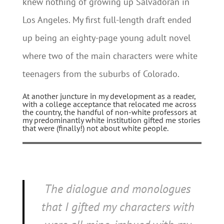
knew nothing of growing up Salvadoran in
Los Angeles. My first full-length draft ended
up being an eighty-page young adult novel
where two of the main characters were white
teenagers from the suburbs of Colorado.
At another juncture in my development as a reader,
with a college acceptance that relocated me across
the country, the handful of non-white professors at
my predominantly white institution gifted me stories
that were (finally!) not about white people.
The dialogue and monologues
that I gifted my characters with