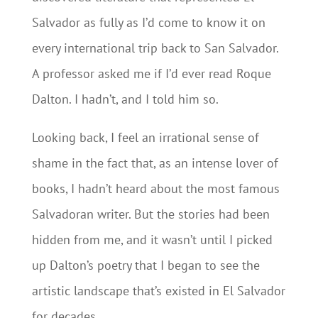
Salvador as fully as I’d come to know it on
every international trip back to San Salvador.
A professor asked me if I’d ever read Roque
Dalton. I hadn’t, and I told him so.
Looking back, I feel an irrational sense of
shame in the fact that, as an intense lover of
books, I hadn’t heard about the most famous
Salvadoran writer. But the stories had been
hidden from me, and it wasn’t until I picked
up Dalton’s poetry that I began to see the
artistic landscape that’s existed in El Salvador
for decades.