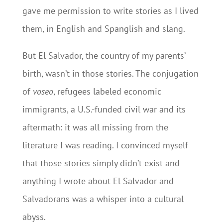
gave me permission to write stories as I lived
them, in English and Spanglish and slang.
But El Salvador, the country of my parents’
birth, wasn’t in those stories. The conjugation
of
voseo
, refugees labeled economic
immigrants, a U.S.-funded civil war and its
aftermath: it was all missing from the
literature I was reading. I convinced myself
that those stories simply didn’t exist and
anything I wrote about El Salvador and
Salvadorans was a whisper into a cultural
abyss.