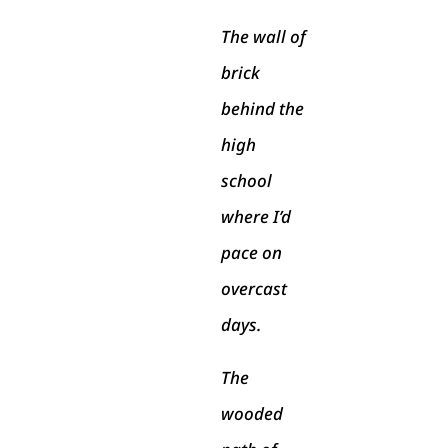
The wall of
brick
behind the
high
school
where I’d
pace on
overcast
days.
The
wooded