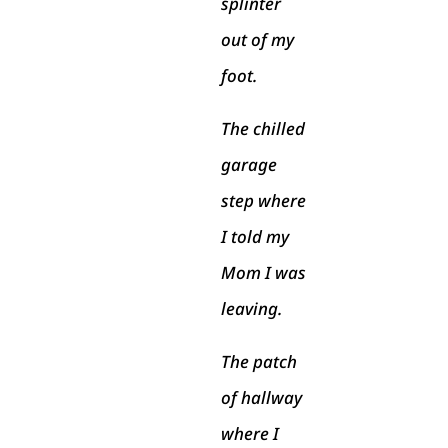
splinter
out of my
foot.
The chilled
garage
step where
I told my
Mom I was
leaving.
The patch
of hallway
where I