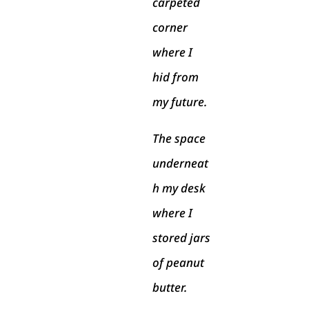
carpeted
corner
where I
hid from
my future.
The space
underneat
h my desk
where I
stored jars
of peanut
butter.