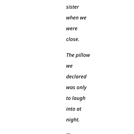
sister
when we
were
close.
The pillow
we
declared
was only
to laugh
into at
night.