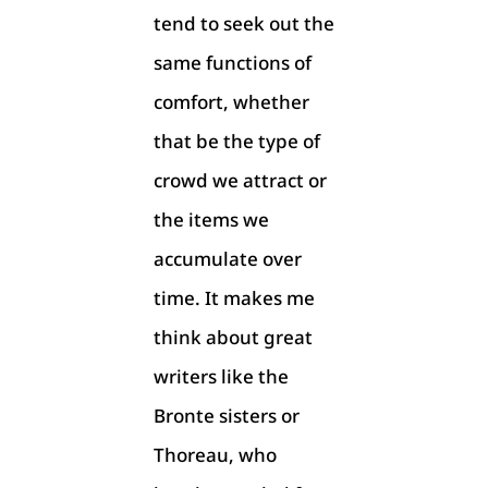
tend to seek out the
same functions of
comfort, whether
that be the type of
crowd we attract or
the items we
accumulate over
time. It makes me
think about great
writers like the
Bronte sisters or
Thoreau, who