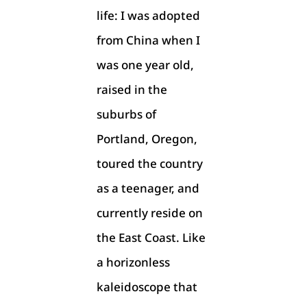
life: I was adopted
from China when I
was one year old,
raised in the
suburbs of
Portland, Oregon,
toured the country
as a teenager, and
currently reside on
the East Coast. Like
a horizonless
kaleidoscope that