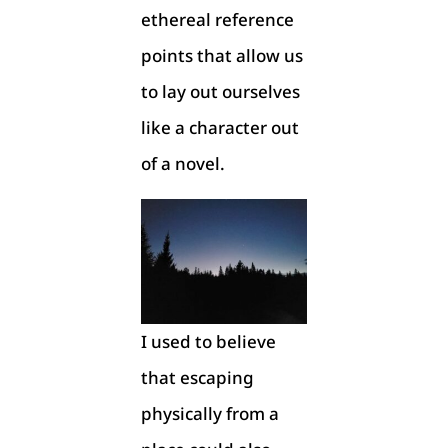
ethereal reference
points that allow us
to lay out ourselves
like a character out
of a novel.
I used to believe
that escaping
physically from a