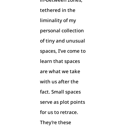
tethered in the
liminality of my
personal collection
of tiny and unusual
spaces, I’ve come to
learn that spaces
are what we take
with us after the
fact. Small spaces
serve as plot points
for us to retrace.
They’re these