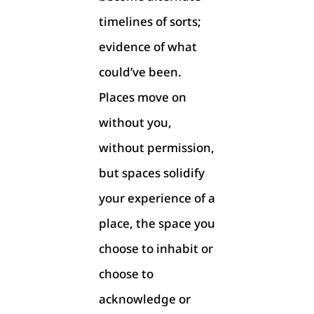
timelines of sorts;
evidence of what
could’ve been.
Places move on
without you,
without permission,
but spaces solidify
your experience of a
place, the space you
choose to inhabit or
choose to
acknowledge or