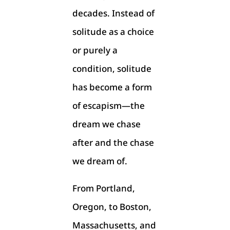
decades. Instead of
solitude as a choice
or purely a
condition, solitude
has become a form
of escapism—the
dream we chase
after and the chase
we dream of.
From Portland,
Oregon, to Boston,
Massachusetts, and