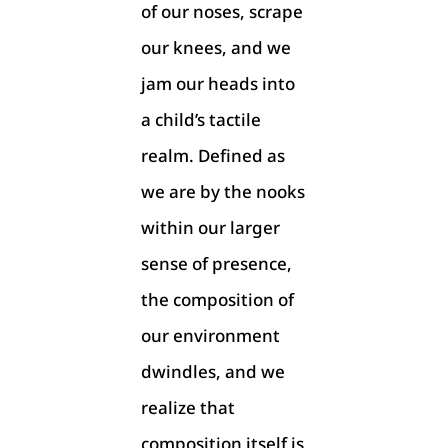
of our noses, scrape
our knees, and we
jam our heads into
a child’s tactile
realm. Defined as
we are by the nooks
within our larger
sense of presence,
the composition of
our environment
dwindles, and we
realize that
composition itself is