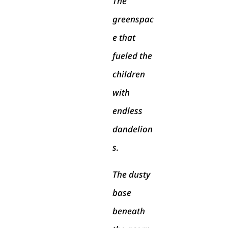
The
greenspac
e that
fueled the
children
with
endless
dandelion
s.
The dusty
base
beneath