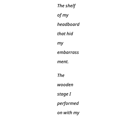
The shelf
of my
headboard
that hid
my
embarrass
ment.
The
wooden
stage I
performed
on with my