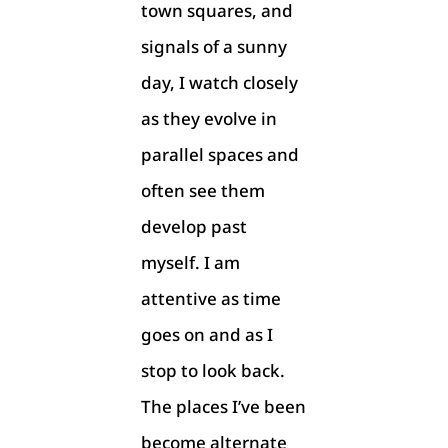
town squares, and
signals of a sunny
day, I watch closely
as they evolve in
parallel spaces and
often see them
develop past
myself. I am
attentive as time
goes on and as I
stop to look back.
The places I’ve been
become alternate