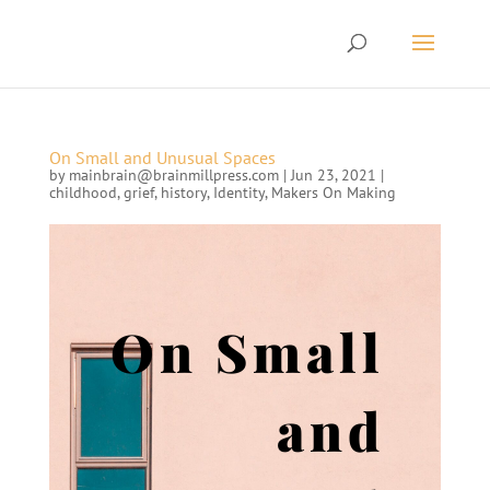
On Small and Unusual Spaces
by
mainbrain@brainmillpress.com
|
Jun 23, 2021
|
childhood
,
grief
,
history
,
Identity
,
Makers On Making
On Small
and