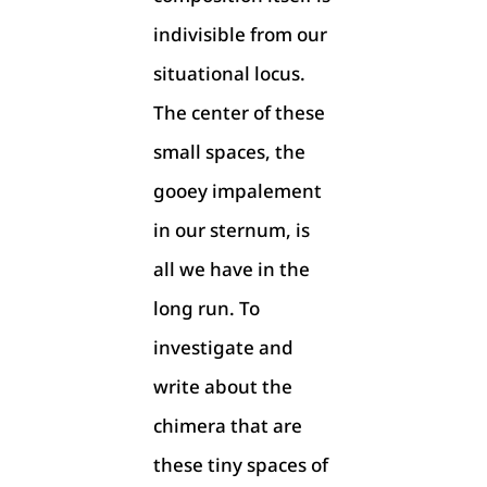
indivisible from our
situational locus.
The center of these
small spaces, the
gooey impalement
in our sternum, is
all we have in the
long run. To
investigate and
write about the
chimera that are
these tiny spaces of