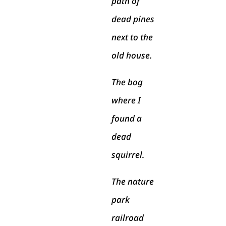
path of
dead pines
next to the
old house.
The bog
where I
found a
dead
squirrel.
The nature
park
railroad