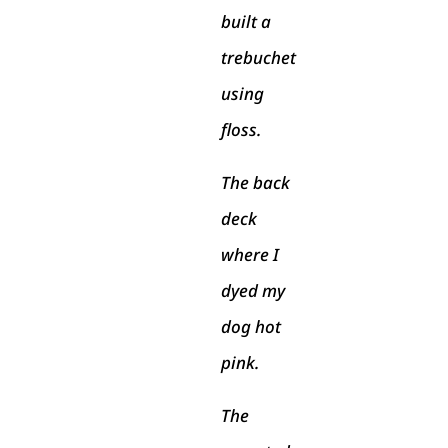
built a
trebuchet
using
floss.
The back
deck
where I
dyed my
dog hot
pink.
The