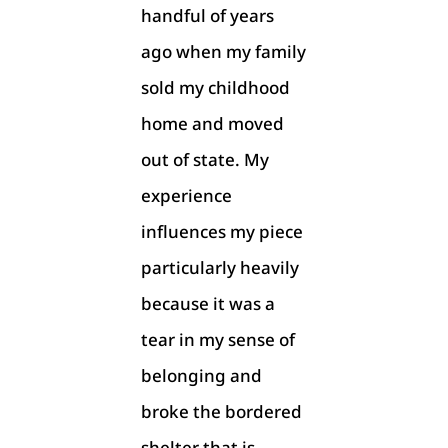
handful of years
ago when my family
sold my childhood
home and moved
out of state. My
experience
influences my piece
particularly heavily
because it was a
tear in my sense of
belonging and
broke the bordered
shelter that is