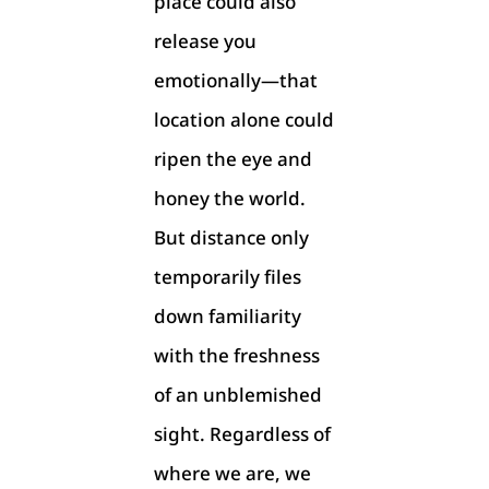
place could also
release you
emotionally—that
location alone could
ripen the eye and
honey the world.
But distance only
temporarily files
down familiarity
with the freshness
of an unblemished
sight. Regardless of
where we are, we