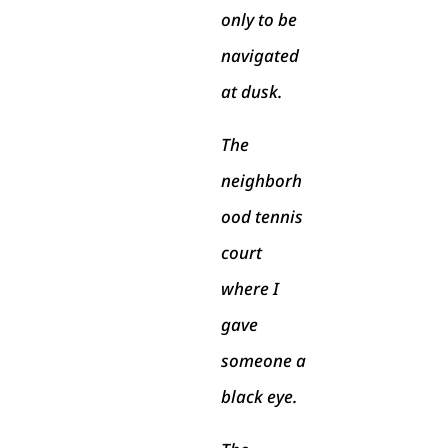
only to be
navigated
at dusk.
The
neighborh
ood tennis
court
where I
gave
someone a
black eye.