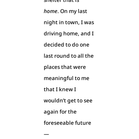
home
. On my last
night in town, I was
driving home, and I
decided to do one
last round to all the
places that were
meaningful to me
that I knew I
wouldn’t get to see
again for the
foreseeable future
—