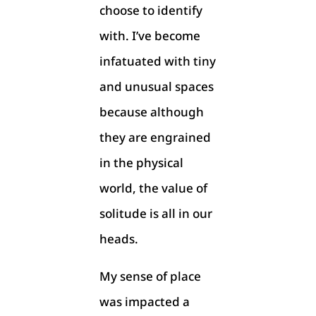
choose to identify
with. I’ve become
infatuated with tiny
and unusual spaces
because although
they are engrained
in the physical
world, the value of
solitude is all in our
heads.
My sense of place
was impacted a