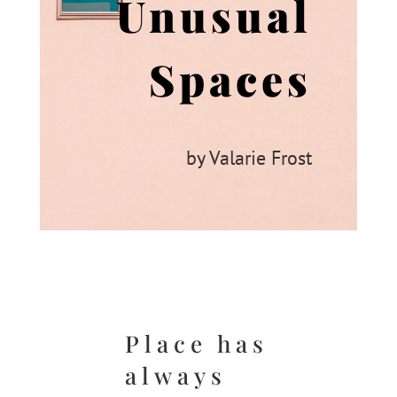
Unusual
Spaces
by Valarie Frost
Place has
always