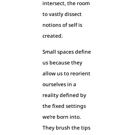
intersect, the room
to vastly dissect
notions of self is
created.
Small spaces define
us because they
allow us to reorient
ourselves in a
reality defined by
the fixed settings
we’re born into.
They brush the tips