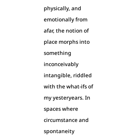
physically, and
emotionally from
afar, the notion of
place morphs into
something
inconceivably
intangible, riddled
with the what-ifs of
my yesteryears. In
spaces where
circumstance and
spontaneity