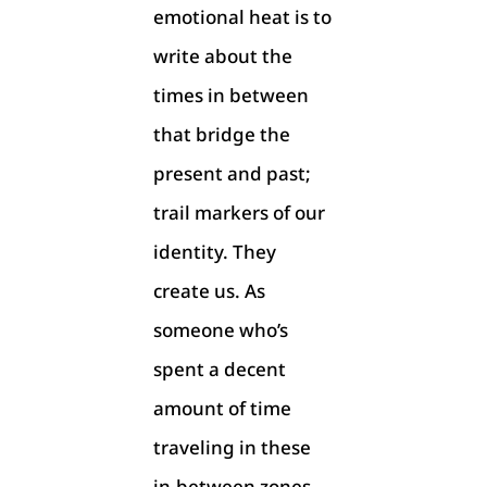
emotional heat is to
write about the
times in between
that bridge the
present and past;
trail markers of our
identity. They
create us. As
someone who’s
spent a decent
amount of time
traveling in these
in-between zones,