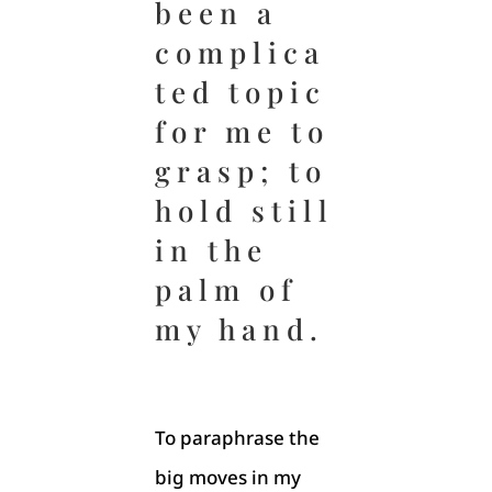
been a
complica
ted topic
for me to
grasp; to
hold still
in the
palm of
my hand.
To paraphrase the
big moves in my