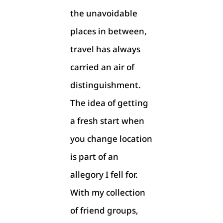
the unavoidable
places in between,
travel has always
carried an air of
distinguishment.
The idea of getting
a fresh start when
you change location
is part of an
allegory I fell for.
With my collection
of friend groups,