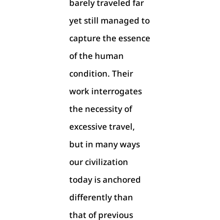
barely traveled far
yet still managed to
capture the essence
of the human
condition. Their
work interrogates
the necessity of
excessive travel,
but in many ways
our civilization
today is anchored
differently than
that of previous