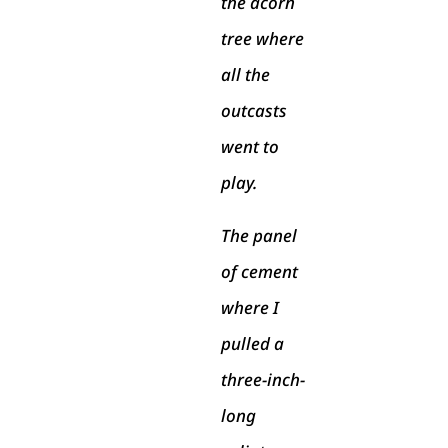
the acorn
tree where
all the
outcasts
went to
play.
The panel
of cement
where I
pulled a
three-inch-
long