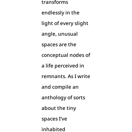
transforms
endlessly in the
light of every slight
angle, unusual
spaces are the
conceptual nodes of
a life perceived in
remnants. As I write
and compile an
anthology of sorts
about the tiny
spaces I’ve
inhabited