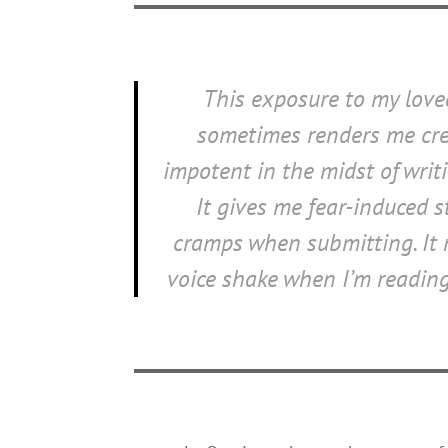
This exposure to my lov
sometimes renders me cre
impotent in the midst of writi
It gives me fear-induced 
cramps when submitting. It
voice shake when I’m reading