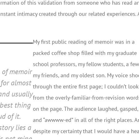
firmation of this validation from someone who has read a
 instant intimacy created through our related experiences.
My first public reading of memoir was in a
packed coffee shop filled with my graduate
school professors, my fellow students, a few
e of memoir
my friends, and my oldest son. My voice sho
for almost
through the entire first page; I couldn’t loo
 and usually
from the overly-familiar-from-revision word
 best thing
on the page. The audience laughed, gasped,
d of it.
and “awwww-ed” in all of the right places. 
story lies a
despite my certainty that I would have a hea
is not mine