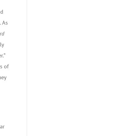
id
. As
rd
ly
r.”
s of
hey
ar