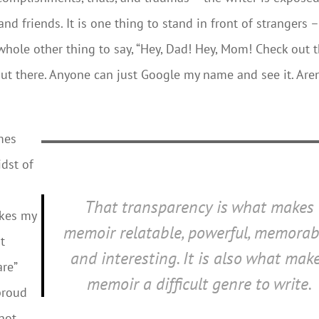
nd friends. It is one thing to stand in front of strangers –
 whole other thing to say, “Hey, Dad! Hey, Mom! Check out t
s out there. Anyone can just Google my name and see it. Aren
mes
idst of
That transparency is what makes
akes my
memoir relatable, powerful, memorab
t
and interesting. It is also what mak
re”
memoir a difficult genre to write.
proud
 not