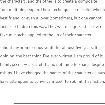
the characters, and the other is to create a composite
s from multiple people). These techniques are useful when
 best friend, or even a lover (sometimes), but one cannot
bers, or children this way. They will recognize their own
 fake mustache applied to the lip of their character.
 about my promiscuous youth for almost five years. It is, 
inion, the best thing I’ve ever written. I am proud of it.
 family secret — a secret that is not mine to share, despite
ionships. I have changed the names of the characters. I hav
have attempted to convince myself to submit it as fiction,