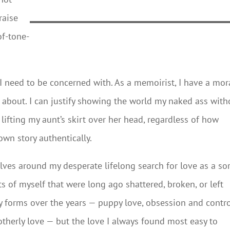
raise
of-tone-
 I need to be concerned with. As a memoirist, I have a mor
te about. I can justify showing the world my naked ass with
y lifting my aunt’s skirt over her head, regardless of how
own story authentically.
olves around my desperate lifelong search for love as a sor
ts of myself that were long ago shattered, broken, or left
 forms over the years — puppy love, obsession and contro
otherly love — but the love I always found most easy to