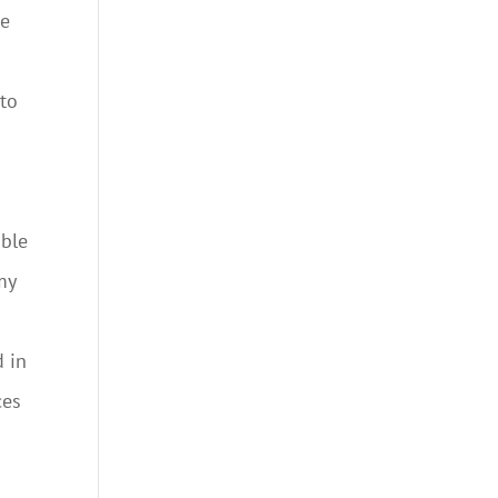
re
 to
able
my
d in
ces