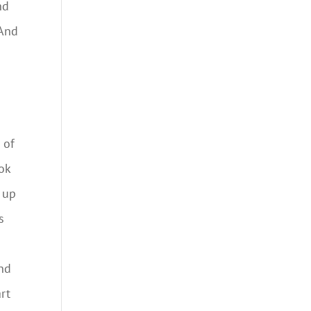
nd
 And
 of
ok
k up
s
And
rt