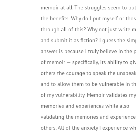
memoir at all. The struggles seem to o
the benefits. Why do I put myself or thos
through all of this? Why not just write m
and submit it as fiction? I guess the sim
answer is because I truly believe in the
of memoir — specifically, its ability to gi
others the courage to speak the unspea
and to allow them to be vulnerable in t
of my vulnerability. Memoir validates my
memories and experiences while also
validating the memories and experience
others. All of the anxiety I experience 