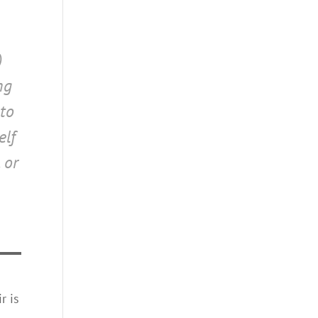
)
ng
 to
elf
 or
r is