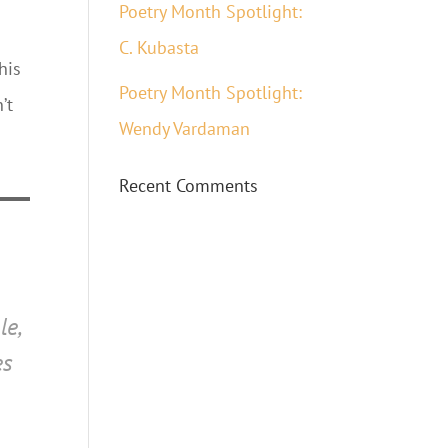
Poetry Month Spotlight:
C. Kubasta
his
Poetry Month Spotlight:
’t
Wendy Vardaman
Recent Comments
le,
es