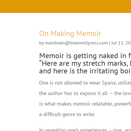
On Making Memoir
by
mainbrain@brainmillpress.com
|
Jul 11, 2
Memoir is getting naked in f
“Here are my stretch marks, h
and here is the irritating bo
One is not allowed to wear Spanx, utilize
the author has to expose it all — the lov
is what makes memoir relatable, powerfu
a difficult genre to write.
In revealing one’s experiences – joys, a