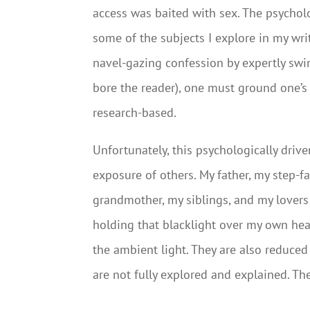
access was baited with sex. The psycholog
some of the subjects I explore in my wri
navel-gazing confession by expertly swi
bore the reader), one must ground one’
research-based.
Unfortunately, this psychologically drive
exposure of others. My father, my step-f
grandmother, my siblings, and my lovers 
holding that blacklight over my own hea
the ambient light. They are also reduced
are not fully explored and explained. Th