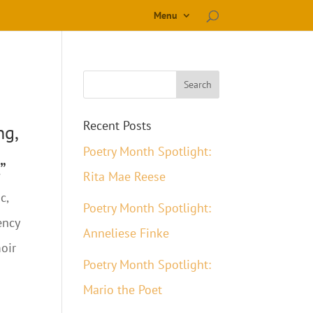
Menu
Recent Posts
ng,
Poetry Month Spotlight:
”
Rita Mae Reese
c,
Poetry Month Spotlight:
ency
Anneliese Finke
oir
Poetry Month Spotlight:
Mario the Poet
d