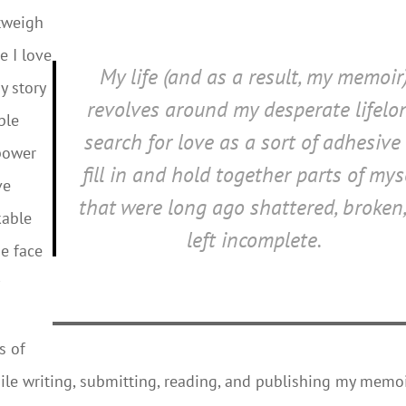
utweigh
e I love
My life (and as a result, my memoir
y story
revolves around my desperate lifelo
ple
search for love as a sort of adhesive
 power
fill in and hold together parts of mys
ve
that were long ago shattered, broken,
kable
left incomplete.
he face
s of
while writing, submitting, reading, and publishing my memoi