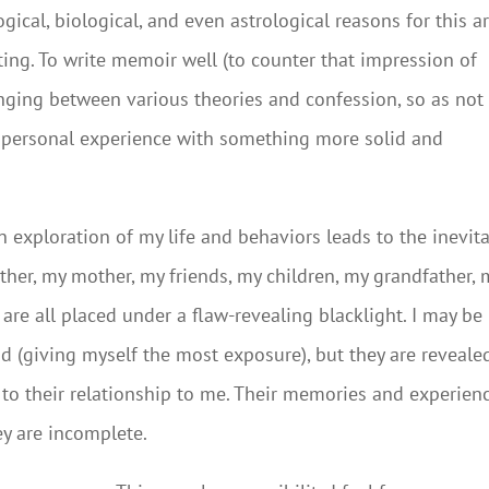
ical, biological, and even astrological reasons for this a
ting. To write memoir well (to counter that impression of
nging between various theories and confession, so as not
s personal experience with something more solid and
n exploration of my life and behaviors leads to the inevit
ather, my mother, my friends, my children, my grandfather, 
are all placed under a flaw-revealing blacklight. I may be
d (giving myself the most exposure), but they are reveale
 to their relationship to me. Their memories and experien
ey are incomplete.