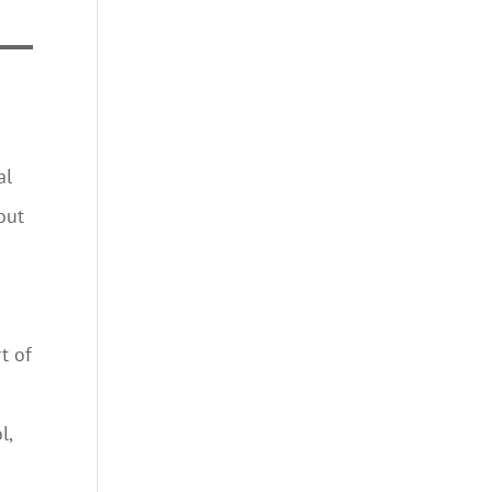
al
out
t of
l,