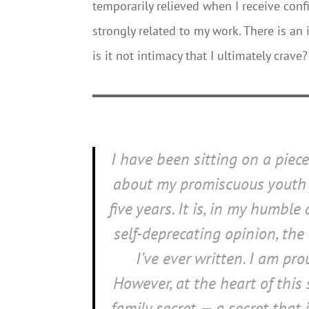
temporarily relieved when I receive con
strongly related to my work. There is an
is it not intimacy that I ultimately crave?
I have been sitting on a piec
about my promiscuous youth 
five years. It is, in my humble
self-deprecating opinion, the
I’ve ever written. I am prou
However, at the heart of this 
family secret — a secret that 