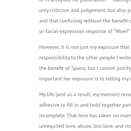
only criticism and judgement, but also p
and that confusing-without-the-benefit-
or-facial-expression response of “Wow!”
However, it is not just my exposure that
responsibility to the other people I wri
the benefit of Spanx, but I cannot justif
important her exposure is to telling my 
My life (and as a result, my memoir) rev
adhesive to fill in and hold together par
incomplete. That love has taken on many
unrequited love, abuse, lost love, and m