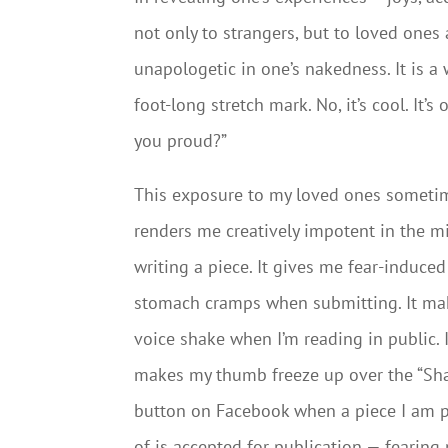
not only to strangers, but to loved ones a
unapologetic in one’s nakedness. It is a
foot-long stretch mark. No, it’s cool. It’
you proud?”
This exposure to my loved ones someti
renders me creatively impotent in the m
writing a piece. It gives me fear-induced
stomach cramps when submitting. It m
voice shake when I’m reading in public. I
makes my thumb freeze up over the “Sha
button on Facebook when a piece I am 
of is accepted for publication — fearing