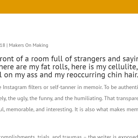
018
|
Makers On Making
ront of a room full of strangers and sayi
ere are my fat rolls, here is my cellulite,
il on my ass and my reoccurring chin hair.
 Instagram filters or self-tanner in memoir. To be authenti
ely, the ugly, the funny, and the humiliating. That transpar
l, memorable, and interesting. It is also what makes mem
ccomplishments, trials, and traumas – the writer is expose