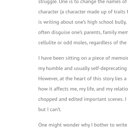
struggle. One is to change the names of 
character (a character made up of trait
is writing about one’s high school bully,
often disguise one’s parents, family mem
cellulite or odd moles, regardless of the
I have been sitting on a piece of memoir
my humble and usually self-deprecating op
However, at the heart of this story lies a
how it affects me, my life, and my relat
chopped and edited important scenes. I 
but I can’t.
One might wonder why I bother to write