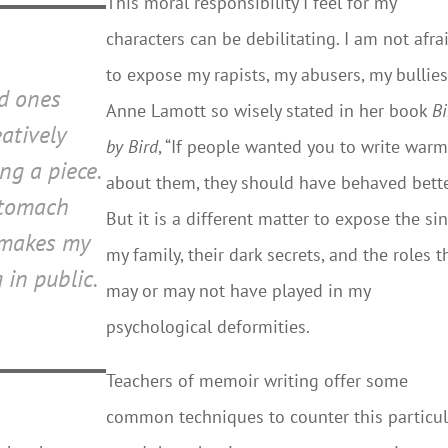
This moral responsibility I feel for my
characters can be debilitating. I am not afra
to expose my rapists, my abusers, my bullies
ed ones
Anne Lamott so wisely stated in her book
Bi
atively
by Bird
, “If people wanted you to write warm
ng a piece.
about them, they should have behaved bette
stomach
But it is a different matter to expose the sin
 makes my
my family, their dark secrets, and the roles t
 in public.
may or may not have played in my
psychological deformities.
Teachers of memoir writing offer some
common techniques to counter this particul