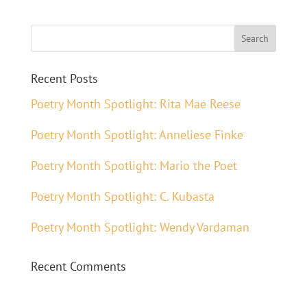
Recent Posts
Poetry Month Spotlight: Rita Mae Reese
Poetry Month Spotlight: Anneliese Finke
Poetry Month Spotlight: Mario the Poet
Poetry Month Spotlight: C. Kubasta
Poetry Month Spotlight: Wendy Vardaman
Recent Comments