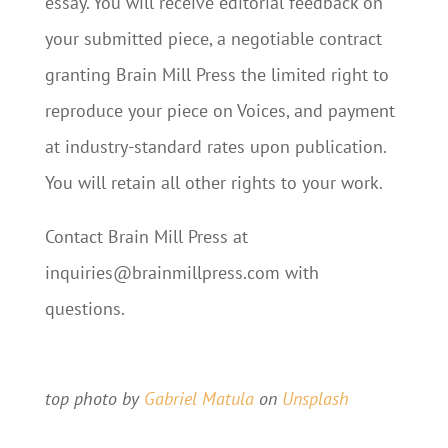
essay. You will receive editorial feedback on
your submitted piece, a negotiable contract
granting Brain Mill Press the limited right to
reproduce your piece on Voices, and payment
at industry-standard rates upon publication.
You will retain all other rights to your work.
Contact Brain Mill Press at
inquiries@brainmillpress.com with
questions.
Submit Your Pitch
top photo by
Gabriel Matula
on
Unsplash