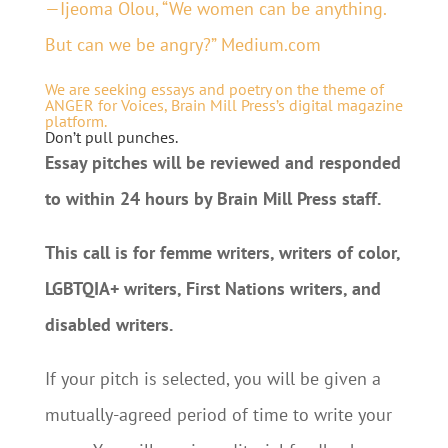
—Ijeoma Olou, “We women can be anything.
But can we be angry?” Medium.com
We are seeking essays and poetry on the theme of
ANGER for Voices, Brain Mill Press’s digital magazine
platform.
Don’t pull punches.
Essay pitches will be reviewed and responded
to within 24 hours by Brain Mill Press staff.
This call is for femme writers, writers of color,
LGBTQIA+ writers, First Nations writers, and
disabled writers.
If your pitch is selected, you will be given a
mutually-agreed period of time to write your