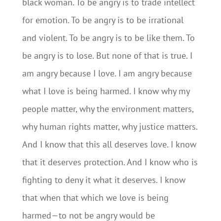
black woman. To be angry is to trade intellect
for emotion. To be angry is to be irrational
and violent. To be angry is to be like them. To
be angry is to lose. But none of that is true. I
am angry because I love. I am angry because
what I love is being harmed. I know why my
people matter, why the environment matters,
why human rights matter, why justice matters.
And I know that this all deserves love. I know
that it deserves protection. And I know who is
fighting to deny it what it deserves. I know
that when that which we love is being
harmed — to not be angry would be