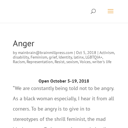
Anger
by
mainbrain@brainmillpress.com
|
Oct 5, 2018
|
Activism
,
disability
,
Feminism
,
grief
,
Identity
,
latinx
,
LGBTQIA+
,
Racism
,
Representation
,
Resist
,
sexism
,
Voices
,
writer's life
Open October 5-19, 2018
“We are constantly being told not to be angry.
As a black woman especially, I hear it from all
corners. To be angry is to give in to
stereotypes of the shrill feminist, the mad