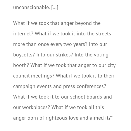
unconscionable. […]
What if we took that anger beyond the
internet? What if we took it into the streets
more than once every two years? Into our
boycotts? Into our strikes? Into the voting
booth? What if we took that anger to our city
council meetings? What if we took it to their
campaign events and press conferences?
What if we took it to our school boards and
our workplaces? What if we took all this
anger born of righteous love and aimed it?”