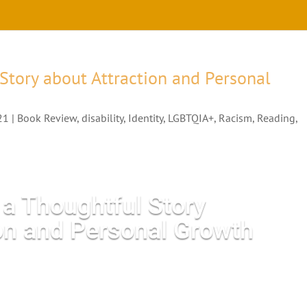
 Story about Attraction and Personal
21
|
Book Review
,
disability
,
Identity
,
LGBTQIA+
,
Racism
,
Reading
,
s a Thoughtful Story
ion and Personal Growth