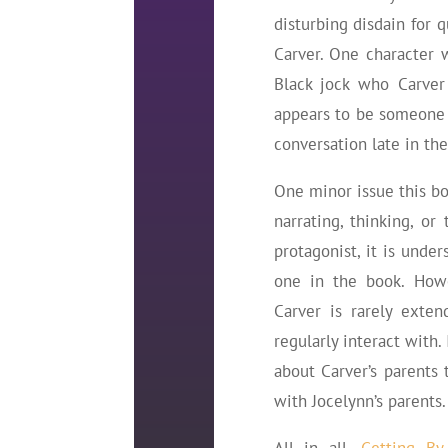
disturbing disdain for 
Carver. One character 
Black jock who Carver 
appears to be someone C
conversation late in th
One minor issue this boo
narrating, thinking, or
protagonist, it is unde
one in the book. Howev
Carver is rarely exte
regularly interact with.
about Carver’s parents 
with Jocelynn’s parents.
All in all,
Getting By