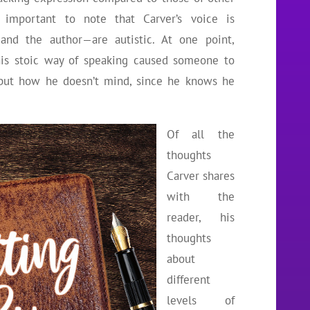
’s important to note that Carver’s voice is
and the author—are autistic. At one point,
his stoic way of speaking caused someone to
 but how he doesn’t mind, since he knows he
Of all the
thoughts
Carver shares
with the
reader, his
thoughts
about
different
levels of