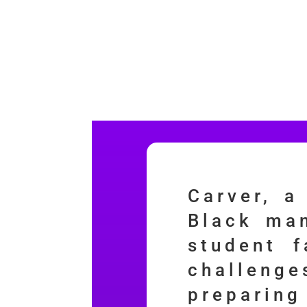
Carver, a
Black man
student f
challeng
preparin