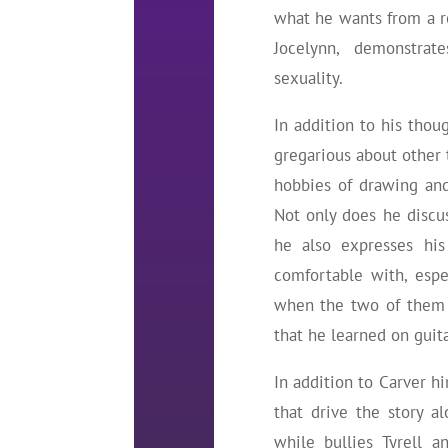
what he wants from a ro
Jocelynn, demonstrat
sexuality.
In addition to his thoug
gregarious about other t
hobbies of drawing and 
Not only does he discus
he also expresses his
comfortable with, espe
when the two of them 
that he learned on guita
In addition to Carver hi
that drive the story a
while bullies Tyrell a