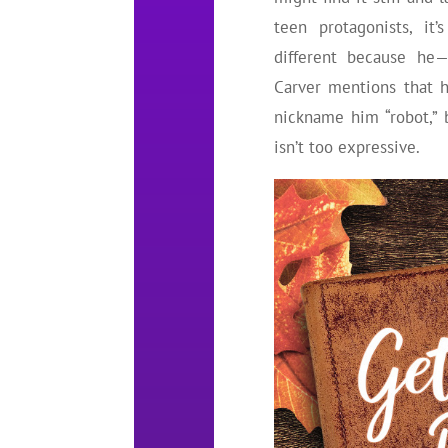
teen protagonists, it
different because he—
Carver mentions that 
nickname him “robot,”
isn’t too expressive.