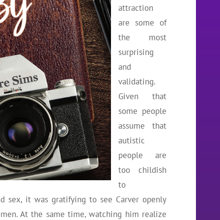
attraction
are some of
the most
surprising
and
validating.
Given that
some people
assume that
autistic
people are
too childish
to
 sex, it was gratifying to see Carver openly
r men. At the same time, watching him realize