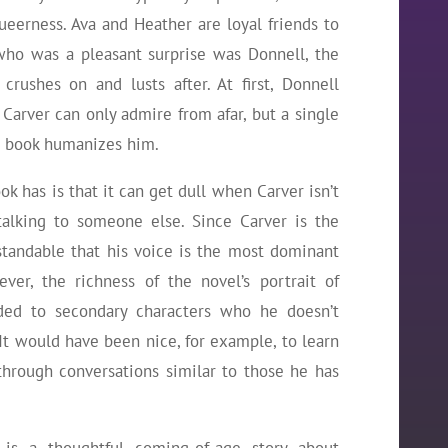
queerness. Ava and Heather are loyal friends to
who was a pleasant surprise was Donnell, the
crushes on and lusts after. At first, Donnell
arver can only admire from afar, but a single
e book humanizes him.
k has is that it can get dull when Carver isn’t
 talking to someone else. Since Carver is the
rstandable that his voice is the most dominant
er, the richness of the novel’s portrait of
nded to secondary characters who he doesn’t
 It would have been nice, for example, to learn
through conversations similar to those he has
is a thoughtful coming-of-age story about