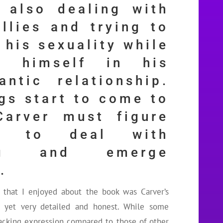
 also dealing with
ullies and trying to
 his sexuality while
g himself in his
antic relationship.
gs start to come to
Carver must figure
w to deal with
ing and emerge
.
s that I enjoyed about the book was Carver’s
l yet very detailed and honest. While some
 lacking expression compared to those of other