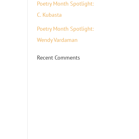
Poetry Month Spotlight:
C. Kubasta
Poetry Month Spotlight:
Wendy Vardaman
Recent Comments