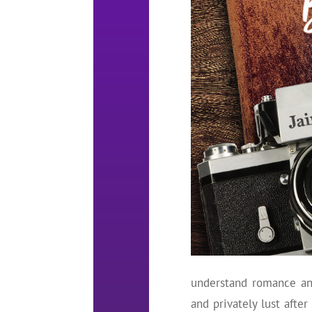
understand romance and
and privately lust afte