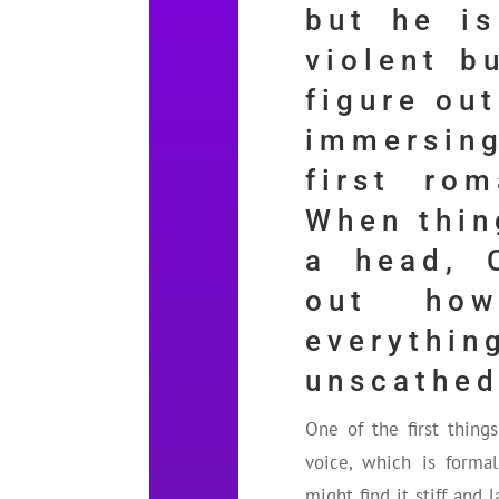
but he is
violent b
figure out
immersin
first rom
When thin
a head, 
out ho
everyth
unscathed
One of the first thing
voice, which is forma
might find it stiff and