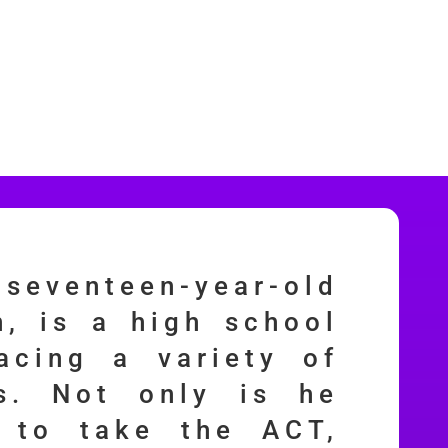
 seventeen-year-old
, is a high school
acing a variety of
es. Not only is he
g to take the ACT,