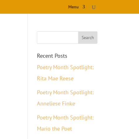
Menu
Recent Posts
Poetry Month Spotlight:
Rita Mae Reese
Poetry Month Spotlight:
Anneliese Finke
Poetry Month Spotlight:
Mario the Poet