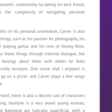
mantic relationship by dating his best friend,
es the complexity of navigating personal
hts on his personal orientation, Carver is also
hings, such as his passion for photography, his
playing guitar, and his love of Disney films.
s these things through internal dialogue, but
 feelings about them with others he feels
cially Jocelynn. One scene that I enjoyed is
go on a picnic and Carver plays a few songs
r.
mself, there is also a decent cast of characters
long. Jocelynn is a very sweet young woman,
nd Raymond are typically superficial, with a