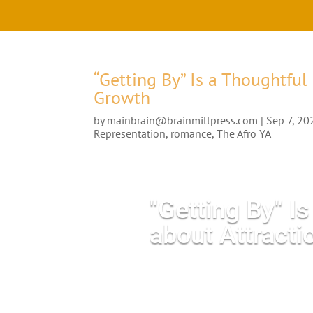
“Getting By” Is a Thoughtful
Growth
by
mainbrain@brainmillpress.com
|
Sep 7, 20
Representation
,
romance
,
The Afro YA
"Getting By" I
about Attract