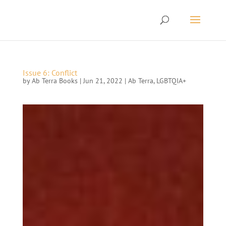
Issue 6: Conflict
by
Ab Terra Books
|
Jun 21, 2022
|
Ab Terra
,
LGBTQIA+